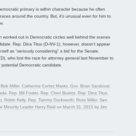
Democratic primary is within character because he often
races around the country. But, it’s unusual even for him to
ce.
n worked out in Democratic circles well behind the scenes
didate. Rep. Dina Titus (D-NV-1), however, doesn’t appear
rself as “seriously considering” a bid for the Senate.
(D), who lost the race for attorney general last November to
 potential Democratic candidate.
d
Bob Miller
,
Catherine Cortez Masto
,
Gov. Brian Sandoval
,
ada
,
Rep. Bill Foster
,
Rep. Cheri Bustos
,
Rep. Dina Titus
,
. Robin Kelly
,
Rep. Tammy Duckworth
,
Ross Miller
,
Sen.
e Minority Leader Harry Reid
on
March 31, 2015
by
Jim