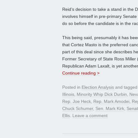
Reid’s decision to take a stand in the 
involves himself in pre-primary Senate 
do so before the candidate is in the ra
This being said, presumably it has bee
that Cortez Masto is the preferred can
part of this deal since she describes he
Former Secretary of State Ross Miller 
Republican Adam Laxalt, is yet another
Continue reading >
Posted in
Election Analysis
and tagge
Illinois
,
Minority Whip Dick Durbin
,
Nev
Rep. Joe Heck
,
Rep. Mark Amodei
,
Rep
Chuck Schumer
,
Sen. Mark Kirk
,
Senat
Ellis
.
Leave a comment