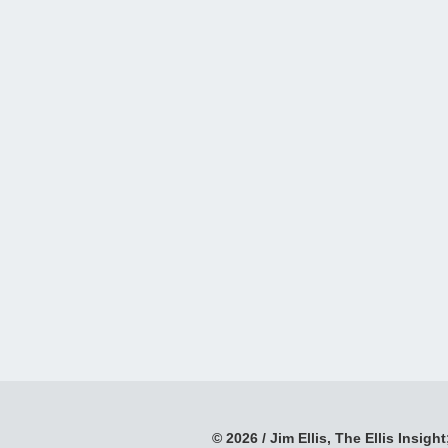
© 2026 / Jim Ellis, The Ellis Insight;