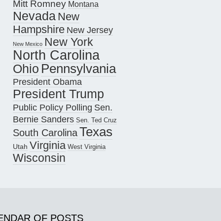
Mitt Romney
Montana
Nevada
New
Hampshire
New Jersey
New York
New Mexico
North Carolina
Pennsylvania
Ohio
President Obama
President Trump
Public Policy Polling
Sen.
Bernie Sanders
Sen. Ted Cruz
Texas
South Carolina
Virginia
Utah
West Virginia
Wisconsin
ENDAR OF POSTS