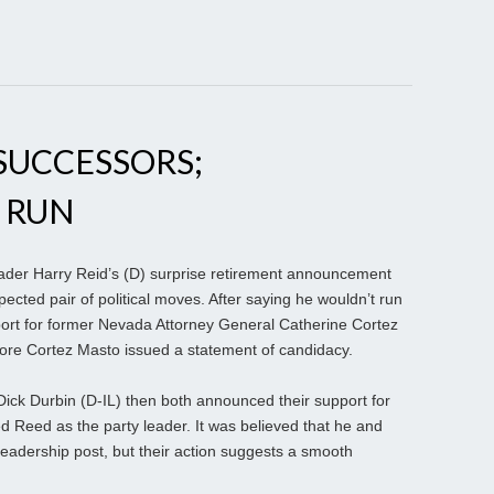
SUCCESSORS;
 RUN
ader Harry Reid’s (D) surprise retirement announcement
ected pair of political moves. After saying he wouldn’t run
port for former Nevada Attorney General Catherine Cortez
fore Cortez Masto issued a statement of candidacy.
 Dick Durbin (D-IL) then both announced their support for
Reed as the party leader. It was believed that he and
leadership post, but their action suggests a smooth