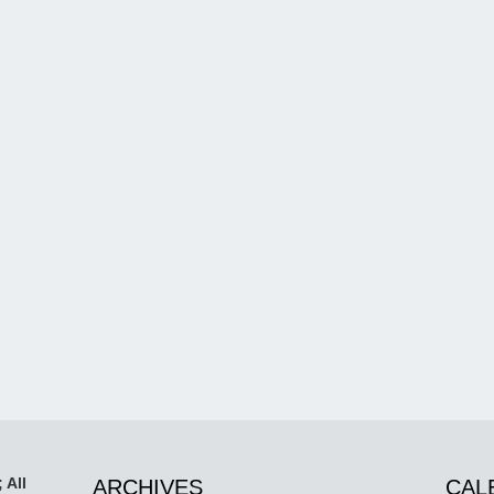
 All
ARCHIVES
CAL