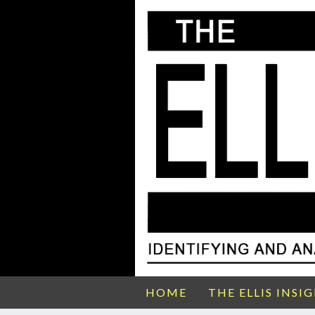
HOME
THE ELLIS INSI