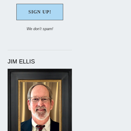
We don’t spam!
JIM ELLIS