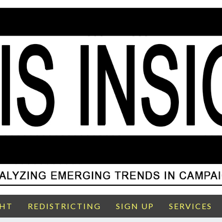
GHT
REDISTRICTING
SIGN UP
SERVICES