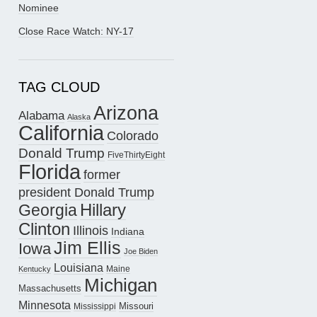
Nominee
Close Race Watch: NY-17
TAG CLOUD
Arizona
Alabama
Alaska
California
Colorado
Donald Trump
FiveThirtyEight
Florida
former
president Donald Trump
Hillary
Georgia
Clinton
Illinois
Indiana
Jim Ellis
Iowa
Joe Biden
Louisiana
Maine
Kentucky
Michigan
Massachusetts
Minnesota
Missouri
Mississippi