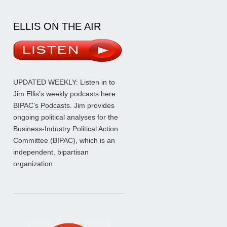
ELLIS ON THE AIR
UPDATED WEEKLY: Listen in to
Jim Ellis’s weekly podcasts here:
BIPAC’s Podcasts
. Jim provides
ongoing political analyses for the
Business-Industry Political Action
Committee (BIPAC), which is an
independent, bipartisan
organization.