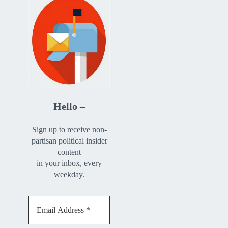
Hello –
Sign up to receive non-
partisan political insider
content
in your inbox, every
weekday.