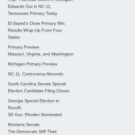
Edwards Out in NC-11;
Tennessee Primary Today
El-Sayed’s Close Primary Win;
Results Wrap-Up From Four
States
Primary Preview:
Missouri, Virginia, and Washington
Michigan Primary Preview
NC-11: Controversy Abounds
South Carolina Senate Special
Election Candidate Filing Closes
Georgia Special Election to
Runoff;
SD Gov. Rhoden Nominated
Montana Senate:
The Democrats Stiff Their