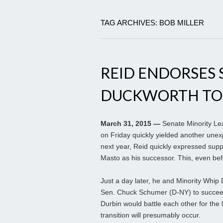
TAG ARCHIVES: BOB MILLER
REID ENDORSES 
DUCKWORTH TO
March 31, 2015 —
Senate Minority Le
on Friday quickly yielded another unexp
next year, Reid quickly expressed sup
Masto as his successor. This, even be
Just a day later, he and Minority Whip
Sen. Chuck Schumer (D-NY) to succeed 
Durbin would battle each other for the 
transition will presumably occur.