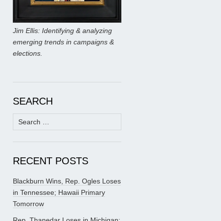
Jim Ellis: Identifying & analyzing
emerging trends in campaigns &
elections.
SEARCH
Search
for:
RECENT POSTS
Blackburn Wins, Rep. Ogles Loses
in Tennessee; Hawaii Primary
Tomorrow
Rep. Thanedar Loses in Michigan;