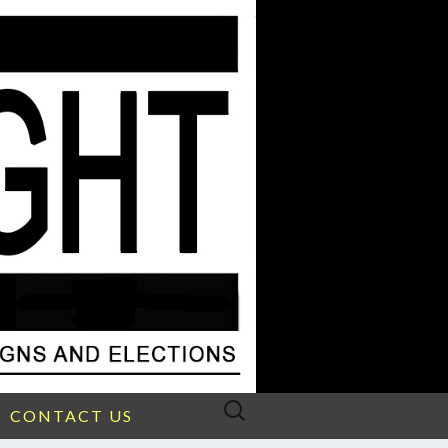
Search
CONTACT US
for: