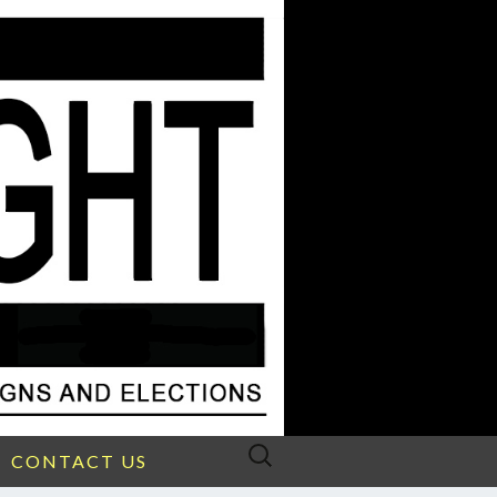
Search
CONTACT US
for: