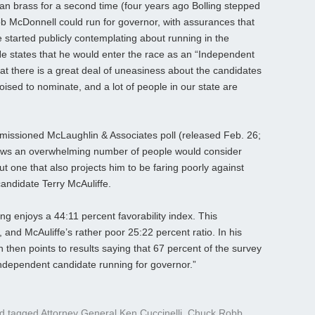
an brass for a second time (four years ago Bolling stepped
b McDonnell could run for governor, with assurances that
 started publicly contemplating about running in the
 He states that he would enter the race as an “Independent
hat there is a great deal of uneasiness about the candidates
oised to nominate, and a lot of people in our state are
ommissioned McLaughlin & Associates poll (released Feb. 26;
shows an overwhelming number of people would consider
t one that also projects him to be faring poorly against
andidate Terry McAuliffe.
ng enjoys a 44:11 percent favorability index. This
 and McAuliffe’s rather poor 25:22 percent ratio. In his
n then points to results saying that 67 percent of the survey
Independent candidate running for governor.”
d tagged
Attorney General Ken Cuccinelli
,
Chuck Robb
,