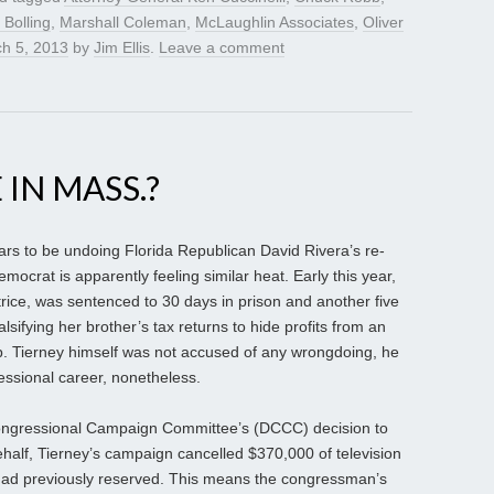
l Bolling
,
Marshall Coleman
,
McLaughlin Associates
,
Oliver
h 5, 2013
by
Jim Ellis
.
Leave a comment
 IN MASS.?
ars to be undoing Florida Republican David Rivera’s re-
crat is apparently feeling similar heat. Early this year,
rice, was sentenced to 30 days in prison and another five
alsifying her brother’s tax returns to hide profits from an
p. Tierney himself was not accused of any wrongdoing, he
essional career, nonetheless.
Congressional Campaign Committee’s (DCCC) decision to
half, Tierney’s campaign cancelled $370,000 of television
 had previously reserved. This means the congressman’s