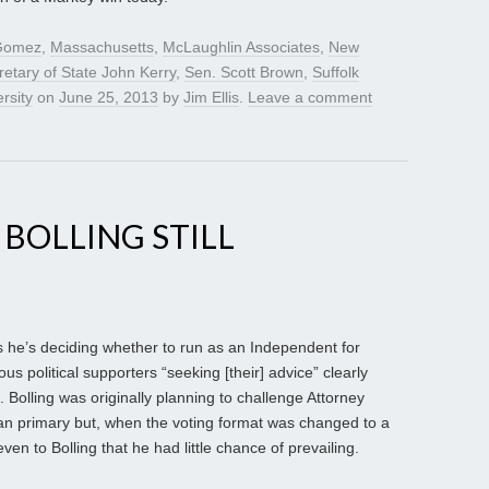
 Gomez
,
Massachusetts
,
McLaughlin Associates
,
New
retary of State John Kerry
,
Sen. Scott Brown
,
Suffolk
rsity
on
June 25, 2013
by
Jim Ellis
.
Leave a comment
. BOLLING STILL
says he’s deciding whether to run as an Independent for
s political supporters “seeking [their] advice” clearly
e. Bolling was originally planning to challenge Attorney
can primary but, when the voting format was changed to a
en to Bolling that he had little chance of prevailing.