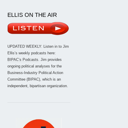
ELLIS ON THE AIR
UPDATED WEEKLY: Listen in to Jim
Ellis’s weekly podcasts here:
BIPAC’s Podcasts
. Jim provides
ongoing political analyses for the
Business-Industry Political Action
Committee (BIPAC), which is an
independent, bipartisan organization.