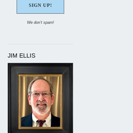
We don’t spam!
JIM ELLIS