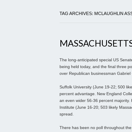
TAG ARCHIVES: MCLAUGHLIN AS
MASSACHUSETTS
The long-anticipated special US Senate 
being held today, and the final three p
over Republican businessman Gabriel
Suffolk University (June 19-22; 500 li
percent advantage. New England Colleg
an even wider 56-36 percent majority. 
Institute (June 16-20; 503 likely Mass
spread.
There has been no poll throughout the e