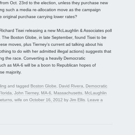
 from Oct. 23rd to the election, unless they purchase new
ning such a media re-allocation move as the campaign
 original purchase carrying lower rates?
Richard Tisei releasing a new McLaughlin & Associates poll
 The Boston Globe, in late September, found Tisei to be
se moves, plus Tierney’s current ad talking about his
thing to do with her admitted illegal actions) suggests that
ng the race. Converting a heavily Democratic
such as MA-6 will be a boon to Republican hopes of
se majority.
ling
and tagged
Boston Globe
,
David Rivera
,
Democratic
Florida
,
John Tierney
,
MA-6
,
Massachusetts
,
McLaughlin
returns
,
wife
on
October 16, 2012
by
Jim Ellis
.
Leave a