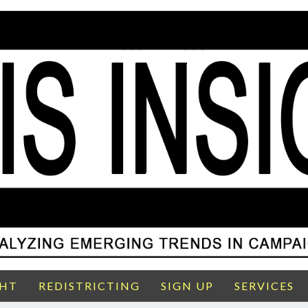
GHT
REDISTRICTING
SIGN UP
SERVICES