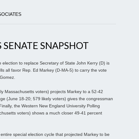
SOCIATES
 SENATE SNAPSHOT
election to replace Secretary of State John Kerry (D) is
olls all favor Rep. Ed Markey (D-MA-5) to carry the vote
 Gomez.
kely Massachusetts voters) projects Markey to a 52-42
e (June 18-20; 579 likely voters) gives the congressman
Finally, the Western New England University Polling
achusetts voters) shows a much closer 49-41 percent
ntire special election cycle that projected Markey to be