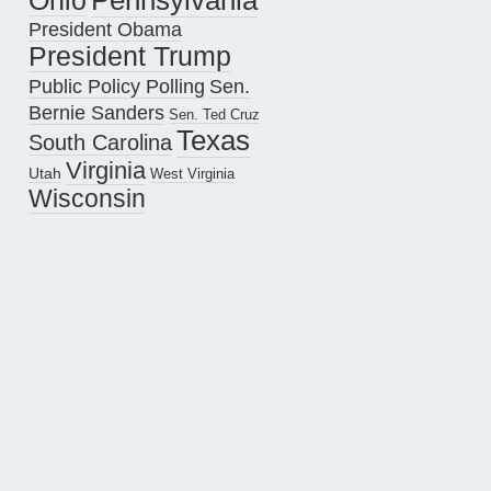
Pennsylvania
Ohio
President Obama
President Trump
Public Policy Polling
Sen.
Bernie Sanders
Sen. Ted Cruz
Texas
South Carolina
Virginia
Utah
West Virginia
Wisconsin