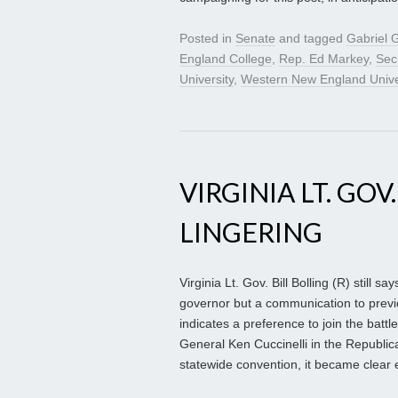
Posted in
Senate
and tagged
Gabriel
England College
,
Rep. Ed Markey
,
Sec
University
,
Western New England Unive
VIRGINIA LT. GOV
LINGERING
Virginia Lt. Gov. Bill Bolling (R) still 
governor but a communication to previou
indicates a preference to join the battl
General Ken Cuccinelli in the Republi
statewide convention, it became clear ev