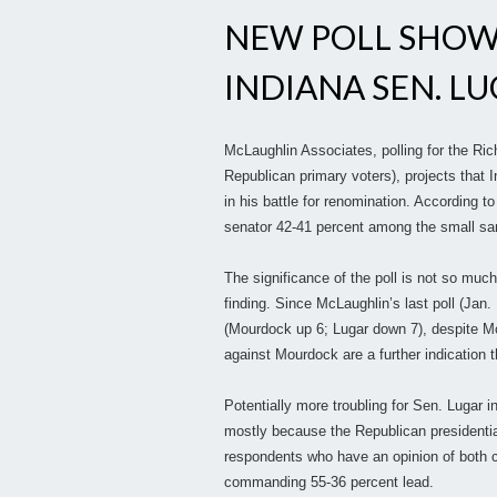
NEW POLL SHOW
INDIANA SEN. L
McLaughlin Associates, polling for the Ric
Republican primary voters), projects that I
in his battle for renomination. According t
senator 42-41 percent among the small sa
The significance of the poll is not so much 
finding. Since McLaughlin’s last poll (Jan
(Mourdock up 6; Lugar down 7), despite M
against Mourdock are a further indication
Potentially more troubling for Sen. Lugar in
mostly because the Republican presidential
respondents who have an opinion of both c
commanding 55-36 percent lead.