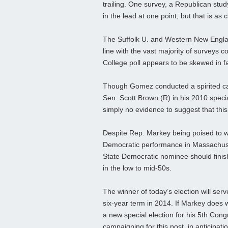
trailing. One survey, a Republican st
in the lead at one point, but that is a
The Suffolk U. and Western New England
line with the vast majority of survey
College poll appears to be skewed in 
Though Gomez conducted a spirited camp
Sen. Scott Brown (R) in his 2010 special
simply no evidence to suggest that this
Despite Rep. Markey being poised to wi
Democratic performance in Massachuset
State Democratic nominee should finish
in the low to mid-50s.
The winner of today’s election will serv
six-year term in 2014. If Markey does w
a new special election for his 5th Congr
campaigning for this post, in anticipat