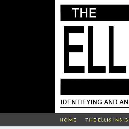
HOME
THE ELLIS INSI