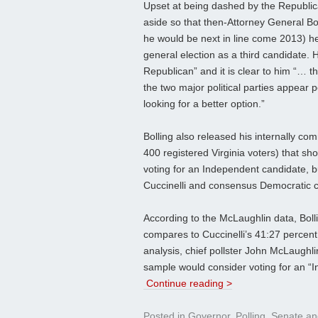
Upset at being dashed by the Republic
aside so that then-Attorney General Bo
he would be next in line come 2013) he
general election as a third candidate.
Republican” and it is clear to him “… t
the two major political parties appear p
looking for a better option.”
Bolling also released his internally c
400 registered Virginia voters) that 
voting for an Independent candidate, bu
Cuccinelli and consensus Democratic c
According to the McLaughlin data, Bolli
compares to Cuccinelli’s 41:27 percent,
analysis, chief pollster John McLaughli
sample would consider voting for an “
Continue reading >
Posted in
Governor
,
Polling
,
Senate
an