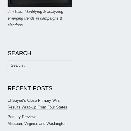
Jim Ellis: Identifying & analyzing
emerging trends in campaigns &
elections.
SEARCH
Search
for:
RECENT POSTS
El-Sayed’s Close Primary Win;
Results Wrap-Up From Four States
Primary Preview:
Missouri, Virginia, and Washington