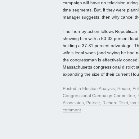
campaign will have no television airing
time segments. But, if they were plan
manager suggests, then why cancel the
The Tierney action follows Republican 
showing him with a 50-33 percent lead.
holding a 37-31 percent advantage. The
wife’s legal woes (and saying he had no
the congressman is effectively concedi
Massachusetts congressional district 
expanding the size of their current Hou
Posted in
Election Analysis
,
House
,
Pol
Congressional Campaign Committee
,
Associates
,
Patrice
,
Richard Tisei
,
tax 
comment