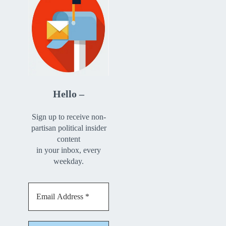
Hello –
Sign up to receive non-
partisan political insider
content
in your inbox, every
weekday.