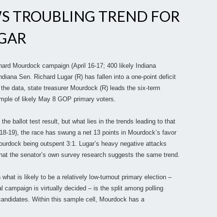
S TROUBLING TREND FOR
UGAR
hard Mourdock campaign (April 16-17; 400 likely Indiana
ndiana Sen. Richard Lugar (R) has fallen into a one-point deficit
o the data, state treasurer Mourdock (R) leads the six-term
mple of likely May 8 GOP primary voters.
the ballot test result, but what lies in the trends leading to that
. 18-19), the race has swung a net 13 points in Mourdock’s favor
ourdock being outspent 3:1. Lugar’s heavy negative attacks
 that the senator’s own survey research suggests the same trend.
 what is likely to be a relatively low-turnout primary election –
 campaign is virtually decided – is the split among polling
andidates. Within this sample cell, Mourdock has a