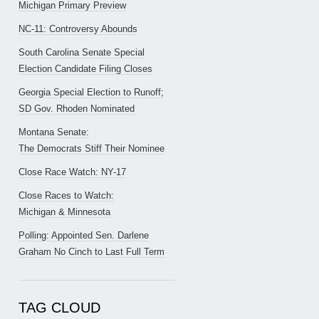
Michigan Primary Preview
NC-11: Controversy Abounds
South Carolina Senate Special
Election Candidate Filing Closes
Georgia Special Election to Runoff;
SD Gov. Rhoden Nominated
Montana Senate:
The Democrats Stiff Their Nominee
Close Race Watch: NY-17
Close Races to Watch:
Michigan & Minnesota
Polling: Appointed Sen. Darlene
Graham No Cinch to Last Full Term
TAG CLOUD