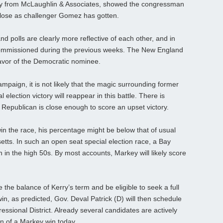
udy from McLaughlin & Associates, showed the congressman
s close as challenger Gomez has gotten.
 polls are clearly more reflective of each other, and in
s commissioned during the previous weeks. The New England
favor of the Democratic nominee.
aign, it is not likely that the magic surrounding former
 election victory will reappear in this battle. There is
 Republican is close enough to score an upset victory.
n the race, his percentage might be below that of usual
ts. In such an open seat special election race, a Bay
 in the high 50s. By most accounts, Markey will likely score
e the balance of Kerry’s term and be eligible to seek a full
in, as predicted, Gov. Deval Patrick (D) will then schedule
essional District. Already several candidates are actively
ion of a Markey win today.