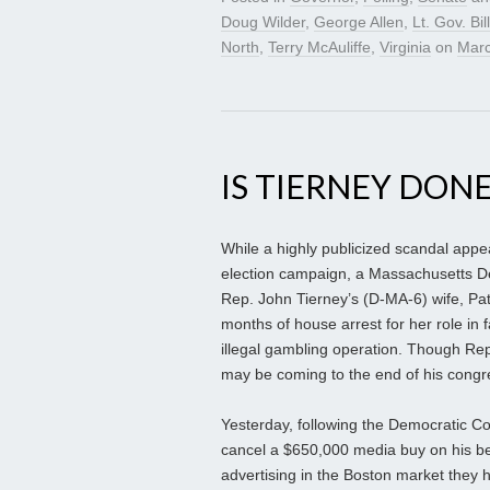
Doug Wilder
,
George Allen
,
Lt. Gov. Bil
North
,
Terry McAuliffe
,
Virginia
on
Marc
IS TIERNEY DONE
While a highly publicized scandal appe
election campaign, a Massachusetts Demo
Rep. John Tierney’s (D-MA-6) wife, Pat
months of house arrest for her role in f
illegal gambling operation. Though Re
may be coming to the end of his congr
Yesterday, following the Democratic 
cancel a $650,000 media buy on his be
advertising in the Boston market they