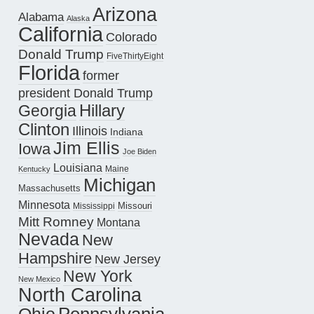
Arizona
Alabama
Alaska
California
Colorado
Donald Trump
FiveThirtyEight
Florida
former
president Donald Trump
Hillary
Georgia
Clinton
Illinois
Indiana
Jim Ellis
Iowa
Joe Biden
Louisiana
Maine
Kentucky
Michigan
Massachusetts
Minnesota
Missouri
Mississippi
Mitt Romney
Montana
Nevada
New
Hampshire
New Jersey
New York
New Mexico
North Carolina