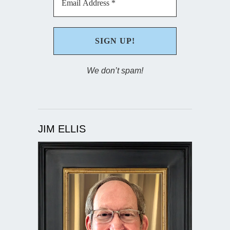
We don’t spam!
JIM ELLIS