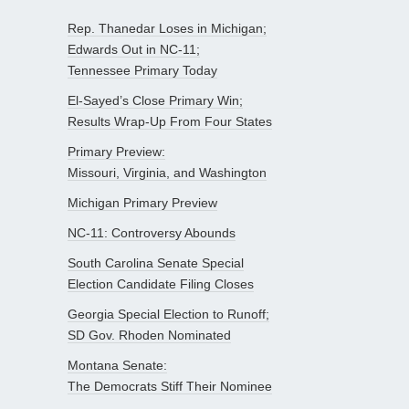
Rep. Thanedar Loses in Michigan;
Edwards Out in NC-11;
Tennessee Primary Today
El-Sayed’s Close Primary Win;
Results Wrap-Up From Four States
Primary Preview:
Missouri, Virginia, and Washington
Michigan Primary Preview
NC-11: Controversy Abounds
South Carolina Senate Special
Election Candidate Filing Closes
Georgia Special Election to Runoff;
SD Gov. Rhoden Nominated
Montana Senate:
The Democrats Stiff Their Nominee