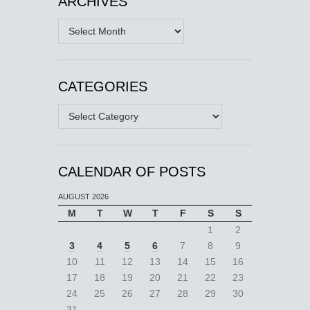
ARCHIVES
Archives
CATEGORIES
Categories
CALENDAR OF POSTS
AUGUST 2026
M
T
W
T
F
S
S
1
2
3
4
5
6
7
8
9
10
11
12
13
14
15
16
17
18
19
20
21
22
23
24
25
26
27
28
29
30
31