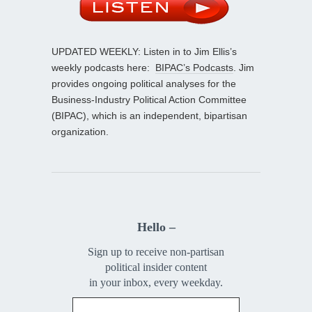
UPDATED WEEKLY: Listen in to Jim Ellis’s
weekly podcasts here:
BIPAC’s Podcasts
. Jim
provides ongoing political analyses for the
Business-Industry Political Action Committee
(BIPAC), which is an independent, bipartisan
organization.
Hello –
Sign up to receive non-partisan
political insider content
in your inbox, every weekday.