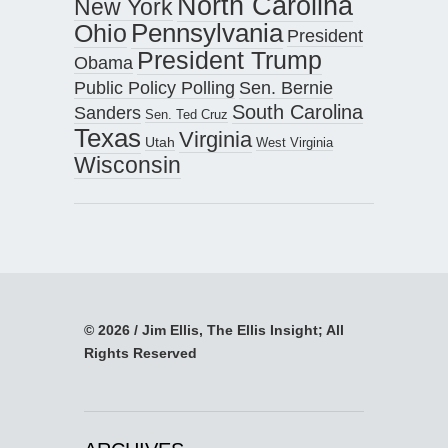
North Carolina
New York
Pennsylvania
Ohio
President
President Trump
Obama
Public Policy Polling
Sen. Bernie
South Carolina
Sanders
Sen. Ted Cruz
Texas
Virginia
Utah
West Virginia
Wisconsin
© 2026 / Jim Ellis, The Ellis Insight; All
Rights Reserved