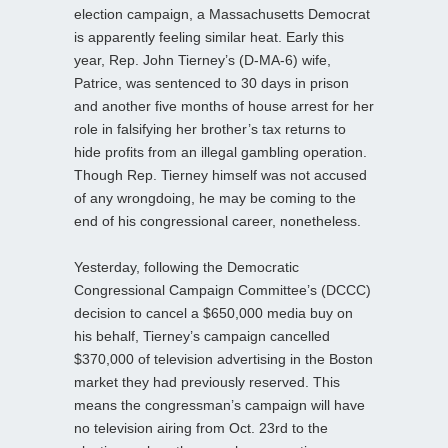
election campaign, a Massachusetts Democrat
is apparently feeling similar heat. Early this
year, Rep. John Tierney’s (D-MA-6) wife,
Patrice, was sentenced to 30 days in prison
and another five months of house arrest for her
role in falsifying her brother’s tax returns to
hide profits from an illegal gambling operation.
Though Rep. Tierney himself was not accused
of any wrongdoing, he may be coming to the
end of his congressional career, nonetheless.
Yesterday, following the Democratic
Congressional Campaign Committee’s (DCCC)
decision to cancel a $650,000 media buy on
his behalf, Tierney’s campaign cancelled
$370,000 of television advertising in the Boston
market they had previously reserved. This
means the congressman’s campaign will have
no television airing from Oct. 23rd to the