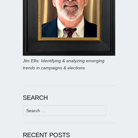
Jim Ellis: Identifying & analyzing emerging
trends in campaigns & elections.
SEARCH
Search
for:
RECENT POSTS