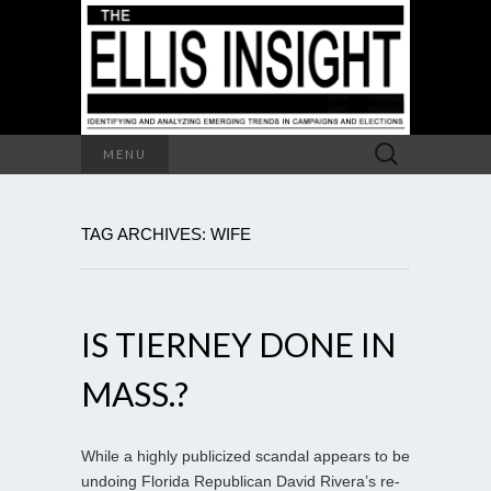
Search
MENU
for:
TAG ARCHIVES: WIFE
IS TIERNEY DONE IN
MASS.?
While a highly publicized scandal appears to be
undoing Florida Republican David Rivera’s re-