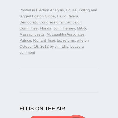
Posted in
Election Analysis
,
House
,
Polling
and
tagged
Boston Globe
,
David Rivera
,
Democratic Congressional Campaign
Committee
,
Florida
,
John Tierney
,
MA-6
,
Massachusetts
,
McLaughlin Associates
,
Patrice
,
Richard Tisei
,
tax returns
,
wife
on
October 16, 2012
by
Jim Ellis
.
Leave a
comment
ELLIS ON THE AIR