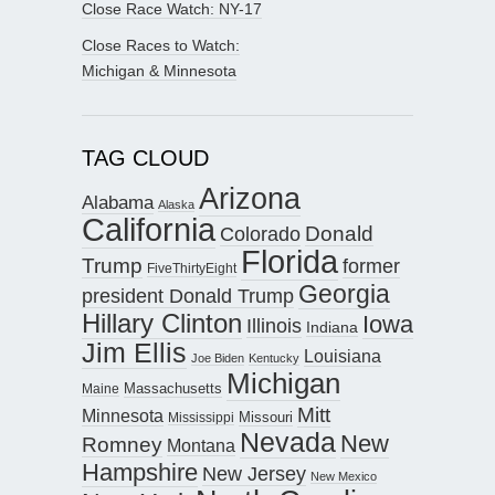
Close Race Watch: NY-17
Close Races to Watch:
Michigan & Minnesota
TAG CLOUD
Arizona
Alabama
Alaska
California
Donald
Colorado
Florida
Trump
former
FiveThirtyEight
Georgia
president Donald Trump
Hillary Clinton
Iowa
Illinois
Indiana
Jim Ellis
Louisiana
Joe Biden
Kentucky
Michigan
Maine
Massachusetts
Mitt
Minnesota
Missouri
Mississippi
Nevada
New
Romney
Montana
Hampshire
New Jersey
New Mexico