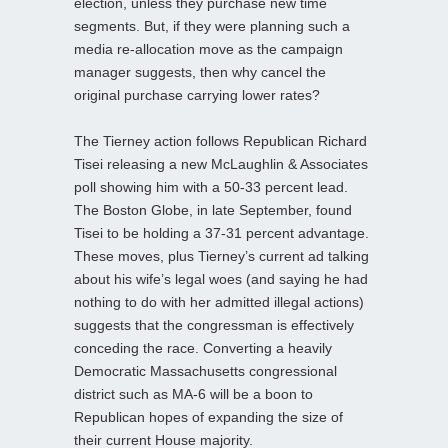
election, unless they purchase new time
segments. But, if they were planning such a
media re-allocation move as the campaign
manager suggests, then why cancel the
original purchase carrying lower rates?
The Tierney action follows Republican Richard
Tisei releasing a new McLaughlin & Associates
poll showing him with a 50-33 percent lead.
The Boston Globe, in late September, found
Tisei to be holding a 37-31 percent advantage.
These moves, plus Tierney’s current ad talking
about his wife’s legal woes (and saying he had
nothing to do with her admitted illegal actions)
suggests that the congressman is effectively
conceding the race. Converting a heavily
Democratic Massachusetts congressional
district such as MA-6 will be a boon to
Republican hopes of expanding the size of
their current House majority.