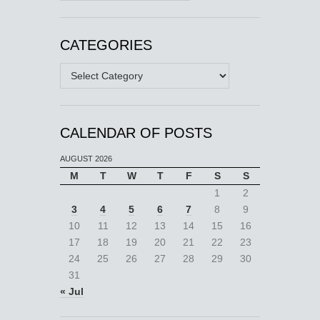
CATEGORIES
Categories
CALENDAR OF POSTS
AUGUST 2026
M
T
W
T
F
S
S
1
2
3
4
5
6
7
8
9
10
11
12
13
14
15
16
17
18
19
20
21
22
23
24
25
26
27
28
29
30
31
« Jul