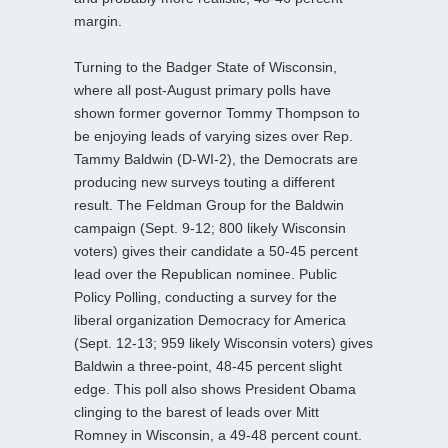
margin.
Turning to the Badger State of Wisconsin,
where all post-August primary polls have
shown former governor Tommy Thompson to
be enjoying leads of varying sizes over Rep.
Tammy Baldwin (D-WI-2), the Democrats are
producing new surveys touting a different
result. The Feldman Group for the Baldwin
campaign (Sept. 9-12; 800 likely Wisconsin
voters) gives their candidate a 50-45 percent
lead over the Republican nominee. Public
Policy Polling, conducting a survey for the
liberal organization Democracy for America
(Sept. 12-13; 959 likely Wisconsin voters) gives
Baldwin a three-point, 48-45 percent slight
edge. This poll also shows President Obama
clinging to the barest of leads over Mitt
Romney in Wisconsin, a 49-48 percent count.