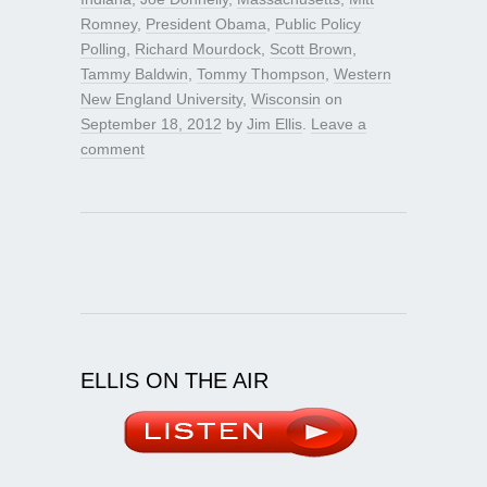
Romney
,
President Obama
,
Public Policy
Polling
,
Richard Mourdock
,
Scott Brown
,
Tammy Baldwin
,
Tommy Thompson
,
Western
New England University
,
Wisconsin
on
September 18, 2012
by
Jim Ellis
.
Leave a
comment
ELLIS ON THE AIR