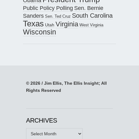
Obama
Public Policy Polling
Sen. Bernie
South Carolina
Sanders
Sen. Ted Cruz
Texas
Virginia
Utah
West Virginia
Wisconsin
© 2026 / Jim Ellis, The Ellis Insight; All
Rights Reserved
ARCHIVES
Archives