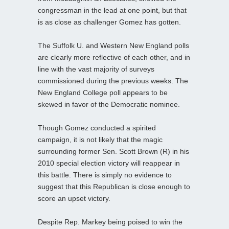
congressman in the lead at one point, but that
is as close as challenger Gomez has gotten.
The Suffolk U. and Western New England polls
are clearly more reflective of each other, and in
line with the vast majority of surveys
commissioned during the previous weeks. The
New England College poll appears to be
skewed in favor of the Democratic nominee.
Though Gomez conducted a spirited
campaign, it is not likely that the magic
surrounding former Sen. Scott Brown (R) in his
2010 special election victory will reappear in
this battle. There is simply no evidence to
suggest that this Republican is close enough to
score an upset victory.
Despite Rep. Markey being poised to win the