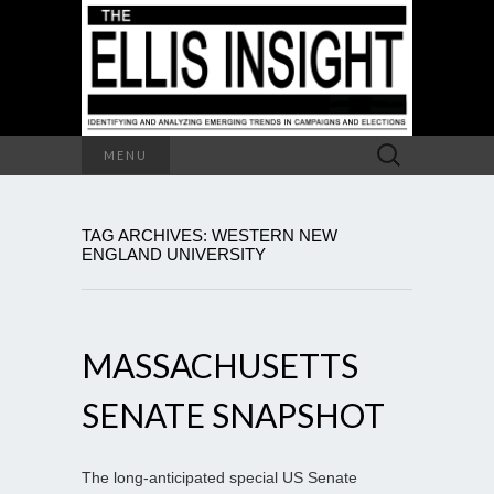
Search
MENU
for:
TAG ARCHIVES: WESTERN NEW
ENGLAND UNIVERSITY
MASSACHUSETTS
SENATE SNAPSHOT
The long-anticipated special US Senate