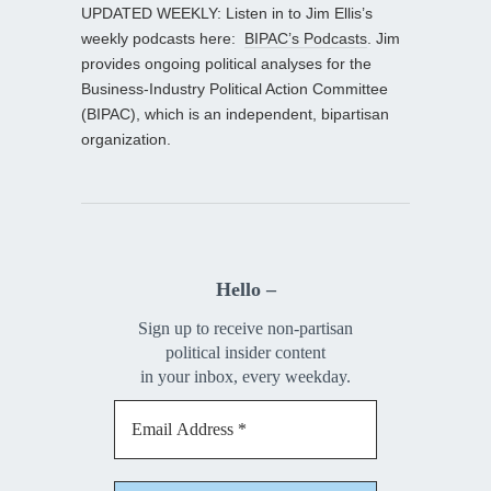
UPDATED WEEKLY: Listen in to Jim Ellis’s
weekly podcasts here:
BIPAC’s Podcasts
. Jim
provides ongoing political analyses for the
Business-Industry Political Action Committee
(BIPAC), which is an independent, bipartisan
organization.
Hello –
Sign up to receive non-partisan
political insider content
in your inbox, every weekday.