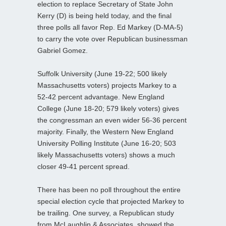
election to replace Secretary of State John
Kerry (D) is being held today, and the final
three polls all favor Rep. Ed Markey (D-MA-5)
to carry the vote over Republican businessman
Gabriel Gomez.
Suffolk University (June 19-22; 500 likely
Massachusetts voters) projects Markey to a
52-42 percent advantage. New England
College (June 18-20; 579 likely voters) gives
the congressman an even wider 56-36 percent
majority. Finally, the Western New England
University Polling Institute (June 16-20; 503
likely Massachusetts voters) shows a much
closer 49-41 percent spread.
There has been no poll throughout the entire
special election cycle that projected Markey to
be trailing. One survey, a Republican study
from McLaughlin & Associates, showed the