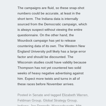
The campaigns are fluid, so these snap-shot
numbers could be accurate, at least in the
short term. The Indiana data is internally
sourced from the Democratic campaign, which
is always suspect without viewing the entire
questionnaire. On the other hand, the
Mourdock campaign has yet to release
countering data of its own. The Western New
England University poll likely has a large error
factor and should be discounted. The
Wisconsin studies could have validity because
Thompson has not yet countered two solid
weeks of heavy negative advertising against
him. Expect more twists and turns in all of
these races before November arrives.
Posted in
Senate
and tagged
Elizabeth Warren
,
Feldman Group
,
Global Strategy Group
,
Indiana
,
Joe Donnelly
,
Massachusetts
,
Mitt