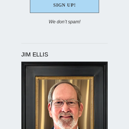
We don’t spam!
JIM ELLIS