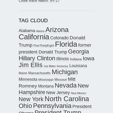
Close Race Watch: NY-17
TAG CLOUD
Arizona
Alabama
Alaska
California
Donald
Colorado
Florida
Trump
former
FiveThirtyEight
Georgia
president Donald Trump
Hillary Clinton
Iowa
Illinois
Indiana
Jim Ellis
Louisiana
Joe Biden
Kentucky
Michigan
Maine
Massachusetts
Mitt
Minnesota
Missouri
Mississippi
Nevada
New
Romney
Montana
Hampshire
New Jersey
New Mexico
North Carolina
New York
Pennsylvania
Ohio
President
President Trump