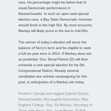
race, his percentage might be below that of
usual Democratic performance in
Massachusetts. In such an open seat special
election race, a Bay State Democratic nominee
should finish in the high 50s. By most accounts,
Markey will likely score in the low to mid-50s.
The winner of today’s election will serve the
balance of Kerry’s term and be eligible to seek
a full six-year term in 2014. If Markey does win,
as predicted, Gov. Deval Patrick (D) will then
schedule a new special election for his 5th
Congressional District. Already several
candidates are actively campaigning for this
post, in anticipation of a Markey win today.
Posted in
Senate
and tagged
Gabriel Gomez
,
Massachusetts
,
McLaughlin Associates
,
New
England College
,
Rep. Ed Markey
,
Secretary of
State John Kerry
,
Sen. Scott Brown
,
Suffolk