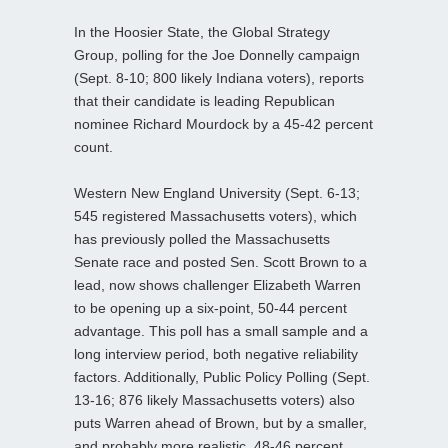
In the Hoosier State, the Global Strategy
Group, polling for the Joe Donnelly campaign
(Sept. 8-10; 800 likely Indiana voters), reports
that their candidate is leading Republican
nominee Richard Mourdock by a 45-42 percent
count.
Western New England University (Sept. 6-13;
545 registered Massachusetts voters), which
has previously polled the Massachusetts
Senate race and posted Sen. Scott Brown to a
lead, now shows challenger Elizabeth Warren
to be opening up a six-point, 50-44 percent
advantage. This poll has a small sample and a
long interview period, both negative reliability
factors. Additionally, Public Policy Polling (Sept.
13-16; 876 likely Massachusetts voters) also
puts Warren ahead of Brown, but by a smaller,
and probably more realistic, 48-46 percent