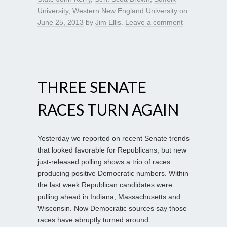
University
,
Western New England University
on
June 25, 2013
by
Jim Ellis
.
Leave a comment
THREE SENATE
RACES TURN AGAIN
Yesterday we reported on recent Senate trends
that looked favorable for Republicans, but new
just-released polling shows a trio of races
producing positive Democratic numbers. Within
the last week Republican candidates were
pulling ahead in Indiana, Massachusetts and
Wisconsin. Now Democratic sources say those
races have abruptly turned around.