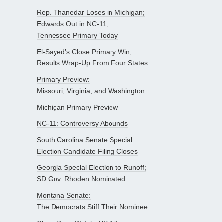
Rep. Thanedar Loses in Michigan;
Edwards Out in NC-11;
Tennessee Primary Today
El-Sayed’s Close Primary Win;
Results Wrap-Up From Four States
Primary Preview:
Missouri, Virginia, and Washington
Michigan Primary Preview
NC-11: Controversy Abounds
South Carolina Senate Special
Election Candidate Filing Closes
Georgia Special Election to Runoff;
SD Gov. Rhoden Nominated
Montana Senate:
The Democrats Stiff Their Nominee