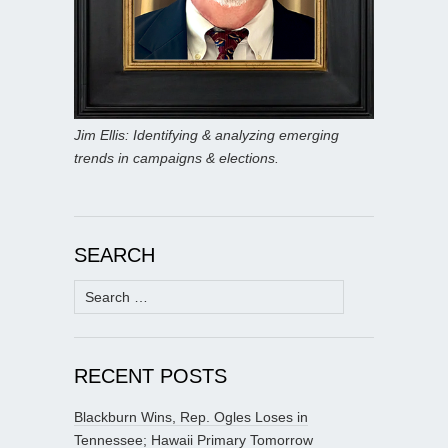
Jim Ellis: Identifying & analyzing emerging
trends in campaigns & elections.
SEARCH
Search
for:
RECENT POSTS
Blackburn Wins, Rep. Ogles Loses in
Tennessee; Hawaii Primary Tomorrow