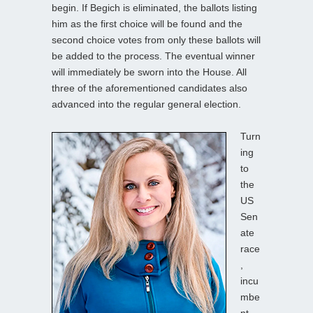
begin. If Begich is eliminated, the ballots listing
him as the first choice will be found and the
second choice votes from only these ballots will
be added to the process. The eventual winner
will immediately be sworn into the House. All
three of the aforementioned candidates also
advanced into the regular general election.
Turn
ing
to
the
US
Sen
ate
race
,
incu
mbe
nt