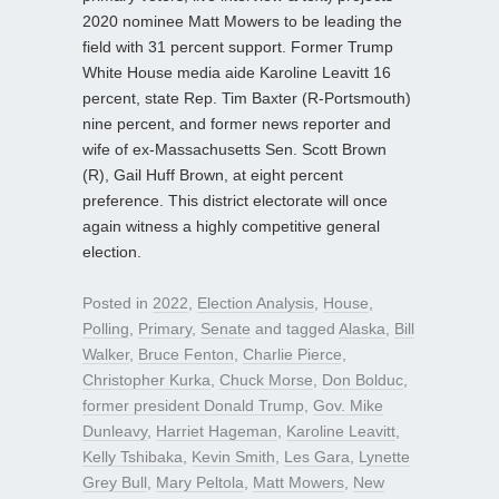
2020 nominee Matt Mowers to be leading the
field with 31 percent support. Former Trump
White House media aide Karoline Leavitt 16
percent, state Rep. Tim Baxter (R-Portsmouth)
nine percent, and former news reporter and
wife of ex-Massachusetts Sen. Scott Brown
(R), Gail Huff Brown, at eight percent
preference. This district electorate will once
again witness a highly competitive general
election.
Posted in
2022
,
Election Analysis
,
House
,
Polling
,
Primary
,
Senate
and tagged
Alaska
,
Bill
Walker
,
Bruce Fenton
,
Charlie Pierce
,
Christopher Kurka
,
Chuck Morse
,
Don Bolduc
,
former president Donald Trump
,
Gov. Mike
Dunleavy
,
Harriet Hageman
,
Karoline Leavitt
,
Kelly Tshibaka
,
Kevin Smith
,
Les Gara
,
Lynette
Grey Bull
,
Mary Peltola
,
Matt Mowers
,
New