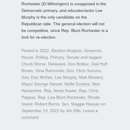
Rochester (D-Wilmington) is unopposed in the
Democratic primary, and educator/actor Lee
Murphy is the only candidate on the
Republican side. The general election will not
be competitive, since Rep. Blunt Rochester is a
lock for re-election.
Posted in
2022
,
Election Analysis
,
Governor
,
House
,
Polling
,
Primary
,
Senate
and tagged
Chuck Morse
,
Delaware
,
Don Bolduc
,
Gail Huff
Brown
,
Gina Raimondo
,
Gov. Chris Sununu
,
Gov. Dan McKee
,
Lee Murphy
,
Matt Mowers
,
Mayor George Hansel
,
Nellie Gorbea
,
New
Hampshire
,
Rep. Annie Kuster
,
Rep. Chris
Pappas
,
Rep. Lisa Blunt Rochester
,
Rhode
Island
,
Robert Burns
,
Sen. Maggie Hassan
on
September 13, 2022
by
Jim Ellis
.
Leave a
comment