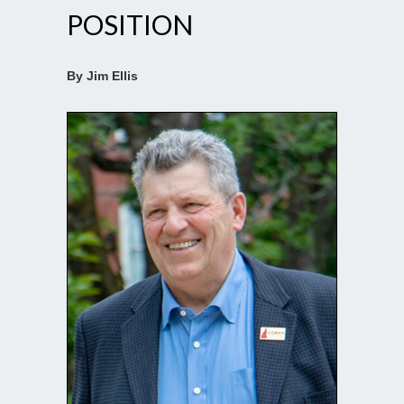
POSITION
By Jim Ellis