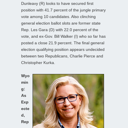
Dunleavy (R) looks to have secured first
position with 41.7 percent of the jungle primary
vote among 10 candidates. Also clinching
general election ballot slots are former state
Rep. Les Gara (D) with 22.0 percent of the
vote, and ex-Gov. Bill Walker (I) who so far has
posted a close 21.9 percent. The final general
election qualifying position appears undecided
between two Republicans, Charlie Pierce and
Christopher Kurka.
Wyo
min
g:
As
Exp
ecte
d,
Rep