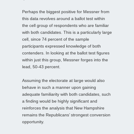
Perhaps the biggest positive for Messner from
this data revolves around a ballot test within
the cell group of respondents who are familiar
with both candidates. This is a particularly large
cell, since 74 percent of the sample
participants expressed knowledge of both
contenders. In looking at the ballot test figures
within just this group, Messner forges into the
lead, 50-43 percent.
Assuming the electorate at large would also
behave in such a manner upon gaining
adequate familiarity with both candidates, such
a finding would be highly significant and
reinforces the analysis that New Hampshire
remains the Republicans’ strongest conversion
opportunity.