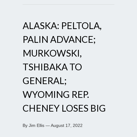
ALASKA: PELTOLA,
PALIN ADVANCE;
MURKOWSKI,
TSHIBAKA TO
GENERAL;
WYOMING REP.
CHENEY LOSES BIG
By Jim Ellis — August 17, 2022