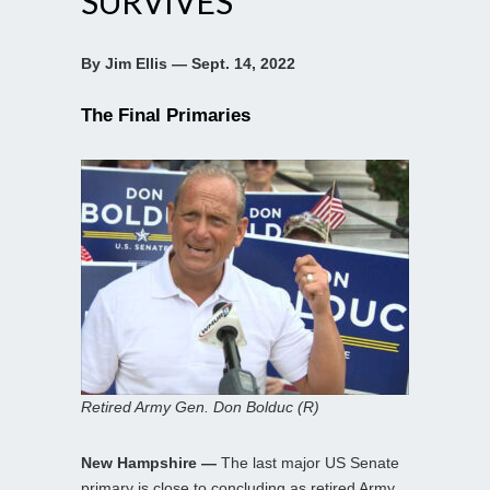
SURVIVES
By Jim Ellis — Sept. 14, 2022
The Final Primaries
Retired Army Gen. Don Bolduc (R)
New Hampshire —
The last major US Senate
primary is close to concluding as retired Army