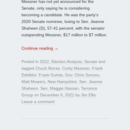
Messner has not yet announced for the
Senate, only saying he is considering
becoming a candidate. He was the party’s
2020 Senate nominee, losing to Sen. Jeanne
Shaheen (D), 57-41 percent, with the senator
outspending Messner, $17 million to $7 million.
Continue reading
→
Posted in
2022
,
Election Analysis
,
Senate
and
tagged
Chuck Morse
,
Corky Messner
,
Frank
Edelblut
,
Frank Guinta
,
Gov. Chris Sununu
,
Matt Mowers
,
New Hampshire
,
Sen. Jeanne
Shaheen
,
Sen. Maggie Hassan
,
Tarrance
Group
on
December 6, 2021
by
Jim Ellis
.
Leave a comment