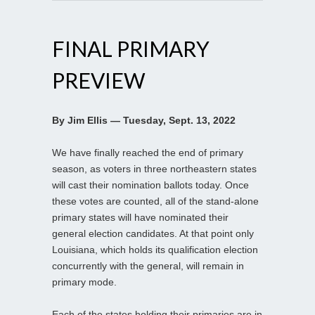
FINAL PRIMARY
PREVIEW
By Jim Ellis — Tuesday, Sept. 13, 2022
We have finally reached the end of primary
season, as voters in three northeastern states
will cast their nomination ballots today. Once
these votes are counted, all of the stand-alone
primary states will have nominated their
general election candidates. At that point only
Louisiana, which holds its qualification election
concurrently with the general, will remain in
primary mode.
Each of the states holding their primaries are in