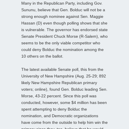
Many in the Republican Party, including Gov.
Sununu, believe that Gen. Bolduc will not be a
strong enough nominee against Sen. Maggie
Hassan (D) even though polling shows that she
is vulnerable. The governor has endorsed state
Senate President Chuck Morse (R-Salem), who
seems to be the only viable competitor who
could deny Bolduc the nomination among the
10 others on the ballot.
The latest available Senate poll, this from the
University of New Hampshire (Aug. 25-29; 892
likely New Hampshire Republican primary
voters; online), found Gen. Bolduc leading Sen.
Morse, 43-22 percent. Since this poll was
conducted, however, some $4 million has been
spent attempting to deny Bolduc the
nomination, and Democratic organizations
have come from the outside to help him win the
primary since they, too, believe that he would