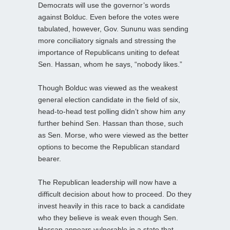
Democrats will use the governor’s words
against Bolduc. Even before the votes were
tabulated, however, Gov. Sununu was sending
more conciliatory signals and stressing the
importance of Republicans uniting to defeat
Sen. Hassan, whom he says, “nobody likes.”
Though Bolduc was viewed as the weakest
general election candidate in the field of six,
head-to-head test polling didn’t show him any
further behind Sen. Hassan than those, such
as Sen. Morse, who were viewed as the better
options to become the Republican standard
bearer.
The Republican leadership will now have a
difficult decision about how to proceed. Do they
invest heavily in this race to back a candidate
who they believe is weak even though Sen.
Hassan appears vulnerable in a state that