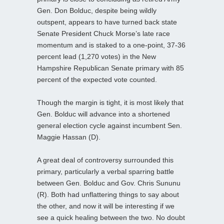
Gen. Don Bolduc, despite being wildly
outspent, appears to have turned back state
Senate President Chuck Morse’s late race
momentum and is staked to a one-point, 37-36
percent lead (1,270 votes) in the New
Hampshire Republican Senate primary with 85
percent of the expected vote counted.
Though the margin is tight, it is most likely that
Gen. Bolduc will advance into a shortened
general election cycle against incumbent Sen.
Maggie Hassan (D).
A great deal of controversy surrounded this
primary, particularly a verbal sparring battle
between Gen. Bolduc and Gov. Chris Sununu
(R). Both had unflattering things to say about
the other, and now it will be interesting if we
see a quick healing between the two. No doubt