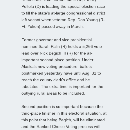
Peltola (D) is leading the special election race
to fill the state’s at-large congressional district
left vacant when veteran Rep. Don Young (R-
Ft. Yukon) passed away in March.
Former governor and vice presidential
nominee Sarah Palin (R) holds a 5,266 vote
lead over Nick Begich III (R) for the all-
important second place position. Under
Alaska’s new voting procedure, ballots
postmarked yesterday have until Aug. 31 to
reach the county clerk’s office and be
tabulated. The extra time is important for the
outlying rural areas to be included.
Second position is so important because the
third-place finisher in this electoral situation, at
this point that being Begich, will be eliminated
and the Ranked Choice Voting process will