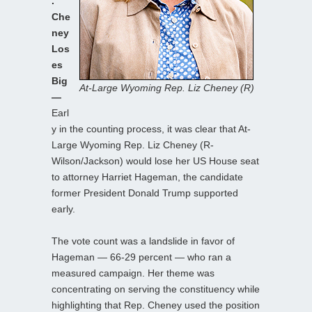
.
Che
ney
Los
es
Big
At-Large Wyoming Rep. Liz Cheney (R)
—
Earl
y in the counting process, it was clear that At-
Large Wyoming Rep. Liz Cheney (R-
Wilson/Jackson) would lose her US House seat
to attorney Harriet Hageman, the candidate
former President Donald Trump supported
early.
The vote count was a landslide in favor of
Hageman — 66-29 percent — who ran a
measured campaign. Her theme was
concentrating on serving the constituency while
highlighting that Rep. Cheney used the position