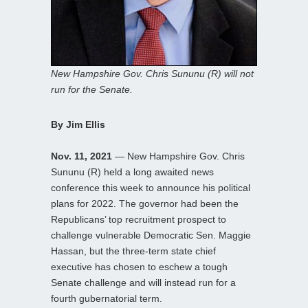
New Hampshire Gov. Chris Sununu (R) will not
run for the Senate.
By Jim Ellis
Nov. 11, 2021
— New Hampshire Gov. Chris
Sununu (R) held a long awaited news
conference this week to announce his political
plans for 2022. The governor had been the
Republicans’ top recruitment prospect to
challenge vulnerable Democratic Sen. Maggie
Hassan, but the three-term state chief
executive has chosen to eschew a tough
Senate challenge and will instead run for a
fourth gubernatorial term.