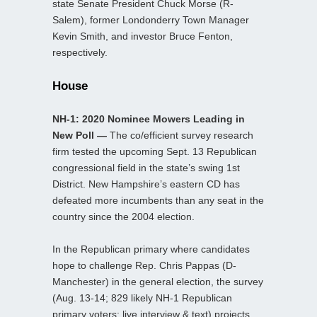
state Senate President Chuck Morse (R-
Salem), former Londonderry Town Manager
Kevin Smith, and investor Bruce Fenton,
respectively.
House
NH-1: 2020 Nominee Mowers Leading in
New Poll —
The co/efficient survey research
firm tested the upcoming Sept. 13 Republican
congressional field in the state’s swing 1st
District. New Hampshire’s eastern CD has
defeated more incumbents than any seat in the
country since the 2004 election.
In the Republican primary where candidates
hope to challenge Rep. Chris Pappas (D-
Manchester) in the general election, the survey
(Aug. 13-14; 829 likely NH-1 Republican
primary voters; live interview & text) projects