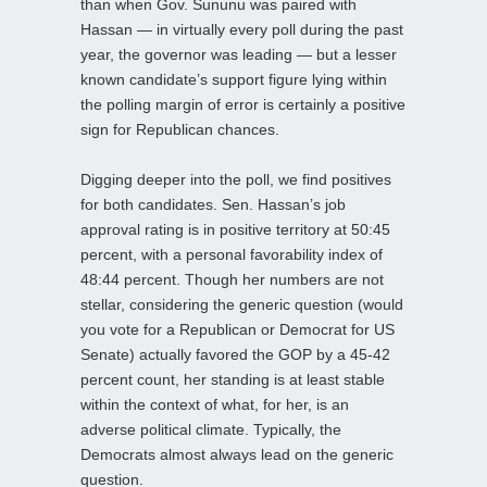
than when Gov. Sununu was paired with
Hassan — in virtually every poll during the past
year, the governor was leading — but a lesser
known candidate’s support figure lying within
the polling margin of error is certainly a positive
sign for Republican chances.
Digging deeper into the poll, we find positives
for both candidates. Sen. Hassan’s job
approval rating is in positive territory at 50:45
percent, with a personal favorability index of
48:44 percent. Though her numbers are not
stellar, considering the generic question (would
you vote for a Republican or Democrat for US
Senate) actually favored the GOP by a 45-42
percent count, her standing is at least stable
within the context of what, for her, is an
adverse political climate. Typically, the
Democrats almost always lead on the generic
question.