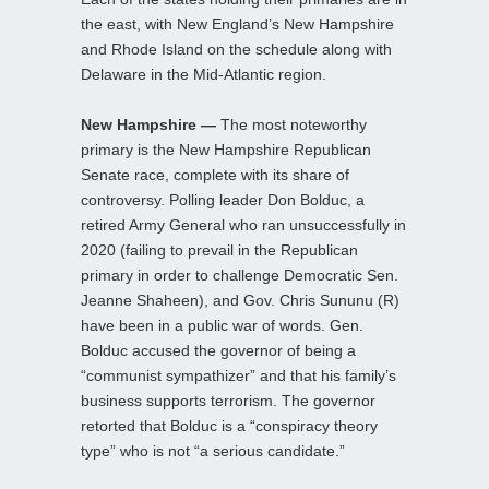
the east, with New England’s New Hampshire
and Rhode Island on the schedule along with
Delaware in the Mid-Atlantic region.
New Hampshire —
The most noteworthy
primary is the New Hampshire Republican
Senate race, complete with its share of
controversy. Polling leader Don Bolduc, a
retired Army General who ran unsuccessfully in
2020 (failing to prevail in the Republican
primary in order to challenge Democratic Sen.
Jeanne Shaheen), and Gov. Chris Sununu (R)
have been in a public war of words. Gen.
Bolduc accused the governor of being a
“communist sympathizer” and that his family’s
business supports terrorism. The governor
retorted that Bolduc is a “conspiracy theory
type” who is not “a serious candidate.”