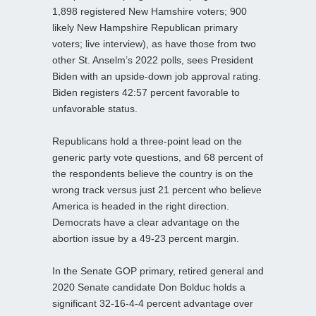
1,898 registered New Hamshire voters; 900
likely New Hampshire Republican primary
voters; live interview), as have those from two
other St. Anselm’s 2022 polls, sees President
Biden with an upside-down job approval rating.
Biden registers 42:57 percent favorable to
unfavorable status.
Republicans hold a three-point lead on the
generic party vote questions, and 68 percent of
the respondents believe the country is on the
wrong track versus just 21 percent who believe
America is headed in the right direction.
Democrats have a clear advantage on the
abortion issue by a 49-23 percent margin.
In the Senate GOP primary, retired general and
2020 Senate candidate Don Bolduc holds a
significant 32-16-4-4 percent advantage over