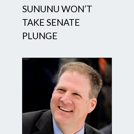
SUNUNU WON’T
TAKE SENATE
PLUNGE