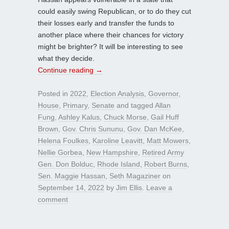
could easily swing Republican, or to do they cut
their losses early and transfer the funds to
another place where their chances for victory
might be brighter? It will be interesting to see
what they decide.
Continue reading
→
Posted in
2022
,
Election Analysis
,
Governor
,
House
,
Primary
,
Senate
and tagged
Allan
Fung
,
Ashley Kalus
,
Chuck Morse
,
Gail Huff
Brown
,
Gov. Chris Sununu
,
Gov. Dan McKee
,
Helena Foulkes
,
Karoline Leavitt
,
Matt Mowers
,
Nellie Gorbea
,
New Hampshire
,
Retired Army
Gen. Don Bolduc
,
Rhode Island
,
Robert Burns
,
Sen. Maggie Hassan
,
Seth Magaziner
on
September 14, 2022
by
Jim Ellis
.
Leave a
comment