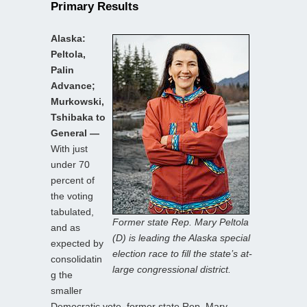
Primary Results
Alaska:
Peltola,
Palin
Advance;
Murkowski,
Tshibaka to
General —
With just
under 70
percent of
the voting
tabulated,
Former state Rep. Mary Peltola
and as
(D) is leading the Alaska special
expected by
election race to fill the state’s at-
consolidatin
large congressional district.
g the
smaller
Democratic vote, former state Rep. Mary