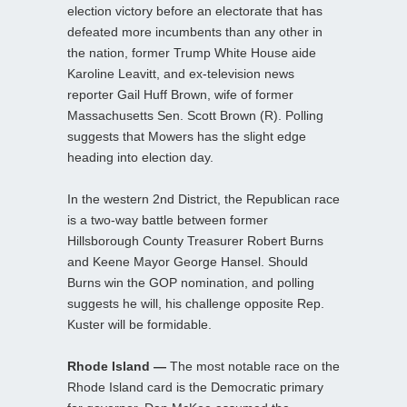
election victory before an electorate that has
defeated more incumbents than any other in
the nation, former Trump White House aide
Karoline Leavitt, and ex-television news
reporter Gail Huff Brown, wife of former
Massachusetts Sen. Scott Brown (R). Polling
suggests that Mowers has the slight edge
heading into election day.
In the western 2nd District, the Republican race
is a two-way battle between former
Hillsborough County Treasurer Robert Burns
and Keene Mayor George Hansel. Should
Burns win the GOP nomination, and polling
suggests he will, his challenge opposite Rep.
Kuster will be formidable.
Rhode Island —
The most notable race on the
Rhode Island card is the Democratic primary