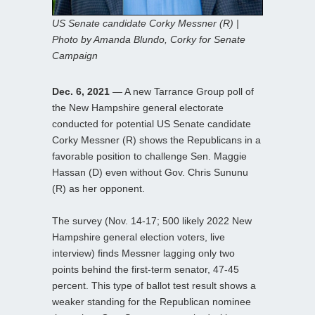
US Senate candidate Corky Messner (R) |
Photo by Amanda Blundo, Corky for Senate
Campaign
Dec. 6, 2021
— A new Tarrance Group poll of
the New Hampshire general electorate
conducted for potential US Senate candidate
Corky Messner (R) shows the Republicans in a
favorable position to challenge Sen. Maggie
Hassan (D) even without Gov. Chris Sununu
(R) as her opponent.
The survey (Nov. 14-17; 500 likely 2022 New
Hampshire general election voters, live
interview) finds Messner lagging only two
points behind the first-term senator, 47-45
percent. This type of ballot test result shows a
weaker standing for the Republican nominee