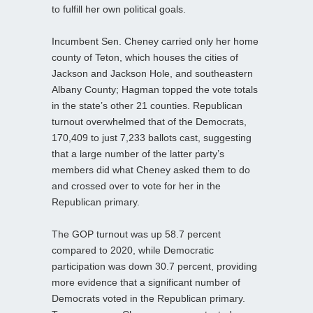
to fulfill her own political goals.
Incumbent Sen. Cheney carried only her home
county of Teton, which houses the cities of
Jackson and Jackson Hole, and southeastern
Albany County; Hagman topped the vote totals
in the state’s other 21 counties. Republican
turnout overwhelmed that of the Democrats,
170,409 to just 7,233 ballots cast, suggesting
that a large number of the latter party’s
members did what Cheney asked them to do
and crossed over to vote for her in the
Republican primary.
The GOP turnout was up 58.7 percent
compared to 2020, while Democratic
participation was down 30.7 percent, providing
more evidence that a significant number of
Democrats voted in the Republican primary.