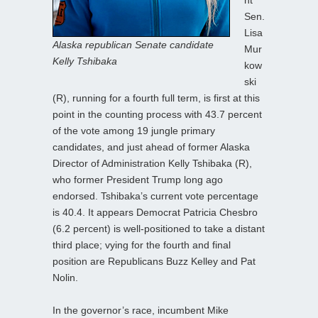
Sen.
Lisa
Alaska republican Senate candidate
Mur
Kelly Tshibaka
kow
ski
(R), running for a fourth full term, is first at this
point in the counting process with 43.7 percent
of the vote among 19 jungle primary
candidates, and just ahead of former Alaska
Director of Administration Kelly Tshibaka (R),
who former President Trump long ago
endorsed. Tshibaka’s current vote percentage
is 40.4. It appears Democrat Patricia Chesbro
(6.2 percent) is well-positioned to take a distant
third place; vying for the fourth and final
position are Republicans Buzz Kelley and Pat
Nolin.
In the governor’s race, incumbent Mike