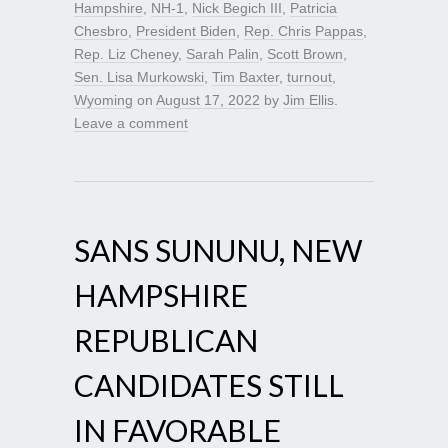
Hampshire
,
NH-1
,
Nick Begich III
,
Patricia
Chesbro
,
President Biden
,
Rep. Chris Pappas
,
Rep. Liz Cheney
,
Sarah Palin
,
Scott Brown
,
Sen. Lisa Murkowski
,
Tim Baxter
,
turnout
,
Wyoming
on
August 17, 2022
by
Jim Ellis
.
Leave a comment
SANS SUNUNU, NEW
HAMPSHIRE
REPUBLICAN
CANDIDATES STILL
IN FAVORABLE