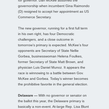
for governor. Dan McKee assumed the
governorship when incumbent Gina Raimondo
(D) resigned to accept her appointment as US
Commerce Secretary.
The new governor, running for a first full term
in his own right, has four Democratic
challengers, and a close outcome in
tomorrow’s primary is expected. McKee’s four
opponents are Secretary of State Nellie
Gorbea, businesswoman Helena Foulkes,
former Secretary of State Matt Brown, and
physician Luis Daniel Munoz. It appears the
race is winnowing to a battle between Gov.
McKee and Gorbea. Today’s winner becomes
the prohibitive favorite in the general election.
Delaware —
With no governor or senator on
the ballot this year, the Delaware primary is
basically a non-event. At-large Rep. Lisa Blunt