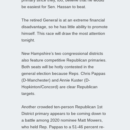
be easiest for Sen. Hassan to beat.
The retired General is at an extreme financial
disadvantage, so he has little ability to promote
himself. This race will draw the most attention
tonight.
New Hampshire’s two congressional districts
also feature competitive Republican primaries.
Both seats will be hotly contested in the
general election because Reps. Chris Pappas
(D-Manchester) and Annie Kuster (D-
Hopkinton/Concord) are clear Republican
targets.
Another crowded ten-person Republican 1st
District primary appears to be coming down to
a battle among 2020 nominee Matt Mowers,
who held Rep. Pappas to a 51-46 percent re-