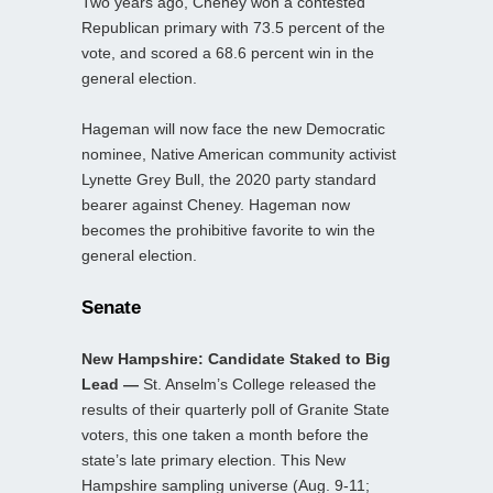
Two years ago, Cheney won a contested
Republican primary with 73.5 percent of the
vote, and scored a 68.6 percent win in the
general election.
Hageman will now face the new Democratic
nominee, Native American community activist
Lynette Grey Bull, the 2020 party standard
bearer against Cheney. Hageman now
becomes the prohibitive favorite to win the
general election.
Senate
New Hampshire: Candidate Staked to Big
Lead —
St. Anselm’s College released the
results of their quarterly poll of Granite State
voters, this one taken a month before the
state’s late primary election. This New
Hampshire sampling universe (Aug. 9-11;