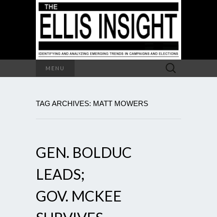
Search
MENU
for:
TAG ARCHIVES: MATT MOWERS
GEN. BOLDUC
LEADS;
GOV. MCKEE