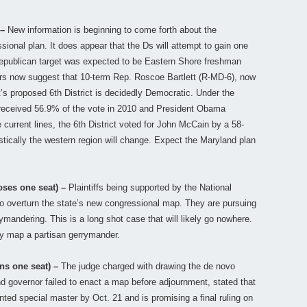
 –
New information is beginning to come forth about the
sional plan. It does appear that the Ds will attempt to gain one
 Republican target was expected to be Eastern Shore freshman
rs now suggest that 10-term Rep. Roscoe Bartlett (R-MD-6), now
ett’s proposed 6th District is decidedly Democratic. Under the
 received 56.9% of the vote in 2010 and President Obama
 current lines, the 6th District voted for John McCain by a 58-
tically the western region will change. Expect the Maryland plan
oses one seat) –
Plaintiffs being supported by the National
to overturn the state’s new congressional map. They are pursuing
andering. This is a long shot case that will likely go nowhere.
y map a partisan gerrymander.
ns one seat) –
The judge charged with drawing the de novo
d governor failed to enact a map before adjournment, stated that
inted special master by Oct. 21 and is promising a final ruling on