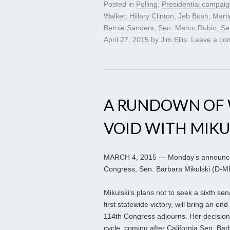
Posted in
Polling
,
Presidential campai
Walker
,
Hillary Clinton
,
Jeb Bush
,
Marti
Bernie Sanders
,
Sen. Marco Rubio
,
Se
April 27, 2015
by
Jim Ellis
.
Leave a co
A RUNDOWN OF 
VOID WITH MIKU
MARCH 4, 2015 — Monday’s announcem
Congress, Sen. Barbara Mikulski (D-MD)
Mikulski’s plans not to seek a sixth sen
first statewide victory, will bring an e
114th Congress adjourns. Her decision
cycle, coming after California Sen. B