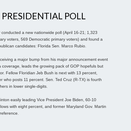
 PRESIDENTIAL POLL
 conducted a new nationwide poll (April 16-21; 1,323
mary voters, 569 Democratic primary voters) and found a
ublican candidates: Florida Sen. Marco Rubio.
 receiving a major bump from his major announcement event
ia coverage, leads the growing pack of GOP hopefuls but
or. Fellow Floridian Jeb Bush is next with 13 percent,
r who posts 11 percent. Sen. Ted Cruz (R-TX) is fourth
hers in lower single-digits.
Clinton easily leading Vice President Joe Biden, 60-10
llows with eight percent, and former Maryland Gov. Martin
preference.