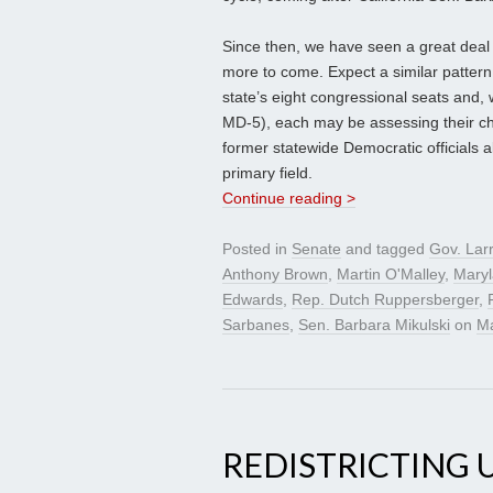
Since then, we have seen a great de
more to come. Expect a similar patter
state’s eight congressional seats and,
MD-5), each may be assessing their ch
former statewide Democratic officials 
primary field.
Continue reading >
Posted in
Senate
and tagged
Gov. Lar
Anthony Brown
,
Martin O'Malley
,
Mary
Edwards
,
Rep. Dutch Ruppersberger
,
Sarbanes
,
Sen. Barbara Mikulski
on
Ma
REDISTRICTING 