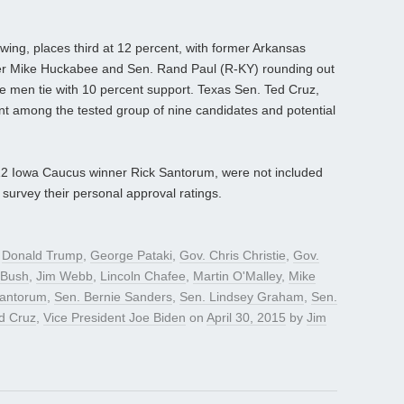
wing, places third at 12 percent, with former Arkansas
r Mike Huckabee and Sen. Rand Paul (R-KY) rounding out
ese men tie with 10 percent support. Texas Sen. Ted Cruz,
nt among the tested group of nine candidates and potential
2012 Iowa Caucus winner Rick Santorum, were not included
 survey their personal approval ratings.
d
Donald Trump
,
George Pataki
,
Gov. Chris Christie
,
Gov.
 Bush
,
Jim Webb
,
Lincoln Chafee
,
Martin O'Malley
,
Mike
Santorum
,
Sen. Bernie Sanders
,
Sen. Lindsey Graham
,
Sen.
d Cruz
,
Vice President Joe Biden
on
April 30, 2015
by
Jim