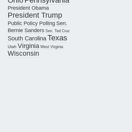
Pennsylvania
Ohio
President Obama
President Trump
Public Policy Polling
Sen.
Bernie Sanders
Sen. Ted Cruz
Texas
South Carolina
Virginia
Utah
West Virginia
Wisconsin