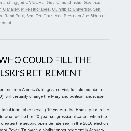
gn
and tagged
CNN/ORC
,
Gov. Chris Christie
,
Gov. Scott
n O'Malley
,
Mike Huckabee
,
Quinnipiac University
,
Sen.
n. Rand Paul
,
Sen. Ted Cruz
,
Vice President Joe Biden
on
mment
WHO COULD FILL THE
LSKI’S RETIREMENT
ent from America’s longest-serving female member of
, will certainly change the Maryland political landscape.
atorial term, after serving 10 years in the House prior to her
nd to what will be her 40-year congressional career when the
 creates the second open Senate seat in the 2016 election
arbara Boxer (D) made a similar announcement in January.