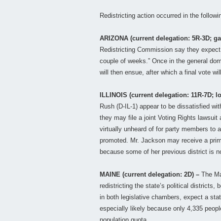
Redistricting action occurred in the follow
ARIZONA (current delegation: 5R-3D; ga
Redistricting Commission say they expect 
couple of weeks.” Once in the general dom
will then ensue, after which a final vote wil
ILLINOIS (current delegation: 11R-7D; l
Rush (D-IL-1) appear to be dissatisfied wi
they may file a joint Voting Rights lawsuit
virtually unheard of for party members to 
promoted. Mr. Jackson may receive a prim
because some of her previous district is 
MAINE (current delegation: 2D) –
The Mai
redistricting the state’s political districts,
in both legislative chambers, expect a stat
especially likely because only 4,335 peopl
population quota.