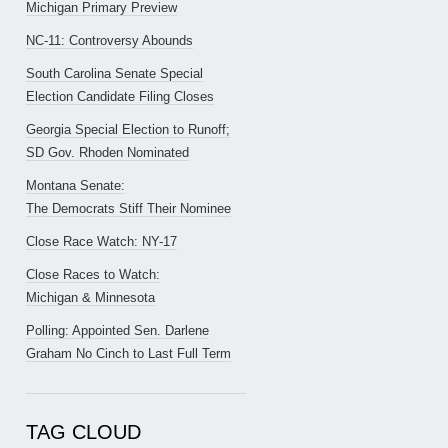
Michigan Primary Preview
NC-11: Controversy Abounds
South Carolina Senate Special
Election Candidate Filing Closes
Georgia Special Election to Runoff;
SD Gov. Rhoden Nominated
Montana Senate:
The Democrats Stiff Their Nominee
Close Race Watch: NY-17
Close Races to Watch:
Michigan & Minnesota
Polling: Appointed Sen. Darlene
Graham No Cinch to Last Full Term
TAG CLOUD