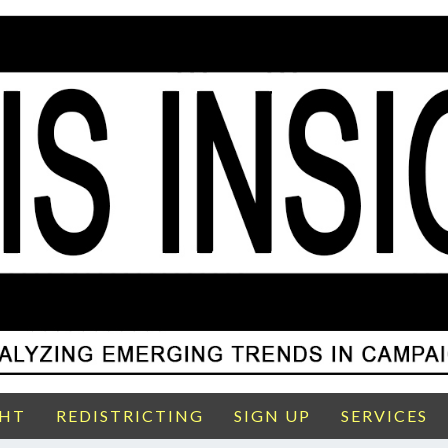
GHT
REDISTRICTING
SIGN UP
SERVICES