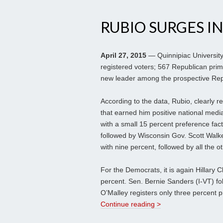
RUBIO SURGES IN
April 27, 2015
— Quinnipiac University
registered voters; 567 Republican pri
new leader among the prospective Rep
According to the data, Rubio, clearly
that earned him positive national med
with a small 15 percent preference fact
followed by Wisconsin Gov. Scott Walke
with nine percent, followed by all the ot
For the Democrats, it is again Hillary 
percent. Sen. Bernie Sanders (I-VT) fo
O’Malley registers only three percent 
Continue reading >