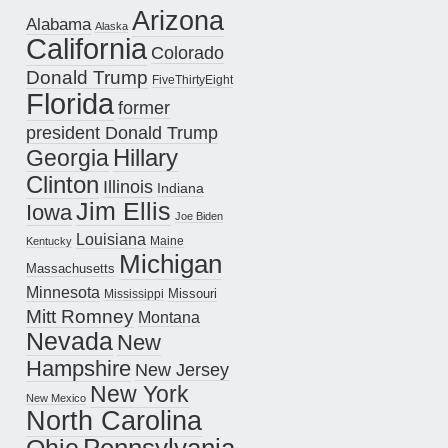
Arizona
Alabama
Alaska
California
Colorado
Donald Trump
FiveThirtyEight
Florida
former
president Donald Trump
Hillary
Georgia
Clinton
Illinois
Indiana
Jim Ellis
Iowa
Joe Biden
Louisiana
Maine
Kentucky
Michigan
Massachusetts
Minnesota
Missouri
Mississippi
Mitt Romney
Montana
Nevada
New
Hampshire
New Jersey
New York
New Mexico
North Carolina