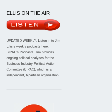
ELLIS ON THE AIR
UPDATED WEEKLY: Listen in to Jim
Ellis’s weekly podcasts here:
BIPAC’s Podcasts
. Jim provides
ongoing political analyses for the
Business-Industry Political Action
Committee (BIPAC), which is an
independent, bipartisan organization.