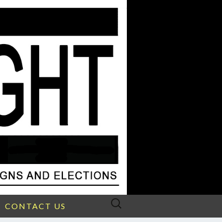
Search
CONTACT US
for: