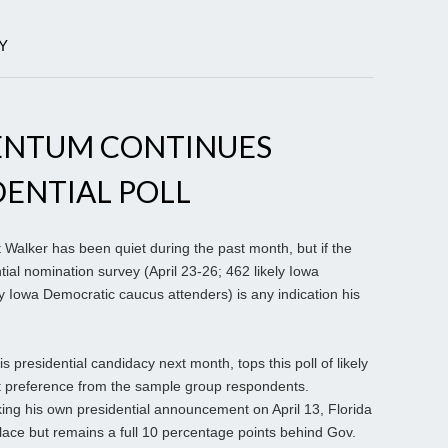
Y
ENTUM CONTINUES
DENTIAL POLL
Walker has been quiet during the past month, but if the
tial nomination survey (April 23-26; 462 likely Iowa
y Iowa Democratic caucus attenders) is any indication his
 presidential candidacy next month, tops this poll of likely
t preference from the sample group respondents.
ng his own presidential announcement on April 13, Florida
ace but remains a full 10 percentage points behind Gov.