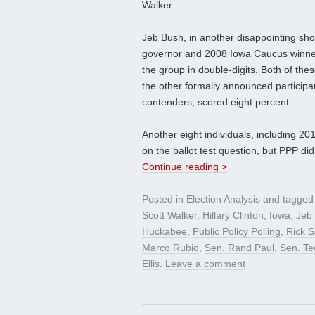
Walker.
Jeb Bush, in another disappointing sho
governor and 2008 Iowa Caucus winne
the group in double-digits. Both of th
the other formally announced participa
contenders, scored eight percent.
Another eight individuals, including 
on the ballot test question, but PPP did
Continue reading >
Posted in
Election Analysis
and tagge
Scott Walker
,
Hillary Clinton
,
Iowa
,
Jeb
Huckabee
,
Public Policy Polling
,
Rick 
Marco Rubio
,
Sen. Rand Paul
,
Sen. Te
Ellis
.
Leave a comment