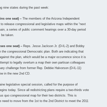
ing nine states during the past week:
ins one seat) –
The members of the Arizona Independent
to release congressional and legislative maps within the “next
ain, a series of public comment hearings over a 30-day period
l be taken.
oses one seat) –
Reps. Jesse Jackson Jr. (D-IL-2) and Bobby
th the congressional Democratic plan. Both are indicating that
 against the plan, which would be a major occurrence since it is
attempt to legally overturn a map their own partisan colleagues
ary challenge from former Rep. Debbie Halvorson (D-IL-11)
now in the new 2nd CD.
ne legislative special session, called for the purpose of
 begins today. Since all redistricting plans require a two-thirds vote
us quo congressional map for their two districts. This is
e need to move from the 1st to the 2nd District to meet the 2011