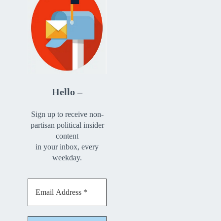
Hello –
Sign up to receive non-
partisan political insider
content
in your inbox, every
weekday.