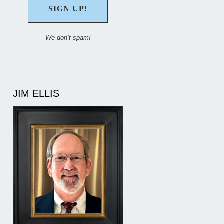
We don’t spam!
JIM ELLIS