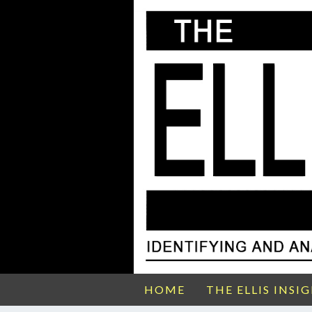
HOME
THE ELLIS INSI