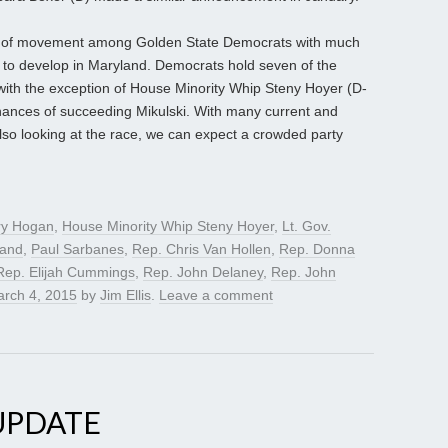
al of movement among Golden State Democrats with much
n to develop in Maryland. Democrats hold seven of the
 with the exception of House Minority Whip Steny Hoyer (D-
ances of succeeding Mikulski. With many current and
also looking at the race, we can expect a crowded party
ry Hogan
,
House Minority Whip Steny Hoyer
,
Lt. Gov.
land
,
Paul Sarbanes
,
Rep. Chris Van Hollen
,
Rep. Donna
Rep. Elijah Cummings
,
Rep. John Delaney
,
Rep. John
rch 4, 2015
by
Jim Ellis
.
Leave a comment
UPDATE