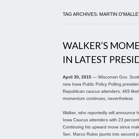
TAG ARCHIVES: MARTIN O’MALLE
WALKER’S MOM
IN LATEST PRESI
April 30, 2015
— Wisconsin Gov. Scott 
new Iowa Public Policy Polling presiden
Republican caucus attenders; 469 likel
momentum continues, nevertheless.
Walker, who reportedly will announce his
Iowa Caucus attenders with 23 percen
Continuing his upward move since maki
Sen. Marco Rubio jaunts into second pl