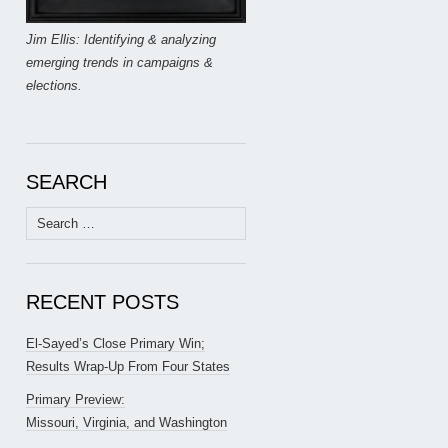
Jim Ellis: Identifying & analyzing
emerging trends in campaigns &
elections.
SEARCH
Search
for:
RECENT POSTS
El-Sayed’s Close Primary Win;
Results Wrap-Up From Four States
Primary Preview:
Missouri, Virginia, and Washington