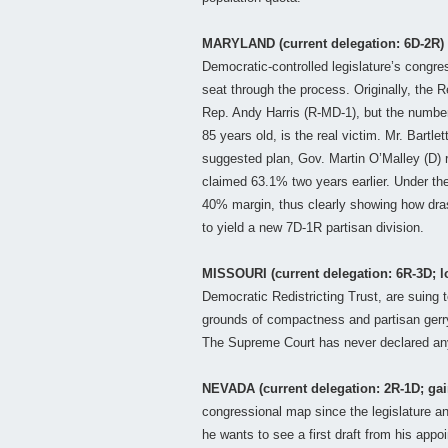
MARYLAND (current delegation: 6D-2R)
Democratic-controlled legislature’s congres
seat through the process. Originally, the
Rep. Andy Harris (R-MD-1), but the numbe
85 years old, is the real victim. Mr. Bartl
suggested plan, Gov. Martin O’Malley (D)
claimed 63.1% two years earlier. Under the
40% margin, thus clearly showing how dras
to yield a new 7D-1R partisan division.
MISSOURI (current delegation: 6R-3D; l
Democratic Redistricting Trust, are suing 
grounds of compactness and partisan gerrym
The Supreme Court has never declared an
NEVADA (current delegation: 2R-1D; gai
congressional map since the legislature an
he wants to see a first draft from his appo