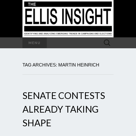
Search
MENU
for:
TAG ARCHIVES: MARTIN HEINRICH
SENATE CONTESTS
ALREADY TAKING
SHAPE