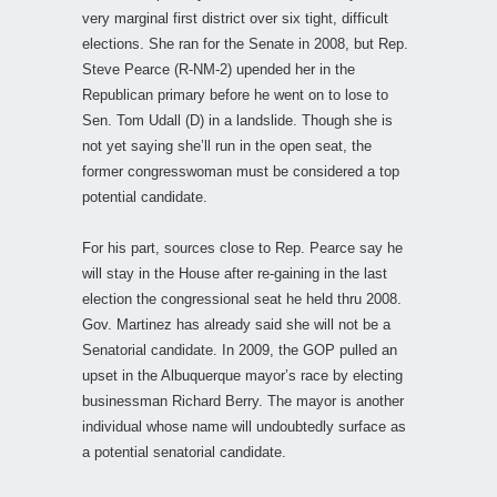
very marginal first district over six tight, difficult
elections. She ran for the Senate in 2008, but Rep.
Steve Pearce (R-NM-2) upended her in the
Republican primary before he went on to lose to
Sen. Tom Udall (D) in a landslide. Though she is
not yet saying she’ll run in the open seat, the
former congresswoman must be considered a top
potential candidate.
For his part, sources close to Rep. Pearce say he
will stay in the House after re-gaining in the last
election the congressional seat he held thru 2008.
Gov. Martinez has already said she will not be a
Senatorial candidate. In 2009, the GOP pulled an
upset in the Albuquerque mayor’s race by electing
businessman Richard Berry. The mayor is another
individual whose name will undoubtedly surface as
a potential senatorial candidate.