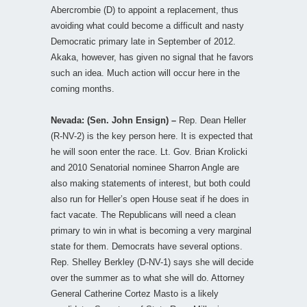
Abercrombie (D) to appoint a replacement, thus
avoiding what could become a difficult and nasty
Democratic primary late in September of 2012.
Akaka, however, has given no signal that he favors
such an idea. Much action will occur here in the
coming months.
Nevada: (Sen. John Ensign) –
Rep. Dean Heller
(R-NV-2) is the key person here. It is expected that
he will soon enter the race. Lt. Gov. Brian Krolicki
and 2010 Senatorial nominee Sharron Angle are
also making statements of interest, but both could
also run for Heller’s open House seat if he does in
fact vacate. The Republicans will need a clean
primary to win in what is becoming a very marginal
state for them. Democrats have several options.
Rep. Shelley Berkley (D-NV-1) says she will decide
over the summer as to what she will do. Attorney
General Catherine Cortez Masto is a likely