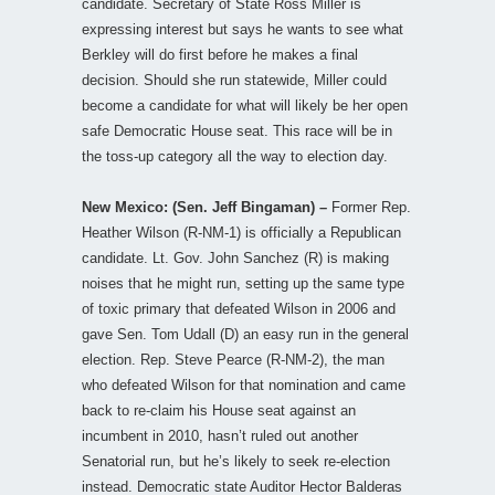
candidate. Secretary of State Ross Miller is
expressing interest but says he wants to see what
Berkley will do first before he makes a final
decision. Should she run statewide, Miller could
become a candidate for what will likely be her open
safe Democratic House seat. This race will be in
the toss-up category all the way to election day.
New Mexico: (Sen. Jeff Bingaman) –
Former Rep.
Heather Wilson (R-NM-1) is officially a Republican
candidate. Lt. Gov. John Sanchez (R) is making
noises that he might run, setting up the same type
of toxic primary that defeated Wilson in 2006 and
gave Sen. Tom Udall (D) an easy run in the general
election. Rep. Steve Pearce (R-NM-2), the man
who defeated Wilson for that nomination and came
back to re-claim his House seat against an
incumbent in 2010, hasn’t ruled out another
Senatorial run, but he’s likely to seek re-election
instead. Democratic state Auditor Hector Balderas