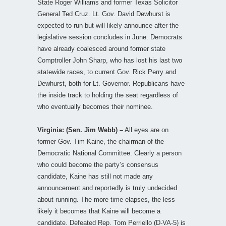
State Roger Williams and former Texas Solicitor
General Ted Cruz. Lt. Gov. David Dewhurst is
expected to run but will likely announce after the
legislative session concludes in June. Democrats
have already coalesced around former state
Comptroller John Sharp, who has lost his last two
statewide races, to current Gov. Rick Perry and
Dewhurst, both for Lt. Governor. Republicans have
the inside track to holding the seat regardless of
who eventually becomes their nominee.
Virginia: (Sen. Jim Webb) –
All eyes are on
former Gov. Tim Kaine, the chairman of the
Democratic National Committee. Clearly a person
who could become the party’s consensus
candidate, Kaine has still not made any
announcement and reportedly is truly undecided
about running. The more time elapses, the less
likely it becomes that Kaine will become a
candidate. Defeated Rep. Tom Perriello (D-VA-5) is