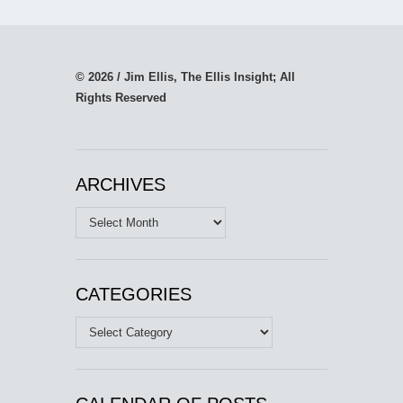
© 2026 / Jim Ellis, The Ellis Insight; All
Rights Reserved
ARCHIVES
Archives
CATEGORIES
Categories