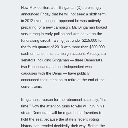
New Mexico Sen. Jeff Bingaman (D) surprisingly
announced Friday that he will not seek a sixth term
in 2012 even though it appeared he was actively
preparing for a new campaign. Mr. Bingaman looked
very strong in early polling and was active on the
fundraising circuit, raising just under $215,000 for
the fourth quarter of 2010 with more than $500,000
cash-on-hand in his campaign account. Already, six
senators including Bingaman — three Democrats,
two Republicans and one Independent who
caucuses with the Dems — have publicly
announced their intention to retire at the end of the
current term.
Bingaman’s reason for the retirement is simply, “it’s
time.” Now the attention turns to who will run in his
stead. Democrats will be regarded as favorites to
hold the seat because the state’s recent voting
history has trended decidedly their way. Before the