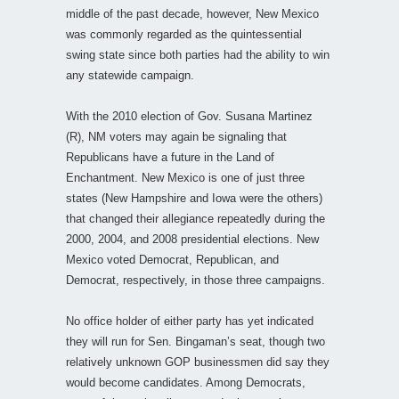
middle of the past decade, however, New Mexico
was commonly regarded as the quintessential
swing state since both parties had the ability to win
any statewide campaign.
With the 2010 election of Gov. Susana Martinez
(R), NM voters may again be signaling that
Republicans have a future in the Land of
Enchantment. New Mexico is one of just three
states (New Hampshire and Iowa were the others)
that changed their allegiance repeatedly during the
2000, 2004, and 2008 presidential elections. New
Mexico voted Democrat, Republican, and
Democrat, respectively, in those three campaigns.
No office holder of either party has yet indicated
they will run for Sen. Bingaman’s seat, though two
relatively unknown GOP businessmen did say they
would become candidates. Among Democrats,