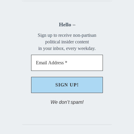
Hello –
Sign up to receive non-partisan
political insider content
in your inbox, every weekday.
We don’t spam!