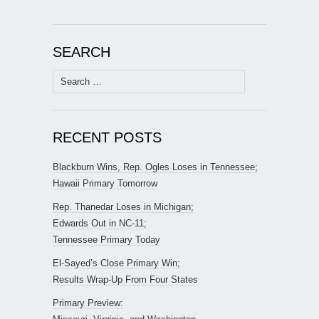
SEARCH
Search
for:
RECENT POSTS
Blackburn Wins, Rep. Ogles Loses in Tennessee;
Hawaii Primary Tomorrow
Rep. Thanedar Loses in Michigan;
Edwards Out in NC-11;
Tennessee Primary Today
El-Sayed’s Close Primary Win;
Results Wrap-Up From Four States
Primary Preview: