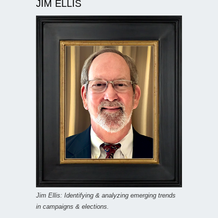
JIM ELLIS
Jim Ellis: Identifying & analyzing emerging trends
in campaigns & elections.