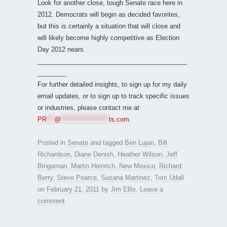
Look for another close, tough Senate race here in
2012. Democrats will begin as decided favorites,
but this is certainly a situation that will close and
will likely become highly competitive as Election
Day 2012 nears.
__________________________________________
________
For further detailed insights, to sign up for my daily
email updates, or to sign up to track specific issues
or industries, please contact me at
PR
***
@
*******************
ts.com
.
Posted in
Senate
and tagged
Ben Lujan
,
Bill
Richardson
,
Diane Denish
,
Heather Wilson
,
Jeff
Bingaman
,
Martin Heinrich
,
New Mexico
,
Richard
Berry
,
Steve Pearce
,
Susana Martinez
,
Tom Udall
on
February 21, 2011
by
Jim Ellis
.
Leave a
comment