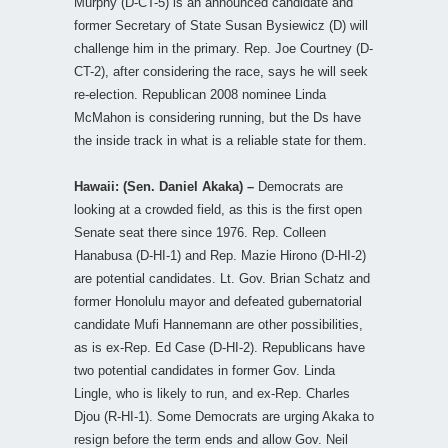
Murphy (D-CT-5) is an announced candidate and
former Secretary of State Susan Bysiewicz (D) will
challenge him in the primary. Rep. Joe Courtney (D-
CT-2), after considering the race, says he will seek
re-election. Republican 2008 nominee Linda
McMahon is considering running, but the Ds have
the inside track in what is a reliable state for them.
Hawaii: (Sen. Daniel Akaka) –
Democrats are
looking at a crowded field, as this is the first open
Senate seat there since 1976. Rep. Colleen
Hanabusa (D-HI-1) and Rep. Mazie Hirono (D-HI-2)
are potential candidates. Lt. Gov. Brian Schatz and
former Honolulu mayor and defeated gubernatorial
candidate Mufi Hannemann are other possibilities,
as is ex-Rep. Ed Case (D-HI-2). Republicans have
two potential candidates in former Gov. Linda
Lingle, who is likely to run, and ex-Rep. Charles
Djou (R-HI-1). Some Democrats are urging Akaka to
resign before the term ends and allow Gov. Neil