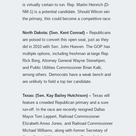
is virtually certain to run. Rep. Martin Heinrich (D-
NM-1) is a potential candidate. Should Wilson win
the primary, this could become a competitive race.
North Dakota: (Sen. Kent Conrad) –
Republicans
are poised to convert this open seat, just as they
did in 2010 with Sen. John Hoeven. The GOP has
multiple options, including freshman at-large Rep.
Rick Berg, Attorney General Wayne Stenehjem,
and Public Utilities Commissioner Brian Kalk,
among others. Democrats have a weak bench and
are unlikely to field a top tier candidate.
Texas: (Sen. Kay Bailey Hutchison) –
Texas will
feature a crowded Republican primary and a sure
run-off. In the race are recently resigned Dallas
Mayor Tom Leppert, Railroad Commissioner
Elizabeth Ames Jones, and Railroad Commissioner
Michael Williams, along with former Secretary of