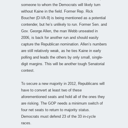
someone to whom the Democrats will likely turn
without Kaine in the field. Former Rep. Rick
Boucher (D-VA-9) is being mentioned as a potential
contender, but he’s unlikely to run. Former Sen. and
Gov. George Allen, the man Webb unseated in
2006, is back for another run and should easily
capture the Republican nomination. Allen’s numbers
are still relatively weak, as he ties Kaine in early
polling and leads the others by only small, single-
digit margins. This will be another tough Senatorial
contest.
To secure a new majority in 2012, Republicans will
have to convert at least two of these
aforementioned seats and hold all of the ones they
are risking. The GOP needs a minimum switch of
four net seats to return to majority status.
Democrats must defend 23 of the 33 in-cycle
races.