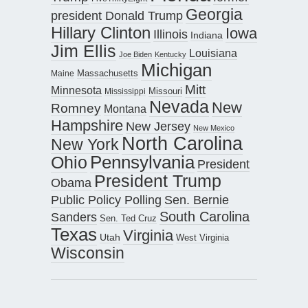
Georgia
president Donald Trump
Hillary Clinton
Iowa
Illinois
Indiana
Jim Ellis
Louisiana
Joe Biden
Kentucky
Michigan
Maine
Massachusetts
Mitt
Minnesota
Missouri
Mississippi
Nevada
New
Romney
Montana
Hampshire
New Jersey
New Mexico
North Carolina
New York
Pennsylvania
Ohio
President
President Trump
Obama
Public Policy Polling
Sen. Bernie
South Carolina
Sanders
Sen. Ted Cruz
Texas
Virginia
Utah
West Virginia
Wisconsin