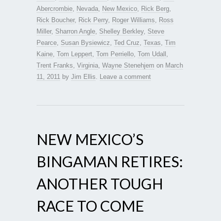
Abercrombie
,
Nevada
,
New Mexico
,
Rick Berg
,
Rick Boucher
,
Rick Perry
,
Roger Williams
,
Ross
Miller
,
Sharron Angle
,
Shelley Berkley
,
Steve
Pearce
,
Susan Bysiewicz
,
Ted Cruz
,
Texas
,
Tim
Kaine
,
Tom Leppert
,
Tom Perriello
,
Tom Udall
,
Trent Franks
,
Virginia
,
Wayne Stenehjem
on
March
11, 2011
by
Jim Ellis
.
Leave a comment
NEW MEXICO’S
BINGAMAN RETIRES:
ANOTHER TOUGH
RACE TO COME