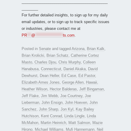
__________________________________________
________
For further detailed insights, to sign up for my daily
email updates, or to sign up to track specific issues
or industries, please contact me at
PR
***
@
*******************
ts.com
.
Posted in
Senate
and tagged
Arizona
,
Brian Kalk
,
Brian Krolicki
,
Brian Schatz
,
Catherine Cortez
Masto
,
Charles Djou
,
Chris Murphy
,
Colleen
Hanabusa
,
Connecticut
,
Daniel Akaka
,
David
Dewhurst
,
Dean Heller
,
Ed Case
,
Ed Pastor
,
Elizabeth Ames Jones
,
George Allen
,
Hawaii
,
Heather Wilson
,
Hector Balderas
,
Jeff Bingaman
,
Jeff Flake
,
Jim Webb
,
Joe Courtney
,
Joe
Lieberman
,
John Ensign
,
John Hoeven
,
John
Sanchez
,
John Sharp
,
Jon Kyl
,
Kay Bailey
Hutchison
,
Kent Conrad
,
Linda Lingle
,
Linda
McMahon
,
Martin Heinrich
,
Matt Salmon
,
Mazie
Hirono
,
Michael Williams
,
Mufi Hannemann
,
Neil