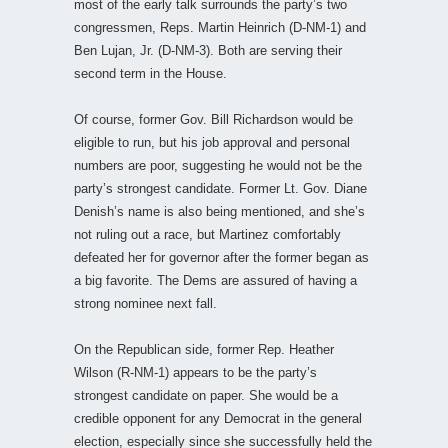
most of the early talk surrounds the party’s two
congressmen, Reps. Martin Heinrich (D-NM-1) and
Ben Lujan, Jr. (D-NM-3). Both are serving their
second term in the House.
Of course, former Gov. Bill Richardson would be
eligible to run, but his job approval and personal
numbers are poor, suggesting he would not be the
party’s strongest candidate. Former Lt. Gov. Diane
Denish’s name is also being mentioned, and she’s
not ruling out a race, but Martinez comfortably
defeated her for governor after the former began as
a big favorite. The Dems are assured of having a
strong nominee next fall.
On the Republican side, former Rep. Heather
Wilson (R-NM-1) appears to be the party’s
strongest candidate on paper. She would be a
credible opponent for any Democrat in the general
election, especially since she successfully held the