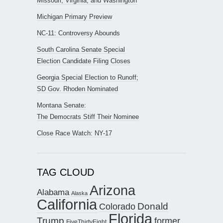
Missouri, Virginia, and Washington
Michigan Primary Preview
NC-11: Controversy Abounds
South Carolina Senate Special
Election Candidate Filing Closes
Georgia Special Election to Runoff;
SD Gov. Rhoden Nominated
Montana Senate:
The Democrats Stiff Their Nominee
Close Race Watch: NY-17
TAG CLOUD
Arizona
Alabama
Alaska
California
Donald
Colorado
Florida
Trump
former
FiveThirtyEight