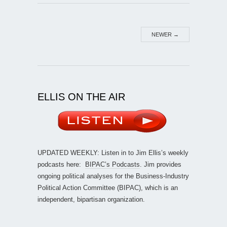
NEWER
→
ELLIS ON THE AIR
UPDATED WEEKLY: Listen in to Jim Ellis’s weekly
podcasts here:
BIPAC’s Podcasts
. Jim provides
ongoing political analyses for the Business-Industry
Political Action Committee (BIPAC), which is an
independent, bipartisan organization.