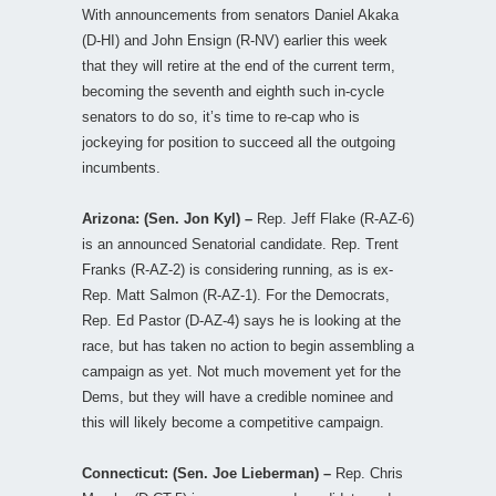
With announcements from senators Daniel Akaka
(D-HI) and John Ensign (R-NV) earlier this week
that they will retire at the end of the current term,
becoming the seventh and eighth such in-cycle
senators to do so, it’s time to re-cap who is
jockeying for position to succeed all the outgoing
incumbents.
Arizona: (Sen. Jon Kyl) –
Rep. Jeff Flake (R-AZ-6)
is an announced Senatorial candidate. Rep. Trent
Franks (R-AZ-2) is considering running, as is ex-
Rep. Matt Salmon (R-AZ-1). For the Democrats,
Rep. Ed Pastor (D-AZ-4) says he is looking at the
race, but has taken no action to begin assembling a
campaign as yet. Not much movement yet for the
Dems, but they will have a credible nominee and
this will likely become a competitive campaign.
Connecticut: (Sen. Joe Lieberman) –
Rep. Chris