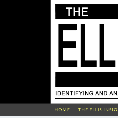
HOME
THE ELLIS INSI