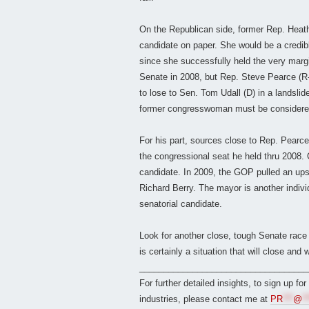
On the Republican side, former Rep. Heath
candidate on paper. She would be a credibl
since she successfully held the very marginal
Senate in 2008, but Rep. Steve Pearce (R
to lose to Sen. Tom Udall (D) in a landslid
former congresswoman must be considered 
For his part, sources close to Rep. Pearce 
the congressional seat he held thru 2008. 
candidate. In 2009, the GOP pulled an up
Richard Berry. The mayor is another indiv
senatorial candidate.
Look for another close, tough Senate race 
is certainly a situation that will close an
___________________________________
For further detailed insights, to sign up fo
industries, please contact me at
PR
***
@
**