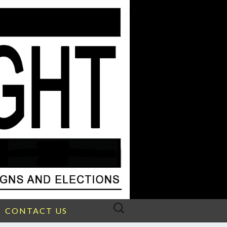
Search
CONTACT US
for: