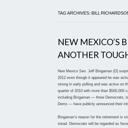
TAG ARCHIVES: BILL RICHARDSO
NEW MEXICO’S B
ANOTHER TOUGH
New Mexico Sen. Jeff Bingaman (D) surpris
2012 even though it appeared he was acti
strong in early polling and was active on th
quarter of 2010 with more than $500,000 c
including Bingaman — three Democrats, t
Dems — have publicly announced their inten
Bingaman’s reason for the retirement is simp
stead. Democrats will be regarded as favor