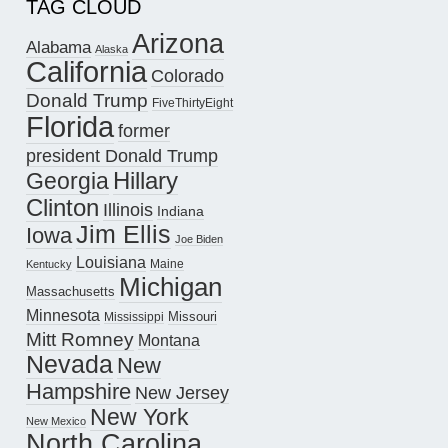
TAG CLOUD
Arizona
Alabama
Alaska
California
Colorado
Donald Trump
FiveThirtyEight
Florida
former
president Donald Trump
Hillary
Georgia
Clinton
Illinois
Indiana
Jim Ellis
Iowa
Joe Biden
Louisiana
Maine
Kentucky
Michigan
Massachusetts
Minnesota
Missouri
Mississippi
Mitt Romney
Montana
Nevada
New
Hampshire
New Jersey
New York
New Mexico
North Carolina