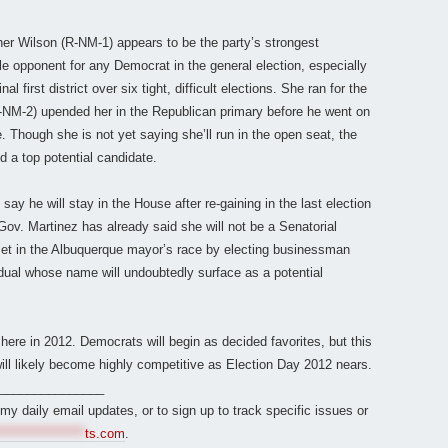
er Wilson (R-NM-1) appears to be the party’s strongest
e opponent for any Democrat in the general election, especially
 first district over six tight, difficult elections. She ran for the
-NM-2) upended her in the Republican primary before he went on
e. Though she is not yet saying she’ll run in the open seat, the
a top potential candidate.
say he will stay in the House after re-gaining in the last election
Gov. Martinez has already said she will not be a Senatorial
set in the Albuquerque mayor’s race by electing businessman
idual whose name will undoubtedly surface as a potential
here in 2012. Democrats will begin as decided favorites, but this
d will likely become highly competitive as Election Day 2012 nears.
_______________
r my daily email updates, or to sign up to track specific issues or
*****************
ts.com
.