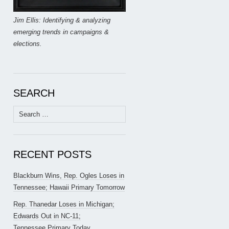
Jim Ellis: Identifying & analyzing
emerging trends in campaigns &
elections.
SEARCH
Search
for:
RECENT POSTS
Blackburn Wins, Rep. Ogles Loses in
Tennessee; Hawaii Primary Tomorrow
Rep. Thanedar Loses in Michigan;
Edwards Out in NC-11;
Tennessee Primary Today