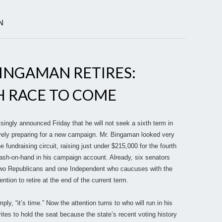
N
INGAMAN RETIRES:
 RACE TO COME
ingly announced Friday that he will not seek a sixth term in
vely preparing for a new campaign. Mr. Bingaman looked very
e fundraising circuit, raising just under $215,000 for the fourth
ash-on-hand in his campaign account. Already, six senators
wo Republicans and one Independent who caucuses with the
tion to retire at the end of the current term.
ly, “it’s time.” Now the attention turns to who will run in his
ites to hold the seat because the state’s recent voting history