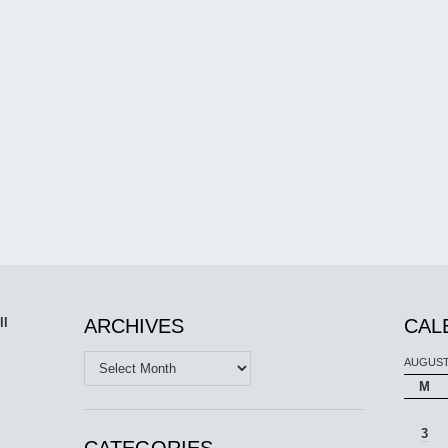
ll
ARCHIVES
CAL
Archives
AUGUST
M
3