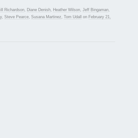
ill Richardson
,
Diane Denish
,
Heather Wilson
,
Jeff Bingaman
,
y
,
Steve Pearce
,
Susana Martinez
,
Tom Udall
on
February 21,