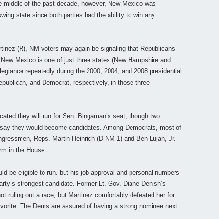
the middle of the past decade, however, New Mexico was
ing state since both parties had the ability to win any
tinez (R), NM voters may again be signaling that Republicans
. New Mexico is one of just three states (New Hampshire and
llegiance repeatedly during the 2000, 2004, and 2008 presidential
ublican, and Democrat, respectively, in those three
dicated they will run for Sen. Bingaman’s seat, though two
 say they would become candidates. Among Democrats, most of
congressmen, Reps. Martin Heinrich (D-NM-1) and Ben Lujan, Jr.
erm in the House.
ld be eligible to run, but his job approval and personal numbers
arty’s strongest candidate. Former Lt. Gov. Diane Denish’s
t ruling out a race, but Martinez comfortably defeated her for
favorite. The Dems are assured of having a strong nominee next