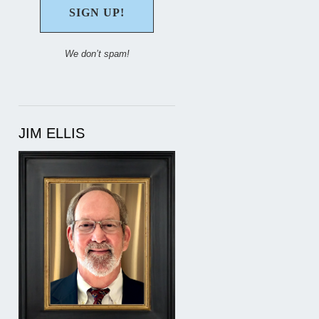
We don’t spam!
JIM ELLIS