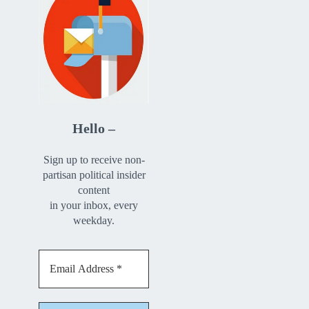
Hello –
Sign up to receive non-
partisan political insider
content
in your inbox, every
weekday.