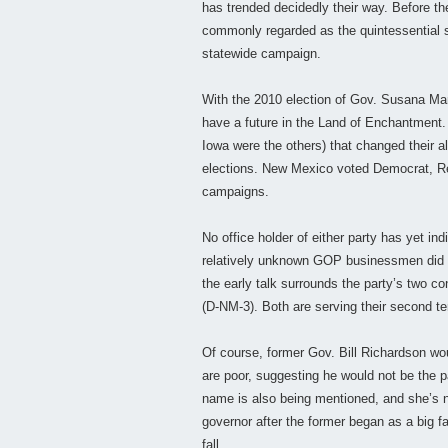
has trended decidedly their way. Before 
commonly regarded as the quintessential sw
statewide campaign.
With the 2010 election of Gov. Susana Mar
have a future in the Land of Enchantment
Iowa were the others) that changed their a
elections. New Mexico voted Democrat, Rep
campaigns.
No office holder of either party has yet in
relatively unknown GOP businessmen did
the early talk surrounds the party’s two 
(D-NM-3). Both are serving their second t
Of course, former Gov. Bill Richardson wou
are poor, suggesting he would not be the p
name is also being mentioned, and she’s no
governor after the former began as a big 
fall.