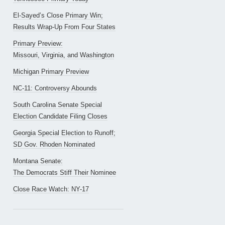
El-Sayed’s Close Primary Win;
Results Wrap-Up From Four States
Primary Preview:
Missouri, Virginia, and Washington
Michigan Primary Preview
NC-11: Controversy Abounds
South Carolina Senate Special
Election Candidate Filing Closes
Georgia Special Election to Runoff;
SD Gov. Rhoden Nominated
Montana Senate:
The Democrats Stiff Their Nominee
Close Race Watch: NY-17