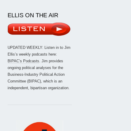
ELLIS ON THE AIR
UPDATED WEEKLY: Listen in to Jim
Ellis’s weekly podcasts here:
BIPAC’s Podcasts
. Jim provides
ongoing political analyses for the
Business-Industry Political Action
Committee (BIPAC), which is an
independent, bipartisan organization.