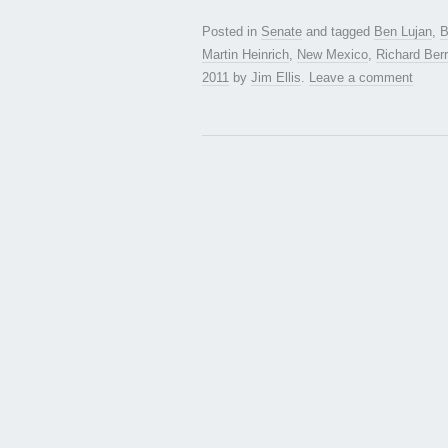
Posted in
Senate
and tagged
Ben Lujan
,
B
Martin Heinrich
,
New Mexico
,
Richard Berr
2011
by
Jim Ellis
.
Leave a comment