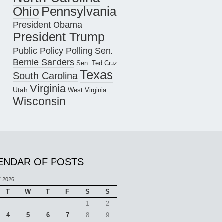
Pennsylvania
Ohio
President Obama
President Trump
Public Policy Polling
Sen.
Bernie Sanders
Sen. Ted Cruz
Texas
South Carolina
Virginia
Utah
West Virginia
Wisconsin
ENDAR OF POSTS
 2026
T
W
T
F
S
S
1
2
4
5
6
7
8
9