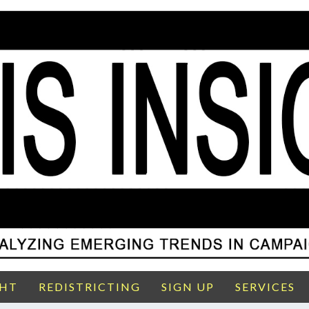
GHT
REDISTRICTING
SIGN UP
SERVICES