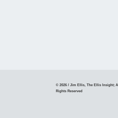
© 2026 / Jim Ellis, The Ellis Insight; A
Rights Reserved