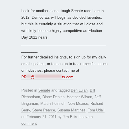
Look for another close, tough Senate race here in
2012. Democrats will begin as decided favorites,
but this is certainly a situation that will close and
will likely become highly competitive as Election
Day 2012 nears.
__________________________________________
________
For further detailed insights, to sign up for my daily
email updates, or to sign up to track specific issues
or industries, please contact me at
PR
***
@
*******************
ts.com
.
Posted in
Senate
and tagged
Ben Lujan
,
Bill
Richardson
,
Diane Denish
,
Heather Wilson
,
Jeff
Bingaman
,
Martin Heinrich
,
New Mexico
,
Richard
Berry
,
Steve Pearce
,
Susana Martinez
,
Tom Udall
on
February 21, 2011
by
Jim Ellis
.
Leave a
comment