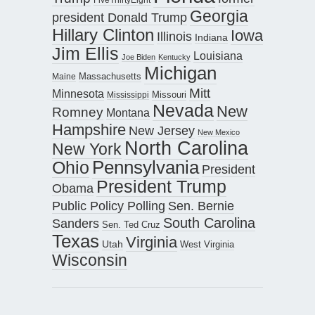
Georgia
president Donald Trump
Hillary Clinton
Iowa
Illinois
Indiana
Jim Ellis
Louisiana
Joe Biden
Kentucky
Michigan
Maine
Massachusetts
Mitt
Minnesota
Missouri
Mississippi
Nevada
New
Romney
Montana
Hampshire
New Jersey
New Mexico
North Carolina
New York
Pennsylvania
Ohio
President
President Trump
Obama
Public Policy Polling
Sen. Bernie
South Carolina
Sanders
Sen. Ted Cruz
Texas
Virginia
Utah
West Virginia
Wisconsin