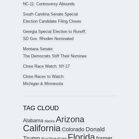
NC-11: Controversy Abounds
South Carolina Senate Special
Election Candidate Filing Closes
Georgia Special Election to Runoff;
SD Gov. Rhoden Nominated
Montana Senate:
The Democrats Stiff Their Nominee
Close Race Watch: NY-17
Close Races to Watch:
Michigan & Minnesota
TAG CLOUD
Arizona
Alabama
Alaska
California
Donald
Colorado
Florida
Trump
former
FiveThirtyEight