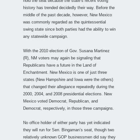
hold the seat because the state’s recent voting
history has trended decidedly their way. Before the
middle of the past decade, however, New Mexico
was commonly regarded as the quintessential
swing state since both parties had the ability to win
any statewide campaign.
With the 2010 election of Gov. Susana Martinez
(R), NM voters may again be signaling that
Republicans have a future in the Land of
Enchantment. New Mexico is one of just three
states (New Hampshire and Iowa were the others)
that changed their allegiance repeatedly during the
2000, 2004, and 2008 presidential elections. New
Mexico voted Democrat, Republican, and
Democrat, respectively, in those three campaigns.
No office holder of either party has yet indicated
they will run for Sen. Bingaman’s seat, though two
relatively unknown GOP businessmen did say they