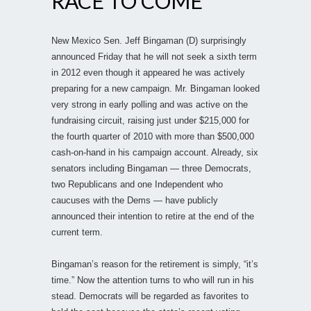
RACE TO COME
New Mexico Sen. Jeff Bingaman (D) surprisingly
announced Friday that he will not seek a sixth term
in 2012 even though it appeared he was actively
preparing for a new campaign. Mr. Bingaman looked
very strong in early polling and was active on the
fundraising circuit, raising just under $215,000 for
the fourth quarter of 2010 with more than $500,000
cash-on-hand in his campaign account. Already, six
senators including Bingaman — three Democrats,
two Republicans and one Independent who
caucuses with the Dems — have publicly
announced their intention to retire at the end of the
current term.
Bingaman’s reason for the retirement is simply, “it’s
time.” Now the attention turns to who will run in his
stead. Democrats will be regarded as favorites to