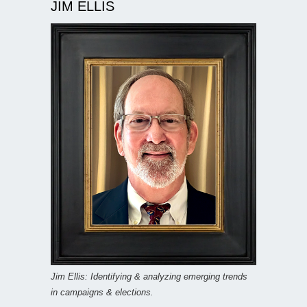
JIM ELLIS
Jim Ellis: Identifying & analyzing emerging trends
in campaigns & elections.