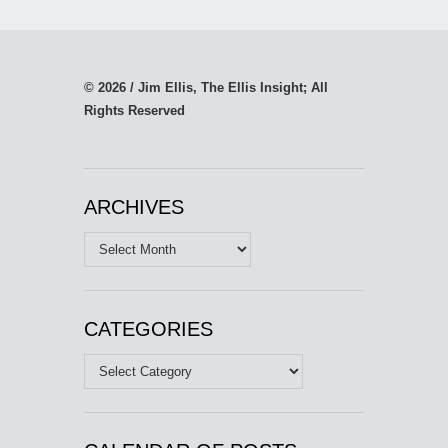
© 2026 / Jim Ellis, The Ellis Insight; All
Rights Reserved
ARCHIVES
Archives
CATEGORIES
Categories