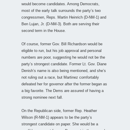
would become candidates. Among Democrats,
most of the early talk surrounds the party’s two
congressmen, Reps. Martin Heinrich (D-NM-1) and
Ben Lujan, Jr. (D-NM-3). Both are serving their
second term in the House.
Of course, former Gov. Bill Richardson would be
eligible to run, but his job approval and personal
numbers are poor, suggesting he would not be the
party’s strongest candidate. Former Lt. Gov. Diane
Denish’s name is also being mentioned, and she’s
not ruling out a race, but Martinez comfortably
defeated her for governor after the former began as
a big favorite. The Dems are assured of having a
strong nominee next fall.
On the Republican side, former Rep. Heather
Wilson (R-NM-1) appears to be the party’s
strongest candidate on paper. She would be a