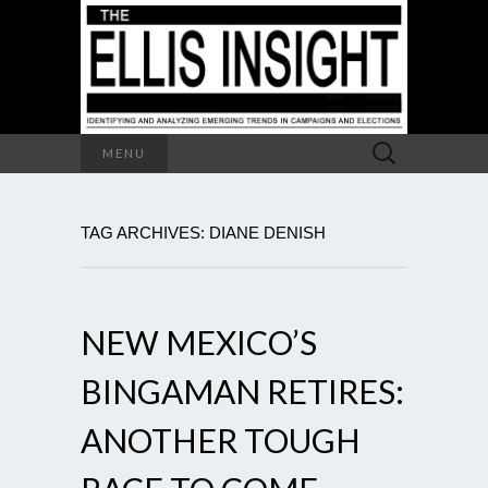
Search
MENU
for:
TAG ARCHIVES: DIANE DENISH
NEW MEXICO’S
BINGAMAN RETIRES:
ANOTHER TOUGH