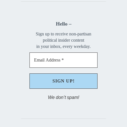
Hello –
Sign up to receive non-partisan
political insider content
in your inbox, every weekday.
We don’t spam!