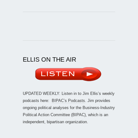
ELLIS ON THE AIR
UPDATED WEEKLY: Listen in to Jim Ellis’s weekly
podcasts here:
BIPAC’s Podcasts
. Jim provides
ongoing political analyses for the Business-Industry
Political Action Committee (BIPAC), which is an
independent, bipartisan organization.