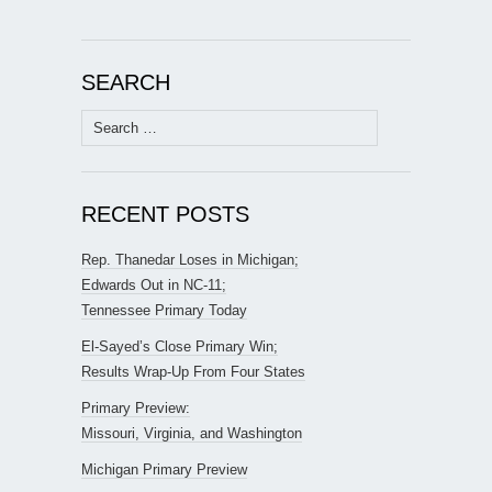
SEARCH
Search
for:
RECENT POSTS
Rep. Thanedar Loses in Michigan;
Edwards Out in NC-11;
Tennessee Primary Today
El-Sayed’s Close Primary Win;
Results Wrap-Up From Four States
Primary Preview:
Missouri, Virginia, and Washington
Michigan Primary Preview