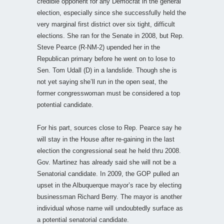
credible opponent for any Democrat in the general
election, especially since she successfully held the
very marginal first district over six tight, difficult
elections. She ran for the Senate in 2008, but Rep.
Steve Pearce (R-NM-2) upended her in the
Republican primary before he went on to lose to
Sen. Tom Udall (D) in a landslide. Though she is
not yet saying she’ll run in the open seat, the
former congresswoman must be considered a top
potential candidate.
For his part, sources close to Rep. Pearce say he
will stay in the House after re-gaining in the last
election the congressional seat he held thru 2008.
Gov. Martinez has already said she will not be a
Senatorial candidate. In 2009, the GOP pulled an
upset in the Albuquerque mayor’s race by electing
businessman Richard Berry. The mayor is another
individual whose name will undoubtedly surface as
a potential senatorial candidate.