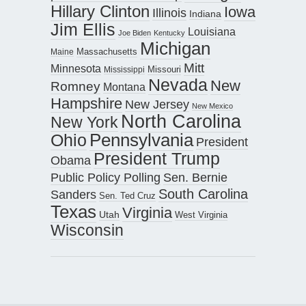
Hillary Clinton
Iowa
Illinois
Indiana
Jim Ellis
Louisiana
Joe Biden
Kentucky
Michigan
Maine
Massachusetts
Mitt
Minnesota
Missouri
Mississippi
Nevada
New
Romney
Montana
Hampshire
New Jersey
New Mexico
North Carolina
New York
Pennsylvania
Ohio
President
President Trump
Obama
Public Policy Polling
Sen. Bernie
South Carolina
Sanders
Sen. Ted Cruz
Texas
Virginia
Utah
West Virginia
Wisconsin