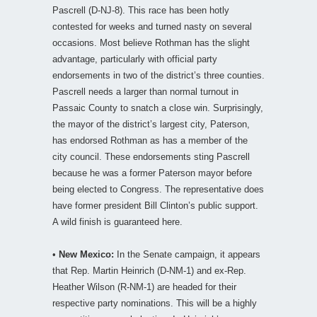
Pascrell (D-NJ-8). This race has been hotly
contested for weeks and turned nasty on several
occasions. Most believe Rothman has the slight
advantage, particularly with official party
endorsements in two of the district’s three counties.
Pascrell needs a larger than normal turnout in
Passaic County to snatch a close win. Surprisingly,
the mayor of the district’s largest city, Paterson,
has endorsed Rothman as has a member of the
city council. These endorsements sting Pascrell
because he was a former Paterson mayor before
being elected to Congress. The representative does
have former president Bill Clinton’s public support.
A wild finish is guaranteed here.
•
New Mexico:
In the Senate campaign, it appears
that Rep. Martin Heinrich (D-NM-1) and ex-Rep.
Heather Wilson (R-NM-1) are headed for their
respective party nominations. This will be a highly