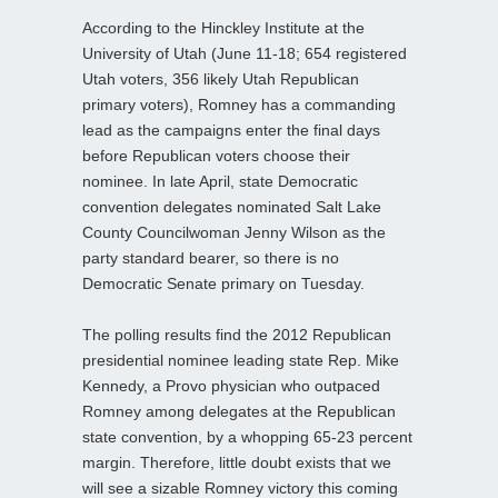
According to the Hinckley Institute at the
University of Utah (June 11-18; 654 registered
Utah voters, 356 likely Utah Republican
primary voters), Romney has a commanding
lead as the campaigns enter the final days
before Republican voters choose their
nominee. In late April, state Democratic
convention delegates nominated Salt Lake
County Councilwoman Jenny Wilson as the
party standard bearer, so there is no
Democratic Senate primary on Tuesday.
The polling results find the 2012 Republican
presidential nominee leading state Rep. Mike
Kennedy, a Provo physician who outpaced
Romney among delegates at the Republican
state convention, by a whopping 65-23 percent
margin. Therefore, little doubt exists that we
will see a sizable Romney victory this coming