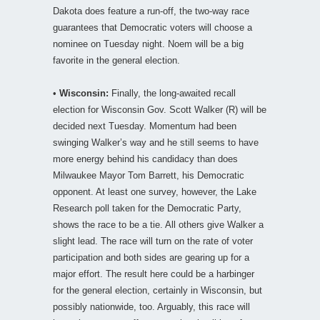
Dakota does feature a run-off, the two-way race
guarantees that Democratic voters will choose a
nominee on Tuesday night. Noem will be a big
favorite in the general election.
•
Wisconsin:
Finally, the long-awaited recall
election for Wisconsin Gov. Scott Walker (R) will be
decided next Tuesday. Momentum had been
swinging Walker’s way and he still seems to have
more energy behind his candidacy than does
Milwaukee Mayor Tom Barrett, his Democratic
opponent. At least one survey, however, the Lake
Research poll taken for the Democratic Party,
shows the race to be a tie. All others give Walker a
slight lead. The race will turn on the rate of voter
participation and both sides are gearing up for a
major effort. The result here could be a harbinger
for the general election, certainly in Wisconsin, but
possibly nationwide, too. Arguably, this race will