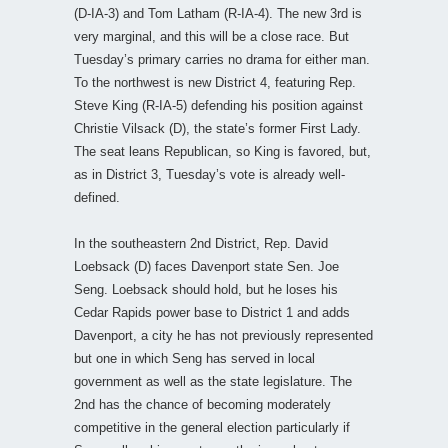
(D-IA-3) and Tom Latham (R-IA-4). The new 3rd is
very marginal, and this will be a close race. But
Tuesday’s primary carries no drama for either man.
To the northwest is new District 4, featuring Rep.
Steve King (R-IA-5) defending his position against
Christie Vilsack (D), the state’s former First Lady.
The seat leans Republican, so King is favored, but,
as in District 3, Tuesday’s vote is already well-
defined.
In the southeastern 2nd District, Rep. David
Loebsack (D) faces Davenport state Sen. Joe
Seng. Loebsack should hold, but he loses his
Cedar Rapids power base to District 1 and adds
Davenport, a city he has not previously represented
but one in which Seng has served in local
government as well as the state legislature. The
2nd has the chance of becoming moderately
competitive in the general election particularly if