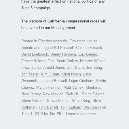
have the greatest effect on national politics of any
June 5 campaign.
The plethora of
California
congressional races will
be covered in our Monday report.
Posted in
Election Analysis
,
Governor
,
House
,
Senate
and tagged
Bill Pascrell
,
Christie Vilsack
,
David Loebsack
,
Denny Rehberg
,
Eric Griego
,
Franke Wilmer
,
Gov. Scott Walker
,
Heather Wilson
,
Iowa
,
Janice Arnold-Jones
,
Jeff Barth
,
Joe Seng
,
Jon Tester
,
Kim Gillian
,
Kristi Noem
,
Lake
Research
,
Leonard Boswell
,
Lujan Grisham
,
Martin
Chavez
,
Martin Heinrich
,
Matt Varilek
,
Montana
,
New Jersey
,
New Mexico
,
Rick Hill
,
South Dakota
,
Steve Bullock
,
Steve Daines
,
Steve King
,
Steve
Rothman
,
Tom Barrett
,
Tom Latham
,
Wisconsin
on
June 1, 2012
by
Jim Ellis
.
Leave a comment