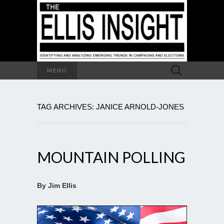
Search
MENU
for:
TAG ARCHIVES: JANICE ARNOLD-JONES
MOUNTAIN POLLING
By Jim Ellis