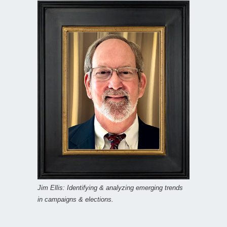
Jim Ellis: Identifying & analyzing emerging trends
in campaigns & elections.