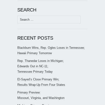
SEARCH
Search
for:
RECENT POSTS
Blackburn Wins, Rep. Ogles Loses in Tennessee;
Hawaii Primary Tomorrow
Rep. Thanedar Loses in Michigan;
Edwards Out in NC-11;
Tennessee Primary Today
El-Sayed’s Close Primary Win;
Results Wrap-Up From Four States
Primary Preview:
Missouri, Virginia, and Washington