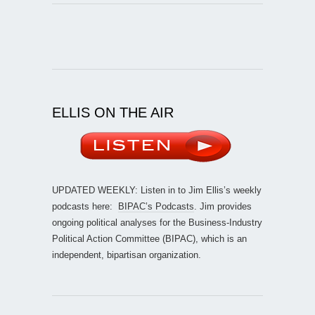
ELLIS ON THE AIR
UPDATED WEEKLY: Listen in to Jim Ellis’s weekly
podcasts here:
BIPAC’s Podcasts
. Jim provides
ongoing political analyses for the Business-Industry
Political Action Committee (BIPAC), which is an
independent, bipartisan organization.