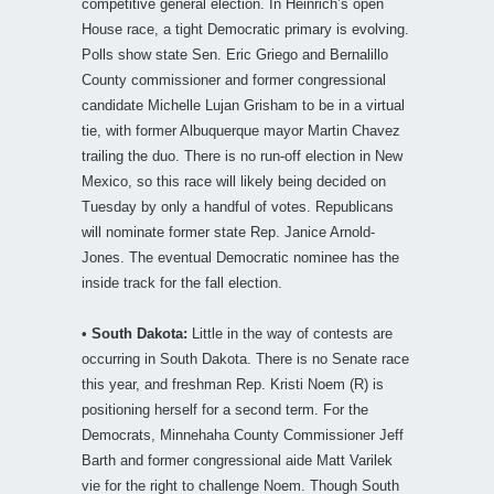
competitive general election. In Heinrich’s open
House race, a tight Democratic primary is evolving.
Polls show state Sen. Eric Griego and Bernalillo
County commissioner and former congressional
candidate Michelle Lujan Grisham to be in a virtual
tie, with former Albuquerque mayor Martin Chavez
trailing the duo. There is no run-off election in New
Mexico, so this race will likely being decided on
Tuesday by only a handful of votes. Republicans
will nominate former state Rep. Janice Arnold-
Jones. The eventual Democratic nominee has the
inside track for the fall election.
•
South Dakota:
Little in the way of contests are
occurring in South Dakota. There is no Senate race
this year, and freshman Rep. Kristi Noem (R) is
positioning herself for a second term. For the
Democrats, Minnehaha County Commissioner Jeff
Barth and former congressional aide Matt Varilek
vie for the right to challenge Noem. Though South