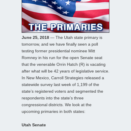
June 25, 2018
— The Utah state primary is
tomorrow, and we have finally seen a poll
testing former presidential nominee Mitt
Romney in his run for the open Senate seat
that the venerable Orrin Hatch (R) is vacating
after what will be 42 years of legislative service.
In New Mexico, Carroll Strategies released a
statewide survey last week of 1,199 of the
state’s registered voters and segmented the
respondents into the state’s three
congressional districts. We look at the
upcoming primaries in both states:
Utah Senate