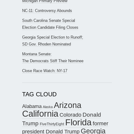
Michigan Primary Preview
NC-11: Controversy Abounds
South Carolina Senate Special
Election Candidate Filing Closes
Georgia Special Election to Runoff;
SD Gov. Rhoden Nominated
Montana Senate:
The Democrats Stiff Their Nominee
Close Race Watch: NY-17
TAG CLOUD
Arizona
Alabama
Alaska
California
Donald
Colorado
Florida
Trump
former
FiveThirtyEight
Georgia
president Donald Trump