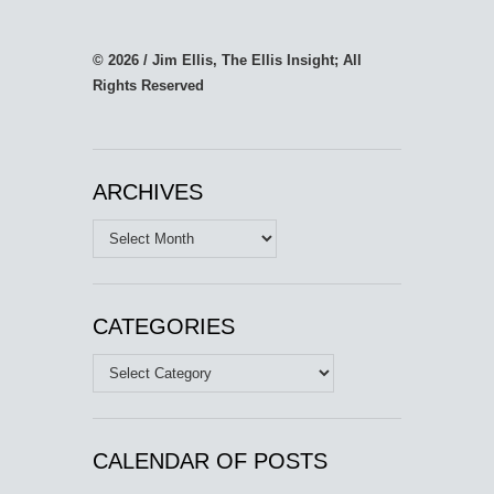
© 2026 / Jim Ellis, The Ellis Insight; All
Rights Reserved
ARCHIVES
Archives
CATEGORIES
Categories
CALENDAR OF POSTS