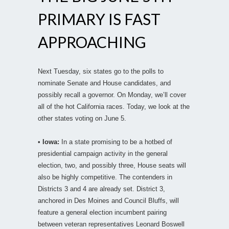
PRIMARY IS FAST
APPROACHING
Next Tuesday, six states go to the polls to
nominate Senate and House candidates, and
possibly recall a governor. On Monday, we’ll cover
all of the hot California races. Today, we look at the
other states voting on June 5.
•
Iowa:
In a state promising to be a hotbed of
presidential campaign activity in the general
election, two, and possibly three, House seats will
also be highly competitive. The contenders in
Districts 3 and 4 are already set. District 3,
anchored in Des Moines and Council Bluffs, will
feature a general election incumbent pairing
between veteran representatives Leonard Boswell