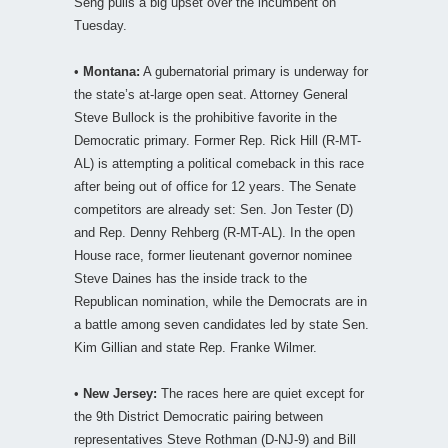
Seng pulls a big upset over the incumbent on
Tuesday.
•
Montana:
A gubernatorial primary is underway for
the state’s at-large open seat. Attorney General
Steve Bullock is the prohibitive favorite in the
Democratic primary. Former Rep. Rick Hill (R-MT-
AL) is attempting a political comeback in this race
after being out of office for 12 years. The Senate
competitors are already set: Sen. Jon Tester (D)
and Rep. Denny Rehberg (R-MT-AL). In the open
House race, former lieutenant governor nominee
Steve Daines has the inside track to the
Republican nomination, while the Democrats are in
a battle among seven candidates led by state Sen.
Kim Gillian and state Rep. Franke Wilmer.
•
New Jersey:
The races here are quiet except for
the 9th District Democratic pairing between
representatives Steve Rothman (D-NJ-9) and Bill