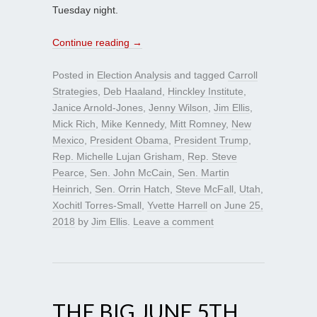
Tuesday night.
Continue reading
→
Posted in
Election Analysis
and tagged
Carroll
Strategies
,
Deb Haaland
,
Hinckley Institute
,
Janice Arnold-Jones
,
Jenny Wilson
,
Jim Ellis
,
Mick Rich
,
Mike Kennedy
,
Mitt Romney
,
New
Mexico
,
President Obama
,
President Trump
,
Rep. Michelle Lujan Grisham
,
Rep. Steve
Pearce
,
Sen. John McCain
,
Sen. Martin
Heinrich
,
Sen. Orrin Hatch
,
Steve McFall
,
Utah
,
Xochitl Torres-Small
,
Yvette Harrell
on
June 25,
2018
by
Jim Ellis
.
Leave a comment
THE BIG JUNE 5TH