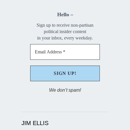
Hello –
Sign up to receive non-partisan
political insider content
in your inbox, every weekday.
We don’t spam!
JIM ELLIS