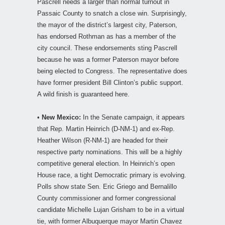
Pascrell needs a larger than normal turnout in
Passaic County to snatch a close win. Surprisingly,
the mayor of the district’s largest city, Paterson,
has endorsed Rothman as has a member of the
city council. These endorsements sting Pascrell
because he was a former Paterson mayor before
being elected to Congress. The representative does
have former president Bill Clinton’s public support.
A wild finish is guaranteed here.
•
New Mexico:
In the Senate campaign, it appears
that Rep. Martin Heinrich (D-NM-1) and ex-Rep.
Heather Wilson (R-NM-1) are headed for their
respective party nominations. This will be a highly
competitive general election. In Heinrich’s open
House race, a tight Democratic primary is evolving.
Polls show state Sen. Eric Griego and Bernalillo
County commissioner and former congressional
candidate Michelle Lujan Grisham to be in a virtual
tie, with former Albuquerque mayor Martin Chavez