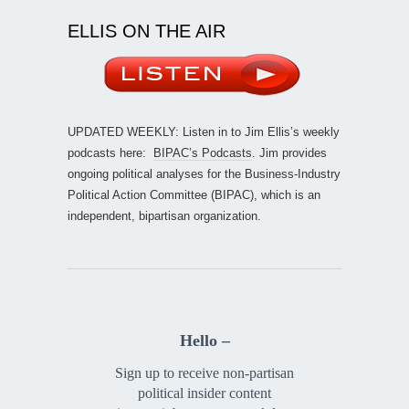
ELLIS ON THE AIR
UPDATED WEEKLY: Listen in to Jim Ellis’s weekly
podcasts here:
BIPAC’s Podcasts
. Jim provides
ongoing political analyses for the Business-Industry
Political Action Committee (BIPAC), which is an
independent, bipartisan organization.
Hello –
Sign up to receive non-partisan
political insider content