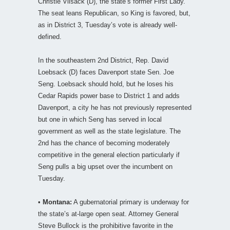
Christie Vilsack (D), the state’s former First Lady.
The seat leans Republican, so King is favored, but,
as in District 3, Tuesday’s vote is already well-
defined.
In the southeastern 2nd District, Rep. David
Loebsack (D) faces Davenport state Sen. Joe
Seng. Loebsack should hold, but he loses his
Cedar Rapids power base to District 1 and adds
Davenport, a city he has not previously represented
but one in which Seng has served in local
government as well as the state legislature. The
2nd has the chance of becoming moderately
competitive in the general election particularly if
Seng pulls a big upset over the incumbent on
Tuesday.
•
Montana:
A gubernatorial primary is underway for
the state’s at-large open seat. Attorney General
Steve Bullock is the prohibitive favorite in the