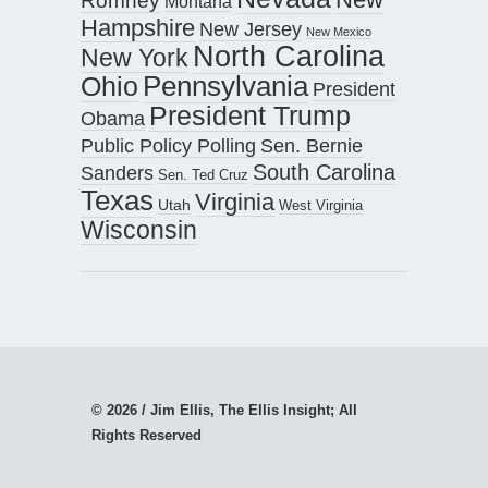
Romney
Montana
Hampshire
New Jersey
New Mexico
North Carolina
New York
Pennsylvania
Ohio
President
President Trump
Obama
Public Policy Polling
Sen. Bernie
South Carolina
Sanders
Sen. Ted Cruz
Texas
Virginia
Utah
West Virginia
Wisconsin
© 2026 / Jim Ellis, The Ellis Insight; All
Rights Reserved