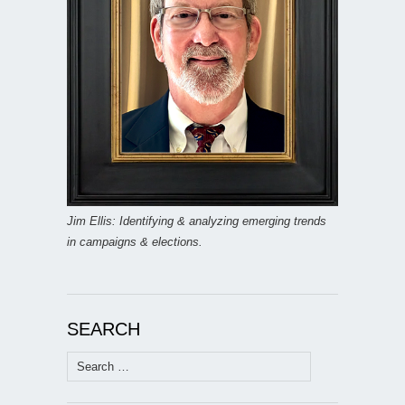
Jim Ellis: Identifying & analyzing emerging trends
in campaigns & elections.
SEARCH
Search
for: