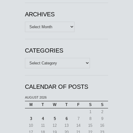
ARCHIVES
Archives
CATEGORIES
Categories
CALENDAR OF POSTS
AUGUST 2026
M
T
W
T
F
S
S
1
2
3
4
5
6
7
8
9
10
11
12
13
14
15
16
17
18
19
20
21
22
23