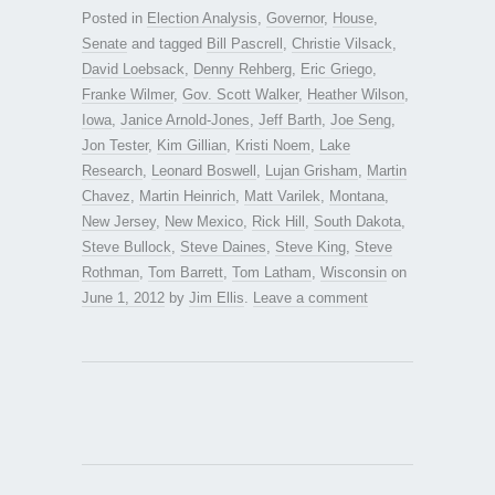
Posted in
Election Analysis
,
Governor
,
House
,
Senate
and tagged
Bill Pascrell
,
Christie Vilsack
,
David Loebsack
,
Denny Rehberg
,
Eric Griego
,
Franke Wilmer
,
Gov. Scott Walker
,
Heather Wilson
,
Iowa
,
Janice Arnold-Jones
,
Jeff Barth
,
Joe Seng
,
Jon Tester
,
Kim Gillian
,
Kristi Noem
,
Lake
Research
,
Leonard Boswell
,
Lujan Grisham
,
Martin
Chavez
,
Martin Heinrich
,
Matt Varilek
,
Montana
,
New Jersey
,
New Mexico
,
Rick Hill
,
South Dakota
,
Steve Bullock
,
Steve Daines
,
Steve King
,
Steve
Rothman
,
Tom Barrett
,
Tom Latham
,
Wisconsin
on
June 1, 2012
by
Jim Ellis
.
Leave a comment