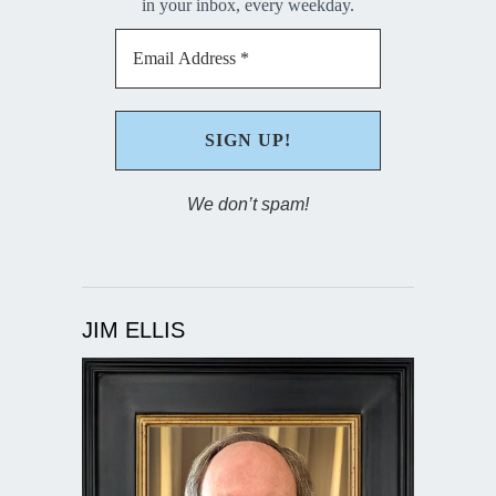
in your inbox, every weekday.
We don’t spam!
JIM ELLIS