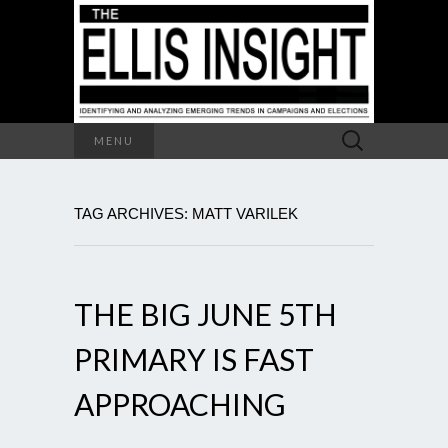
Search
MENU
for:
TAG ARCHIVES: MATT VARILEK
THE BIG JUNE 5TH
PRIMARY IS FAST
APPROACHING