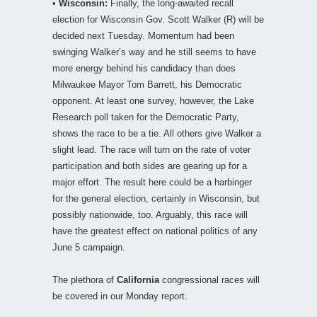
•
Wisconsin:
Finally, the long-awaited recall
election for Wisconsin Gov. Scott Walker (R) will be
decided next Tuesday. Momentum had been
swinging Walker’s way and he still seems to have
more energy behind his candidacy than does
Milwaukee Mayor Tom Barrett, his Democratic
opponent. At least one survey, however, the Lake
Research poll taken for the Democratic Party,
shows the race to be a tie. All others give Walker a
slight lead. The race will turn on the rate of voter
participation and both sides are gearing up for a
major effort. The result here could be a harbinger
for the general election, certainly in Wisconsin, but
possibly nationwide, too. Arguably, this race will
have the greatest effect on national politics of any
June 5 campaign.
The plethora of
California
congressional races will
be covered in our Monday report.