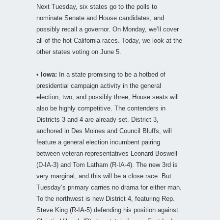
Next Tuesday, six states go to the polls to
nominate Senate and House candidates, and
possibly recall a governor. On Monday, we’ll cover
all of the hot California races. Today, we look at the
other states voting on June 5.
•
Iowa:
In a state promising to be a hotbed of
presidential campaign activity in the general
election, two, and possibly three, House seats will
also be highly competitive. The contenders in
Districts 3 and 4 are already set. District 3,
anchored in Des Moines and Council Bluffs, will
feature a general election incumbent pairing
between veteran representatives Leonard Boswell
(D-IA-3) and Tom Latham (R-IA-4). The new 3rd is
very marginal, and this will be a close race. But
Tuesday’s primary carries no drama for either man.
To the northwest is new District 4, featuring Rep.
Steve King (R-IA-5) defending his position against