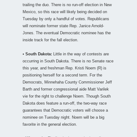
trailing the duo. There is no run-off election in New
Mexico, so this race will likely being decided on
Tuesday by only a handful of votes. Republicans
will nominate former state Rep. Janice Arnold-
Jones. The eventual Democratic nominee has the
inside track for the fall election.
•
South Dakota:
Little in the way of contests are
occurring in South Dakota. There is no Senate race
this year, and freshman Rep. Kristi Noem (R) is
positioning herself for a second term. For the
Democrats, Minnehaha County Commissioner Jeff
Barth and former congressional aide Matt Varilek
vie for the right to challenge Noem. Though South
Dakota does feature a run-off, the two-way race
guarantees that Democratic voters will choose a
nominee on Tuesday night. Noem will be a big
favorite in the general election.