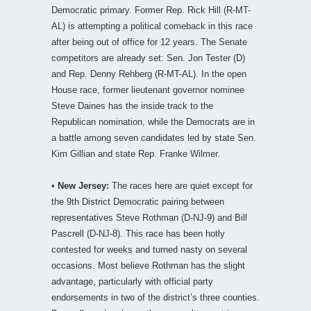
Democratic primary. Former Rep. Rick Hill (R-MT-
AL) is attempting a political comeback in this race
after being out of office for 12 years. The Senate
competitors are already set: Sen. Jon Tester (D)
and Rep. Denny Rehberg (R-MT-AL). In the open
House race, former lieutenant governor nominee
Steve Daines has the inside track to the
Republican nomination, while the Democrats are in
a battle among seven candidates led by state Sen.
Kim Gillian and state Rep. Franke Wilmer.
•
New Jersey:
The races here are quiet except for
the 9th District Democratic pairing between
representatives Steve Rothman (D-NJ-9) and Bill
Pascrell (D-NJ-8). This race has been hotly
contested for weeks and turned nasty on several
occasions. Most believe Rothman has the slight
advantage, particularly with official party
endorsements in two of the district’s three counties.