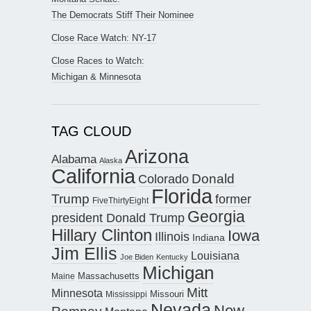
The Democrats Stiff Their Nominee
Close Race Watch: NY-17
Close Races to Watch:
Michigan & Minnesota
TAG CLOUD
Arizona
Alabama
Alaska
California
Donald
Colorado
Florida
Trump
former
FiveThirtyEight
Georgia
president Donald Trump
Hillary Clinton
Iowa
Illinois
Indiana
Jim Ellis
Louisiana
Joe Biden
Kentucky
Michigan
Maine
Massachusetts
Mitt
Minnesota
Missouri
Mississippi
Nevada
New