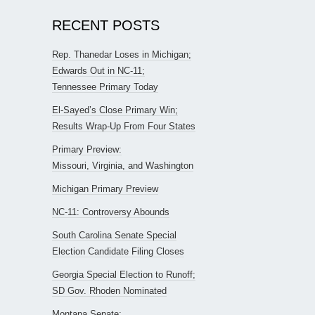
RECENT POSTS
Rep. Thanedar Loses in Michigan;
Edwards Out in NC-11;
Tennessee Primary Today
El-Sayed’s Close Primary Win;
Results Wrap-Up From Four States
Primary Preview:
Missouri, Virginia, and Washington
Michigan Primary Preview
NC-11: Controversy Abounds
South Carolina Senate Special
Election Candidate Filing Closes
Georgia Special Election to Runoff;
SD Gov. Rhoden Nominated
Montana Senate: