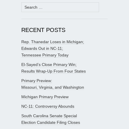
Search
for:
RECENT POSTS
Rep. Thanedar Loses in Michigan;
Edwards Out in NC-11;
Tennessee Primary Today
El-Sayed’s Close Primary Win;
Results Wrap-Up From Four States
Primary Preview:
Missouri, Virginia, and Washington
Michigan Primary Preview
NC-11: Controversy Abounds
South Carolina Senate Special
Election Candidate Filing Closes