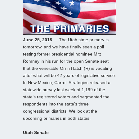
June 25, 2018
— The Utah state primary is
tomorrow, and we have finally seen a poll
testing former presidential nominee Mitt
Romney in his run for the open Senate seat
that the venerable Orrin Hatch (R) is vacating
after what will be 42 years of legislative service.
In New Mexico, Carroll Strategies released a
statewide survey last week of 1,199 of the
state’s registered voters and segmented the
respondents into the state’s three
congressional districts. We look at the
upcoming primaries in both states:
Utah Senate