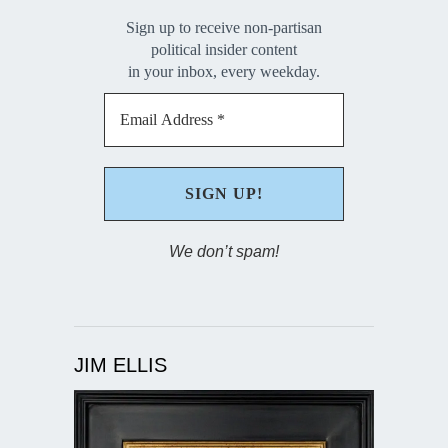
Sign up to receive non-partisan
political insider content
in your inbox, every weekday.
We don’t spam!
JIM ELLIS