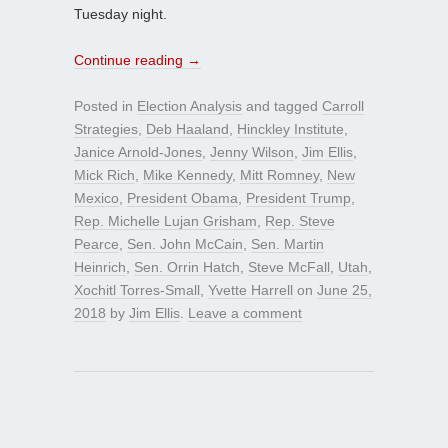
Tuesday night.
Continue reading
→
Posted in
Election Analysis
and tagged
Carroll
Strategies
,
Deb Haaland
,
Hinckley Institute
,
Janice Arnold-Jones
,
Jenny Wilson
,
Jim Ellis
,
Mick Rich
,
Mike Kennedy
,
Mitt Romney
,
New
Mexico
,
President Obama
,
President Trump
,
Rep. Michelle Lujan Grisham
,
Rep. Steve
Pearce
,
Sen. John McCain
,
Sen. Martin
Heinrich
,
Sen. Orrin Hatch
,
Steve McFall
,
Utah
,
Xochitl Torres-Small
,
Yvette Harrell
on
June 25,
2018
by
Jim Ellis
.
Leave a comment