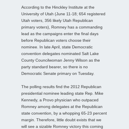
According to the Hinckley Institute at the
University of Utah (June 11-18; 654 registered
Utah voters, 356 likely Utah Republican
primary voters), Romney has a commanding
lead as the campaigns enter the final days
before Republican voters choose their
nominee. In late April, state Democratic
convention delegates nominated Salt Lake
County Councilwoman Jenny Wilson as the
party standard bearer, so there is no
Democratic Senate primary on Tuesday.
The polling results find the 2012 Republican
presidential nominee leading state Rep. Mike
Kennedy, a Provo physician who outpaced
Romney among delegates at the Republican
state convention, by a whopping 65-23 percent
margin. Therefore, little doubt exists that we
will see a sizable Romney victory this coming