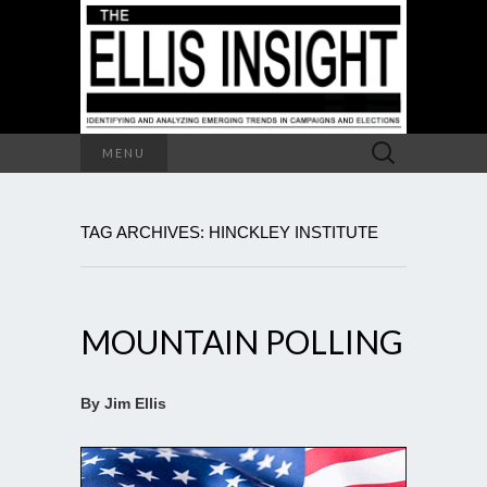
Search
MENU
for:
TAG ARCHIVES: HINCKLEY INSTITUTE
MOUNTAIN POLLING
By Jim Ellis