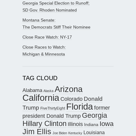
Georgia Special Election to Runoff;
SD Gov. Rhoden Nominated
Montana Senate:
The Democrats Stiff Their Nominee
Close Race Watch: NY-17
Close Races to Watch:
Michigan & Minnesota
TAG CLOUD
Arizona
Alabama
Alaska
California
Donald
Colorado
Florida
Trump
former
FiveThirtyEight
Georgia
president Donald Trump
Hillary Clinton
Iowa
Illinois
Indiana
Jim Ellis
Louisiana
Joe Biden
Kentucky