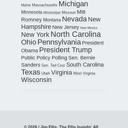
Michigan
Maine
Massachusetts
Mitt
Minnesota
Missouri
Mississippi
Nevada
New
Romney
Montana
Hampshire
New Jersey
New Mexico
North Carolina
New York
Pennsylvania
Ohio
President
President Trump
Obama
Public Policy Polling
Sen. Bernie
South Carolina
Sanders
Sen. Ted Cruz
Texas
Virginia
Utah
West Virginia
Wisconsin
© 2026 / Jim Ellis, The Ellis Insight; All