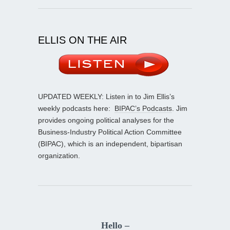
ELLIS ON THE AIR
UPDATED WEEKLY: Listen in to Jim Ellis’s
weekly podcasts here:
BIPAC’s Podcasts
. Jim
provides ongoing political analyses for the
Business-Industry Political Action Committee
(BIPAC), which is an independent, bipartisan
organization.
Hello –