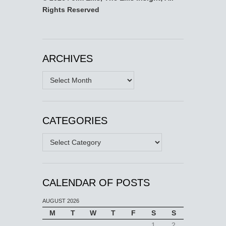
Rights Reserved
ARCHIVES
Archives
CATEGORIES
Categories
CALENDAR OF POSTS
AUGUST 2026
M
T
W
T
F
S
S
1
2