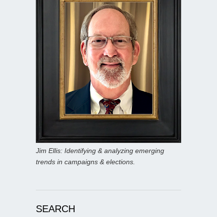
Jim Ellis: Identifying & analyzing emerging
trends in campaigns & elections.
SEARCH