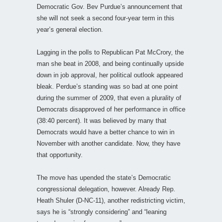
Democratic Gov. Bev Purdue’s announcement that
she will not seek a second four-year term in this
year’s general election.
Lagging in the polls to Republican Pat McCrory, the
man she beat in 2008, and being continually upside
down in job approval, her political outlook appeared
bleak. Perdue’s standing was so bad at one point
during the summer of 2009, that even a plurality of
Democrats disapproved of her performance in office
(38:40 percent). It was believed by many that
Democrats would have a better chance to win in
November with another candidate. Now, they have
that opportunity.
The move has upended the state’s Democratic
congressional delegation, however. Already Rep.
Heath Shuler (D-NC-11), another redistricting victim,
says he is “strongly considering” and “leaning