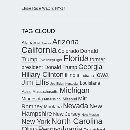
Close Race Watch: NY-17
TAG CLOUD
Arizona
Alabama
Alaska
California
Donald
Colorado
Florida
Trump
former
FiveThirtyEight
Georgia
president Donald Trump
Hillary Clinton
Iowa
Illinois
Indiana
Jim Ellis
Louisiana
Joe Biden
Kentucky
Michigan
Maine
Massachusetts
Mitt
Minnesota
Missouri
Mississippi
Nevada
New
Romney
Montana
Hampshire
New Jersey
New Mexico
North Carolina
New York
Pennsylvania
Ohio
President