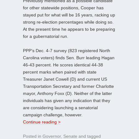
Previously mentioned as a possible candidate
for other statewide positions, Cooper has
stayed put for what will be 16 years, racking up
strong re-election percentages while doing so.
At the present time he appears to be preparing
for a gubernatorial run.
PPP’s Dec. 4-7 survey (823 registered North
Carolina voters) finds Sen. Burr leading Hagan
46-43 percent. He scores identical 44-38
percent marks when paired with state
Treasurer Janet Cowell (D) and current US
Transportation Secretary and former Charlotte
mayor, Anthony Foxx (D). Neither of the latter
individuals has given any indication that they
are considering launching a senatorial
campaign challenge, however.
Continue reading >
Posted in
Governor
,
Senate
and tagged