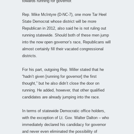
towards running for governor.”
Rep. Mike McIntyre (D-NC-7), one more Tar Heel
State Democrat whose district will be more
Republican in 2012, also said he is not ruling out
running statewide. Should both of these men jump
into the now open governor’s race, Republicans will
almost certainly fill their vacated congressional
districts.
For his part, outgoing Rep. Miller stated that he
“hadn’t given [running for governor] the first
thought,” but he also didn’t close the door on
running. He added, however, that other qualified
candidates are already jumping into the race.
In terms of statewide Democratic office holders,
with the exception of Lt. Gov. Walter Dalton – who
immediately declared his candidacy for governor
and never even eliminated the possibility of