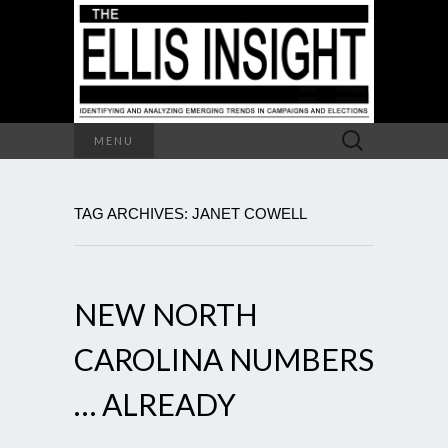
Search
MENU
for:
TAG ARCHIVES: JANET COWELL
NEW NORTH
CAROLINA NUMBERS
… ALREADY