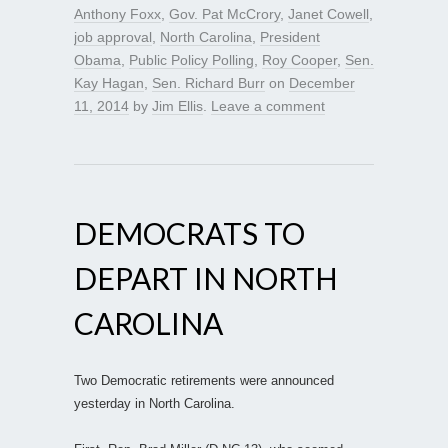
Anthony Foxx
,
Gov. Pat McCrory
,
Janet Cowell
,
job approval
,
North Carolina
,
President
Obama
,
Public Policy Polling
,
Roy Cooper
,
Sen.
Kay Hagan
,
Sen. Richard Burr
on
December
11, 2014
by
Jim Ellis
.
Leave a comment
DEMOCRATS TO
DEPART IN NORTH
CAROLINA
Two Democratic retirements were announced
yesterday in North Carolina.