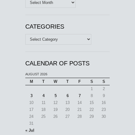
Archives
CATEGORIES
Categories
CALENDAR OF POSTS
AUGUST 2026
M
T
W
T
F
S
S
1
2
3
4
5
6
7
8
9
10
11
12
13
14
15
16
17
18
19
20
21
22
23
24
25
26
27
28
29
30
31
« Jul