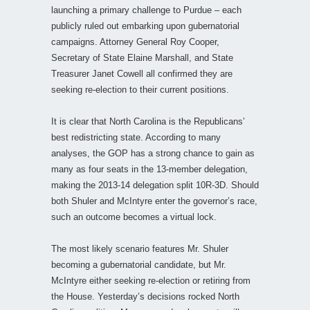
launching a primary challenge to Purdue – each
publicly ruled out embarking upon gubernatorial
campaigns. Attorney General Roy Cooper,
Secretary of State Elaine Marshall, and State
Treasurer Janet Cowell all confirmed they are
seeking re-election to their current positions.
It is clear that North Carolina is the Republicans’
best redistricting state. According to many
analyses, the GOP has a strong chance to gain as
many as four seats in the 13-member delegation,
making the 2013-14 delegation split 10R-3D. Should
both Shuler and McIntyre enter the governor’s race,
such an outcome becomes a virtual lock.
The most likely scenario features Mr. Shuler
becoming a gubernatorial candidate, but Mr.
McIntyre either seeking re-election or retiring from
the House. Yesterday’s decisions rocked North