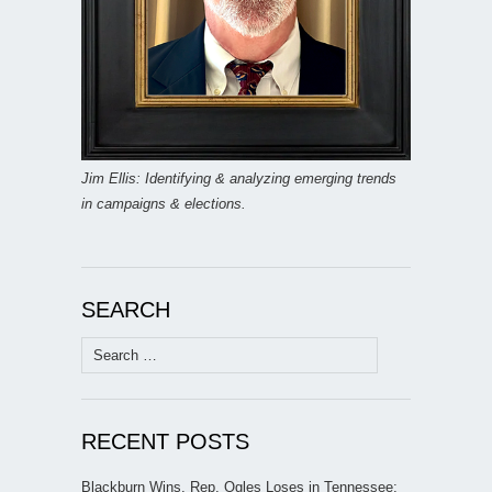
Jim Ellis: Identifying & analyzing emerging trends
in campaigns & elections.
SEARCH
Search
for:
RECENT POSTS
Blackburn Wins, Rep. Ogles Loses in Tennessee;