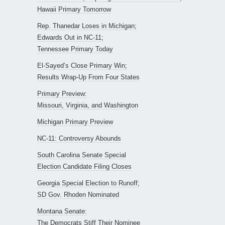
Hawaii Primary Tomorrow
Rep. Thanedar Loses in Michigan;
Edwards Out in NC-11;
Tennessee Primary Today
El-Sayed’s Close Primary Win;
Results Wrap-Up From Four States
Primary Preview:
Missouri, Virginia, and Washington
Michigan Primary Preview
NC-11: Controversy Abounds
South Carolina Senate Special
Election Candidate Filing Closes
Georgia Special Election to Runoff;
SD Gov. Rhoden Nominated
Montana Senate:
The Democrats Stiff Their Nominee