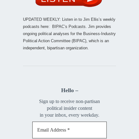
UPDATED WEEKLY: Listen in to Jim Ellis’s weekly
podcasts here:
BIPAC’s Podcasts
. Jim provides
ongoing political analyses for the Business-Industry
Political Action Committee (BIPAC), which is an
independent, bipartisan organization.
Hello –
Sign up to receive non-partisan
political insider content
in your inbox, every weekday.