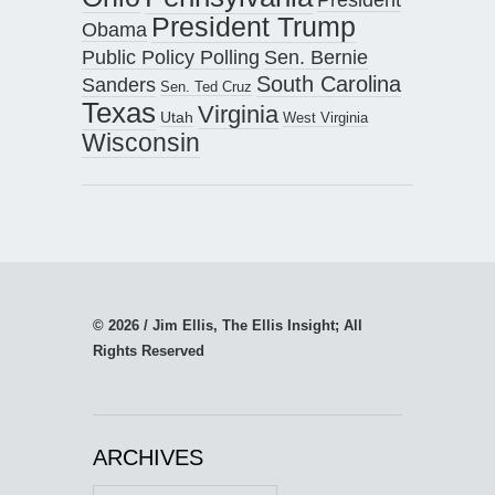
President Trump
Obama
Public Policy Polling
Sen. Bernie
South Carolina
Sanders
Sen. Ted Cruz
Texas
Virginia
Utah
West Virginia
Wisconsin
© 2026 / Jim Ellis, The Ellis Insight; All
Rights Reserved
ARCHIVES