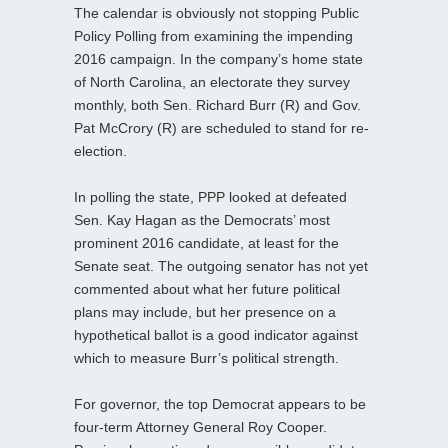
The calendar is obviously not stopping Public
Policy Polling from examining the impending
2016 campaign. In the company’s home state
of North Carolina, an electorate they survey
monthly, both Sen. Richard Burr (R) and Gov.
Pat McCrory (R) are scheduled to stand for re-
election.
In polling the state, PPP looked at defeated
Sen. Kay Hagan as the Democrats’ most
prominent 2016 candidate, at least for the
Senate seat. The outgoing senator has not yet
commented about what her future political
plans may include, but her presence on a
hypothetical ballot is a good indicator against
which to measure Burr’s political strength.
For governor, the top Democrat appears to be
four-term Attorney General Roy Cooper.