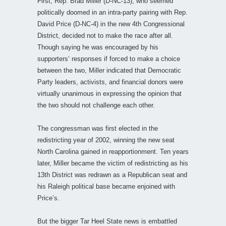
First, Rep. Brad Miller (D-NC-13), who seemed
politically doomed in an intra-party pairing with Rep.
David Price (D-NC-4) in the new 4th Congressional
District, decided not to make the race after all.
Though saying he was encouraged by his
supporters’ responses if forced to make a choice
between the two, Miller indicated that Democratic
Party leaders, activists, and financial donors were
virtually unanimous in expressing the opinion that
the two should not challenge each other.
The congressman was first elected in the
redistricting year of 2002, winning the new seat
North Carolina gained in reapportionment. Ten years
later, Miller became the victim of redistricting as his
13th District was redrawn as a Republican seat and
his Raleigh political base became enjoined with
Price’s.
But the bigger Tar Heel State news is embattled