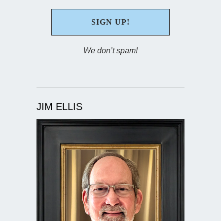
We don’t spam!
JIM ELLIS