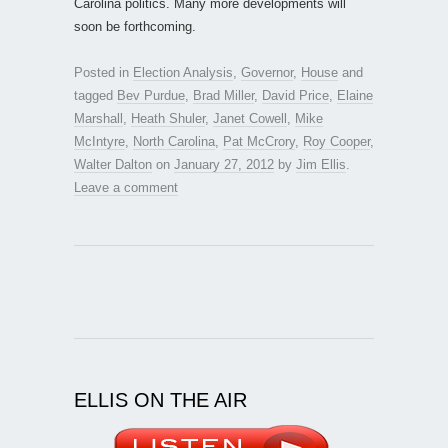
Carolina politics. Many more developments will
soon be forthcoming.
Posted in
Election Analysis
,
Governor
,
House
and
tagged
Bev Purdue
,
Brad Miller
,
David Price
,
Elaine
Marshall
,
Heath Shuler
,
Janet Cowell
,
Mike
McIntyre
,
North Carolina
,
Pat McCrory
,
Roy Cooper
,
Walter Dalton
on
January 27, 2012
by
Jim Ellis
.
Leave a comment
ELLIS ON THE AIR