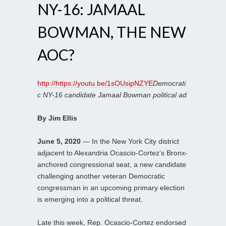
NY-16: JAMAAL
BOWMAN, THE NEW
AOC?
http://https://youtu.be/1sOUsipNZYE
Democrati
c NY-16 candidate Jamaal Bowman political ad
By Jim Ellis
June 5, 2020
— In the New York City district
adjacent to Alexandria Ocascio-Cortez’s Bronx-
anchored congressional seat, a new candidate
challenging another veteran Democratic
congressman in an upcoming primary election
is emerging into a political threat.
Late this week, Rep. Ocascio-Cortez endorsed