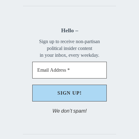
Hello –
Sign up to receive non-partisan
political insider content
in your inbox, every weekday.
We don’t spam!