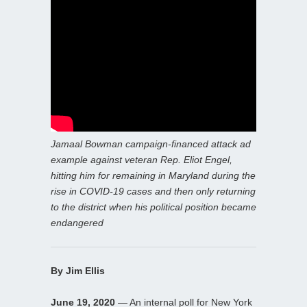
Jamaal Bowman campaign-financed attack ad
example against veteran Rep. Eliot Engel,
hitting him for remaining in Maryland during the
rise in COVID-19 cases and then only returning
to the district when his political position became
endangered
By Jim Ellis
June 19, 2020
— An internal poll for New York