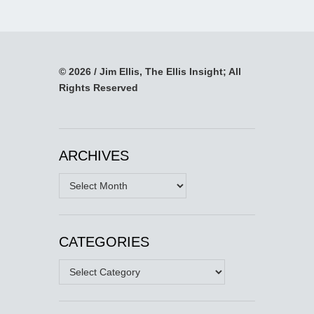
© 2026 / Jim Ellis, The Ellis Insight; All
Rights Reserved
ARCHIVES
Archives
CATEGORIES
Categories