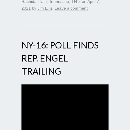
Rashida Tlaib
,
Tennessee
,
TN-5
on
April 7,
2021
by
Jim Ellis
.
Leave a comment
NY-16: POLL FINDS
REP. ENGEL
TRAILING