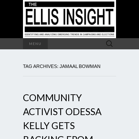
Search
MENU
for:
TAG ARCHIVES: JAMAAL BOWMAN
COMMUNITY
ACTIVIST ODESSA
KELLY GETS