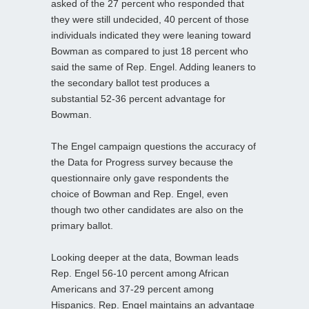
asked of the 27 percent who responded that
they were still undecided, 40 percent of those
individuals indicated they were leaning toward
Bowman as compared to just 18 percent who
said the same of Rep. Engel. Adding leaners to
the secondary ballot test produces a
substantial 52-36 percent advantage for
Bowman.
The Engel campaign questions the accuracy of
the Data for Progress survey because the
questionnaire only gave respondents the
choice of Bowman and Rep. Engel, even
though two other candidates are also on the
primary ballot.
Looking deeper at the data, Bowman leads
Rep. Engel 56-10 percent among African
Americans and 37-29 percent among
Hispanics. Rep. Engel maintains an advantage