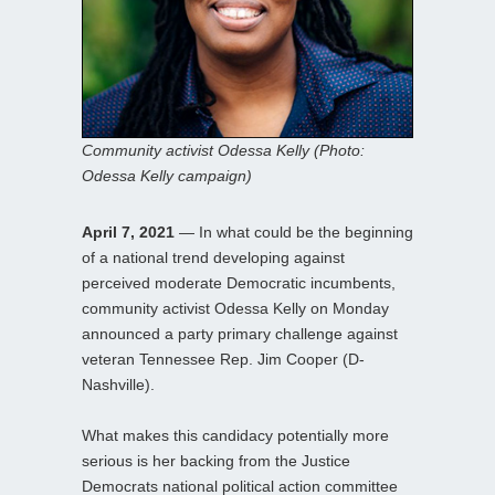
Community activist Odessa Kelly (Photo:
Odessa Kelly campaign)
April 7, 2021
— In what could be the beginning
of a national trend developing against
perceived moderate Democratic incumbents,
community activist Odessa Kelly on Monday
announced a party primary challenge against
veteran Tennessee Rep. Jim Cooper (D-
Nashville).
What makes this candidacy potentially more
serious is her backing from the Justice
Democrats national political action committee