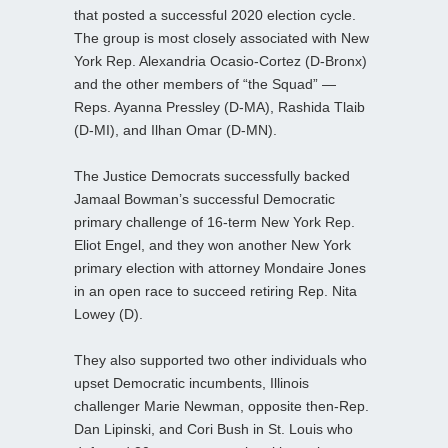
that posted a successful 2020 election cycle.
The group is most closely associated with New
York Rep. Alexandria Ocasio-Cortez (D-Bronx)
and the other members of “the Squad” —
Reps. Ayanna Pressley (D-MA), Rashida Tlaib
(D-MI), and Ilhan Omar (D-MN).
The Justice Democrats successfully backed
Jamaal Bowman’s successful Democratic
primary challenge of 16-term New York Rep.
Eliot Engel, and they won another New York
primary election with attorney Mondaire Jones
in an open race to succeed retiring Rep. Nita
Lowey (D).
They also supported two other individuals who
upset Democratic incumbents, Illinois
challenger Marie Newman, opposite then-Rep.
Dan Lipinski, and Cori Bush in St. Louis who