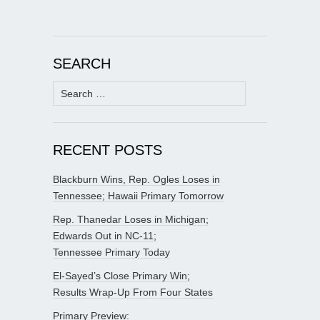
SEARCH
Search
for:
RECENT POSTS
Blackburn Wins, Rep. Ogles Loses in
Tennessee; Hawaii Primary Tomorrow
Rep. Thanedar Loses in Michigan;
Edwards Out in NC-11;
Tennessee Primary Today
El-Sayed’s Close Primary Win;
Results Wrap-Up From Four States
Primary Preview: