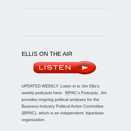
ELLIS ON THE AIR
UPDATED WEEKLY: Listen in to Jim Ellis’s
weekly podcasts here:
BIPAC’s Podcasts
. Jim
provides ongoing political analyses for the
Business-Industry Political Action Committee
(BIPAC), which is an independent, bipartisan
organization.