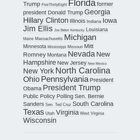
Florida
Trump
former
FiveThirtyEight
Georgia
president Donald Trump
Hillary Clinton
Iowa
Illinois
Indiana
Jim Ellis
Louisiana
Joe Biden
Kentucky
Michigan
Maine
Massachusetts
Mitt
Minnesota
Missouri
Mississippi
Nevada
New
Romney
Montana
Hampshire
New Jersey
New Mexico
North Carolina
New York
Pennsylvania
Ohio
President
President Trump
Obama
Public Policy Polling
Sen. Bernie
South Carolina
Sanders
Sen. Ted Cruz
Texas
Virginia
Utah
West Virginia
Wisconsin