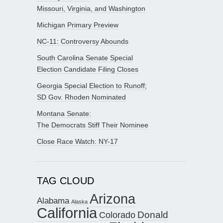
Missouri, Virginia, and Washington
Michigan Primary Preview
NC-11: Controversy Abounds
South Carolina Senate Special
Election Candidate Filing Closes
Georgia Special Election to Runoff;
SD Gov. Rhoden Nominated
Montana Senate:
The Democrats Stiff Their Nominee
Close Race Watch: NY-17
TAG CLOUD
Arizona
Alabama
Alaska
California
Donald
Colorado