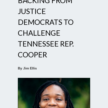
BACKING FROM
JUSTICE
DEMOCRATS TO
CHALLENGE
TENNESSEE REP.
COOPER
By Jim Ellis