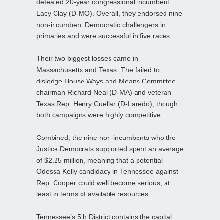
defeated 20-year congressional incumbent
Lacy Clay (D-MO). Overall, they endorsed nine
non-incumbent Democratic challengers in
primaries and were successful in five races.
Their two biggest losses came in
Massachusetts and Texas. The failed to
dislodge House Ways and Means Committee
chairman Richard Neal (D-MA) and veteran
Texas Rep. Henry Cuellar (D-Laredo), though
both campaigns were highly competitive.
Combined, the nine non-incumbents who the
Justice Democrats supported spent an average
of $2.25 million, meaning that a potential
Odessa Kelly candidacy in Tennessee against
Rep. Cooper could well become serious, at
least in terms of available resources.
Tennessee’s 5th District contains the capital