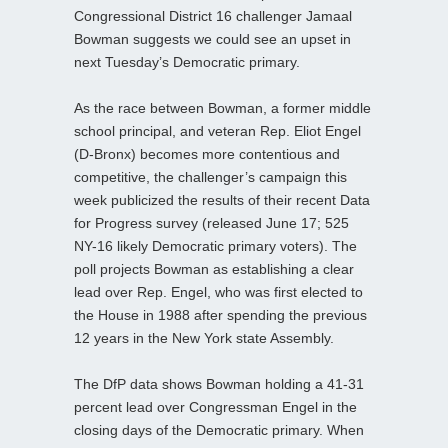
Congressional District 16 challenger Jamaal
Bowman suggests we could see an upset in
next Tuesday’s Democratic primary.
As the race between Bowman, a former middle
school principal, and veteran Rep. Eliot Engel
(D-Bronx) becomes more contentious and
competitive, the challenger’s campaign this
week publicized the results of their recent Data
for Progress survey (released June 17; 525
NY-16 likely Democratic primary voters). The
poll projects Bowman as establishing a clear
lead over Rep. Engel, who was first elected to
the House in 1988 after spending the previous
12 years in the New York state Assembly.
The DfP data shows Bowman holding a 41-31
percent lead over Congressman Engel in the
closing days of the Democratic primary. When