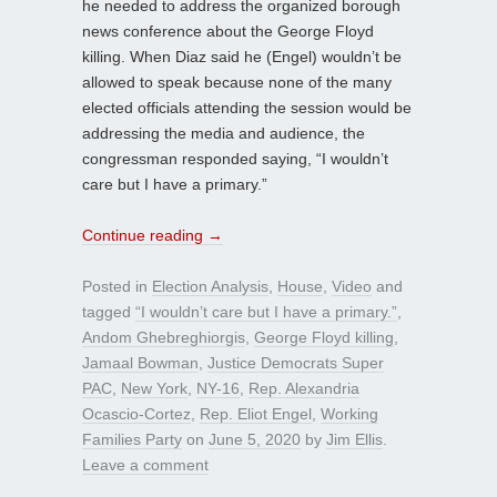
he needed to address the organized borough
news conference about the George Floyd
killing. When Diaz said he (Engel) wouldn’t be
allowed to speak because none of the many
elected officials attending the session would be
addressing the media and audience, the
congressman responded saying, “I wouldn’t
care but I have a primary.”
Continue reading
→
Posted in
Election Analysis
,
House
,
Video
and
tagged
“I wouldn’t care but I have a primary.”
,
Andom Ghebreghiorgis
,
George Floyd killing
,
Jamaal Bowman
,
Justice Democrats Super
PAC
,
New York
,
NY-16
,
Rep. Alexandria
Ocascio-Cortez
,
Rep. Eliot Engel
,
Working
Families Party
on
June 5, 2020
by
Jim Ellis
.
Leave a comment