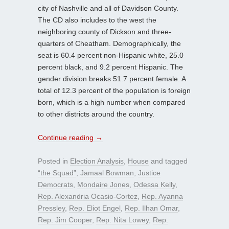
city of Nashville and all of Davidson County.
The CD also includes to the west the
neighboring county of Dickson and three-
quarters of Cheatham. Demographically, the
seat is 60.4 percent non-Hispanic white, 25.0
percent black, and 9.2 percent Hispanic. The
gender division breaks 51.7 percent female. A
total of 12.3 percent of the population is foreign
born, which is a high number when compared
to other districts around the country.
Continue reading
→
Posted in
Election Analysis
,
House
and tagged
“the Squad”
,
Jamaal Bowman
,
Justice
Democrats
,
Mondaire Jones
,
Odessa Kelly
,
Rep. Alexandria Ocasio-Cortez
,
Rep. Ayanna
Pressley
,
Rep. Eliot Engel
,
Rep. Ilhan Omar
,
Rep. Jim Cooper
,
Rep. Nita Lowey
,
Rep.