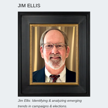
JIM ELLIS
Jim Ellis: Identifying & analyzing emerging
trends in campaigns & elections.