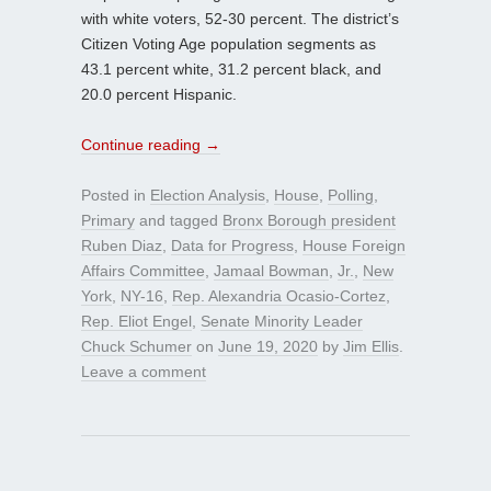
with white voters, 52-30 percent. The district’s
Citizen Voting Age population segments as
43.1 percent white, 31.2 percent black, and
20.0 percent Hispanic.
Continue reading
→
Posted in
Election Analysis
,
House
,
Polling
,
Primary
and tagged
Bronx Borough president
Ruben Diaz
,
Data for Progress
,
House Foreign
Affairs Committee
,
Jamaal Bowman
,
Jr.
,
New
York
,
NY-16
,
Rep. Alexandria Ocasio-Cortez
,
Rep. Eliot Engel
,
Senate Minority Leader
Chuck Schumer
on
June 19, 2020
by
Jim Ellis
.
Leave a comment