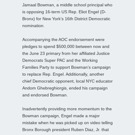
Jamaal Bowman, a middle school principal who
is opposing 16-term US Rep. Eliot Engel (D-
Bronx) for New York’s 16th District Democratic
nomination.
Accompanying the AOC endorsement were
pledges to spend $500,000 between now and
the June 23 primary from her affiliated Justice
Democrats Super PAC and the Working
Families Party to support Bowman’s campaign
to replace Rep. Engel. Additionally, another
chief Democratic opponent, local NYC educator
Andom Ghebreghiorgis, ended his campaign
and endorsed Bowman.
Inadvertently providing more momentum to the
Bowman campaign, Engel made a major
mistake when he was picked up on video telling
Bronx Borough president Ruben Diaz, Jr. that