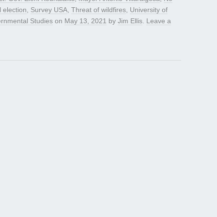
l election
,
Survey USA
,
Threat of wildfires
,
University of
vernmental Studies
on
May 13, 2021
by
Jim Ellis
.
Leave a