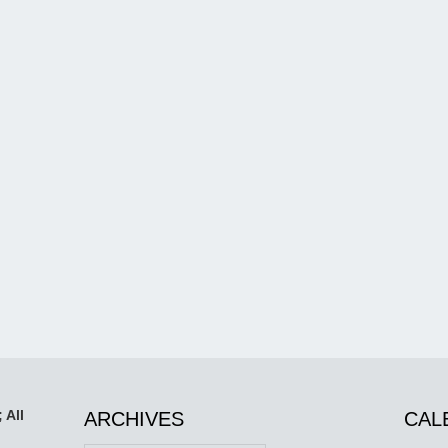
 All
ARCHIVES
CAL