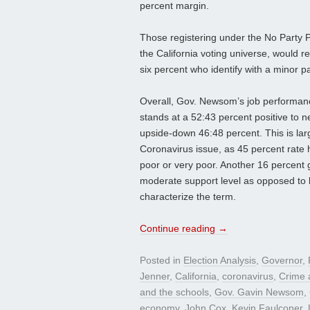
percent margin.
Those registering under the No Party 
the California voting universe, would r
six percent who identify with a minor p
Overall, Gov. Newsom’s job performanc
stands at a 52:43 percent positive to n
upside-down 46:48 percent. This is lar
Coronavirus issue, as 45 percent rate 
poor or very poor. Another 16 percent g
moderate support level as opposed to l
characterize the term.
Continue reading
→
Posted in
Election Analysis
,
Governor
,
Jenner
,
California
,
coronavirus
,
Crime a
and the schools
,
Gov. Gavin Newsom
,
economy
,
John Cox
,
Kevin Faulconer
,