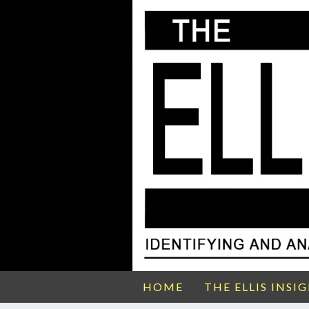
HOME
THE ELLIS INSI