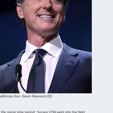
alifornia Gov. Gavin Newsom (D)
n the same time period. Survey USA went into the field