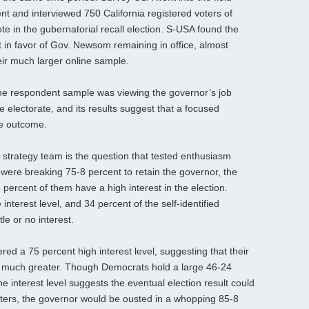
nt and interviewed 750 California registered voters of
ote in the gubernatorial recall election. S-USA found the
 in favor of Gov. Newsom remaining in office, almost
heir much larger online sample.
he respondent sample was viewing the governor’s job
 electorate, and its results suggest that a focused
se outcome.
strategy team is the question that tested enthusiasm
 were breaking 75-8 percent to retain the governor, the
percent of them have a high interest in the election.
interest level, and 34 percent of the self-identified
le or no interest.
red a 75 percent high interest level, suggesting that their
 be much greater. Though Democrats hold a large 46-24
e interest level suggests the eventual election result could
oters, the governor would be ousted in a whopping 85-8