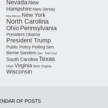
Nevada
New
Hampshire
New Jersey
New York
New Mexico
North Carolina
Pennsylvania
Ohio
President Obama
President Trump
Public Policy Polling
Sen.
Bernie Sanders
Sen. Ted Cruz
Texas
South Carolina
Virginia
Utah
West Virginia
Wisconsin
ENDAR OF POSTS