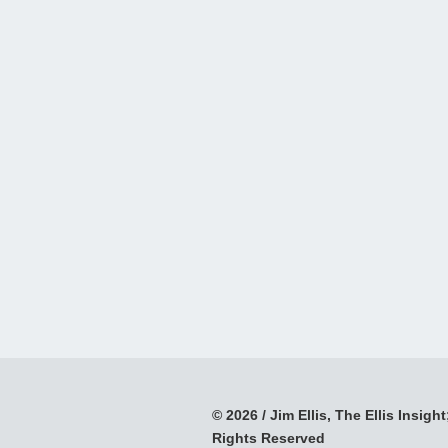
© 2026 / Jim Ellis, The Ellis Insight;
Rights Reserved