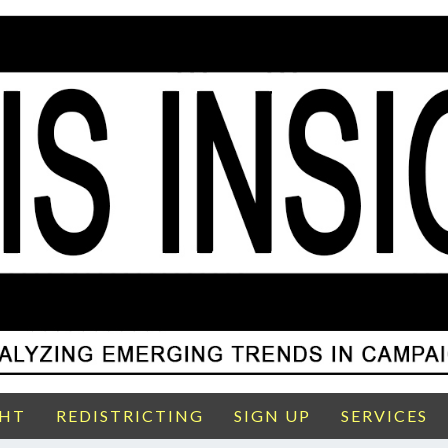
GHT
REDISTRICTING
SIGN UP
SERVICES