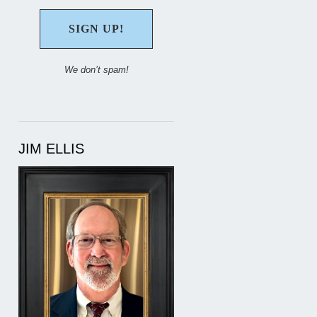
We don’t spam!
JIM ELLIS