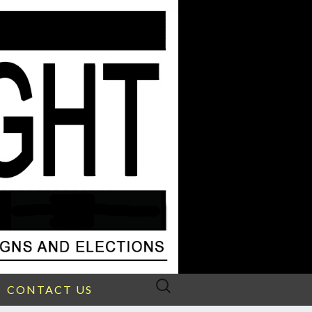
Search
CONTACT US
for: