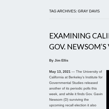
TAG ARCHIVES: GRAY DAVIS
EXAMINING CAL
GOV. NEWSOM’S 
By Jim Ellis
May 13, 2021
— The University of
California at Berkeley’s Institute for
Governmental Studies released
another of its periodic polls this
week, and while it finds Gov. Gavin
Newsom (D) surviving the
upcoming recall election it also