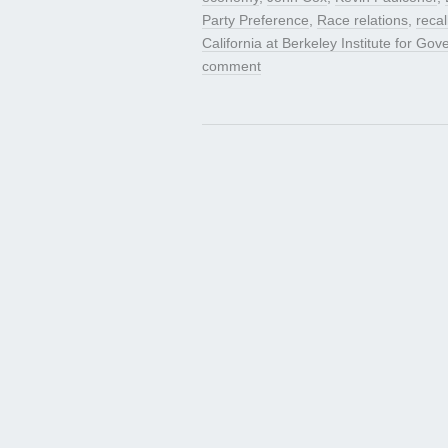
Party Preference
,
Race relations
,
recal
California at Berkeley Institute for Go
comment