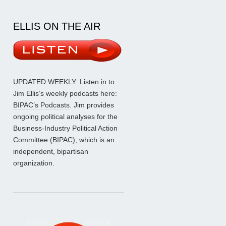
ELLIS ON THE AIR
UPDATED WEEKLY: Listen in to
Jim Ellis’s weekly podcasts here:
BIPAC’s Podcasts
. Jim provides
ongoing political analyses for the
Business-Industry Political Action
Committee (BIPAC), which is an
independent, bipartisan
organization.