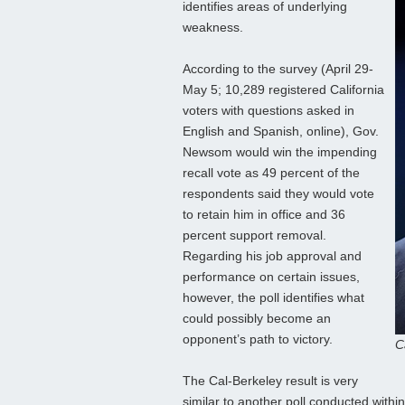
identifies areas of underlying
weakness.
According to the survey (April 29-
May 5; 10,289 registered California
voters with questions asked in
English and Spanish, online), Gov.
Newsom would win the impending
recall vote as 49 percent of the
respondents said they would vote
to retain him in office and 36
percent support removal.
Regarding his job approval and
performance on certain issues,
however, the poll identifies what
could possibly become an
opponent’s path to victory.
C
The Cal-Berkeley result is very
similar to another poll conducted withi