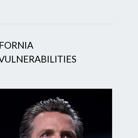
IFORNIA
VULNERABILITIES