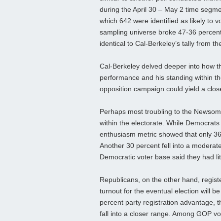
during the April 30 – May 2 time segme
which 642 were identified as likely to v
sampling universe broke 47-36 percent
identical to Cal-Berkeley’s tally from t
Cal-Berkeley delved deeper into how t
performance and his standing within the
opposition campaign could yield a clo
Perhaps most troubling to the Newsom 
within the electorate. While Democrats
enthusiasm metric showed that only 36 
Another 30 percent fell into a moderate 
Democratic voter base said they had litt
Republicans, on the other hand, registe
turnout for the eventual election will
percent party registration advantage, th
fall into a closer range. Among GOP v