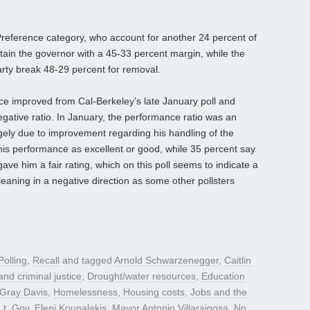
Preference category, who account for another 24 percent of
etain the governor with a 45-33 percent margin, while the
arty break 48-29 percent for removal.
e improved from Cal-Berkeley’s late January poll and
egative ratio. In January, the performance ratio was an
gely due to improvement regarding his handling of the
his performance as excellent or good, while 35 percent say
ave him a fair rating, which on this poll seems to indicate a
eaning in a negative direction as some other pollsters
Polling
,
Recall
and tagged
Arnold Schwarzenegger
,
Caitlin
nd criminal justice
,
Drought/water resources
,
Education
Gray Davis
,
Homelessness
,
Housing costs
,
Jobs and the
Lt. Gov. Eleni Kounalakis
,
Mayor Antonio Villaraigosa
,
No