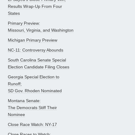
Results Wrap-Up From Four
States
Primary Preview:
Missouri, Virginia, and Washington
Michigan Primary Preview
NC-11: Controversy Abounds
South Carolina Senate Special
Election Candidate Filing Closes
Georgia Special Election to
Runoff;
SD Gov. Rhoden Nominated
Montana Senate:
The Democrats Stiff Their
Nominee
Close Race Watch: NY-17
Close Races to Watch: