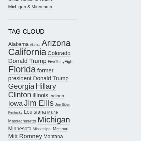
Michigan & Minnesota
TAG CLOUD
Arizona
Alabama
Alaska
California
Colorado
Donald Trump
FiveThirtyEight
Florida
former
president Donald Trump
Hillary
Georgia
Clinton
Illinois
Indiana
Jim Ellis
Iowa
Joe Biden
Louisiana
Maine
Kentucky
Michigan
Massachusetts
Minnesota
Missouri
Mississippi
Mitt Romney
Montana