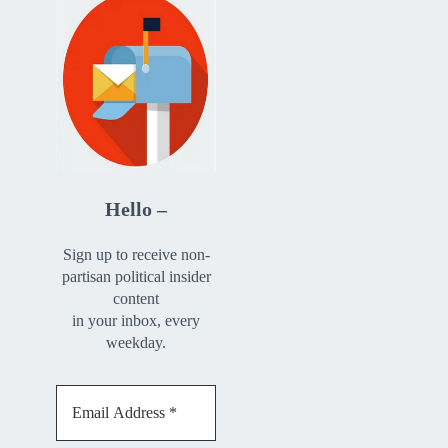
Hello –
Sign up to receive non-
partisan political insider
content
in your inbox, every
weekday.