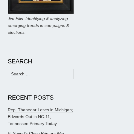
Jim Ellis: Identifying & analyzing
emerging trends in campaigns &
elections.
SEARCH
Search
for:
RECENT POSTS
Rep. Thanedar Loses in Michigan;
Edwards Out in NC-11;
Tennessee Primary Today
El-Sayed’s Close Primary Win;