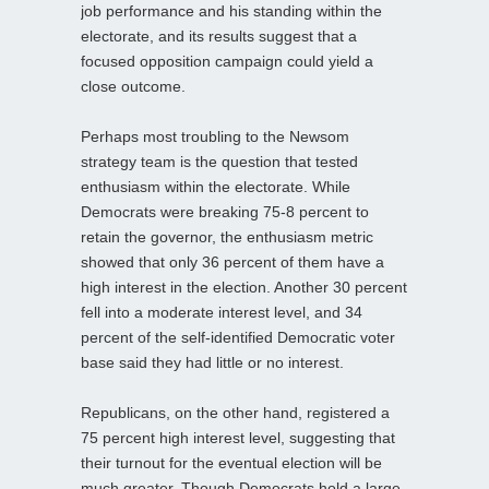
job performance and his standing within the
electorate, and its results suggest that a
focused opposition campaign could yield a
close outcome.
Perhaps most troubling to the Newsom
strategy team is the question that tested
enthusiasm within the electorate. While
Democrats were breaking 75-8 percent to
retain the governor, the enthusiasm metric
showed that only 36 percent of them have a
high interest in the election. Another 30 percent
fell into a moderate interest level, and 34
percent of the self-identified Democratic voter
base said they had little or no interest.
Republicans, on the other hand, registered a
75 percent high interest level, suggesting that
their turnout for the eventual election will be
much greater. Though Democrats hold a large