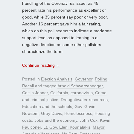
handling of the Coronavirus issue, as 45
percent rate his performance as excellent or
good, while 35 percent say poor or very poor.
Another 16 percent gave him a fair rating,
which on this poll seems to indicate a moderate
support level as opposed to leaning in a
negative direction as some other pollsters
characterize the term.
Continue reading
→
Posted in
Election Analysis
,
Governor
,
Polling
,
Recall
and tagged
Arnold Schwarzenegger
,
Caitlin Jenner
,
California
,
coronavirus
,
Crime
and criminal justice
,
Drought/water resources
,
Education and the schools
,
Gov. Gavin
Newsom
,
Gray Davis
,
Homelessness
,
Housing
costs
,
Jobs and the economy
,
John Cox
,
Kevin
Faulconer
,
Lt. Gov. Eleni Kounalakis
,
Mayor
Antonio Villaraigosa
,
No Party Preference
,