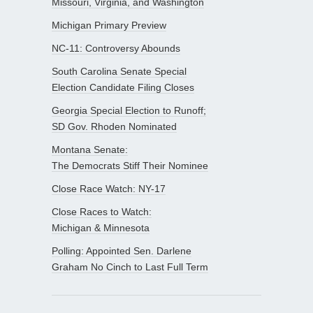
Missouri, Virginia, and Washington
Michigan Primary Preview
NC-11: Controversy Abounds
South Carolina Senate Special
Election Candidate Filing Closes
Georgia Special Election to Runoff;
SD Gov. Rhoden Nominated
Montana Senate:
The Democrats Stiff Their Nominee
Close Race Watch: NY-17
Close Races to Watch:
Michigan & Minnesota
Polling: Appointed Sen. Darlene
Graham No Cinch to Last Full Term