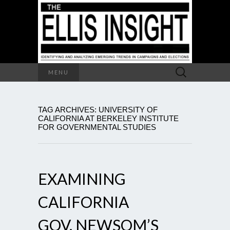
Search
MENU
for:
TAG ARCHIVES: UNIVERSITY OF
CALIFORNIA AT BERKELEY INSTITUTE
FOR GOVERNMENTAL STUDIES
EXAMINING
CALIFORNIA
GOV. NEWSOM’S