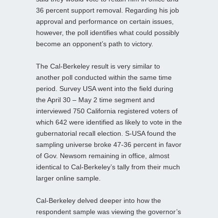
36 percent support removal. Regarding his job
approval and performance on certain issues,
however, the poll identifies what could possibly
become an opponent’s path to victory.
The Cal-Berkeley result is very similar to
another poll conducted within the same time
period. Survey USA went into the field during
the April 30 – May 2 time segment and
interviewed 750 California registered voters of
which 642 were identified as likely to vote in the
gubernatorial recall election. S-USA found the
sampling universe broke 47-36 percent in favor
of Gov. Newsom remaining in office, almost
identical to Cal-Berkeley’s tally from their much
larger online sample.
Cal-Berkeley delved deeper into how the
respondent sample was viewing the governor’s