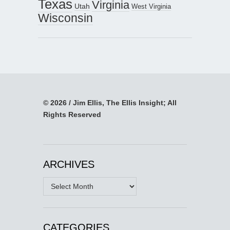
Texas
Virginia
Utah
West Virginia
Wisconsin
© 2026 / Jim Ellis, The Ellis Insight; All
Rights Reserved
ARCHIVES
Archives
CATEGORIES