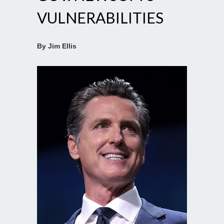
VULNERABILITIES
By Jim Ellis