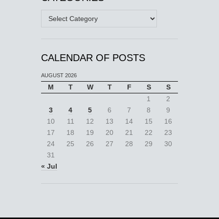
Categories
CALENDAR OF POSTS
AUGUST 2026
M
T
W
T
F
S
S
1
2
3
4
5
6
7
8
9
10
11
12
13
14
15
16
17
18
19
20
21
22
23
24
25
26
27
28
29
30
31
« Jul