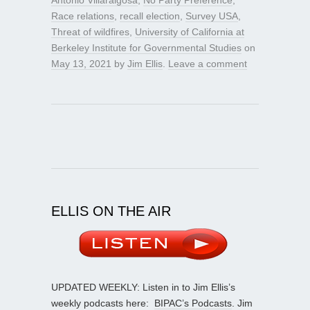
Race relations
,
recall election
,
Survey USA
,
Threat of wildfires
,
University of California at
Berkeley Institute for Governmental Studies
on
May 13, 2021
by
Jim Ellis
.
Leave a comment
ELLIS ON THE AIR
UPDATED WEEKLY: Listen in to Jim Ellis’s
weekly podcasts here:
BIPAC’s Podcasts
. Jim