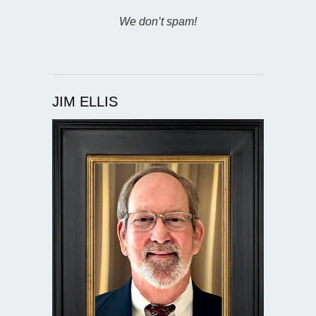
We don’t spam!
JIM ELLIS