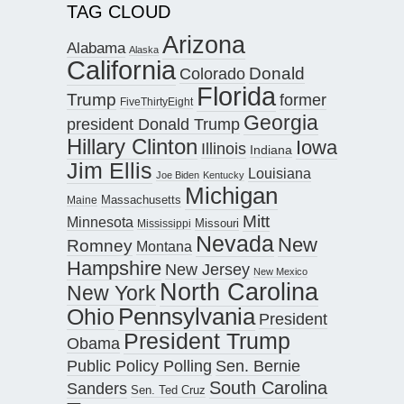
TAG CLOUD
Arizona
Alabama
Alaska
California
Donald
Colorado
Florida
Trump
former
FiveThirtyEight
Georgia
president Donald Trump
Hillary Clinton
Iowa
Illinois
Indiana
Jim Ellis
Louisiana
Joe Biden
Kentucky
Michigan
Maine
Massachusetts
Mitt
Minnesota
Missouri
Mississippi
Nevada
New
Romney
Montana
Hampshire
New Jersey
New Mexico
North Carolina
New York
Pennsylvania
Ohio
President
President Trump
Obama
Public Policy Polling
Sen. Bernie
South Carolina
Sanders
Sen. Ted Cruz