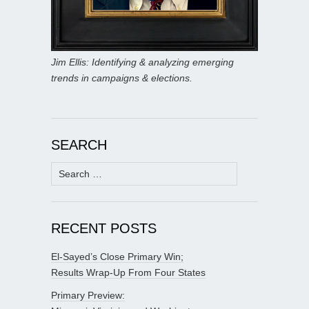
Jim Ellis: Identifying & analyzing emerging
trends in campaigns & elections.
SEARCH
Search
for:
RECENT POSTS
El-Sayed’s Close Primary Win;
Results Wrap-Up From Four States
Primary Preview: