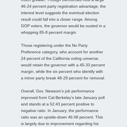
46-24 percent party registration advantage, the
interest level suggests the eventual election
result could fall into a closer range. Among
GOP voters, the governor would be ousted in a
whopping 85-8 percent margin.
Those registering under the No Party
Preference category, who account for another
24 percent of the California voting universe,
would retain the governor with a 45-33 percent
margin, while the six percent who identify with
a minor party break 48-29 percent for removal.
Overall, Gov. Newsom’s job performance
improved from Cal-Berkeley’s late January poll
and stands at a 52:43 percent positive to
negative ratio. In January, the performance
ratio was an upside-down 46:48 percent. This
is largely due to improvement regarding his