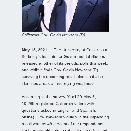
California Gov. Gavin Newsom (D)
May 13, 2021
— The University of California at
Berkeley’s Institute for Governmental Studies
released another of its periodic polls this week,
and while it finds Gov. Gavin Newsom (D)
surviving the upcoming recall election it also
identifies areas of underlying weakness.
According to the survey (April 29-May 5;
10,289 registered California voters with
questions asked in English and Spanish,
online), Gov. Newsom would win the impending
recall vote as 49 percent of the respondents
said they would vote to retain him in office and