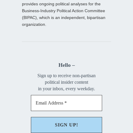
provides ongoing political analyses for the
Business-Industry Political Action Committee
(BIPAC), which is an independent, bipartisan
organization.
Hello –
Sign up to receive non-partisan
political insider content
in your inbox, every weekday.