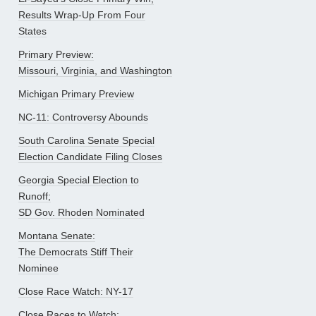
Results Wrap-Up From Four
States
Primary Preview:
Missouri, Virginia, and Washington
Michigan Primary Preview
NC-11: Controversy Abounds
South Carolina Senate Special
Election Candidate Filing Closes
Georgia Special Election to
Runoff;
SD Gov. Rhoden Nominated
Montana Senate:
The Democrats Stiff Their
Nominee
Close Race Watch: NY-17
Close Races to Watch: