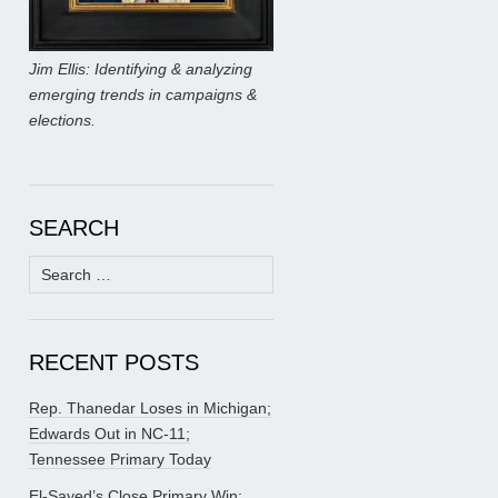
Jim Ellis: Identifying & analyzing
emerging trends in campaigns &
elections.
SEARCH
Search
for:
RECENT POSTS
Rep. Thanedar Loses in Michigan;
Edwards Out in NC-11;
Tennessee Primary Today
El-Sayed’s Close Primary Win;