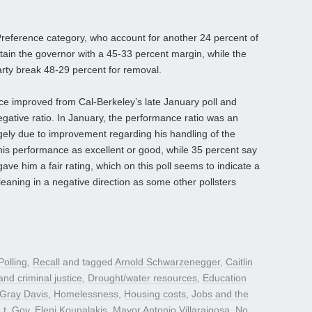
Preference category, who account for another 24 percent of
etain the governor with a 45-33 percent margin, while the
arty break 48-29 percent for removal.
e improved from Cal-Berkeley’s late January poll and
egative ratio. In January, the performance ratio was an
gely due to improvement regarding his handling of the
his performance as excellent or good, while 35 percent say
ave him a fair rating, which on this poll seems to indicate a
eaning in a negative direction as some other pollsters
Polling
,
Recall
and tagged
Arnold Schwarzenegger
,
Caitlin
nd criminal justice
,
Drought/water resources
,
Education
Gray Davis
,
Homelessness
,
Housing costs
,
Jobs and the
Lt. Gov. Eleni Kounalakis
,
Mayor Antonio Villaraigosa
,
No