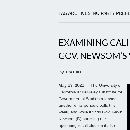
TAG ARCHIVES: NO PARTY PRE
EXAMINING CAL
GOV. NEWSOM’S 
By Jim Ellis
May 13, 2021
— The University of
California at Berkeley’s Institute for
Governmental Studies released
another of its periodic polls this
week, and while it finds Gov. Gavin
Newsom (D) surviving the
upcoming recall election it also