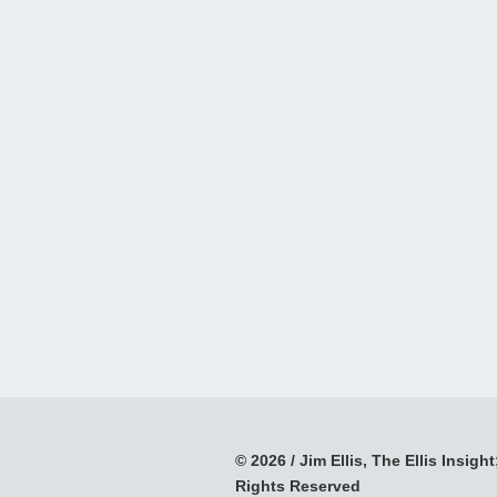
© 2026 / Jim Ellis, The Ellis Insight;
Rights Reserved