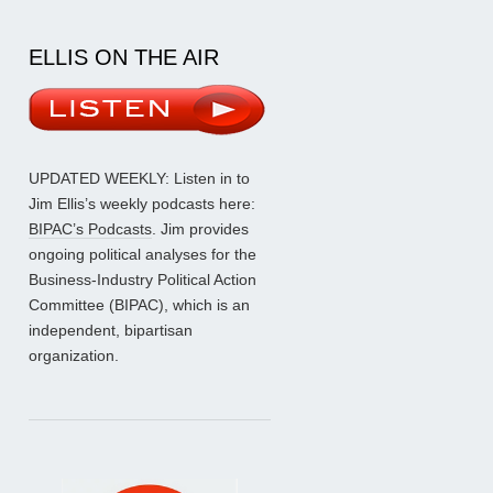
ELLIS ON THE AIR
UPDATED WEEKLY: Listen in to
Jim Ellis’s weekly podcasts here:
BIPAC’s Podcasts
. Jim provides
ongoing political analyses for the
Business-Industry Political Action
Committee (BIPAC), which is an
independent, bipartisan
organization.