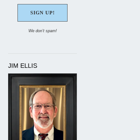
We don’t spam!
JIM ELLIS