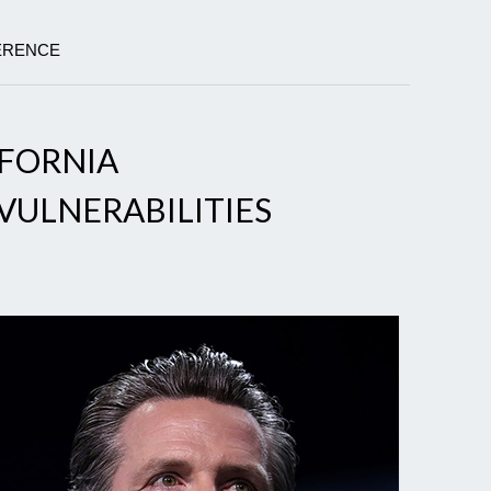
FERENCE
IFORNIA
VULNERABILITIES