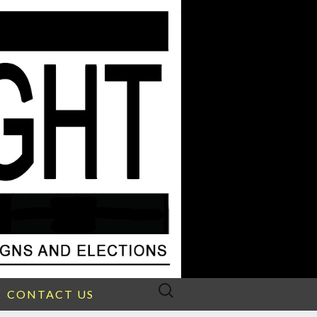
Search
CONTACT US
for: