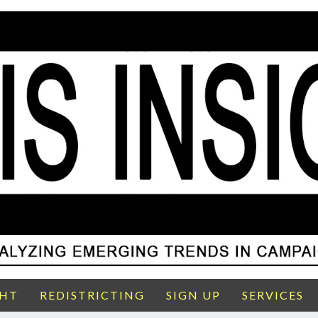
GHT
REDISTRICTING
SIGN UP
SERVICES