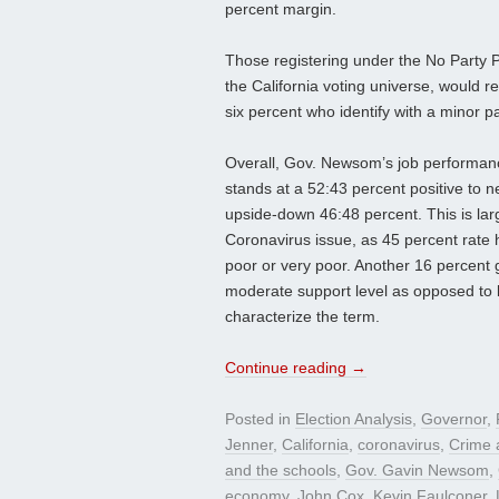
percent margin.
Those registering under the No Party 
the California voting universe, would r
six percent who identify with a minor p
Overall, Gov. Newsom’s job performanc
stands at a 52:43 percent positive to n
upside-down 46:48 percent. This is lar
Coronavirus issue, as 45 percent rate 
poor or very poor. Another 16 percent g
moderate support level as opposed to l
characterize the term.
Continue reading
→
Posted in
Election Analysis
,
Governor
,
Jenner
,
California
,
coronavirus
,
Crime a
and the schools
,
Gov. Gavin Newsom
,
economy
,
John Cox
,
Kevin Faulconer
,