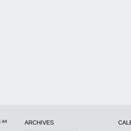
 All
ARCHIVES
CAL