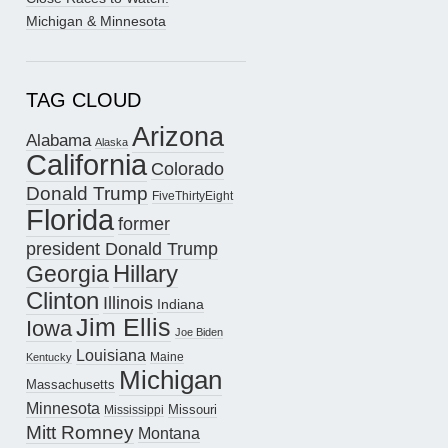
Michigan & Minnesota
TAG CLOUD
Arizona
Alabama
Alaska
California
Colorado
Donald Trump
FiveThirtyEight
Florida
former
president Donald Trump
Hillary
Georgia
Clinton
Illinois
Indiana
Jim Ellis
Iowa
Joe Biden
Louisiana
Maine
Kentucky
Michigan
Massachusetts
Minnesota
Missouri
Mississippi
Mitt Romney
Montana