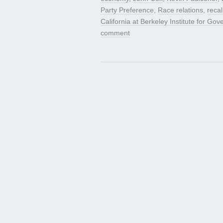
Party Preference
,
Race relations
,
recal
California at Berkeley Institute for Go
comment