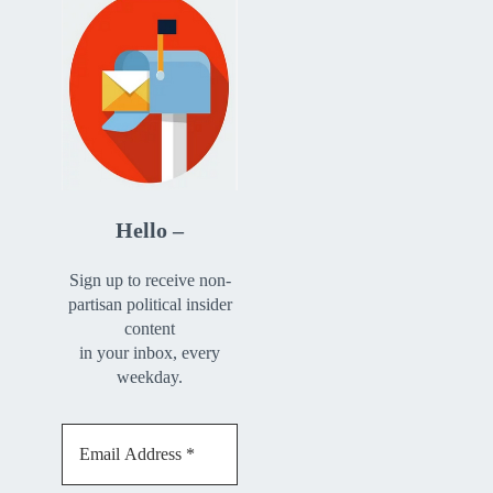
Hello –
Sign up to receive non-
partisan political insider
content
in your inbox, every
weekday.