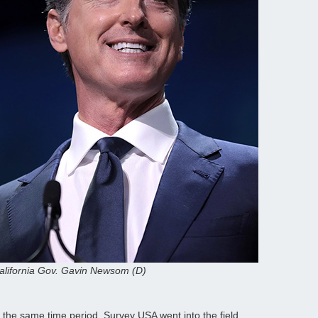
alifornia Gov. Gavin Newsom (D)
n the same time period. Survey USA went into the field