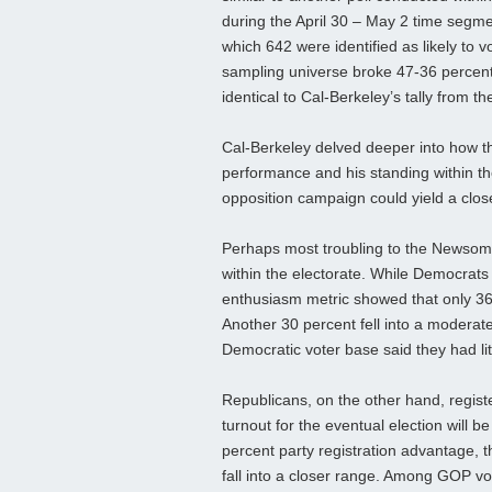
during the April 30 – May 2 time segme
which 642 were identified as likely to v
sampling universe broke 47-36 percent
identical to Cal-Berkeley’s tally from t
Cal-Berkeley delved deeper into how t
performance and his standing within the
opposition campaign could yield a clo
Perhaps most troubling to the Newsom 
within the electorate. While Democrats
enthusiasm metric showed that only 36 
Another 30 percent fell into a moderate 
Democratic voter base said they had litt
Republicans, on the other hand, registe
turnout for the eventual election will
percent party registration advantage, th
fall into a closer range. Among GOP v