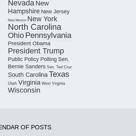
Nevada
New
Hampshire
New Jersey
New York
New Mexico
North Carolina
Pennsylvania
Ohio
President Obama
President Trump
Public Policy Polling
Sen.
Bernie Sanders
Sen. Ted Cruz
Texas
South Carolina
Virginia
Utah
West Virginia
Wisconsin
ENDAR OF POSTS