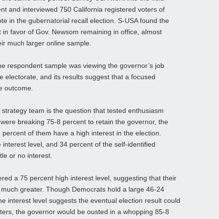
nt and interviewed 750 California registered voters of
ote in the gubernatorial recall election. S-USA found the
 in favor of Gov. Newsom remaining in office, almost
heir much larger online sample.
he respondent sample was viewing the governor’s job
 electorate, and its results suggest that a focused
se outcome.
strategy team is the question that tested enthusiasm
 were breaking 75-8 percent to retain the governor, the
percent of them have a high interest in the election.
interest level, and 34 percent of the self-identified
le or no interest.
red a 75 percent high interest level, suggesting that their
 be much greater. Though Democrats hold a large 46-24
e interest level suggests the eventual election result could
oters, the governor would be ousted in a whopping 85-8