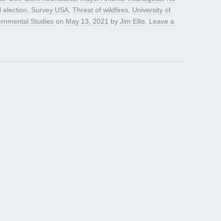
l election
,
Survey USA
,
Threat of wildfires
,
University of
vernmental Studies
on
May 13, 2021
by
Jim Ellis
.
Leave a