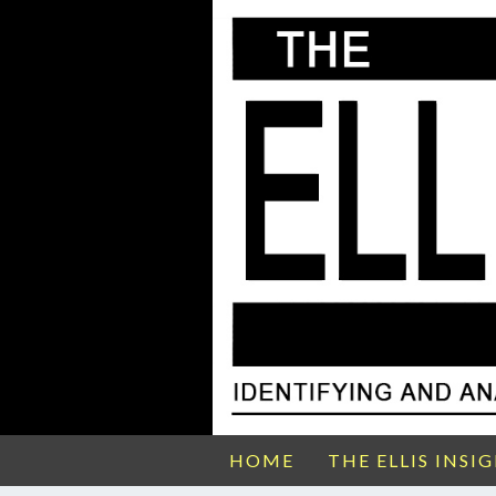
HOME
THE ELLIS INSI