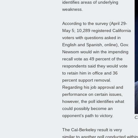
identifies areas of underlying
weakness.
According to the survey (April 29-
May 5; 10,289 registered California
voters with questions asked in
English and Spanish, online), Gov.
Newsom would win the impending
recall vote as 49 percent of the
respondents said they would vote
to retain him in office and 36
percent support removal.
Regarding his job approval and
performance on certain issues,
however, the poll identifies what
could possibly become an
opponent’s path to victory.
C
The Cal-Berkeley result is very
similar to another poll conducted withi