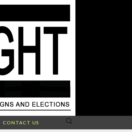
Search
CONTACT US
for: