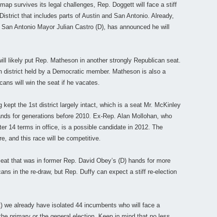
map survives its legal challenges, Rep. Doggett will face a stiff
istrict that includes parts of Austin and San Antonio. Already,
o San Antonio Mayor Julian Castro (D), has announced he will
will likely put Rep. Matheson in another strongly Republican seat.
 district held by a Democratic member. Matheson is also a
cans will win the seat if he vacates.
g kept the 1st district largely intact, which is a seat Mr. McKinley
hands for generations before 2010. Ex-Rep. Alan Mollohan, who
er 14 terms in office, is a possible candidate in 2012. The
re, and this race will be competitive.
seat that was in former Rep. David Obey’s (D) hands for more
ans in the re-draw, but Rep. Duffy can expect a stiff re-election
t
) we already have isolated 44 incumbents who will face a
 the primary or the general election. Keep in mind that no less