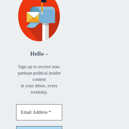
Hello –
Sign up to receive non-
partisan political insider
content
in your inbox, every
weekday.