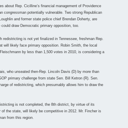
ies about Rep. Cicilline’s financial management of Providence
 congressman potentially vulnerable. Two strong Republican
oughlin and former state police chief Brendan Doherty, are
e could draw Democratic primary opposition, too.
 redistricting is not yet finalized in Tennessee, freshman Rep.
will likely face primary opposition. Robin Smith, the local
 Fleischmann by less than 1,500 votes in 2010, is considering a
ais, who unseated then-Rep. Lincoln Davis (D) by more than
OP primary challenge from state Sen. Bill Ketron (R). Sen.
charge of redistricting, which presumably allows him to draw the
stricting is not completed, the 8th district, by virtue of its
of the state, will likely be competitive in 2012. Mr. Fincher is
an from this region.