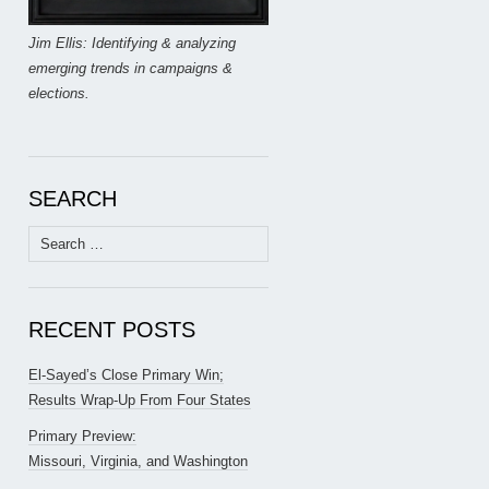
Jim Ellis: Identifying & analyzing
emerging trends in campaigns &
elections.
SEARCH
Search
for:
RECENT POSTS
El-Sayed’s Close Primary Win;
Results Wrap-Up From Four States
Primary Preview:
Missouri, Virginia, and Washington