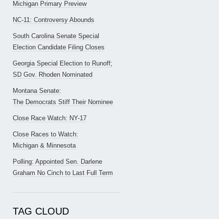
Michigan Primary Preview
NC-11: Controversy Abounds
South Carolina Senate Special
Election Candidate Filing Closes
Georgia Special Election to Runoff;
SD Gov. Rhoden Nominated
Montana Senate:
The Democrats Stiff Their Nominee
Close Race Watch: NY-17
Close Races to Watch:
Michigan & Minnesota
Polling: Appointed Sen. Darlene
Graham No Cinch to Last Full Term
TAG CLOUD