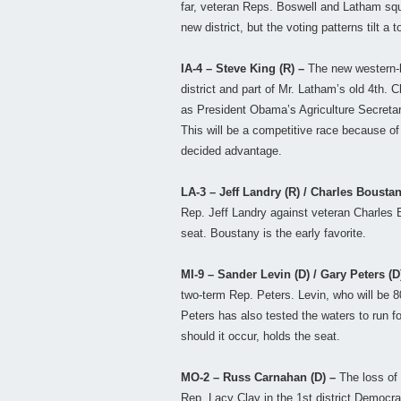
far, veteran Reps. Boswell and Latham squa
new district, but the voting patterns tilt 
IA-4 – Steve King (R) –
The new western-b
district and part of Mr. Latham’s old 4th. 
as President Obama’s Agriculture Secretar
This will be a competitive race because of
decided advantage.
LA-3 – Jeff Landry (R) / Charles Bousta
Rep. Jeff Landry against veteran Charles B
seat. Boustany is the early favorite.
MI-9 – Sander Levin (D) / Gary Peters (D
two-term Rep. Peters. Levin, who will be 80 
Peters has also tested the waters to run f
should it occur, holds the seat.
MO-2 – Russ Carnahan (D) –
The loss of
Rep. Lacy Clay in the 1st district Democra