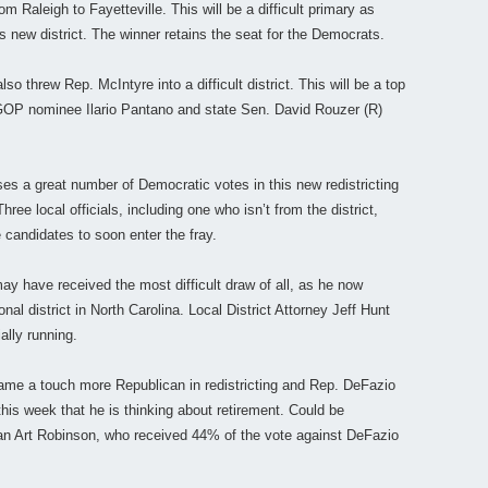
m Raleigh to Fayetteville. This will be a difficult primary as
s new district. The winner retains the seat for the Democrats.
also threw Rep. McIntyre into a difficult district. This will be a top
GOP nominee Ilario Pantano and state Sen. David Rouzer (R)
ses a great number of Democratic votes in this new redistricting
ee local officials, including one who isn’t from the district,
candidates to soon enter the fray.
ay have received the most difficult draw of all, as he now
l district in North Carolina. Local District Attorney Jeff Hunt
ially running.
me a touch more Republican in redistricting and Rep. DeFazio
his week that he is thinking about retirement. Could be
can Art Robinson, who received 44% of the vote against DeFazio