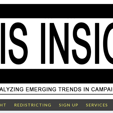
GHT
REDISTRICTING
SIGN UP
SERVICES