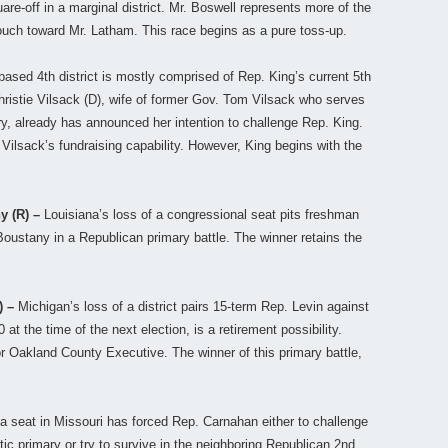
re-off in a marginal district. Mr. Boswell represents more of the
a touch toward Mr. Latham. This race begins as a pure toss-up.
ased 4th district is mostly comprised of Rep. King’s current 5th
Christie Vilsack (D), wife of former Gov. Tom Vilsack who serves
y, already has announced her intention to challenge Rep. King.
 Vilsack’s fundraising capability. However, King begins with the
ny (R) –
Louisiana’s loss of a congressional seat pits freshman
oustany in a Republican primary battle. The winner retains the
) –
Michigan’s loss of a district pairs 15-term Rep. Levin against
at the time of the next election, is a retirement possibility.
or Oakland County Executive. The winner of this primary battle,
 a seat in Missouri has forced Rep. Carnahan either to challenge
tic primary or try to survive in the neighboring Republican 2nd