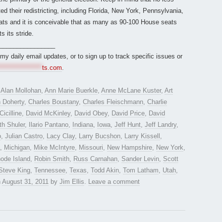
ed their redistricting, including Florida, New York, Pennsylvania,
ats and it is conceivable that as many as 90-100 House seats
s its stride.
________________
r my daily email updates, or to sign up to track specific issues or
*****************
ts.com
.
d
Alan Mollohan
,
Ann Marie Buerkle
,
Anne McLane Kuster
,
Art
 Doherty
,
Charles Boustany
,
Charles Fleischmann
,
Charlie
Cicilline
,
David McKinley
,
David Obey
,
David Price
,
David
th Shuler
,
Ilario Pantano
,
Indiana
,
Iowa
,
Jeff Hunt
,
Jeff Landry
,
o
,
Julian Castro
,
Lacy Clay
,
Larry Bucshon
,
Larry Kissell
,
,
Michigan
,
Mike McIntyre
,
Missouri
,
New Hampshire
,
New York
,
ode Island
,
Robin Smith
,
Russ Carnahan
,
Sander Levin
,
Scott
Steve King
,
Tennessee
,
Texas
,
Todd Akin
,
Tom Latham
,
Utah
,
n
August 31, 2011
by
Jim Ellis
.
Leave a comment