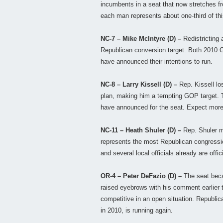
incumbents in a seat that now stretches fro
each man represents about one-third of thi
NC-7 – Mike McIntyre (D) –
Redistricting 
Republican conversion target. Both 2010 
have announced their intentions to run.
NC-8 – Larry Kissell (D) –
Rep. Kissell lo
plan, making him a tempting GOP target. Thr
have announced for the seat. Expect more 
NC-11 – Heath Shuler (D) –
Rep. Shuler m
represents the most Republican congressiona
and several local officials already are offic
OR-4 – Peter DeFazio (D) –
The seat beca
raised eyebrows with his comment earlier t
competitive in an open situation. Republi
in 2010, is running again.