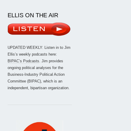
ELLIS ON THE AIR
UPDATED WEEKLY: Listen in to Jim
Ellis’s weekly podcasts here:
BIPAC’s Podcasts
. Jim provides
ongoing political analyses for the
Business-Industry Political Action
Committee (BIPAC), which is an
independent, bipartisan organization.