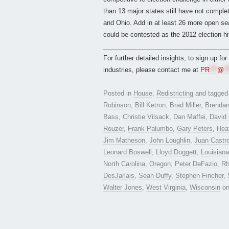
than 13 major states still have not complet
and Ohio. Add in at least 26 more open se
could be contested as the 2012 election hit
___________________________________
For further detailed insights, to sign up fo
industries, please contact me at
PR
***
@
**
Posted in
House
,
Redistricting
and tagge
Robinson
,
Bill Ketron
,
Brad Miller
,
Brendan
Bass
,
Christie Vilsack
,
Dan Maffei
,
David 
Rouzer
,
Frank Palumbo
,
Gary Peters
,
Hea
Jim Matheson
,
John Loughlin
,
Juan Castr
Leonard Boswell
,
Lloyd Doggett
,
Louisiana
North Carolina
,
Oregon
,
Peter DeFazio
,
Rh
DesJarlais
,
Sean Duffy
,
Stephen Fincher
,
Walter Jones
,
West Virginia
,
Wisconsin
o