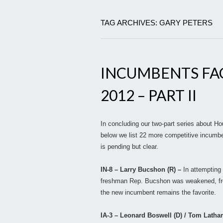
TAG ARCHIVES: GARY PETERS
INCUMBENTS FA
2012 – PART II
In concluding our two-part series about H
below we list 22 more competitive incumbe
is pending but clear.
IN-8 – Larry Bucshon (R) –
In attempting 
freshman Rep. Bucshon was weakened, fro
the new incumbent remains the favorite.
IA-3 – Leonard Boswell (D) / Tom Latha