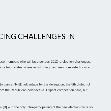
CING CHALLENGES IN
ouse members who will face serious 2012 re-election challenges,
nts from states where redistricting has been completed or which
to gain a 7R-2D advantage for the delegation, the 8th district of
m the Republican perspective. Expect competition here, but
m (R) –
In the only intra-party pairing of the new election cycle so