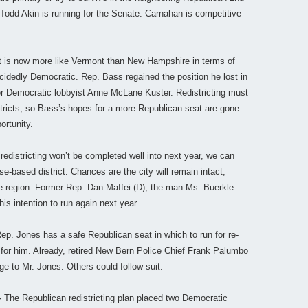
 Todd Akin is running for the Senate. Carnahan is competitive
ct is now more like Vermont than New Hampshire in terms of
cidedly Democratic. Rep. Bass regained the position he lost in
er Democratic lobbyist Anne McLane Kuster. Redistricting must
ricts, so Bass’s hopes for a more Republican seat are gone.
ortunity.
redistricting won’t be completed well into next year, we can
e-based district. Chances are the city will remain intact,
ate region. Former Rep. Dan Maffei (D), the man Ms. Buerkle
s intention to run again next year.
p. Jones has a safe Republican seat in which to run for re-
ry for him. Already, retired New Bern Police Chief Frank Palumbo
 to Mr. Jones. Others could follow suit.
–
The Republican redistricting plan placed two Democratic