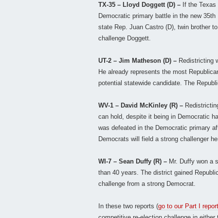
TX-35 – Lloyd Doggett (D) –
If the Texas 
Democratic primary battle in the new 35th D
state Rep. Juan Castro (D), twin brother t
challenge Doggett.
UT-2 – Jim Matheson (D) –
Redistricting 
He already represents the most Republican
potential statewide candidate. The Republi
WV-1 – David McKinley (R) –
Redistrictin
can hold, despite it being in Democratic 
was defeated in the Democratic primary aft
Democrats will field a strong challenger he
WI-7 – Sean Duffy (R) –
Mr. Duffy won a 
than 40 years. The district gained Republic
challenge from a strong Democrat.
In these two reports (
go to our Part I repor
competitive re-election challenge in either