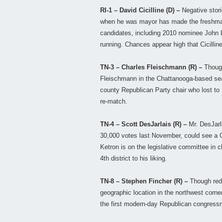
RI-1 – David Cicilline (D) –
Negative stor
when he was mayor has made the freshman
candidates, including 2010 nominee John L
running. Chances appear high that Cicillin
TN-3 – Charles Fleischmann (R) –
Though
Fleischmann in the Chattanooga-based seat 
county Republican Party chair who lost to
re-match.
TN-4 – Scott DesJarlais (R) –
Mr. DesJarl
30,000 votes last November, could see a G
Ketron is on the legislative committee in 
4th district to his liking.
TN-8 – Stephen Fincher (R) –
Though redi
geographic location in the northwest corner 
the first modern-day Republican congressm