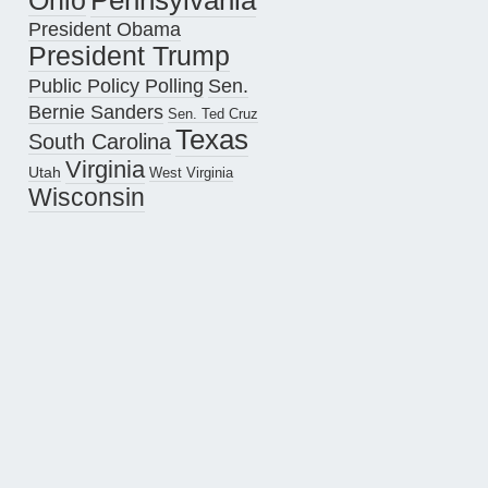
Pennsylvania
Ohio
President Obama
President Trump
Public Policy Polling
Sen.
Bernie Sanders
Sen. Ted Cruz
Texas
South Carolina
Virginia
Utah
West Virginia
Wisconsin