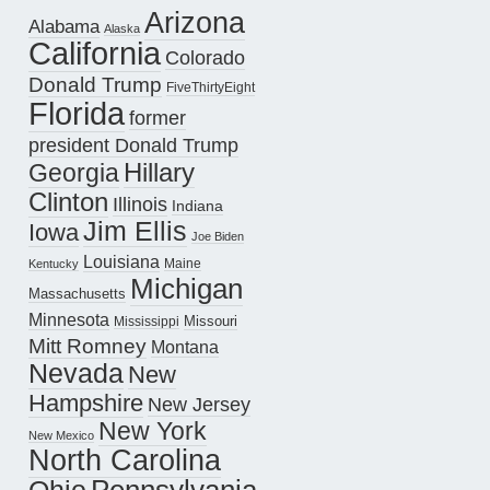
Arizona
Alabama
Alaska
California
Colorado
Donald Trump
FiveThirtyEight
Florida
former
president Donald Trump
Hillary
Georgia
Clinton
Illinois
Indiana
Jim Ellis
Iowa
Joe Biden
Louisiana
Maine
Kentucky
Michigan
Massachusetts
Minnesota
Missouri
Mississippi
Mitt Romney
Montana
Nevada
New
Hampshire
New Jersey
New York
New Mexico
North Carolina