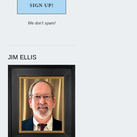
We don’t spam!
JIM ELLIS