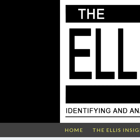
HOME
THE ELLIS INSI