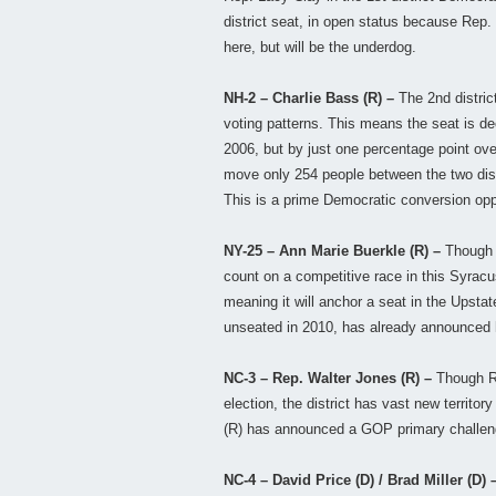
district seat, in open status because Rep.
here, but will be the underdog.
NH-2 – Charlie Bass (R) –
The 2nd distri
voting patterns. This means the seat is de
2006, but by just one percentage point ov
move only 254 people between the two dist
This is a prime Democratic conversion opp
NY-25 – Ann Marie Buerkle (R) –
Though 
count on a competitive race in this Syracus
meaning it will anchor a seat in the Upst
unseated in 2010, has already announced hi
NC-3 – Rep. Walter Jones (R) –
Though Re
election, the district has vast new territo
(R) has announced a GOP primary challenge
NC-4 – David Price (D) / Brad Miller (D) 