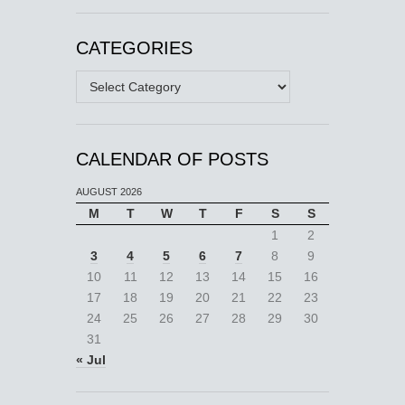
CATEGORIES
Categories
CALENDAR OF POSTS
AUGUST 2026
M
T
W
T
F
S
S
1
2
3
4
5
6
7
8
9
10
11
12
13
14
15
16
17
18
19
20
21
22
23
24
25
26
27
28
29
30
31
« Jul