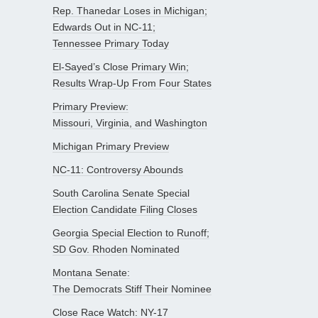
Rep. Thanedar Loses in Michigan;
Edwards Out in NC-11;
Tennessee Primary Today
El-Sayed’s Close Primary Win;
Results Wrap-Up From Four States
Primary Preview:
Missouri, Virginia, and Washington
Michigan Primary Preview
NC-11: Controversy Abounds
South Carolina Senate Special
Election Candidate Filing Closes
Georgia Special Election to Runoff;
SD Gov. Rhoden Nominated
Montana Senate:
The Democrats Stiff Their Nominee
Close Race Watch: NY-17