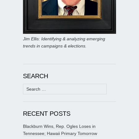
Jim Ellis: Identifying & analyzing emerging
trends in campaigns & elections.
SEARCH
Search
for:
RECENT POSTS
Blackburn Wins, Rep. Ogles Loses in
Tennessee; Hawaii Primary Tomorrow