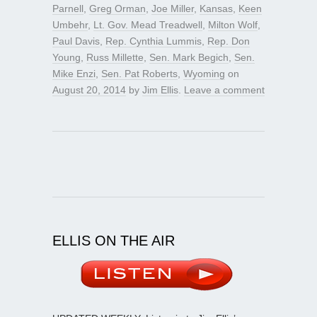
Parnell
,
Greg Orman
,
Joe Miller
,
Kansas
,
Keen
Umbehr
,
Lt. Gov. Mead Treadwell
,
Milton Wolf
,
Paul Davis
,
Rep. Cynthia Lummis
,
Rep. Don
Young
,
Russ Millette
,
Sen. Mark Begich
,
Sen.
Mike Enzi
,
Sen. Pat Roberts
,
Wyoming
on
August 20, 2014
by
Jim Ellis
.
Leave a comment
ELLIS ON THE AIR