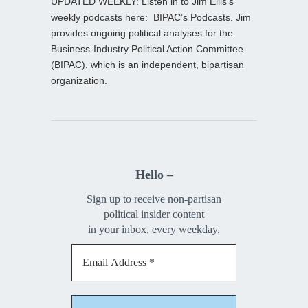
UPDATED WEEKLY: Listen in to Jim Ellis’s
weekly podcasts here:
BIPAC’s Podcasts
. Jim
provides ongoing political analyses for the
Business-Industry Political Action Committee
(BIPAC), which is an independent, bipartisan
organization.
Hello –
Sign up to receive non-partisan
political insider content
in your inbox, every weekday.