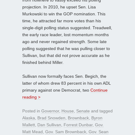
projection. In 2010, he upset Sen. Lisa
Murkowski to win the GOP nomination. This
time, he attracted far more votes than his
single-digit polling status suggested. Treadwell,
the early race leader, lost momentum months
ago and never regained strength. Some late
polling suggested that he was pulling closer to
Sullivan, but that did not prove accurate as he
finished behind Miller.
Sullivan now formally faces Sen. Begich, the
latter of whom drew 83 percent in his own ADL
primary against one Democrat, two
Continue
reading >
Posted in
Governor
,
House
,
Senate
and tagged
Alaska
,
Brad Snowden
,
Brownback
,
Byron
Mallett
,
Dan Sullivan
,
Forrest Dunbar
,
Gov.
Matt Mead
,
Gov. Sam Brownback
,
Gov. Sean