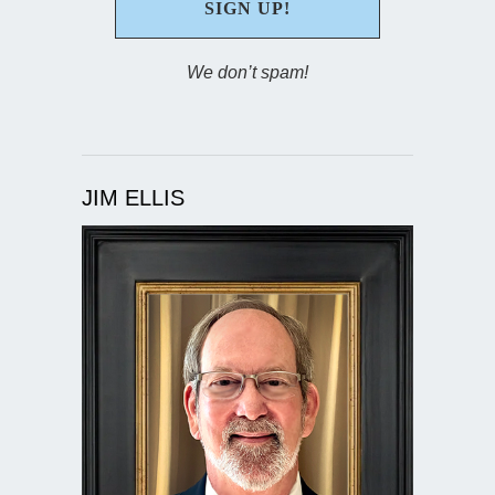
We don’t spam!
JIM ELLIS