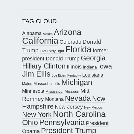
TAG CLOUD
Arizona
Alabama
Alaska
California
Donald
Colorado
Florida
Trump
former
FiveThirtyEight
Georgia
president Donald Trump
Hillary Clinton
Iowa
Illinois
Indiana
Jim Ellis
Louisiana
Joe Biden
Kentucky
Michigan
Maine
Massachusetts
Mitt
Minnesota
Missouri
Mississippi
Nevada
New
Romney
Montana
Hampshire
New Jersey
New Mexico
North Carolina
New York
Pennsylvania
Ohio
President
President Trump
Obama