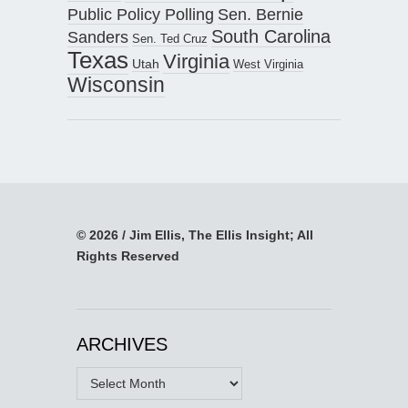
Public Policy Polling
Sen. Bernie
South Carolina
Sanders
Sen. Ted Cruz
Texas
Virginia
Utah
West Virginia
Wisconsin
© 2026 / Jim Ellis, The Ellis Insight; All
Rights Reserved
ARCHIVES
Archives