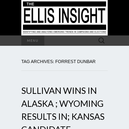
Search
MENU
for:
TAG ARCHIVES: FORREST DUNBAR
SULLIVAN WINS IN
ALASKA ; WYOMING
RESULTS IN; KANSAS