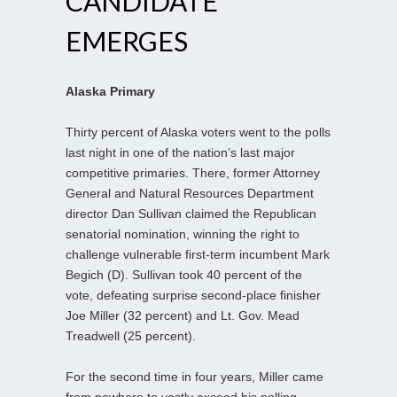
CANDIDATE
EMERGES
Alaska Primary
Thirty percent of Alaska voters went to the polls
last night in one of the nation’s last major
competitive primaries. There, former Attorney
General and Natural Resources Department
director Dan Sullivan claimed the Republican
senatorial nomination, winning the right to
challenge vulnerable first-term incumbent Mark
Begich (D). Sullivan took 40 percent of the
vote, defeating surprise second-place finisher
Joe Miller (32 percent) and Lt. Gov. Mead
Treadwell (25 percent).
For the second time in four years, Miller came
from nowhere to vastly exceed his polling