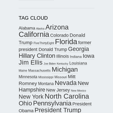
TAG CLOUD
Arizona
Alabama
Alaska
California
Donald
Colorado
Florida
Trump
former
FiveThirtyEight
Georgia
president Donald Trump
Hillary Clinton
Iowa
Illinois
Indiana
Jim Ellis
Louisiana
Joe Biden
Kentucky
Michigan
Maine
Massachusetts
Mitt
Minnesota
Missouri
Mississippi
Nevada
New
Romney
Montana
Hampshire
New Jersey
New Mexico
North Carolina
New York
Pennsylvania
Ohio
President
President Trump
Obama