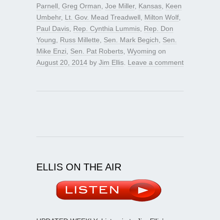
Parnell
,
Greg Orman
,
Joe Miller
,
Kansas
,
Keen
Umbehr
,
Lt. Gov. Mead Treadwell
,
Milton Wolf
,
Paul Davis
,
Rep. Cynthia Lummis
,
Rep. Don
Young
,
Russ Millette
,
Sen. Mark Begich
,
Sen.
Mike Enzi
,
Sen. Pat Roberts
,
Wyoming
on
August 20, 2014
by
Jim Ellis
.
Leave a comment
ELLIS ON THE AIR