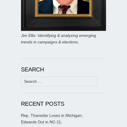
Jim Ellis: Identifying & analyzing emerging
trends in campaigns & elections.
SEARCH
Search
for:
RECENT POSTS
Rep. Thanedar Loses in Michigan;
Edwards Out in NC-11;