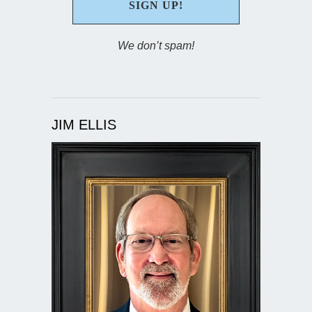
We don’t spam!
JIM ELLIS