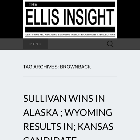
Search
MENU
for:
TAG ARCHIVES: BROWNBACK
SULLIVAN WINS IN
ALASKA ; WYOMING
RESULTS IN; KANSAS