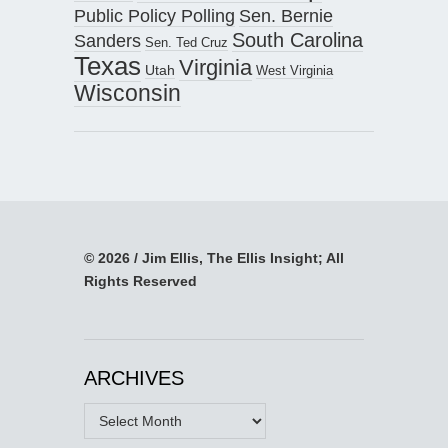
Public Policy Polling
Sen. Bernie
South Carolina
Sanders
Sen. Ted Cruz
Texas
Virginia
Utah
West Virginia
Wisconsin
© 2026 / Jim Ellis, The Ellis Insight; All
Rights Reserved
ARCHIVES
Archives