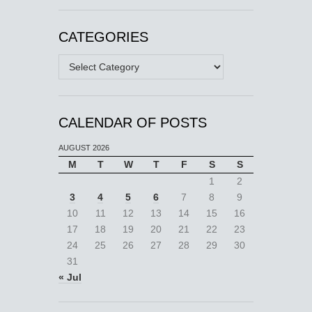
CATEGORIES
Categories
CALENDAR OF POSTS
AUGUST 2026
M
T
W
T
F
S
S
1
2
3
4
5
6
7
8
9
10
11
12
13
14
15
16
17
18
19
20
21
22
23
24
25
26
27
28
29
30
31
« Jul