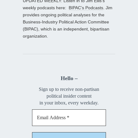
UPDATED WEEKLY: Listen in to Jim Ellis’s
weekly podcasts here:
BIPAC’s Podcasts
. Jim
provides ongoing political analyses for the
Business-Industry Political Action Committee
(BIPAC), which is an independent, bipartisan
organization.
Hello –
Sign up to receive non-partisan
political insider content
in your inbox, every weekday.