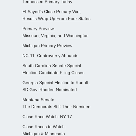
Tennessee Primary Today
El-Sayed’s Close Primary Win;
Results Wrap-Up From Four States
Primary Preview:
Missouri, Virginia, and Washington
Michigan Primary Preview
NC-11: Controversy Abounds
South Carolina Senate Special
Election Candidate Filing Closes
Georgia Special Election to Runoff;
SD Gov. Rhoden Nominated
Montana Senate:
The Democrats Stiff Their Nominee
Close Race Watch: NY-17
Close Races to Watch:
Michigan & Minnesota