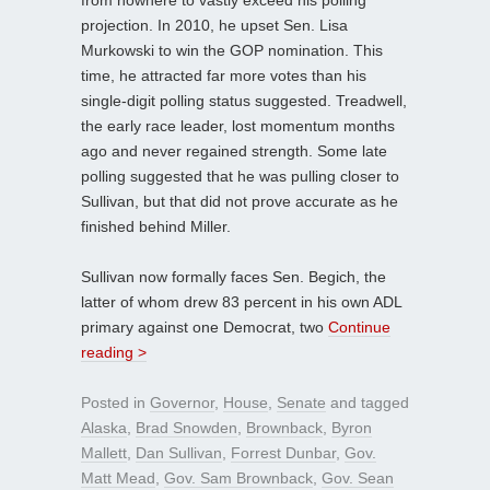
projection. In 2010, he upset Sen. Lisa
Murkowski to win the GOP nomination. This
time, he attracted far more votes than his
single-digit polling status suggested. Treadwell,
the early race leader, lost momentum months
ago and never regained strength. Some late
polling suggested that he was pulling closer to
Sullivan, but that did not prove accurate as he
finished behind Miller.
Sullivan now formally faces Sen. Begich, the
latter of whom drew 83 percent in his own ADL
primary against one Democrat, two
Continue
reading >
Posted in
Governor
,
House
,
Senate
and tagged
Alaska
,
Brad Snowden
,
Brownback
,
Byron
Mallett
,
Dan Sullivan
,
Forrest Dunbar
,
Gov.
Matt Mead
,
Gov. Sam Brownback
,
Gov. Sean