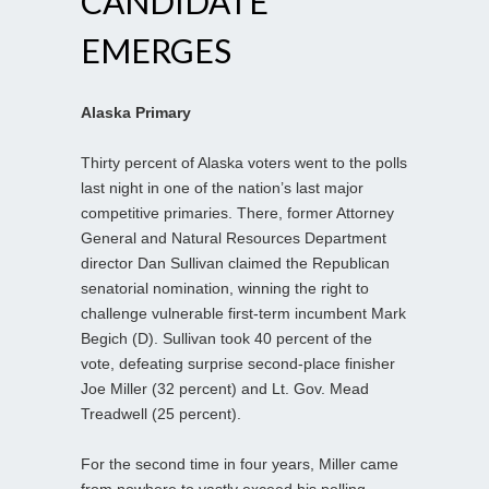
CANDIDATE
EMERGES
Alaska Primary
Thirty percent of Alaska voters went to the polls
last night in one of the nation’s last major
competitive primaries. There, former Attorney
General and Natural Resources Department
director Dan Sullivan claimed the Republican
senatorial nomination, winning the right to
challenge vulnerable first-term incumbent Mark
Begich (D). Sullivan took 40 percent of the
vote, defeating surprise second-place finisher
Joe Miller (32 percent) and Lt. Gov. Mead
Treadwell (25 percent).
For the second time in four years, Miller came
from nowhere to vastly exceed his polling