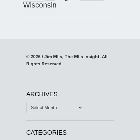
Wisconsin
© 2026 / Jim Ellis, The Ellis Insight; All
Rights Reserved
ARCHIVES
Archives
CATEGORIES