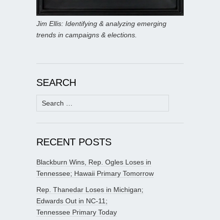
Jim Ellis: Identifying & analyzing emerging
trends in campaigns & elections.
SEARCH
Search
for:
RECENT POSTS
Blackburn Wins, Rep. Ogles Loses in
Tennessee; Hawaii Primary Tomorrow
Rep. Thanedar Loses in Michigan;
Edwards Out in NC-11;
Tennessee Primary Today