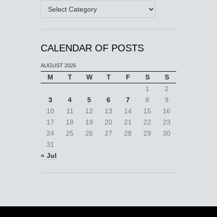
Categories
CALENDAR OF POSTS
AUGUST 2026
M
T
W
T
F
S
S
1
2
3
4
5
6
7
8
9
10
11
12
13
14
15
16
17
18
19
20
21
22
23
24
25
26
27
28
29
30
31
« Jul