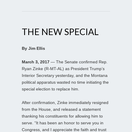
THE NEW SPECIAL
By Jim Ellis
March 3, 2017
— The Senate confirmed Rep.
Ryan Zinke (R-MT-AL) as President Trump’s
Interior Secretary yesterday, and the Montana
political apparatus wasted no time initiating the
special election to replace him.
After confirmation, Zinke immediately resigned
from the House, and released a statement
thanking his constituents for allowing him to
serve. “It has been an honor to serve you in
Congress, and I appreciate the faith and trust