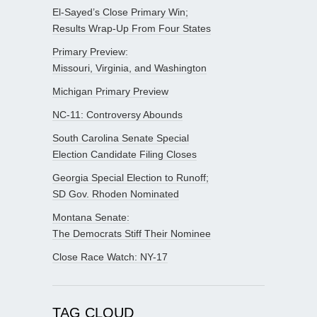
El-Sayed’s Close Primary Win;
Results Wrap-Up From Four States
Primary Preview:
Missouri, Virginia, and Washington
Michigan Primary Preview
NC-11: Controversy Abounds
South Carolina Senate Special
Election Candidate Filing Closes
Georgia Special Election to Runoff;
SD Gov. Rhoden Nominated
Montana Senate:
The Democrats Stiff Their Nominee
Close Race Watch: NY-17
TAG CLOUD