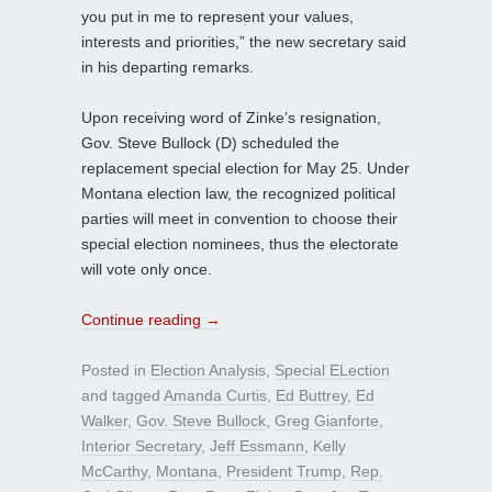
you put in me to represent your values,
interests and priorities,” the new secretary said
in his departing remarks.
Upon receiving word of Zinke’s resignation,
Gov. Steve Bullock (D) scheduled the
replacement special election for May 25. Under
Montana election law, the recognized political
parties will meet in convention to choose their
special election nominees, thus the electorate
will vote only once.
Continue reading
→
Posted in
Election Analysis
,
Special ELection
and tagged
Amanda Curtis
,
Ed Buttrey
,
Ed
Walker
,
Gov. Steve Bullock
,
Greg Gianforte
,
Interior Secretary
,
Jeff Essmann
,
Kelly
McCarthy
,
Montana
,
President Trump
,
Rep.