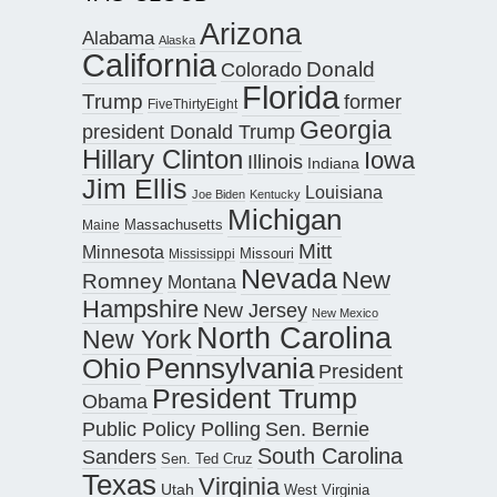
Arizona
Alabama
Alaska
California
Donald
Colorado
Florida
Trump
former
FiveThirtyEight
Georgia
president Donald Trump
Hillary Clinton
Iowa
Illinois
Indiana
Jim Ellis
Louisiana
Joe Biden
Kentucky
Michigan
Maine
Massachusetts
Mitt
Minnesota
Missouri
Mississippi
Nevada
New
Romney
Montana
Hampshire
New Jersey
New Mexico
North Carolina
New York
Pennsylvania
Ohio
President
President Trump
Obama
Public Policy Polling
Sen. Bernie
South Carolina
Sanders
Sen. Ted Cruz
Texas
Virginia
Utah
West Virginia