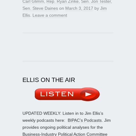
Carl Glimm
,
Rep. Ryan Zinke
,
Sen. Jon Tester
,
Sen. Steve Daines
on
March 3, 2017
by
Jim
Ellis
.
Leave a comment
ELLIS ON THE AIR
UPDATED WEEKLY: Listen in to Jim Ellis’s
weekly podcasts here:
BIPAC’s Podcasts
. Jim
provides ongoing political analyses for the
Business-Industry Political Action Committee