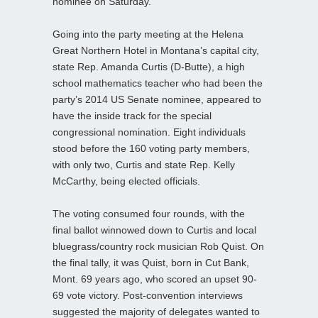
nominee on Saturday.
Going into the party meeting at the Helena
Great Northern Hotel in Montana’s capital city,
state Rep. Amanda Curtis (D-Butte), a high
school mathematics teacher who had been the
party’s 2014 US Senate nominee, appeared to
have the inside track for the special
congressional nomination. Eight individuals
stood before the 160 voting party members,
with only two, Curtis and state Rep. Kelly
McCarthy, being elected officials.
The voting consumed four rounds, with the
final ballot winnowed down to Curtis and local
bluegrass/country rock musician Rob Quist. On
the final tally, it was Quist, born in Cut Bank,
Mont. 69 years ago, who scored an upset 90-
69 vote victory. Post-convention interviews
suggested the majority of delegates wanted to