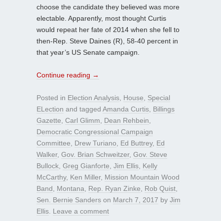
choose the candidate they believed was more
electable. Apparently, most thought Curtis
would repeat her fate of 2014 when she fell to
then-Rep. Steve Daines (R), 58-40 percent in
that year’s US Senate campaign.
Continue reading
→
Posted in
Election Analysis
,
House
,
Special
ELection
and tagged
Amanda Curtis
,
Billings
Gazette
,
Carl Glimm
,
Dean Rehbein
,
Democratic Congressional Campaign
Committee
,
Drew Turiano
,
Ed Buttrey
,
Ed
Walker
,
Gov. Brian Schweitzer
,
Gov. Steve
Bullock
,
Greg Gianforte
,
Jim Ellis
,
Kelly
McCarthy
,
Ken Miller
,
Mission Mountain Wood
Band
,
Montana
,
Rep. Ryan Zinke
,
Rob Quist
,
Sen. Bernie Sanders
on
March 7, 2017
by
Jim
Ellis
.
Leave a comment