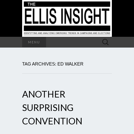
Search
MENU
for:
TAG ARCHIVES: ED WALKER
ANOTHER
SURPRISING
CONVENTION