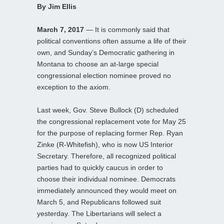
By Jim Ellis
March 7, 2017
— It is commonly said that
political conventions often assume a life of their
own, and Sunday’s Democratic gathering in
Montana to choose an at-large special
congressional election nominee proved no
exception to the axiom.
Last week, Gov. Steve Bullock (D) scheduled
the congressional replacement vote for May 25
for the purpose of replacing former Rep. Ryan
Zinke (R-Whitefish), who is now US Interior
Secretary. Therefore, all recognized political
parties had to quickly caucus in order to
choose their individual nominee. Democrats
immediately announced they would meet on
March 5, and Republicans followed suit
yesterday. The Libertarians will select a