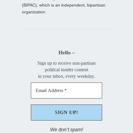
(BIPAC), which is an independent, bipartisan
organization.
Hello –
Sign up to receive non-partisan
political insider content
in your inbox, every weekday.
We don’t spam!