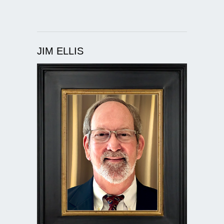
JIM ELLIS