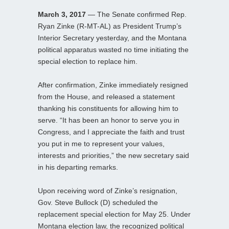
March 3, 2017
— The Senate confirmed Rep.
Ryan Zinke (R-MT-AL) as President Trump’s
Interior Secretary yesterday, and the Montana
political apparatus wasted no time initiating the
special election to replace him.
After confirmation, Zinke immediately resigned
from the House, and released a statement
thanking his constituents for allowing him to
serve. “It has been an honor to serve you in
Congress, and I appreciate the faith and trust
you put in me to represent your values,
interests and priorities,” the new secretary said
in his departing remarks.
Upon receiving word of Zinke’s resignation,
Gov. Steve Bullock (D) scheduled the
replacement special election for May 25. Under
Montana election law, the recognized political