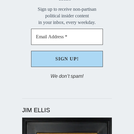
Sign up to receive non-partisan
political insider content
in your inbox, every weekday.
We don’t spam!
JIM ELLIS