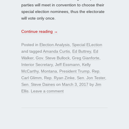
parties will meet in convention to choose their
special election nominees, thus the electorate
will vote only once.
Continue reading
→
Posted in
Election Analysis
,
Special ELection
and tagged
Amanda Curtis
,
Ed Buttrey
,
Ed
Walker
,
Gov. Steve Bullock
,
Greg Gianforte
,
Interior Secretary
,
Jeff Essmann
,
Kelly
McCarthy
,
Montana
,
President Trump
,
Rep.
Carl Glimm
,
Rep. Ryan Zinke
,
Sen. Jon Tester
,
Sen. Steve Daines
on
March 3, 2017
by
Jim
Ellis
.
Leave a comment