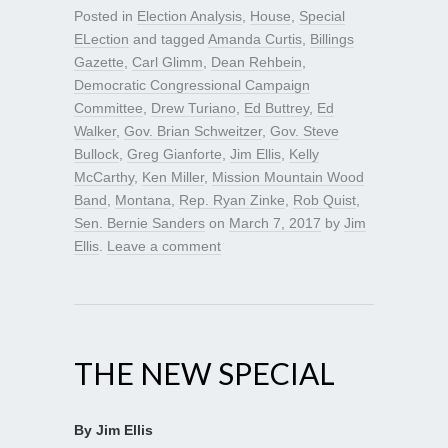
Posted in
Election Analysis
,
House
,
Special
ELection
and tagged
Amanda Curtis
,
Billings
Gazette
,
Carl Glimm
,
Dean Rehbein
,
Democratic Congressional Campaign
Committee
,
Drew Turiano
,
Ed Buttrey
,
Ed
Walker
,
Gov. Brian Schweitzer
,
Gov. Steve
Bullock
,
Greg Gianforte
,
Jim Ellis
,
Kelly
McCarthy
,
Ken Miller
,
Mission Mountain Wood
Band
,
Montana
,
Rep. Ryan Zinke
,
Rob Quist
,
Sen. Bernie Sanders
on
March 7, 2017
by
Jim
Ellis
.
Leave a comment
THE NEW SPECIAL
By Jim Ellis