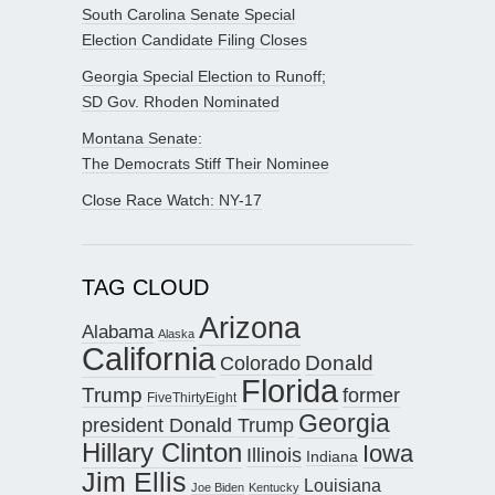
South Carolina Senate Special
Election Candidate Filing Closes
Georgia Special Election to Runoff;
SD Gov. Rhoden Nominated
Montana Senate:
The Democrats Stiff Their Nominee
Close Race Watch: NY-17
TAG CLOUD
Arizona
Alabama
Alaska
California
Donald
Colorado
Florida
Trump
former
FiveThirtyEight
Georgia
president Donald Trump
Hillary Clinton
Iowa
Illinois
Indiana
Jim Ellis
Louisiana
Joe Biden
Kentucky