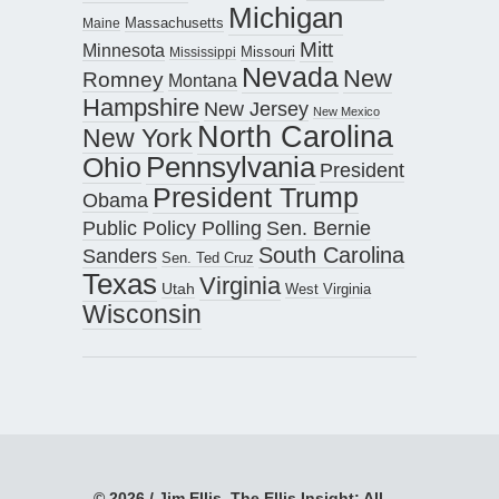
Michigan
Maine
Massachusetts
Mitt
Minnesota
Missouri
Mississippi
Nevada
New
Romney
Montana
Hampshire
New Jersey
New Mexico
North Carolina
New York
Pennsylvania
Ohio
President
President Trump
Obama
Public Policy Polling
Sen. Bernie
South Carolina
Sanders
Sen. Ted Cruz
Texas
Virginia
Utah
West Virginia
Wisconsin
© 2026 / Jim Ellis, The Ellis Insight; All