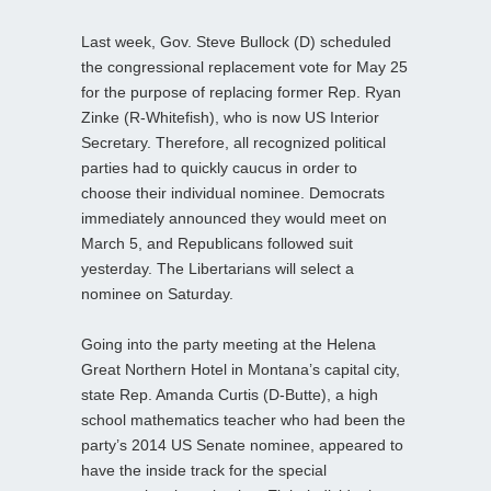
Last week, Gov. Steve Bullock (D) scheduled
the congressional replacement vote for May 25
for the purpose of replacing former Rep. Ryan
Zinke (R-Whitefish), who is now US Interior
Secretary. Therefore, all recognized political
parties had to quickly caucus in order to
choose their individual nominee. Democrats
immediately announced they would meet on
March 5, and Republicans followed suit
yesterday. The Libertarians will select a
nominee on Saturday.
Going into the party meeting at the Helena
Great Northern Hotel in Montana’s capital city,
state Rep. Amanda Curtis (D-Butte), a high
school mathematics teacher who had been the
party’s 2014 US Senate nominee, appeared to
have the inside track for the special