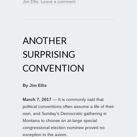
Jim Ellis
.
Leave a comment
ANOTHER
SURPRISING
CONVENTION
By Jim Ellis
March 7, 2017
— It is commonly said that
political conventions often assume a life of their
own, and Sunday’s Democratic gathering in
Montana to choose an at-large special
congressional election nominee proved no
exception to the axiom.