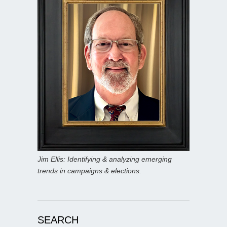
Jim Ellis: Identifying & analyzing emerging
trends in campaigns & elections.
SEARCH