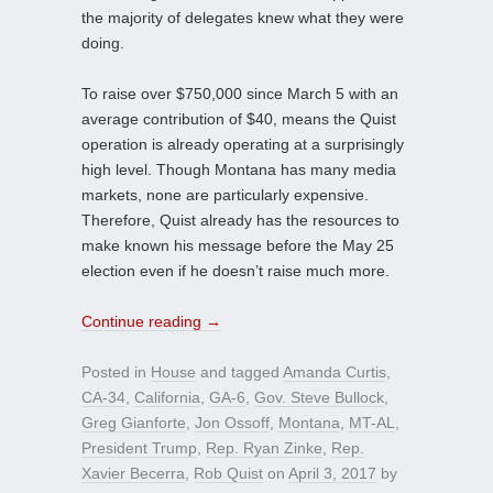
the majority of delegates knew what they were
doing.
To raise over $750,000 since March 5 with an
average contribution of $40, means the Quist
operation is already operating at a surprisingly
high level. Though Montana has many media
markets, none are particularly expensive.
Therefore, Quist already has the resources to
make known his message before the May 25
election even if he doesn’t raise much more.
Continue reading
→
Posted in
House
and tagged
Amanda Curtis
,
CA-34
,
California
,
GA-6
,
Gov. Steve Bullock
,
Greg Gianforte
,
Jon Ossoff
,
Montana
,
MT-AL
,
President Trump
,
Rep. Ryan Zinke
,
Rep.
Xavier Becerra
,
Rob Quist
on
April 3, 2017
by