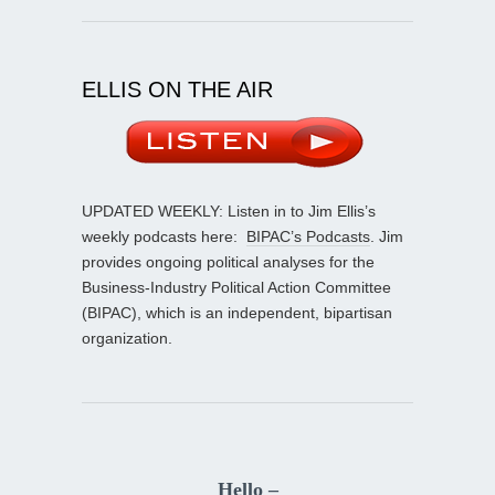
ELLIS ON THE AIR
UPDATED WEEKLY: Listen in to Jim Ellis’s
weekly podcasts here:
BIPAC’s Podcasts
. Jim
provides ongoing political analyses for the
Business-Industry Political Action Committee
(BIPAC), which is an independent, bipartisan
organization.
Hello –