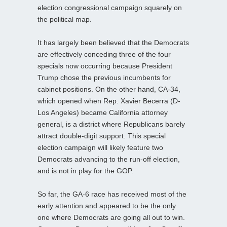
election congressional campaign squarely on
the political map.
It has largely been believed that the Democrats
are effectively conceding three of the four
specials now occurring because President
Trump chose the previous incumbents for
cabinet positions. On the other hand, CA-34,
which opened when Rep. Xavier Becerra (D-
Los Angeles) became California attorney
general, is a district where Republicans barely
attract double-digit support. This special
election campaign will likely feature two
Democrats advancing to the run-off election,
and is not in play for the GOP.
So far, the GA-6 race has received most of the
early attention and appeared to be the only
one where Democrats are going all out to win.