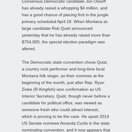
Consensus Democratic candidate Jon Ossoff
has already raised a whopping $4 million, and
has a good chance of placing first in the jungle
primary scheduled April 18. When Montana at-
large candidate Rob Quist announced
yesterday that he has already raised more than
$754,000, the special election paradigm was
altered.
The Democratic state convention chose Quist,
a country rock performer and long-time local
Montana folk singer, as their nominee at the
beginning of the month, just after Rep. Ryan
Zinke (R-Kingfish) won confirmation as US
Interior Secretary. Quist, though never before a
candidate for political office, was viewed as
someone fresh who could attract interest,
which is proving to be the case. He upset 2014
US Senate nominee Amanda Curtis in the state
nominating convention, and it now appears that