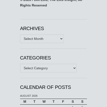
Rights Reserved
ARCHIVES
Archives
CATEGORIES
Categories
CALENDAR OF POSTS
AUGUST 2026
M
T
W
T
F
S
S