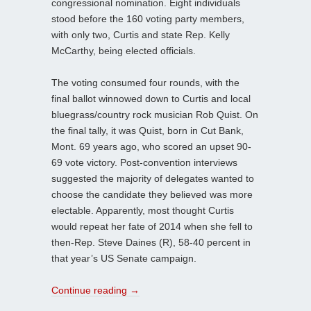
congressional nomination. Eight individuals
stood before the 160 voting party members,
with only two, Curtis and state Rep. Kelly
McCarthy, being elected officials.
The voting consumed four rounds, with the
final ballot winnowed down to Curtis and local
bluegrass/country rock musician Rob Quist. On
the final tally, it was Quist, born in Cut Bank,
Mont. 69 years ago, who scored an upset 90-
69 vote victory. Post-convention interviews
suggested the majority of delegates wanted to
choose the candidate they believed was more
electable. Apparently, most thought Curtis
would repeat her fate of 2014 when she fell to
then-Rep. Steve Daines (R), 58-40 percent in
that year’s US Senate campaign.
Continue reading
→