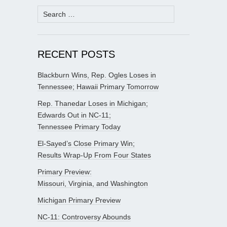
Search
for:
RECENT POSTS
Blackburn Wins, Rep. Ogles Loses in
Tennessee; Hawaii Primary Tomorrow
Rep. Thanedar Loses in Michigan;
Edwards Out in NC-11;
Tennessee Primary Today
El-Sayed’s Close Primary Win;
Results Wrap-Up From Four States
Primary Preview:
Missouri, Virginia, and Washington
Michigan Primary Preview
NC-11: Controversy Abounds