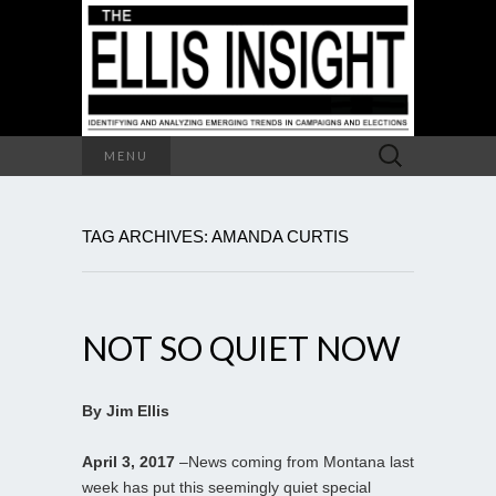
Search
MENU
for:
TAG ARCHIVES: AMANDA CURTIS
NOT SO QUIET NOW
By Jim Ellis
April 3, 2017
–News coming from Montana last
week has put this seemingly quiet special