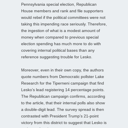
Pennsylvania special election, Republican
House members and rank and file supporters
would rebel if the political committees were not
taking this impending race seriously. Therefore,
the ingestion of what is a modest amount of
money when compared to previous special
election spending has much more to do with
covering internal political bases than any
reference suggesting trouble for Lesko.
Moreover, even in their own copy, the authors
quote numbers from Democratic pollster Lake
Research for the Tiperneni campaign that find
Lesko’s lead registering 14 percentage points.
The Republican campaign confirms, according
to the article, that their internal polls also show
a double-digit lead. The survey spread is then
contrasted with President Trump’s 21-point
victory from this district to suggest that Lesko is