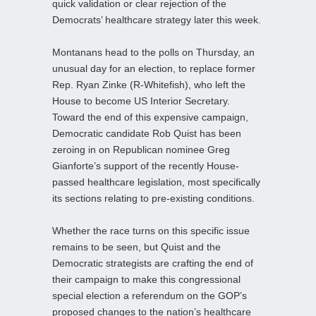
quick validation or clear rejection of the
Democrats’ healthcare strategy later this week.
Montanans head to the polls on Thursday, an
unusual day for an election, to replace former
Rep. Ryan Zinke (R-Whitefish), who left the
House to become US Interior Secretary.
Toward the end of this expensive campaign,
Democratic candidate Rob Quist has been
zeroing in on Republican nominee Greg
Gianforte’s support of the recently House-
passed healthcare legislation, most specifically
its sections relating to pre-existing conditions.
Whether the race turns on this specific issue
remains to be seen, but Quist and the
Democratic strategists are crafting the end of
their campaign to make this congressional
special election a referendum on the GOP’s
proposed changes to the nation’s healthcare