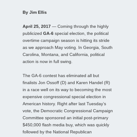
By Jim Ellis
April 25, 2017
— Coming through the highly
publicized
GA-6
special election, the political
overtime campaign season is hitting its stride
as we approach May voting. In Georgia, South
Carolina, Montana, and California, political
action is now in full swing.
The GA-6 contest has eliminated all but
finalists Jon Ossoff (D) and Karen Handel (R)
in a race well on its way to becoming the most
expensive congressional special election in
American history. Right after last Tuesday’s
vote, the Democratic Congressional Campaign
Committee sponsored an initial post-primary
$450,000 flash media buy, which was quickly
followed by the National Republican