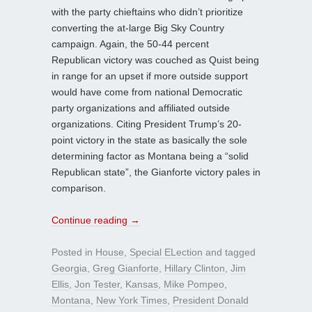
with the party chieftains who didn’t prioritize
converting the at-large Big Sky Country
campaign. Again, the 50-44 percent
Republican victory was couched as Quist being
in range for an upset if more outside support
would have come from national Democratic
party organizations and affiliated outside
organizations. Citing President Trump’s 20-
point victory in the state as basically the sole
determining factor as Montana being a “solid
Republican state”, the Gianforte victory pales in
comparison.
Continue reading
→
Posted in
House
,
Special ELection
and tagged
Georgia
,
Greg Gianforte
,
Hillary Clinton
,
Jim
Ellis
,
Jon Tester
,
Kansas
,
Mike Pompeo
,
Montana
,
New York Times
,
President Donald