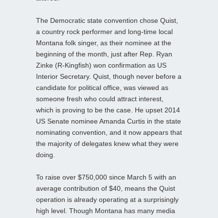
The Democratic state convention chose Quist,
a country rock performer and long-time local
Montana folk singer, as their nominee at the
beginning of the month, just after Rep. Ryan
Zinke (R-Kingfish) won confirmation as US
Interior Secretary. Quist, though never before a
candidate for political office, was viewed as
someone fresh who could attract interest,
which is proving to be the case. He upset 2014
US Senate nominee Amanda Curtis in the state
nominating convention, and it now appears that
the majority of delegates knew what they were
doing.
To raise over $750,000 since March 5 with an
average contribution of $40, means the Quist
operation is already operating at a surprisingly
high level. Though Montana has many media