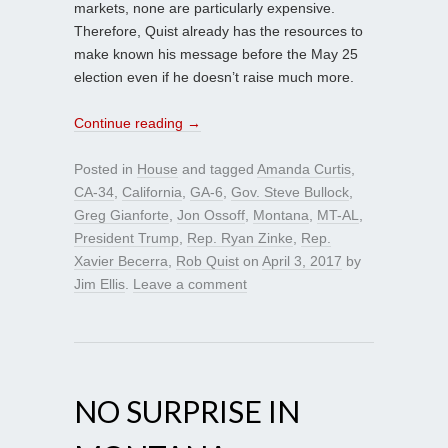
markets, none are particularly expensive.
Therefore, Quist already has the resources to
make known his message before the May 25
election even if he doesn’t raise much more.
Continue reading
→
Posted in
House
and tagged
Amanda Curtis
,
CA-34
,
California
,
GA-6
,
Gov. Steve Bullock
,
Greg Gianforte
,
Jon Ossoff
,
Montana
,
MT-AL
,
President Trump
,
Rep. Ryan Zinke
,
Rep.
Xavier Becerra
,
Rob Quist
on
April 3, 2017
by
Jim Ellis
.
Leave a comment
NO SURPRISE IN