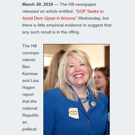
March 30, 2018
— The Hill newspaper
released an article entitled, “
GOP Seeks to
Avoid Dem Upset in Arizona
” Wednesday, but
there is little empirical evidence to suggest that
any such result is in the offing.
The Hill
correspo
ndents
Ben
Kamisar
and Lisa
Hagen
report
that the
national
Republic
an
political