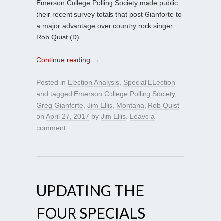
Emerson College Polling Society made public
their recent survey totals that post Gianforte to
a major advantage over country rock singer
Rob Quist (D).
Continue reading
→
Posted in
Election Analysis
,
Special ELection
and tagged
Emerson College Polling Society
,
Greg Gianforte
,
Jim Ellis
,
Montana
,
Rob Quist
on
April 27, 2017
by
Jim Ellis
.
Leave a
comment
UPDATING THE
FOUR SPECIALS