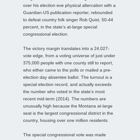
over his election eve physical altercation with a
Guardian-US publication reporter, rebounded
to defeat country folk singer Rob Quist, 50-44
percent, in the state’s at-large special
congressional election.
The victory margin translates into a 24,027-
vote edge, from a voting universe of just under
375,000 people with one county still to report,
who either came to the polls or mailed a pre-
election day absentee ballot. The turnout is a
special election record, and actually exceeds
the number who voted in the state’s most
recent mid-term (2014). The numbers are
unusually high because the Montana at-large
seat is the largest congressional district in the
country, housing over one million residents.
The special congressional vote was made