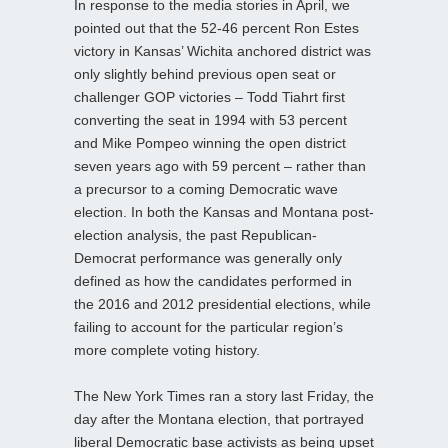
In response to the media stories in April, we
pointed out that the 52-46 percent Ron Estes
victory in Kansas’ Wichita anchored district was
only slightly behind previous open seat or
challenger GOP victories – Todd Tiahrt first
converting the seat in 1994 with 53 percent
and Mike Pompeo winning the open district
seven years ago with 59 percent – rather than
a precursor to a coming Democratic wave
election. In both the Kansas and Montana post-
election analysis, the past Republican-
Democrat performance was generally only
defined as how the candidates performed in
the 2016 and 2012 presidential elections, while
failing to account for the particular region’s
more complete voting history.
The New York Times ran a story last Friday, the
day after the Montana election, that portrayed
liberal Democratic base activists as being upset