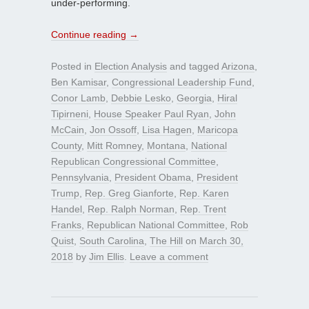
under-performing.
Continue reading
→
Posted in
Election Analysis
and tagged
Arizona
,
Ben Kamisar
,
Congressional Leadership Fund
,
Conor Lamb
,
Debbie Lesko
,
Georgia
,
Hiral
Tipirneni
,
House Speaker Paul Ryan
,
John
McCain
,
Jon Ossoff
,
Lisa Hagen
,
Maricopa
County
,
Mitt Romney
,
Montana
,
National
Republican Congressional Committee
,
Pennsylvania
,
President Obama
,
President
Trump
,
Rep. Greg Gianforte
,
Rep. Karen
Handel
,
Rep. Ralph Norman
,
Rep. Trent
Franks
,
Republican National Committee
,
Rob
Quist
,
South Carolina
,
The Hill
on
March 30,
2018
by
Jim Ellis
.
Leave a comment