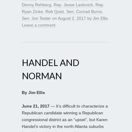
Denny Rehberg
,
Rep. Jesse Laslovich
,
Rep.
Ryan Zinke
,
Rob Quist
,
Sen. Conrad Burns
,
Sen. Jon Tester
on
August 2, 2017
by
Jim Ellis
.
Leave a comment
HANDEL AND
NORMAN
By Jim Ellis
June 21, 2017
— It’s difficult to characterize a
Republican candidate winning a Republican
congressional district as an “upset”, but Karen
Handel’s victory in the north Atlanta suburbs