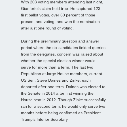
With 203 voting members attending last night,
Gianforte’s claim held true. He captured 123
first ballot votes, over 60 percent of those
present and voting, and won the nomination
after just one round of voting.
During the preliminary question and answer
period where the six candidates fielded queries
from the delegates, concern was raised about
whether the special election winner would
serve for more than a term. The last two
Republican at-large House members, current
US Sen. Steve Daines and Zinke, each
departed after one term. Daines was elected to
the Senate in 2014 after first winning the
House seat in 2012. Though Zinke successfully
ran for a second term, he would only serve two
months before being confirmed as President
Trump’s Interior Secretary.