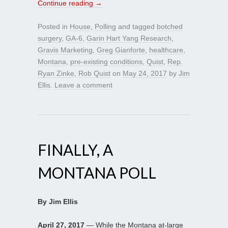
Continue reading
→
Posted in
House
,
Polling
and tagged
botched
surgery
,
GA-6
,
Garin Hart Yang Research
,
Gravis Marketing
,
Greg Gianforte
,
healthcare
,
Montana
,
pre-existing conditions
,
Quist
,
Rep.
Ryan Zinke
,
Rob Quist
on
May 24, 2017
by
Jim
Ellis
.
Leave a comment
FINALLY, A
MONTANA POLL
By Jim Ellis
April 27, 2017
— While the Montana at-large