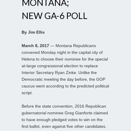
MONTANA;
NEW GA-6 POLL
By Jim Ellis
March 8, 2017
— Montana Republicans
convened Monday night in the capital city of
Helena to choose their nominee for the special
at-large congressional election to replace
Interior Secretary Ryan Zinke. Unlike the
Democratic meeting the day before, the GOP
caucus went according to the predicted political
script.
Before the state convention, 2016 Republican
gubernatorial nominee Greg Gianforte claimed
to have enough pledged votes to win on the
first ballot, even against five other candidates.