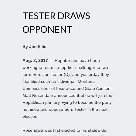
TESTER DRAWS
OPPONENT
By Jim Ellis
Aug. 2, 2017
— Republicans have been
working to recruit a top-tier challenger to two-
term Sen. Jon Tester (D), and yesterday they
identified such an individual. Montana
Commissioner of Insurance and State Auditor
Matt Rosendale announced that he will join the
Republican primary, vying to become the party
nominee and oppose Sen. Tester in the next
election.
Rosendale was first elected to his statewide