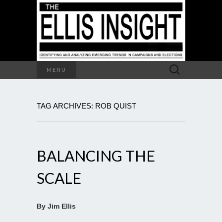
Search
MENU
for:
TAG ARCHIVES: ROB QUIST
BALANCING THE
SCALE
By Jim Ellis