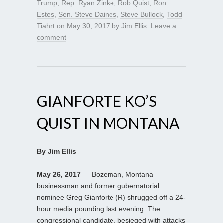
Trump
,
Rep. Ryan Zinke
,
Rob Quist
,
Ron
Estes
,
Sen. Steve Daines
,
Steve Bullock
,
Todd
Tiahrt
on
May 30, 2017
by
Jim Ellis
.
Leave a
comment
GIANFORTE KO’S
QUIST IN MONTANA
By Jim Ellis
May 26, 2017
— Bozeman, Montana
businessman and former gubernatorial
nominee Greg Gianforte (R) shrugged off a 24-
hour media pounding last evening. The
congressional candidate, besieged with attacks