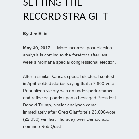
SETTING THE
RECORD STRAIGHT
By Jim Ellis
May 30, 2017
— More incorrect post-election
analysis is coming to the forefront after last
week’s Montana special congressional election.
After a similar Kansas special electoral contest
in April yielded stories saying that a 7,600-vote
Republican victory was an under-performance
and reflected poorly upon a besieged President
Donald Trump, similar analyses came
immediately after Greg Gianforte’s 23,000-vote
(22,990) win last Thursday over Democratic
nominee Rob Quist.