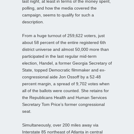
last night, at least in terms of the money spent,
polling, and how the media covered the
campaign, seems to qualify for such a
description.
From a huge turnout of 259,622 voters, just
about 58 percent of the entire registered 6th
district universe and almost 50,000 more than
participated in the last regular mid-term
election, Handel, a former Georgia Secretary of
State, topped Democratic filmmaker and ex-
congressional aide Jon Ossoff by a 52-48
percent margin, a spread of 9,702 votes when
all of the ballots were counted. She retains for
the Republicans Health and Human Services
Secretary Tom Price’s former congressional
seat.
Simultaneously, over 200 miles away via
Interstate 85 northeast of Atlanta in central