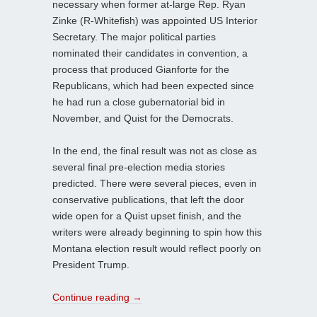
necessary when former at-large Rep. Ryan
Zinke (R-Whitefish) was appointed US Interior
Secretary. The major political parties
nominated their candidates in convention, a
process that produced Gianforte for the
Republicans, which had been expected since
he had run a close gubernatorial bid in
November, and Quist for the Democrats.
In the end, the final result was not as close as
several final pre-election media stories
predicted. There were several pieces, even in
conservative publications, that left the door
wide open for a Quist upset finish, and the
writers were already beginning to spin how this
Montana election result would reflect poorly on
President Trump.
Continue reading
→