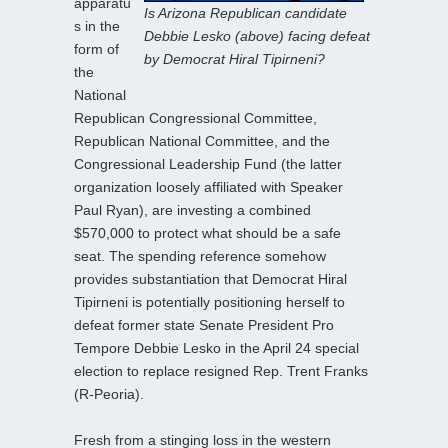
apparatu
Is Arizona Republican candidate
s in the
Debbie Lesko (above) facing defeat
form of
by Democrat Hiral Tipirneni?
the
National
Republican Congressional Committee,
Republican National Committee, and the
Congressional Leadership Fund (the latter
organization loosely affiliated with Speaker
Paul Ryan), are investing a combined
$570,000 to protect what should be a safe
seat. The spending reference somehow
provides substantiation that Democrat Hiral
Tipirneni is potentially positioning herself to
defeat former state Senate President Pro
Tempore Debbie Lesko in the April 24 special
election to replace resigned Rep. Trent Franks
(R-Peoria).
Fresh from a stinging loss in the western