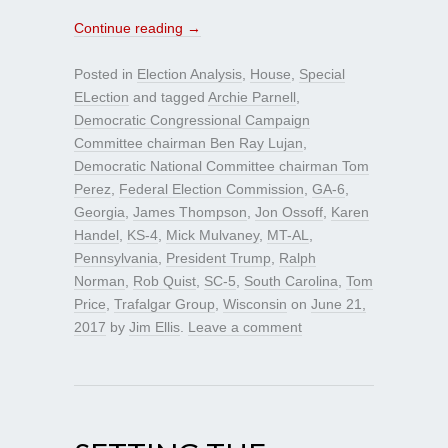
Continue reading
→
Posted in
Election Analysis
,
House
,
Special
ELection
and tagged
Archie Parnell
,
Democratic Congressional Campaign
Committee chairman Ben Ray Lujan
,
Democratic National Committee chairman Tom
Perez
,
Federal Election Commission
,
GA-6
,
Georgia
,
James Thompson
,
Jon Ossoff
,
Karen
Handel
,
KS-4
,
Mick Mulvaney
,
MT-AL
,
Pennsylvania
,
President Trump
,
Ralph
Norman
,
Rob Quist
,
SC-5
,
South Carolina
,
Tom
Price
,
Trafalgar Group
,
Wisconsin
on
June 21,
2017
by
Jim Ellis
.
Leave a comment