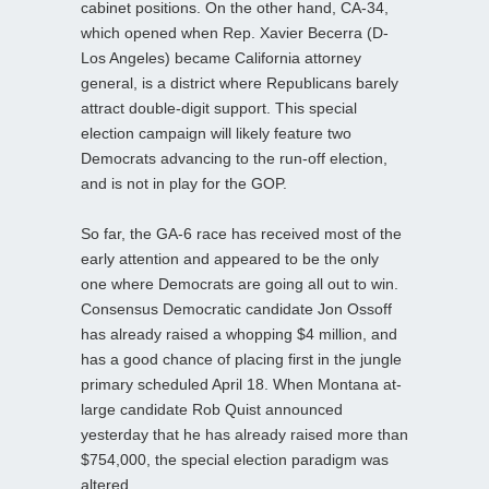
cabinet positions. On the other hand, CA-34,
which opened when Rep. Xavier Becerra (D-
Los Angeles) became California attorney
general, is a district where Republicans barely
attract double-digit support. This special
election campaign will likely feature two
Democrats advancing to the run-off election,
and is not in play for the GOP.
So far, the GA-6 race has received most of the
early attention and appeared to be the only
one where Democrats are going all out to win.
Consensus Democratic candidate Jon Ossoff
has already raised a whopping $4 million, and
has a good chance of placing first in the jungle
primary scheduled April 18. When Montana at-
large candidate Rob Quist announced
yesterday that he has already raised more than
$754,000, the special election paradigm was
altered.