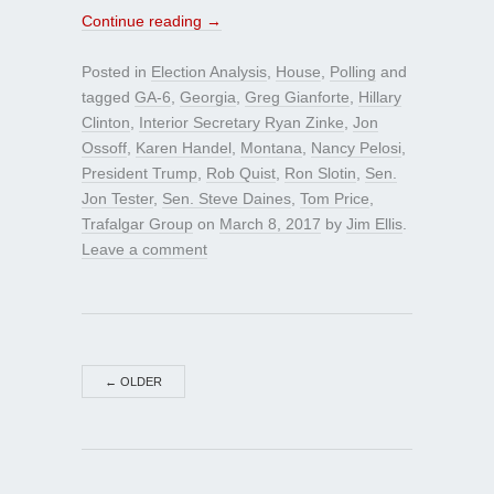
Continue reading
→
Posted in
Election Analysis
,
House
,
Polling
and
tagged
GA-6
,
Georgia
,
Greg Gianforte
,
Hillary
Clinton
,
Interior Secretary Ryan Zinke
,
Jon
Ossoff
,
Karen Handel
,
Montana
,
Nancy Pelosi
,
President Trump
,
Rob Quist
,
Ron Slotin
,
Sen.
Jon Tester
,
Sen. Steve Daines
,
Tom Price
,
Trafalgar Group
on
March 8, 2017
by
Jim Ellis
.
Leave a comment
←
OLDER