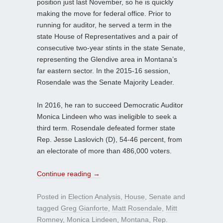
position just last November, so he is quickly
making the move for federal office. Prior to
running for auditor, he served a term in the
state House of Representatives and a pair of
consecutive two-year stints in the state Senate,
representing the Glendive area in Montana’s
far eastern sector. In the 2015-16 session,
Rosendale was the Senate Majority Leader.
In 2016, he ran to succeed Democratic Auditor
Monica Lindeen who was ineligible to seek a
third term. Rosendale defeated former state
Rep. Jesse Laslovich (D), 54-46 percent, from
an electorate of more than 486,000 voters.
Continue reading
→
Posted in
Election Analysis
,
House
,
Senate
and
tagged
Greg Gianforte
,
Matt Rosendale
,
Mitt
Romney
,
Monica Lindeen
,
Montana
,
Rep.