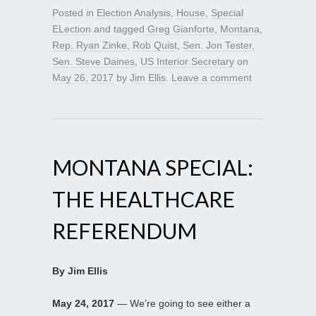
Posted in
Election Analysis
,
House
,
Special
ELection
and tagged
Greg Gianforte
,
Montana
,
Rep. Ryan Zinke
,
Rob Quist
,
Sen. Jon Tester
,
Sen. Steve Daines
,
US Interior Secretary
on
May 26, 2017
by
Jim Ellis
.
Leave a comment
MONTANA SPECIAL:
THE HEALTHCARE
REFERENDUM
By Jim Ellis
May 24, 2017
— We’re going to see either a