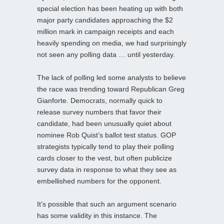
special election has been heating up with both
major party candidates approaching the $2
million mark in campaign receipts and each
heavily spending on media, we had surprisingly
not seen any polling data … until yesterday.
The lack of polling led some analysts to believe
the race was trending toward Republican Greg
Gianforte. Democrats, normally quick to
release survey numbers that favor their
candidate, had been unusually quiet about
nominee Rob Quist’s ballot test status. GOP
strategists typically tend to play their polling
cards closer to the vest, but often publicize
survey data in response to what they see as
embellished numbers for the opponent.
It’s possible that such an argument scenario
has some validity in this instance. The