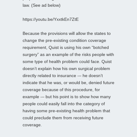
law. (See ad below)
https://youtu.be/YxxtkEn7ZtE
Because the provisions will allow the states to
change the pre-existing condition coverage
requirement, Quist is using his own “botched
surgery” as an example of the risks people with
some type of health problem could face. Quist
doesn’t explain how his own surgical problem
directly related to insurance -– he doesn’t
indicate that he was, or would be, denied future
coverage because of this procedure, for
example -– but his point is to show how many
people could easily fall into the category of
having some pre-existing health problem that
could preclude them from receiving future
coverage.