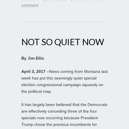
comment
NOT SO QUIET NOW
By Jim Ellis
April 3, 2017
–News coming from Montana last
week has put this seemingly quiet special
election congressional campaign squarely on
the political map.
It has largely been believed that the Democrats
are effectively conceding three of the four
specials now occurring because President
Trump chose the previous incumbents for