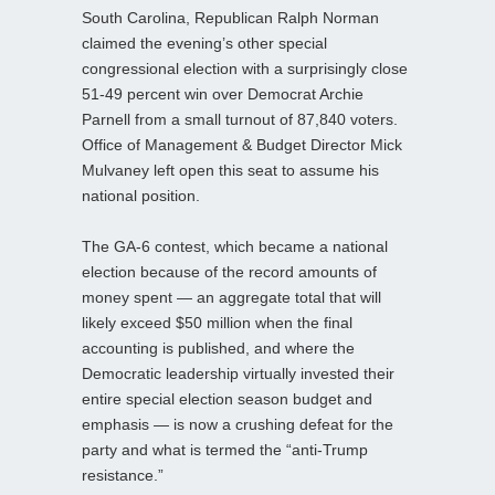
South Carolina, Republican Ralph Norman
claimed the evening’s other special
congressional election with a surprisingly close
51-49 percent win over Democrat Archie
Parnell from a small turnout of 87,840 voters.
Office of Management & Budget Director Mick
Mulvaney left open this seat to assume his
national position.
The GA-6 contest, which became a national
election because of the record amounts of
money spent — an aggregate total that will
likely exceed $50 million when the final
accounting is published, and where the
Democratic leadership virtually invested their
entire special election season budget and
emphasis — is now a crushing defeat for the
party and what is termed the “anti-Trump
resistance.”