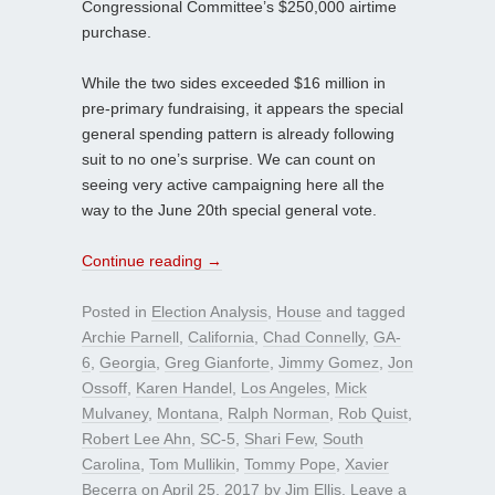
Congressional Committee’s $250,000 airtime
purchase.
While the two sides exceeded $16 million in
pre-primary fundraising, it appears the special
general spending pattern is already following
suit to no one’s surprise. We can count on
seeing very active campaigning here all the
way to the June 20th special general vote.
Continue reading
→
Posted in
Election Analysis
,
House
and tagged
Archie Parnell
,
California
,
Chad Connelly
,
GA-
6
,
Georgia
,
Greg Gianforte
,
Jimmy Gomez
,
Jon
Ossoff
,
Karen Handel
,
Los Angeles
,
Mick
Mulvaney
,
Montana
,
Ralph Norman
,
Rob Quist
,
Robert Lee Ahn
,
SC-5
,
Shari Few
,
South
Carolina
,
Tom Mullikin
,
Tommy Pope
,
Xavier
Becerra
on
April 25, 2017
by
Jim Ellis
.
Leave a