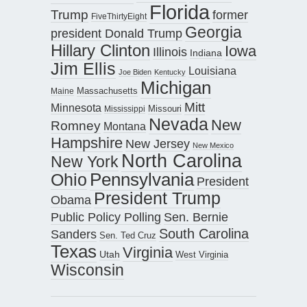
Florida
Trump
former
FiveThirtyEight
Georgia
president Donald Trump
Hillary Clinton
Iowa
Illinois
Indiana
Jim Ellis
Louisiana
Joe Biden
Kentucky
Michigan
Maine
Massachusetts
Mitt
Minnesota
Missouri
Mississippi
Nevada
New
Romney
Montana
Hampshire
New Jersey
New Mexico
North Carolina
New York
Pennsylvania
Ohio
President
President Trump
Obama
Public Policy Polling
Sen. Bernie
South Carolina
Sanders
Sen. Ted Cruz
Texas
Virginia
Utah
West Virginia
Wisconsin