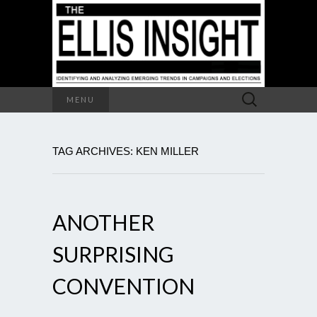
Search
MENU
for:
TAG ARCHIVES: KEN MILLER
ANOTHER
SURPRISING
CONVENTION