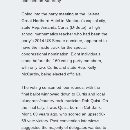
nominee on Saturday.
Going into the party meeting at the Helena
Great Northern Hotel in Montana’s capital city,
state Rep. Amanda Curtis (D-Butte), a high
school mathematics teacher who had been the
party’s 2014 US Senate nominee, appeared to
have the inside track for the special
congressional nomination. Eight individuals
stood before the 160 voting party members,
with only two, Curtis and state Rep. Kelly
McCarthy, being elected officials.
The voting consumed four rounds, with the
final ballot winnowed down to Curtis and local
bluegrass/country rock musician Rob Quist. On
the final tally, it was Quist, born in Cut Bank,
Mont. 69 years ago, who scored an upset 90-
69 vote victory. Post-convention interviews
suggested the majority of delegates wanted to