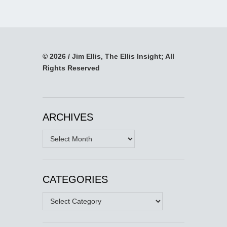
© 2026 / Jim Ellis, The Ellis Insight; All
Rights Reserved
ARCHIVES
Archives
CATEGORIES
Categories