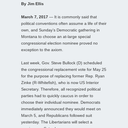
By Jim Ellis
March 7, 2017
— It is commonly said that
political conventions often assume a life of their
own, and Sunday’s Democratic gathering in
Montana to choose an at-large special
congressional election nominee proved no
exception to the axiom.
Last week, Gov. Steve Bullock (D) scheduled
the congressional replacement vote for May 25
for the purpose of replacing former Rep. Ryan
Zinke (R-Whitefish), who is now US Interior
Secretary. Therefore, all recognized political
parties had to quickly caucus in order to
choose their individual nominee. Democrats
immediately announced they would meet on
March 5, and Republicans followed suit
yesterday. The Libertarians will select a