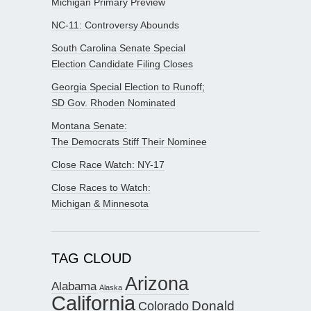
Michigan Primary Preview
NC-11: Controversy Abounds
South Carolina Senate Special
Election Candidate Filing Closes
Georgia Special Election to Runoff;
SD Gov. Rhoden Nominated
Montana Senate:
The Democrats Stiff Their Nominee
Close Race Watch: NY-17
Close Races to Watch:
Michigan & Minnesota
TAG CLOUD
Arizona
Alabama
Alaska
California
Donald
Colorado