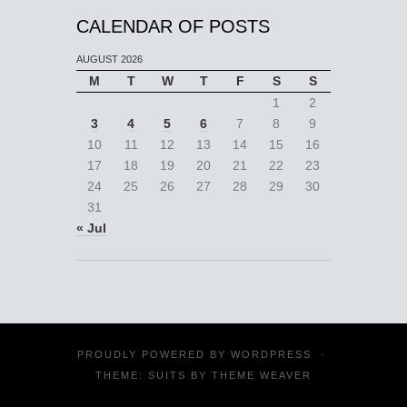
CALENDAR OF POSTS
AUGUST 2026
M
T
W
T
F
S
S
1
2
3
4
5
6
7
8
9
10
11
12
13
14
15
16
17
18
19
20
21
22
23
24
25
26
27
28
29
30
31
« Jul
PROUDLY POWERED BY
WORDPRESS
·
THEME: SUITS BY
THEME WEAVER