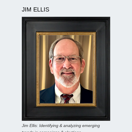
JIM ELLIS
Jim Ellis: Identifying & analyzing emerging