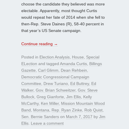
choose the candidate they believed was more
electable. Apparently, most thought Curtis
would repeat her fate of 2014 when she fell to
then-Rep. Steve Daines (R), 58-40 percent in
that year’s US Senate campaign.
Continue reading
→
Posted in
Election Analysis
,
House
,
Special
ELection
and tagged
Amanda Curtis
,
Billings
Gazette
,
Carl Glimm
,
Dean Rehbein
,
Democratic Congressional Campaign
Committee
,
Drew Turiano
,
Ed Buttrey
,
Ed
Walker
,
Gov. Brian Schweitzer
,
Gov. Steve
Bullock
,
Greg Gianforte
,
Jim Ellis
,
Kelly
McCarthy
,
Ken Miller
,
Mission Mountain Wood
Band
,
Montana
,
Rep. Ryan Zinke
,
Rob Quist
,
Sen. Bernie Sanders
on
March 7, 2017
by
Jim
Ellis
.
Leave a comment