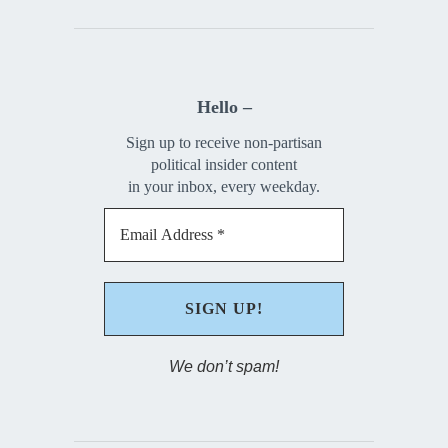
Hello –
Sign up to receive non-partisan
political insider content
in your inbox, every weekday.
We don’t spam!