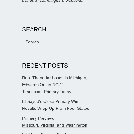
trends in campaigns & elections.
SEARCH
Search
for:
RECENT POSTS
Rep. Thanedar Loses in Michigan;
Edwards Out in NC-11;
Tennessee Primary Today
El-Sayed’s Close Primary Win;
Results Wrap-Up From Four States
Primary Preview:
Missouri, Virginia, and Washington