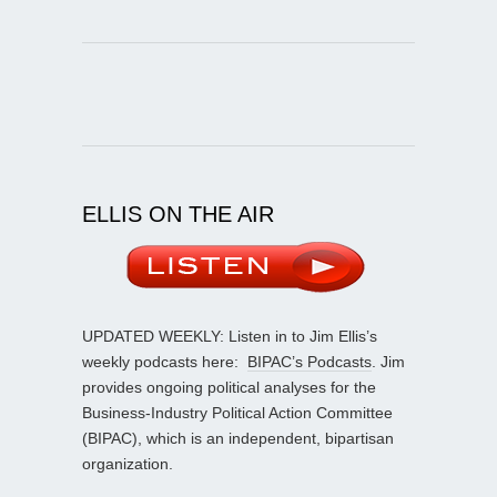
ELLIS ON THE AIR
UPDATED WEEKLY: Listen in to Jim Ellis’s
weekly podcasts here:
BIPAC’s Podcasts
. Jim
provides ongoing political analyses for the
Business-Industry Political Action Committee
(BIPAC), which is an independent, bipartisan
organization.