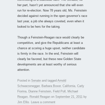
her part, hasn’t yet announced that she will even
run for re-election. Now 78 years old, Ms. Feinstein
decided against running in the open governor’s race
last year, a job she always coveted, even when it
looked to be hers for the taking.
Though a Feinstein-Reagan race would clearly be
competitive, and give the Republicans at least a
chance at scoring a huge upset, neither candidate
is firmly in the race. In the end, Feinstein will
clearly be favored, but these new Golden State
developments are at least worthy of serious
attention.
Posted in
Senate
and tagged
Arnold
Schwarzenegger
,
Barbara Boxer
,
California
,
Carly
Fiorina
,
Dianne Feinstein
,
Field Poll
,
Michael
Reagan
,
Ronald Reagan
on
September 21, 2011
by
Jim Ellis
.
Leave a comment