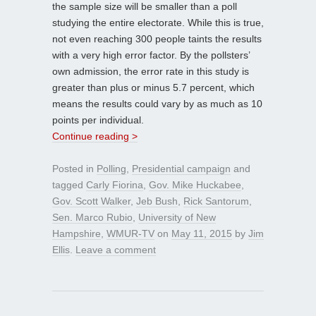
the sample size will be smaller than a poll
studying the entire electorate. While this is true,
not even reaching 300 people taints the results
with a very high error factor. By the pollsters’
own admission, the error rate in this study is
greater than plus or minus 5.7 percent, which
means the results could vary by as much as 10
points per individual.
Continue reading >
Posted in
Polling
,
Presidential campaign
and
tagged
Carly Fiorina
,
Gov. Mike Huckabee
,
Gov. Scott Walker
,
Jeb Bush
,
Rick Santorum
,
Sen. Marco Rubio
,
University of New
Hampshire
,
WMUR-TV
on
May 11, 2015
by
Jim
Ellis
.
Leave a comment