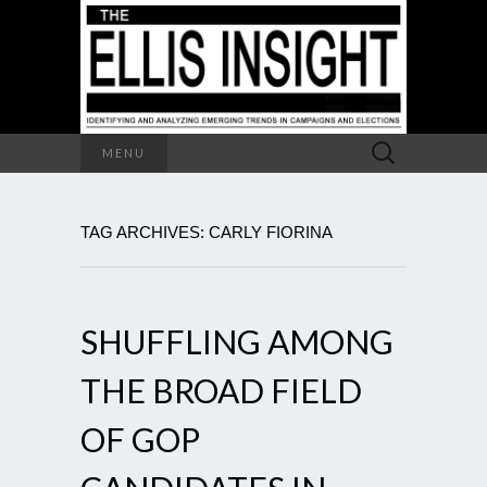
Search
MENU
for:
TAG ARCHIVES: CARLY FIORINA
SHUFFLING AMONG
THE BROAD FIELD
OF GOP