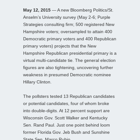
May 12, 2015
— A new Bloomberg Politics/St.
Anselm’s University survey (May 2-6; Purple
Strategies consulting firm; 500 registered New
Hampshire voters; oversampled to attain 400
Democratic primary voters and 400 Republican
primary voters) projects that the New
Hampshire Republican presidential primary is a
virtual multi-candidate tie. The general election
figures are also tightening, uncovering further
weakness in presumed Democratic nominee
Hillary Clinton.
The pollsters tested 13 Republican candidates
or potential candidates, four of whom broke
into double-digits. At 12 percent support are
Wisconsin Gov. Scott Walker and Kentucky
Sen. Rand Paul. Just one point behind loom
former Florida Gov. Jeb Bush and Sunshine
State Sen. Marco Rubio.