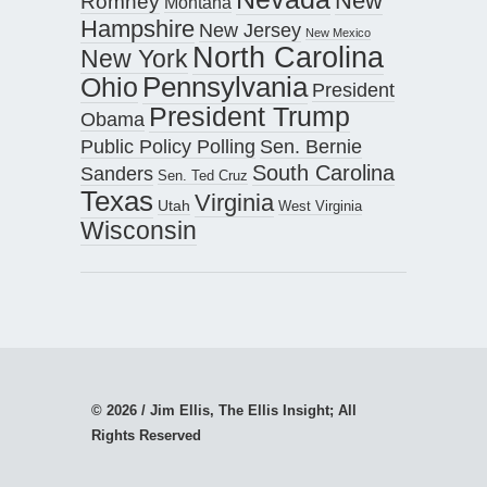
New
Romney
Montana
Hampshire
New Jersey
New Mexico
North Carolina
New York
Pennsylvania
Ohio
President
President Trump
Obama
Public Policy Polling
Sen. Bernie
South Carolina
Sanders
Sen. Ted Cruz
Texas
Virginia
Utah
West Virginia
Wisconsin
© 2026 / Jim Ellis, The Ellis Insight; All
Rights Reserved