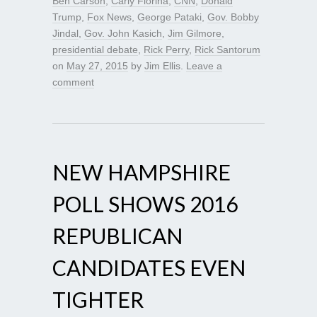
Ben Carson
,
Carly Fiorina
,
CNN
,
Donald
Trump
,
Fox News
,
George Pataki
,
Gov. Bobby
Jindal
,
Gov. John Kasich
,
Jim Gilmore
,
presidential debate
,
Rick Perry
,
Rick Santorum
on
May 27, 2015
by
Jim Ellis
.
Leave a
comment
NEW HAMPSHIRE
POLL SHOWS 2016
REPUBLICAN
CANDIDATES EVEN
TIGHTER