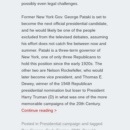
possibly even legal challenges.
Former New York Gov. George Pataki is set to
become the next official presidential candidate,
and he would likely be one of the people
excluded from the televised debates, assuming
his effort does not catch fire between now and
summer. Pataki is a three-term governor of
New York, one of only three Republicans to
hold this position since the early 1920s. The
other two are Nelson Rockefeller, who would
later become vice president, and Thomas E.
Dewey, winner of the 1948 Republican
presidential nomination but loser to President
Harry Truman (D) in what was one of the more
memorable campaigns of the 20th Century.
Continue reading >
Posted in
Presidential campaign
and tagged