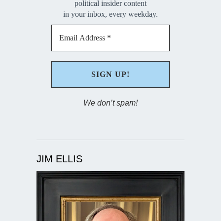
political insider content
in your inbox, every weekday.
We don’t spam!
JIM ELLIS