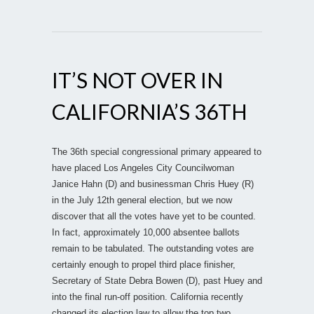
IT’S NOT OVER IN
CALIFORNIA’S 36TH
The 36th special congressional primary appeared to
have placed Los Angeles City Councilwoman
Janice Hahn (D) and businessman Chris Huey (R)
in the July 12th general election, but we now
discover that all the votes have yet to be counted.
In fact, approximately 10,000 absentee ballots
remain to be tabulated. The outstanding votes are
certainly enough to propel third place finisher,
Secretary of State Debra Bowen (D), past Huey and
into the final run-off position. California recently
changed its election law to allow the top two