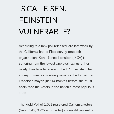
IS CALIF. SEN.
FEINSTEIN
VULNERABLE?
According to a new poll released late last week by
the California-based Field survey research
organization, Sen. Dianne Feinstein (D-CA) is
suffering from the lowest approval ratings of her
nearly two-decade tenure in the U.S. Senate. The
survey comes as troubling news for the former San
Francisco mayor, just 14 months before she must
again face the voters in the nation’s most populous
state.
The Field Poll of 1,001 registered California voters
(Sept. 1-12; 3.2% error factor) shows 44 percent of