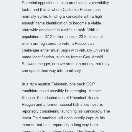
Potential opposition is also an obvious vulnerability
factor and this is where California Republicans
normally suffer. Finding a candidate with a high
enough name identification to become a viable
statewide candidate is a difficult task. With a
population of 37.2 million people, 23.6 million of
whom are registered to vote, a Republican
challenger either must begin with virtually universal
name identification, such as former Gov. Arnold
Schwarzenegger, or have so much money that they
can spend their way into familiarity.
In a race against Feinstein, one such GOP
candidate could possibly be emerging. Michael
Reagan, the adopted son of President Ronald
Reagan and a former national talk show host, is
reportedly considering launching his candidacy. The
latest Field numbers will undoubtedly capture his
interest, but he is reportedly a long way from
committing to a statewide race. The Senator, for