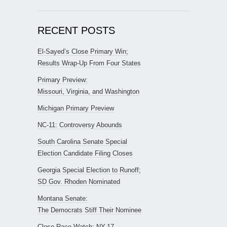
RECENT POSTS
El-Sayed’s Close Primary Win;
Results Wrap-Up From Four States
Primary Preview:
Missouri, Virginia, and Washington
Michigan Primary Preview
NC-11: Controversy Abounds
South Carolina Senate Special
Election Candidate Filing Closes
Georgia Special Election to Runoff;
SD Gov. Rhoden Nominated
Montana Senate:
The Democrats Stiff Their Nominee
Close Race Watch: NY-17