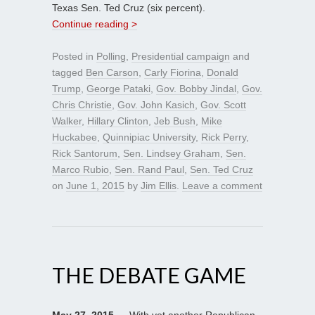
Texas Sen. Ted Cruz (six percent).
Continue reading >
Posted in
Polling
,
Presidential campaign
and
tagged
Ben Carson
,
Carly Fiorina
,
Donald
Trump
,
George Pataki
,
Gov. Bobby Jindal
,
Gov.
Chris Christie
,
Gov. John Kasich
,
Gov. Scott
Walker
,
Hillary Clinton
,
Jeb Bush
,
Mike
Huckabee
,
Quinnipiac University
,
Rick Perry
,
Rick Santorum
,
Sen. Lindsey Graham
,
Sen.
Marco Rubio
,
Sen. Rand Paul
,
Sen. Ted Cruz
on
June 1, 2015
by
Jim Ellis
.
Leave a comment
THE DEBATE GAME
May 27, 2015
— With yet another Republican