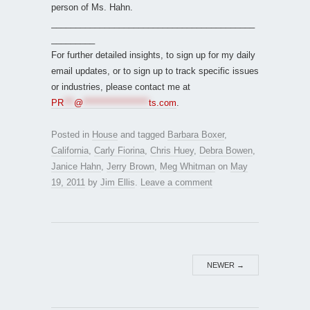
person of Ms. Hahn.
__________________________________________
_________
For further detailed insights, to sign up for my daily
email updates, or to sign up to track specific issues
or industries, please contact me at
PR
***
@
*******************
ts.com
.
Posted in
House
and tagged
Barbara Boxer
,
California
,
Carly Fiorina
,
Chris Huey
,
Debra Bowen
,
Janice Hahn
,
Jerry Brown
,
Meg Whitman
on
May
19, 2011
by
Jim Ellis
.
Leave a comment
NEWER
→