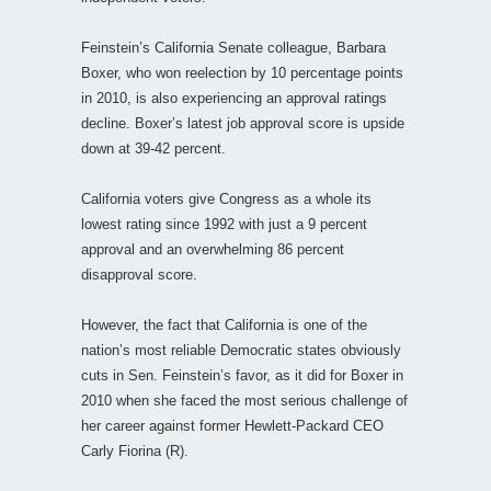
Feinstein’s California Senate colleague, Barbara
Boxer, who won reelection by 10 percentage points
in 2010, is also experiencing an approval ratings
decline. Boxer’s latest job approval score is upside
down at 39-42 percent.
California voters give Congress as a whole its
lowest rating since 1992 with just a 9 percent
approval and an overwhelming 86 percent
disapproval score.
However, the fact that California is one of the
nation’s most reliable Democratic states obviously
cuts in Sen. Feinstein’s favor, as it did for Boxer in
2010 when she faced the most serious challenge of
her career against former Hewlett-Packard CEO
Carly Fiorina (R).