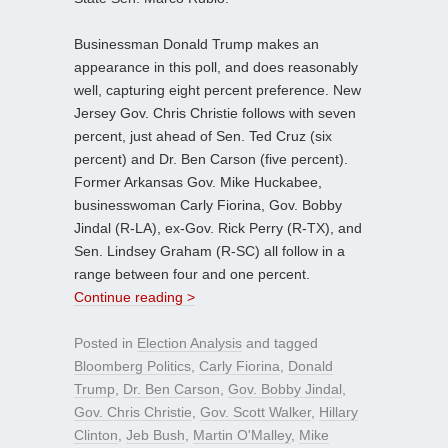
Businessman Donald Trump makes an
appearance in this poll, and does reasonably
well, capturing eight percent preference. New
Jersey Gov. Chris Christie follows with seven
percent, just ahead of Sen. Ted Cruz (six
percent) and Dr. Ben Carson (five percent).
Former Arkansas Gov. Mike Huckabee,
businesswoman Carly Fiorina, Gov. Bobby
Jindal (R-LA), ex-Gov. Rick Perry (R-TX), and
Sen. Lindsey Graham (R-SC) all follow in a
range between four and one percent.
Continue reading >
Posted in
Election Analysis
and tagged
Bloomberg Politics
,
Carly Fiorina
,
Donald
Trump
,
Dr. Ben Carson
,
Gov. Bobby Jindal
,
Gov. Chris Christie
,
Gov. Scott Walker
,
Hillary
Clinton
,
Jeb Bush
,
Martin O'Malley
,
Mike