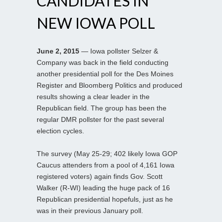
CANDIDATES IN
NEW IOWA POLL
June 2, 2015
— Iowa pollster Selzer &
Company was back in the field conducting
another presidential poll for the Des Moines
Register and Bloomberg Politics and produced
results showing a clear leader in the
Republican field. The group has been the
regular DMR pollster for the past several
election cycles.
The survey (May 25-29; 402 likely Iowa GOP
Caucus attenders from a pool of 4,161 Iowa
registered voters) again finds Gov. Scott
Walker (R-WI) leading the huge pack of 16
Republican presidential hopefuls, just as he
was in their previous January poll.