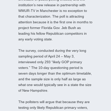
institution’s new release in partnership with
WMUR-TV in Manchester is no exception to
that characterization. The poll is attracting
attention because it is the first one in months to
project former Florida Gov. Jeb Bush as
leading his fellow Republican competitors in
any early voting state.
The survey, conducted during the very long
sampling period of April 24 – May 3,
interviewed only 293 “likely GOP primary
voters.” The 10-day questioning period is
seven days longer than the optimum timetable,
and the sample size is only half as large as
what one would typically see in a state the size
of New Hampshire.
The pollsters will argue that because they are
testing only likely Republican primary voters,