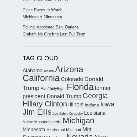
Close Races to Watch:
Michigan & Minnesota
Polling: Appointed Sen. Darlene
Graham No Cinch to Last Full Term
TAG CLOUD
Arizona
Alabama
Alaska
California
Donald
Colorado
Florida
Trump
former
FiveThirtyEight
Georgia
president Donald Trump
Hillary Clinton
Iowa
Illinois
Indiana
Jim Ellis
Louisiana
Joe Biden
Kentucky
Michigan
Maine
Massachusetts
Mitt
Minnesota
Missouri
Mississippi
Nevada