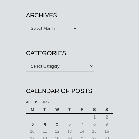
ARCHIVES
Archives
CATEGORIES
Categories
CALENDAR OF POSTS
AUGUST 2026
M
T
W
T
F
S
S
1
2
3
4
5
6
7
8
9
10
11
12
13
14
15
16
17
18
19
20
21
22
23