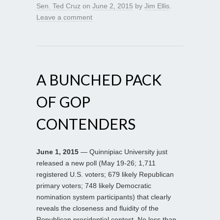
Sen. Ted Cruz
on
June 2, 2015
by
Jim Ellis
.
Leave a comment
A BUNCHED PACK
OF GOP
CONTENDERS
June 1, 2015
— Quinnipiac University just
released a new poll (May 19-26; 1,711
registered U.S. voters; 679 likely Republican
primary voters; 748 likely Democratic
nomination system participants) that clearly
reveals the closeness and fluidity of the
Republican presidential contest. No less than