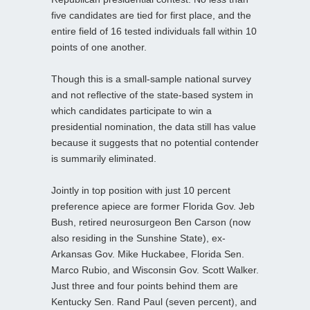
five candidates are tied for first place, and the
entire field of 16 tested individuals fall within 10
points of one another.
Though this is a small-sample national survey
and not reflective of the state-based system in
which candidates participate to win a
presidential nomination, the data still has value
because it suggests that no potential contender
is summarily eliminated.
Jointly in top position with just 10 percent
preference apiece are former Florida Gov. Jeb
Bush, retired neurosurgeon Ben Carson (now
also residing in the Sunshine State), ex-
Arkansas Gov. Mike Huckabee, Florida Sen.
Marco Rubio, and Wisconsin Gov. Scott Walker.
Just three and four points behind them are
Kentucky Sen. Rand Paul (seven percent), and