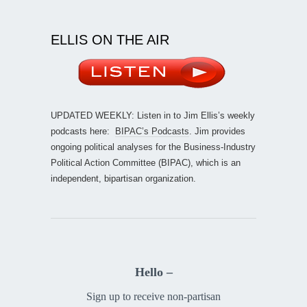
ELLIS ON THE AIR
UPDATED WEEKLY: Listen in to Jim Ellis’s weekly
podcasts here:
BIPAC’s Podcasts
. Jim provides
ongoing political analyses for the Business-Industry
Political Action Committee (BIPAC), which is an
independent, bipartisan organization.
Hello –
Sign up to receive non-partisan