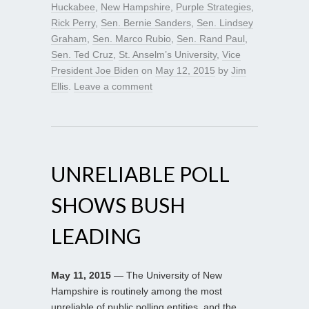
Huckabee
,
New Hampshire
,
Purple Strategies
,
Rick Perry
,
Sen. Bernie Sanders
,
Sen. Lindsey
Graham
,
Sen. Marco Rubio
,
Sen. Rand Paul
,
Sen. Ted Cruz
,
St. Anselm’s University
,
Vice
President Joe Biden
on
May 12, 2015
by
Jim
Ellis
.
Leave a comment
UNRELIABLE POLL
SHOWS BUSH
LEADING
May 11, 2015
— The University of New
Hampshire is routinely among the most
unreliable of public polling entities, and the