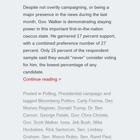
Despite not overtly campaigning, or being a
major presence in the news during the last
month, Gov. Walker is demonstrating staying
power in this important first-in-the-nation
caucus state. He garnered 17 percent support,
with a combined preference number of 27
percent. Only 15 percent of the respondent
sample said they would “never” consider voting
for him, the lowest percentage of any
candidate.
Continue reading >
Posted in
Polling
,
Presidential campaign
and
tagged
Bloomberg Politics
,
Carly Fiorina
,
Des
Moines Register
,
Donald Trump
,
Dr. Ben
Carson
,
George Pataki
,
Gov. Chris Christie
,
Gov. Scott Walker
,
Iowa
,
Jeb Bush
,
Mike
Huckabee
,
Rick Santorum
,
Sen. Lindsey
Graham
,
Sen. Marco Rubio
,
Sen. Rand Paul
,