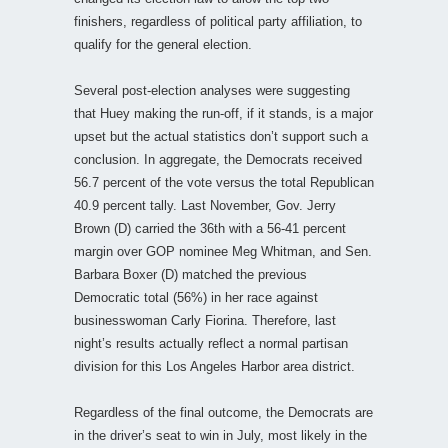
finishers, regardless of political party affiliation, to
qualify for the general election.
Several post-election analyses were suggesting
that Huey making the run-off, if it stands, is a major
upset but the actual statistics don’t support such a
conclusion. In aggregate, the Democrats received
56.7 percent of the vote versus the total Republican
40.9 percent tally. Last November, Gov. Jerry
Brown (D) carried the 36th with a 56-41 percent
margin over GOP nominee Meg Whitman, and Sen.
Barbara Boxer (D) matched the previous
Democratic total (56%) in her race against
businesswoman Carly Fiorina. Therefore, last
night’s results actually reflect a normal partisan
division for this Los Angeles Harbor area district.
Regardless of the final outcome, the Democrats are
in the driver’s seat to win in July, most likely in the