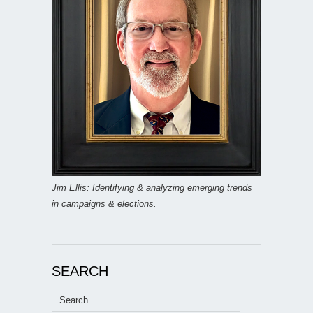
Jim Ellis: Identifying & analyzing emerging trends
in campaigns & elections.
SEARCH
Search
for: