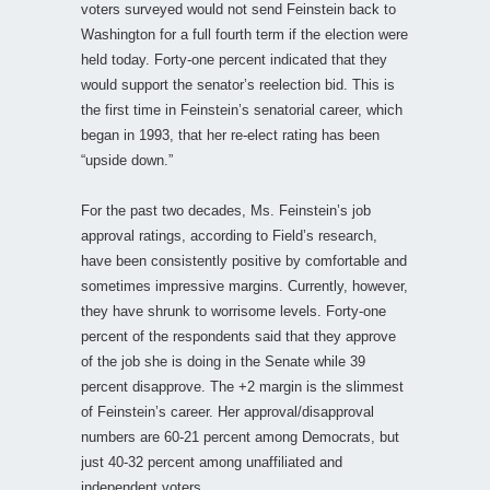
voters surveyed would not send Feinstein back to
Washington for a full fourth term if the election were
held today. Forty-one percent indicated that they
would support the senator’s reelection bid. This is
the first time in Feinstein’s senatorial career, which
began in 1993, that her re-elect rating has been
“upside down.”
For the past two decades, Ms. Feinstein’s job
approval ratings, according to Field’s research,
have been consistently positive by comfortable and
sometimes impressive margins. Currently, however,
they have shrunk to worrisome levels. Forty-one
percent of the respondents said that they approve
of the job she is doing in the Senate while 39
percent disapprove. The +2 margin is the slimmest
of Feinstein’s career. Her approval/disapproval
numbers are 60-21 percent among Democrats, but
just 40-32 percent among unaffiliated and
independent voters.