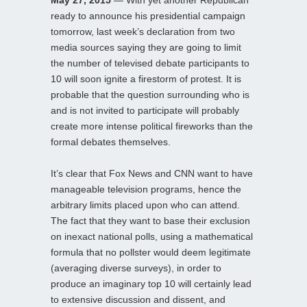
ready to announce his presidential campaign
tomorrow, last week’s declaration from two
media sources saying they are going to limit
the number of televised debate participants to
10 will soon ignite a firestorm of protest. It is
probable that the question surrounding who is
and is not invited to participate will probably
create more intense political fireworks than the
formal debates themselves.
It’s clear that Fox News and CNN want to have
manageable television programs, hence the
arbitrary limits placed upon who can attend.
The fact that they want to base their exclusion
on inexact national polls, using a mathematical
formula that no pollster would deem legitimate
(averaging diverse surveys), in order to
produce an imaginary top 10 will certainly lead
to extensive discussion and dissent, and