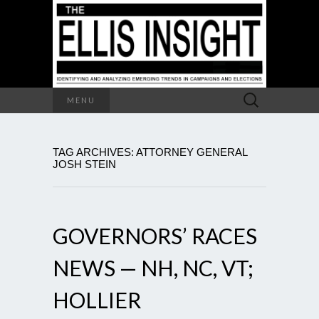
Search
MENU
for:
TAG ARCHIVES: ATTORNEY GENERAL
JOSH STEIN
GOVERNORS’ RACES
NEWS — NH, NC, VT;
HOLLIER