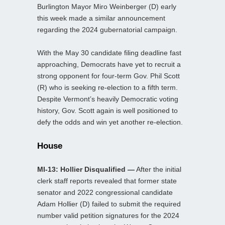
Burlington Mayor Miro Weinberger (D) early
this week made a similar announcement
regarding the 2024 gubernatorial campaign.
With the May 30 candidate filing deadline fast
approaching, Democrats have yet to recruit a
strong opponent for four-term Gov. Phil Scott
(R) who is seeking re-election to a fifth term.
Despite Vermont’s heavily Democratic voting
history, Gov. Scott again is well positioned to
defy the odds and win yet another re-election.
House
MI-13: Hollier Disqualified —
After the initial
clerk staff reports revealed that former state
senator and 2022 congressional candidate
Adam Hollier (D) failed to submit the required
number valid petition signatures for the 2024