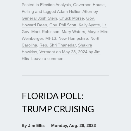
Posted in
Election Analysis
,
Governor
,
House
,
Polling
and tagged
Adam Hollier
,
Attorney
General Josh Stein
,
Chuck Morse
,
Gov.
Howard Dean
,
Gov. Phil Scott
,
Kelly Ayotte
,
Lt.
Gov. Mark Robinson
,
Mary Waters
,
Mayor Miro
Weinberger
,
MI-13
,
New Hampshire
,
North
Carolina
,
Rep. Shri Thanedar
,
Shakira
Hawkins
,
Vermont
on
May 28, 2024
by
Jim
Ellis
.
Leave a comment
FLORIDA POLL:
TRUMP CRUISING
By Jim Ellis — Monday, Aug. 28, 2023