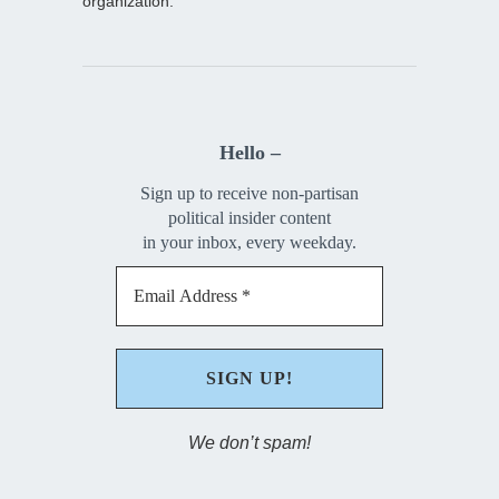
organization.
Hello –
Sign up to receive non-partisan
political insider content
in your inbox, every weekday.
We don’t spam!