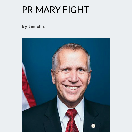
PRIMARY FIGHT
By Jim Ellis