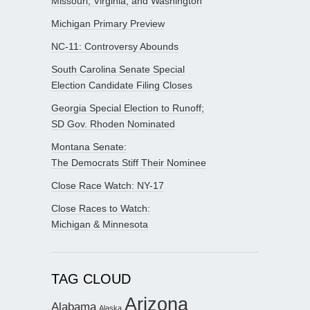
Missouri, Virginia, and Washington
Michigan Primary Preview
NC-11: Controversy Abounds
South Carolina Senate Special
Election Candidate Filing Closes
Georgia Special Election to Runoff;
SD Gov. Rhoden Nominated
Montana Senate:
The Democrats Stiff Their Nominee
Close Race Watch: NY-17
Close Races to Watch:
Michigan & Minnesota
TAG CLOUD
Arizona
Alabama
Alaska