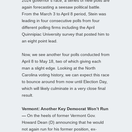
2024 governor’s race, a series of new polls are
again forecasting a seesaw political battle.
From the March 3 to April 8 period, Stein was
leading in four consecutive polls from four
different polling firms including the April
Quinnipiac University survey that posted him to
an eight point lead.
Now, we see another four polls conducted from
April 8 to May 18, two of which giving each
man a slight edge. Looking at the North
Carolina voting history, we can expect this race
to bounce around from now until Election Day,
which will likely culminate in a very close final
result.
Vermont: Another Key Democrat Won’t Run
—
On the heels of former Vermont Gov.
Howard Dean (D) announcing that he would
not again run for his former position, ex-