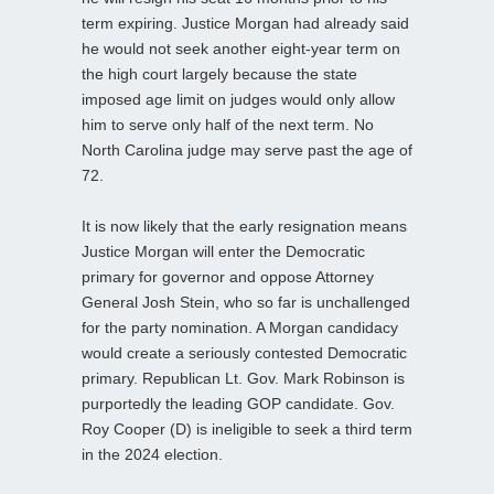
term expiring. Justice Morgan had already said
he would not seek another eight-year term on
the high court largely because the state
imposed age limit on judges would only allow
him to serve only half of the next term. No
North Carolina judge may serve past the age of
72.
It is now likely that the early resignation means
Justice Morgan will enter the Democratic
primary for governor and oppose Attorney
General Josh Stein, who so far is unchallenged
for the party nomination. A Morgan candidacy
would create a seriously contested Democratic
primary. Republican Lt. Gov. Mark Robinson is
purportedly the leading GOP candidate. Gov.
Roy Cooper (D) is ineligible to seek a third term
in the 2024 election.