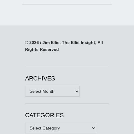
© 2026 / Jim Ellis, The Ellis Insight; All
Rights Reserved
ARCHIVES
Archives
CATEGORIES
Categories