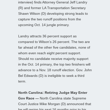
interview) finds Attorney General Jeff Landry
(R) and former LA Transportation Secretary
Shawn Wilson (D) developing strong leads to
capture the two runoff positions from the
upcoming Oct. 14 jungle primary.
Landry attracts 36 percent support as
compared to Wilson’s 26 percent. The two are
far ahead of the other five candidates, none of
whom even reach eight percent support.
Should no candidate receive majority support
in the Oct. 14 primary, the top two finishers will
advance to a Nov. 18 runoff election. Gov. John
Bel Edwards (D) is ineligible to seek a third
term.
North Carolina: Retiring Judge May Enter
Gov Race —
North Carolina state Supreme
Court Justice Mike Morgan (D) announced that
he will resign his seat 16 months prior to his