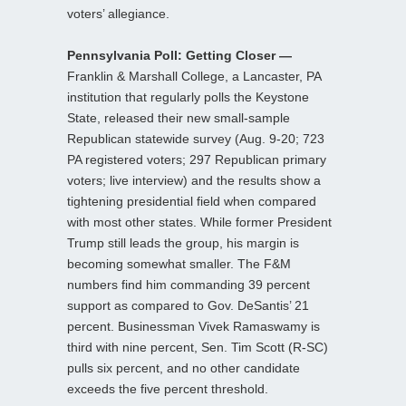
voters’ allegiance.
Pennsylvania Poll: Getting Closer —
Franklin & Marshall College, a Lancaster, PA
institution that regularly polls the Keystone
State, released their new small-sample
Republican statewide survey (Aug. 9-20; 723
PA registered voters; 297 Republican primary
voters; live interview) and the results show a
tightening presidential field when compared
with most other states. While former President
Trump still leads the group, his margin is
becoming somewhat smaller. The F&M
numbers find him commanding 39 percent
support as compared to Gov. DeSantis’ 21
percent. Businessman Vivek Ramaswamy is
third with nine percent, Sen. Tim Scott (R-SC)
pulls six percent, and no other candidate
exceeds the five percent threshold.