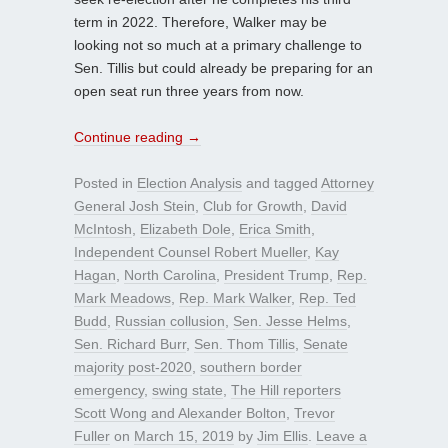
term in 2022. Therefore, Walker may be
looking not so much at a primary challenge to
Sen. Tillis but could already be preparing for an
open seat run three years from now.
Continue reading
→
Posted in
Election Analysis
and tagged
Attorney
General Josh Stein
,
Club for Growth
,
David
McIntosh
,
Elizabeth Dole
,
Erica Smith
,
Independent Counsel Robert Mueller
,
Kay
Hagan
,
North Carolina
,
President Trump
,
Rep.
Mark Meadows
,
Rep. Mark Walker
,
Rep. Ted
Budd
,
Russian collusion
,
Sen. Jesse Helms
,
Sen. Richard Burr
,
Sen. Thom Tillis
,
Senate
majority post-2020
,
southern border
emergency
,
swing state
,
The Hill reporters
Scott Wong and Alexander Bolton
,
Trevor
Fuller
on
March 15, 2019
by
Jim Ellis
.
Leave a