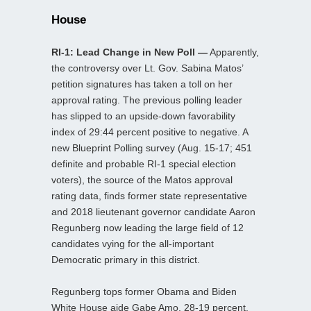
House
RI-1: Lead Change in New Poll —
Apparently,
the controversy over Lt. Gov. Sabina Matos’
petition signatures has taken a toll on her
approval rating. The previous polling leader
has slipped to an upside-down favorability
index of 29:44 percent positive to negative. A
new Blueprint Polling survey (Aug. 15-17; 451
definite and probable RI-1 special election
voters), the source of the Matos approval
rating data, finds former state representative
and 2018 lieutenant governor candidate Aaron
Regunberg now leading the large field of 12
candidates vying for the all-important
Democratic primary in this district.
Regunberg tops former Obama and Biden
White House aide Gabe Amo, 28-19 percent.