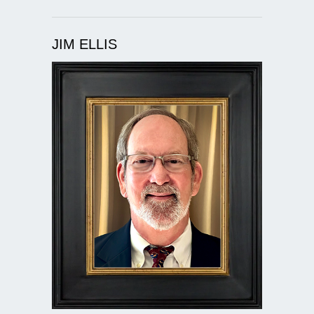
JIM ELLIS