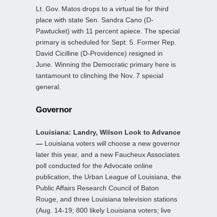
Lt. Gov. Matos drops to a virtual tie for third
place with state Sen. Sandra Cano (D-
Pawtucket) with 11 percent apiece. The special
primary is scheduled for Sept. 5. Former Rep.
David Cicilline (D-Providence) resigned in
June. Winning the Democratic primary here is
tantamount to clinching the Nov. 7 special
general.
Governor
Louisiana: Landry, Wilson Look to Advance
—
Louisiana voters will choose a new governor
later this year, and a new Faucheux Associates
poll conducted for the Advocate online
publication, the Urban League of Louisiana, the
Public Affairs Research Council of Baton
Rouge, and three Louisiana television stations
(Aug. 14-19; 800 likely Louisiana voters; live