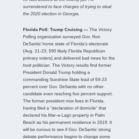
surrendered to face charges of trying to steal
the 2020 election in Georgia.
Florida Poll: Trump Cruising —
The Victory
Polling organization surveyed Gov. Ron
DeSantis’ home state of Florida’s electorate
(Aug. 21-23; 590 likely Florida Republican
primary voters) and delivered bad news for the
host politician. The Victory results find former
President Donald Trump holding a
commanding Sunshine State lead of 59-23
percent over Gov. DeSantis with no other
candidate even reaching five percent support.
The former president now lives in Florida,
having filed a “declaration of domicile” that
declared his Mar-a-Lago property in Palm
Beach as his permanent residence in 2019. It
will be curious to see if Gov. DeSantis’ strong
debate performance begins to change some