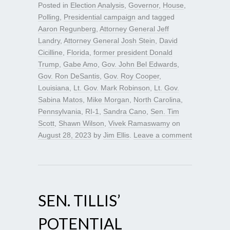
Posted in
Election Analysis
,
Governor
,
House
,
Polling
,
Presidential campaign
and tagged
Aaron Regunberg
,
Attorney General Jeff
Landry
,
Attorney General Josh Stein
,
David
Cicilline
,
Florida
,
former president Donald
Trump
,
Gabe Amo
,
Gov. John Bel Edwards
,
Gov. Ron DeSantis
,
Gov. Roy Cooper
,
Louisiana
,
Lt. Gov. Mark Robinson
,
Lt. Gov.
Sabina Matos
,
Mike Morgan
,
North Carolina
,
Pennsylvania
,
RI-1
,
Sandra Cano
,
Sen. Tim
Scott
,
Shawn Wilson
,
Vivek Ramaswamy
on
August 28, 2023
by
Jim Ellis
.
Leave a comment
SEN. TILLIS’
POTENTIAL