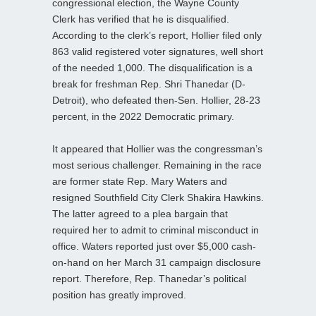
congressional election, the Wayne County
Clerk has verified that he is disqualified.
According to the clerk’s report, Hollier filed only
863 valid registered voter signatures, well short
of the needed 1,000. The disqualification is a
break for freshman Rep. Shri Thanedar (D-
Detroit), who defeated then-Sen. Hollier, 28-23
percent, in the 2022 Democratic primary.
It appeared that Hollier was the congressman’s
most serious challenger. Remaining in the race
are former state Rep. Mary Waters and
resigned Southfield City Clerk Shakira Hawkins.
The latter agreed to a plea bargain that
required her to admit to criminal misconduct in
office. Waters reported just over $5,000 cash-
on-hand on her March 31 campaign disclosure
report. Therefore, Rep. Thanedar’s political
position has greatly improved.