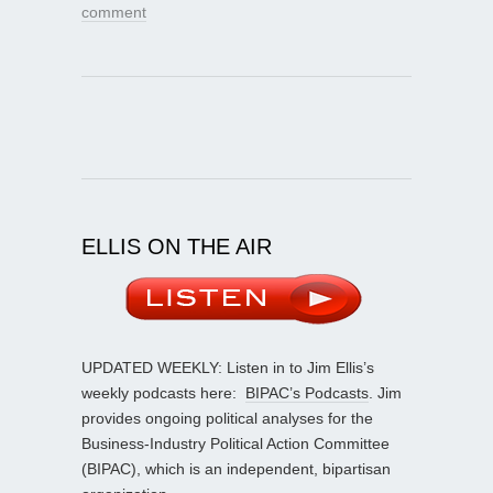
comment
ELLIS ON THE AIR
UPDATED WEEKLY: Listen in to Jim Ellis’s
weekly podcasts here:
BIPAC’s Podcasts
. Jim
provides ongoing political analyses for the
Business-Industry Political Action Committee
(BIPAC), which is an independent, bipartisan