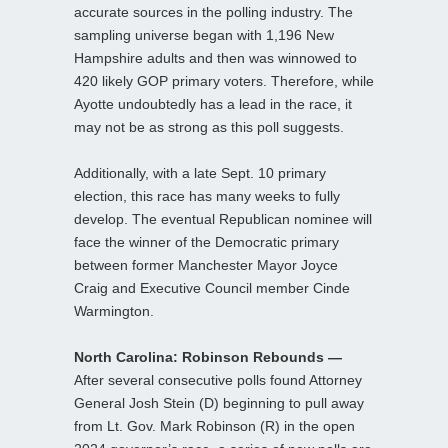
accurate sources in the polling industry. The
sampling universe began with 1,196 New
Hampshire adults and then was winnowed to
420 likely GOP primary voters. Therefore, while
Ayotte undoubtedly has a lead in the race, it
may not be as strong as this poll suggests.
Additionally, with a late Sept. 10 primary
election, this race has many weeks to fully
develop. The eventual Republican nominee will
face the winner of the Democratic primary
between former Manchester Mayor Joyce
Craig and Executive Council member Cinde
Warmington.
North Carolina: Robinson Rebounds —
After several consecutive polls found Attorney
General Josh Stein (D) beginning to pull away
from Lt. Gov. Mark Robinson (R) in the open