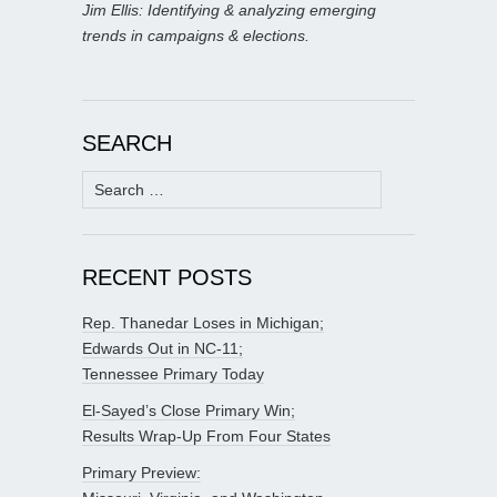
Jim Ellis: Identifying & analyzing emerging
trends in campaigns & elections.
SEARCH
Search
for:
RECENT POSTS
Rep. Thanedar Loses in Michigan;
Edwards Out in NC-11;
Tennessee Primary Today
El-Sayed’s Close Primary Win;
Results Wrap-Up From Four States
Primary Preview: