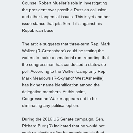
Counsel Robert Mueller’s role in investigating
the president over possible Russian collusion
and other tangential issues. This is yet another
issue stance that pits Sen. Tillis against his
Republican base.
The article suggests that three-term Rep. Mark
Walker (R-Greensboro) could be testing the
waters to make a senatorial run, reporting that
the congressman has conducted a statewide
poll. According to the Walker Camp only Rep.
Mark Meadows (R-Skyland/ West Asheville)
has higher name identification among the
delegation members. At this point,
Congressman Walker appears not to be
eliminating any political option.
During the 2016 US Senate campaign, Sen.
Richard Burr (R) indicated that he would not
seek re-election after he completes his third