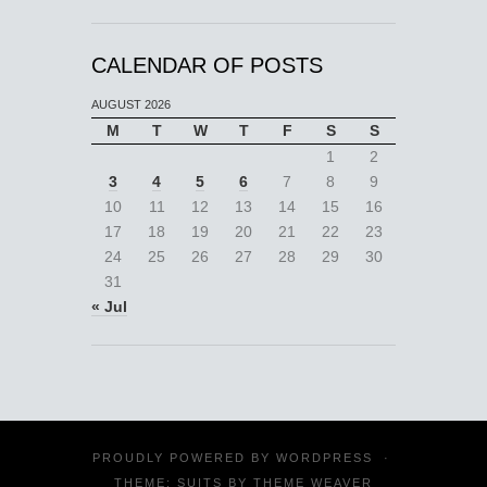
CALENDAR OF POSTS
AUGUST 2026
M
T
W
T
F
S
S
1
2
3
4
5
6
7
8
9
10
11
12
13
14
15
16
17
18
19
20
21
22
23
24
25
26
27
28
29
30
31
« Jul
PROUDLY POWERED BY
WORDPRESS
·
THEME: SUITS BY
THEME WEAVER