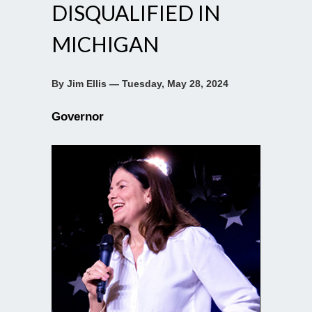
DISQUALIFIED IN
MICHIGAN
By Jim Ellis — Tuesday, May 28, 2024
Governor