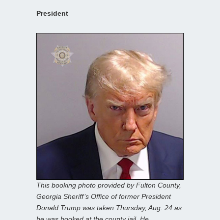
President
This booking photo provided by Fulton County,
Georgia Sheriff’s Office of former President
Donald Trump was taken Thursday, Aug. 24 as
he was booked at the county jail. He