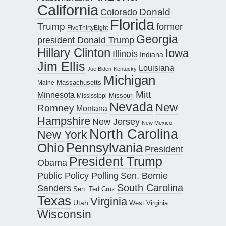
California
Donald
Colorado
Florida
Trump
former
FiveThirtyEight
Georgia
president Donald Trump
Hillary Clinton
Iowa
Illinois
Indiana
Jim Ellis
Louisiana
Joe Biden
Kentucky
Michigan
Maine
Massachusetts
Mitt
Minnesota
Missouri
Mississippi
Nevada
New
Romney
Montana
Hampshire
New Jersey
New Mexico
North Carolina
New York
Pennsylvania
Ohio
President
President Trump
Obama
Public Policy Polling
Sen. Bernie
South Carolina
Sanders
Sen. Ted Cruz
Texas
Virginia
Utah
West Virginia
Wisconsin