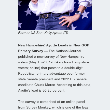
Former US Sen. Kelly Ayotte (R)
New Hampshire: Ayotte Leads in New GOP
Primary Survey —
The National Journal
published a new survey of New Hampshire
voters (May 15-20; 420 likely New Hampshire
voters; online) that posts to a double-digit
Republican primary advantage over former
state Senate president and 2022 US Senate
candidate Chuck Morse. According to this data,
Ayotte’s lead is 50-28 percent.
The survey is comprised of an online panel
from Survey Monkey, which is one of the least