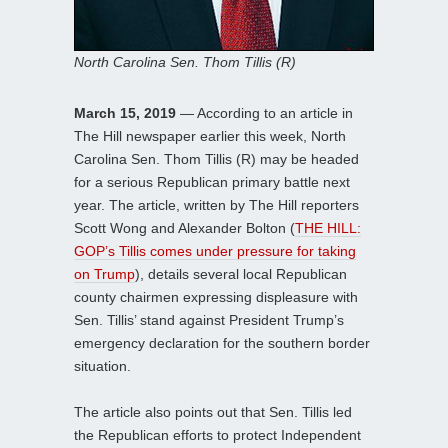
North Carolina Sen. Thom Tillis (R)
March 15, 2019
— According to an article in
The Hill newspaper earlier this week, North
Carolina Sen. Thom Tillis (R) may be headed
for a serious Republican primary battle next
year. The article, written by The Hill reporters
Scott Wong and Alexander Bolton (
THE HILL:
GOP’s Tillis comes under pressure for taking
on Trump
), details several local Republican
county chairmen expressing displeasure with
Sen. Tillis’ stand against President Trump’s
emergency declaration for the southern border
situation.
The article also points out that Sen. Tillis led
the Republican efforts to protect Independent