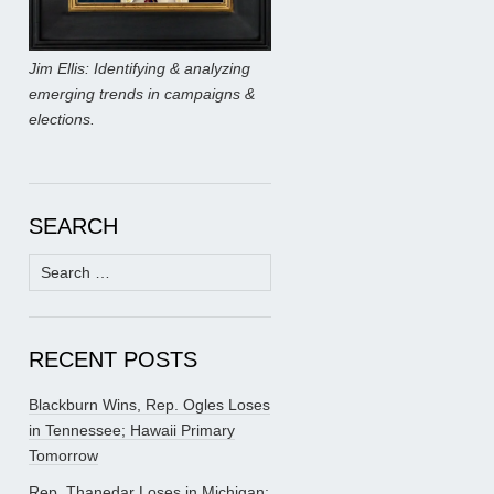
Jim Ellis: Identifying & analyzing
emerging trends in campaigns &
elections.
SEARCH
Search
for:
RECENT POSTS
Blackburn Wins, Rep. Ogles Loses
in Tennessee; Hawaii Primary
Tomorrow
Rep. Thanedar Loses in Michigan;