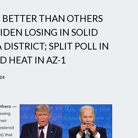
N BETTER THAN OTHERS
BIDEN LOSING IN SOLID
DISTRICT; SPLIT POLL IN
D HEAT IN AZ-1
024
Others —
 swing
heir
gistered
s) that