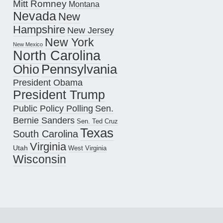
Mitt Romney
Montana
Nevada
New
Hampshire
New Jersey
New York
New Mexico
North Carolina
Pennsylvania
Ohio
President Obama
President Trump
Public Policy Polling
Sen.
Bernie Sanders
Sen. Ted Cruz
Texas
South Carolina
Virginia
Utah
West Virginia
Wisconsin