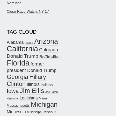
Nominee
Close Race Watch: NY-17
TAG CLOUD
Arizona
Alabama
Alaska
California
Colorado
Donald Trump
FiveThirtyEight
Florida
former
president Donald Trump
Hillary
Georgia
Clinton
Illinois
Indiana
Jim Ellis
Iowa
Joe Biden
Louisiana
Maine
Kentucky
Michigan
Massachusetts
Minnesota
Missouri
Mississippi