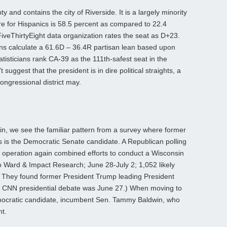
y and contains the city of Riverside. It is a largely minority
ure for Hispanics is 58.5 percent as compared to 22.4
iveThirtyEight data organization rates the seat as D+23.
ians calculate a 61.6D – 36.4R partisan lean based upon
atisticians rank CA-39 as the 111th-safest seat in the
suggest that the president is in dire political straights, a
congressional district may.
n, we see the familiar pattern from a survey where former
as is the Democratic Senate candidate. A Republican polling
 operation again combined efforts to conduct a Wisconsin
io Ward & Impact Research; June 28-July 2; 1,052 likely
t). They found former President Trump leading President
e CNN presidential debate was June 27.) When moving to
emocratic candidate, incumbent Sen. Tammy Baldwin, who
nt.