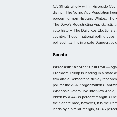
CA-39 sits wholly within Riverside Count
district. The Voting Age Population fig
percent for non-Hispanic Whites. The F
The Dave’s Redistricting App statistic
vote history. The Daily Kos Elections st
country. Though national polling doesn’t 
poll such as this in a safe Democratic 
Senate
Wisconsin: Another Split Poll —
Agai
President Trump is leading in a state 
firm and a Democratic survey research
poll for the AARP organization (Fabriz
Wisconsin voters; live interview & tex
Biden by a 44-38 percent margin. (Th
the Senate race, however, it is the D
leads by a similar margin, 50-45 perce