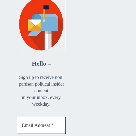
Hello –
Sign up to receive non-
partisan political insider
content
in your inbox, every
weekday.