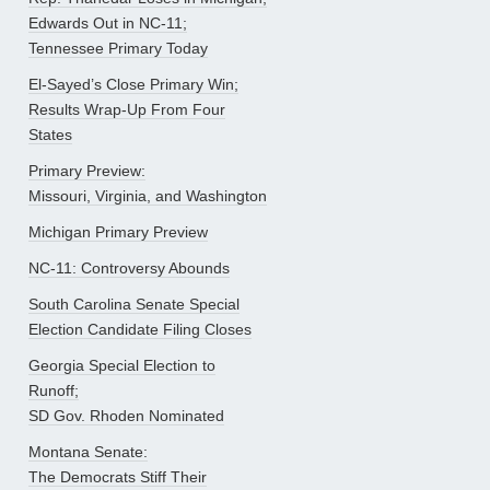
Edwards Out in NC-11;
Tennessee Primary Today
El-Sayed’s Close Primary Win;
Results Wrap-Up From Four
States
Primary Preview:
Missouri, Virginia, and Washington
Michigan Primary Preview
NC-11: Controversy Abounds
South Carolina Senate Special
Election Candidate Filing Closes
Georgia Special Election to
Runoff;
SD Gov. Rhoden Nominated
Montana Senate:
The Democrats Stiff Their