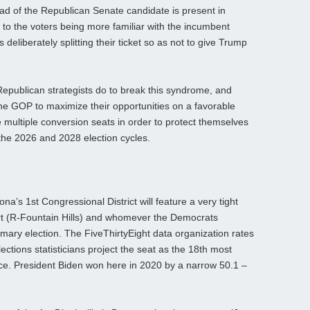
ad of the Republican Senate candidate is present in
 to the voters being more familiar with the incumbent
 deliberately splitting their ticket so as not to give Trump
e Republican strategists do to break this syndrome, and
the GOP to maximize their opportunities on a favorable
multiple conversion seats in order to protect themselves
the 2026 and 2028 election cycles.
ona’s 1st Congressional District will feature a very tight
t (R-Fountain Hills) and whomever the Democrats
mary election. The FiveThirtyEight data organization rates
ections statisticians project the seat as the 18th most
ce. President Biden won here in 2020 by a narrow 50.1 –