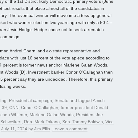
y of the 1st District likely Democratic primary voters (June
 test results that place almost all of the candidates in
mary. The eventual winner will move into a toss-up general
kert who won re-election two years ago with only a 50.4 –
man Jevin Hodge. Hodge chose not to seek a rematch
2 campaign.
man Andrei Cherni and ex-state representative and
place with just 16 percent of the vote apiece according to
h 14 percent is former news anchor Marlene Galan Woods,
rant Woods (D). Investment banker Conor O’Callaghan then
l 35 percent say they are undecided. Therefore, this primary
closing weeks.
ling
,
Presidential campaign
,
Senate
and tagged
Amish
-39
,
CNN
,
Conor O’Callaghan
,
former president Donald
tchen Whitmer
,
Marlene Galan-Woods
,
President Joe
 Schweikert
,
Rep. Mark Takano
,
Sen. Tammy Baldwin
,
Vice
n
July 11, 2024
by
Jim Ellis
.
Leave a comment