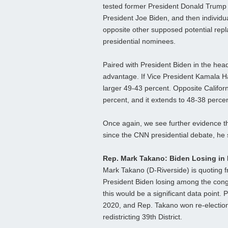
tested former President Donald Trump
President Joe Biden, and then individua
opposite other supposed potential rep
presidential nominees.
Paired with President Biden in the hea
advantage. If Vice President Kamala H
larger 49-43 percent. Opposite Califo
percent, and it extends to 48-38 perce
Once again, we see further evidence th
since the CNN presidential debate, he s
Rep. Mark Takano: Biden Losing in H
Mark Takano (D-Riverside) is quoting fr
President Biden losing among the cong
this would be a significant data point. 
2020, and Rep. Takano won re-election 
redistricting 39th District.