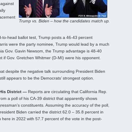
 against
lly
lacement
Trump vs. Biden – how the candidates match up.
d-to-head ballot test, Trump posts a 46-43 percent
arris were the party nominee, Trump would lead by a much
rnia Gov. Gavin Newsom, the Trump advantage is 48-40
nt if Gov. Gretchen Whitmer (D-MI) were his opponent.
at despite the negative talk surrounding President Biden
till appears to be the Democrats’ strongest option.
is District —
Reports are circulating that California Rep.
om a poll of his CA-39 district that apparently shows
ressman’s constituents. Assuming the accuracy of the poll,
President Biden carried the district 62.0 – 35.8 percent in
here in 2022 with 57.7 percent of the vote in the post-