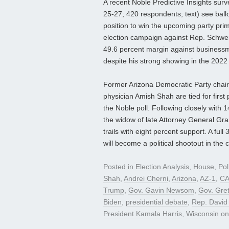
A recent Noble Predictive Insights surve
25-27; 420 respondents; text) see ballot
position to win the upcoming party pri
election campaign against Rep. Schwei
49.6 percent margin against business
despite his strong showing in the 202
Former Arizona Democratic Party chair
physician Amish Shah are tied for first 
the Noble poll. Following closely wit
the widow of late Attorney General G
trails with eight percent support. A ful
will become a political shootout in the 
Posted in
Election Analysis
,
House
,
Pol
Shah
,
Andrei Cherni
,
Arizona
,
AZ-1
,
CA
Trump
,
Gov. Gavin Newsom
,
Gov. Gre
Biden
,
presidential debate
,
Rep. David
President Kamala Harris
,
Wisconsin
o