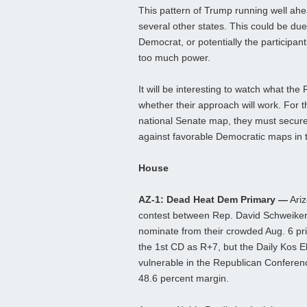
This pattern of Trump running well ahe
several other states. This could be due
Democrat, or potentially the participants
too much power.
It will be interesting to watch what th
whether their approach will work. For 
national Senate map, they must secure 
against favorable Democratic maps in 
House
AZ-1: Dead Heat Dem Primary —
Ariz
contest between Rep. David Schweiker
nominate from their crowded Aug. 6 pri
the 1st CD as R+7, but the Daily Kos El
vulnerable in the Republican Conferen
48.6 percent margin.