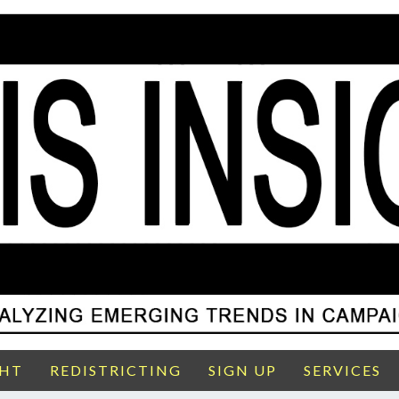
GHT
REDISTRICTING
SIGN UP
SERVICES