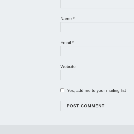
Name
*
Email
*
Website
Yes, add me to your mailing list