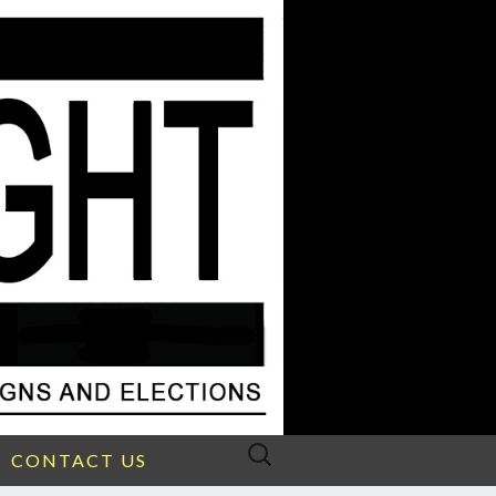
Search
CONTACT US
for: