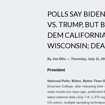
POLLS SAY BIDE
VS. TRUMP, BUT 
DEM CALIFORNIA 
WISCONSIN; DEA
By Jim Ellis — Thursday, July 11, 2
President
National Polls: Biden, Better Than 
Emerson College, after releasing their
state results two days ago, publicized t
latest national data (July 7-8; 1,370 re
US voters; multiple sampling technique