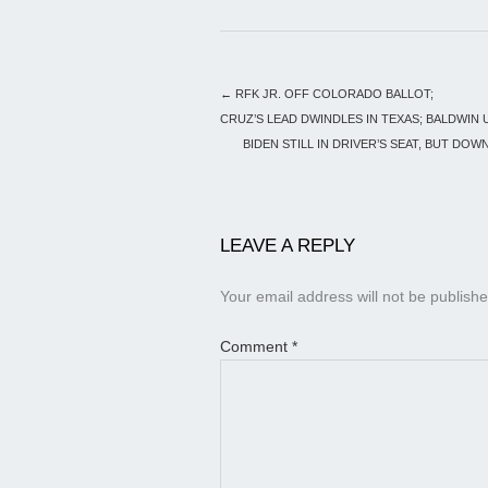
←
RFK JR. OFF COLORADO BALLOT;
CRUZ’S LEAD DWINDLES IN TEXAS; BALDWIN 
BIDEN STILL IN DRIVER’S SEAT, BUT DOW
LEAVE A REPLY
Your email address will not be publishe
Comment
*