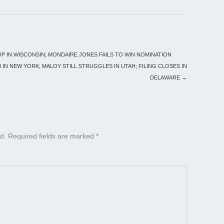
UP IN WISCONSIN; MONDAIRE JONES FAILS TO WIN NOMINATION
N IN NEW YORK; MALOY STILL STRUGGLES IN UTAH; FILING CLOSES IN
DELAWARE
→
d.
Required fields are marked
*