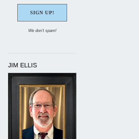
We don’t spam!
JIM ELLIS