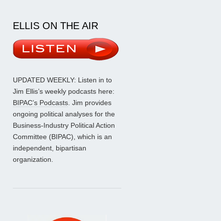
ELLIS ON THE AIR
UPDATED WEEKLY: Listen in to
Jim Ellis’s weekly podcasts here:
BIPAC’s Podcasts
. Jim provides
ongoing political analyses for the
Business-Industry Political Action
Committee (BIPAC), which is an
independent, bipartisan
organization.