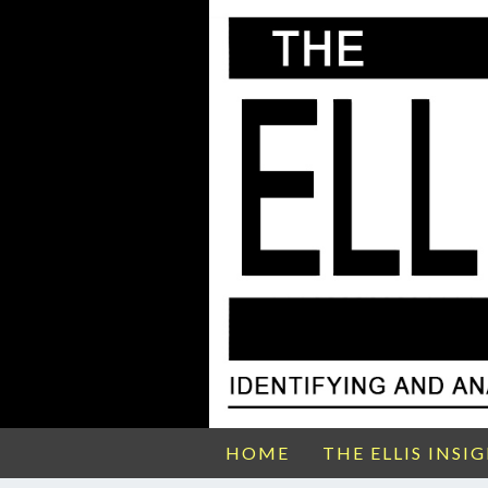
HOME
THE ELLIS INSI