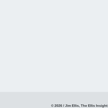
© 2026 / Jim Ellis, The Ellis Insight;