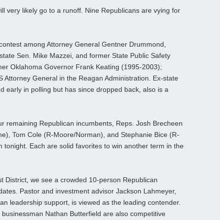
 very likely go to a runoff. Nine Republicans are vying for
ay contest among Attorney General Gentner Drummond,
state Sen. Mike Mazzei, and former State Public Safety
ormer Oklahoma Governor Frank Keating (1995-2003);
S Attorney General in the Reagan Administration. Ex-state
early in polling but has since dropped back, also is a
ur remaining Republican incumbents, Reps. Josh Brecheen
ne), Tom Cole (R-Moore/Norman), and Stephanie Bice (R-
 tonight. Each are solid favorites to win another term in the
t District, we see a crowded 10-person Republican
dates. Pastor and investment advisor Jackson Lahmeyer,
n leadership support, is viewed as the leading contender.
 businessman Nathan Butterfield are also competitive