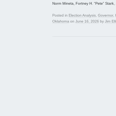
Norm Mineta, Fortney H. “Pete” Stark,
Posted in
Election Analysis
,
Governor
,
Oklahoma
on
June 16, 2026
by
Jim Ell