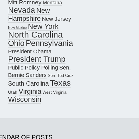
Mitt Romney
Montana
Nevada
New
Hampshire
New Jersey
New York
New Mexico
North Carolina
Pennsylvania
Ohio
President Obama
President Trump
Public Policy Polling
Sen.
Bernie Sanders
Sen. Ted Cruz
Texas
South Carolina
Virginia
Utah
West Virginia
Wisconsin
ENDAR OF POSTS