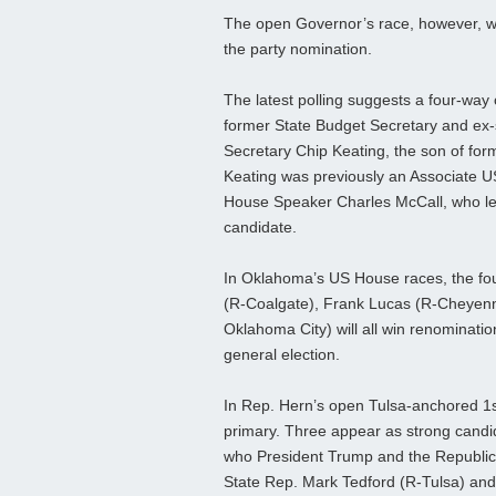
The open Governor’s race, however, will
the party nomination.
The latest polling suggests a four-w
former State Budget Secretary and ex-
Secretary Chip Keating, the son of f
Keating was previously an Associate U
House Speaker Charles McCall, who led 
candidate.
In Oklahoma’s US House races, the fo
(R-Coalgate), Frank Lucas (R-Cheyen
Oklahoma City) will all win renomination
general election.
In Rep. Hern’s open Tulsa-anchored 1s
primary. Three appear as strong candi
who President Trump and the Republica
State Rep. Mark Tedford (R-Tulsa) and