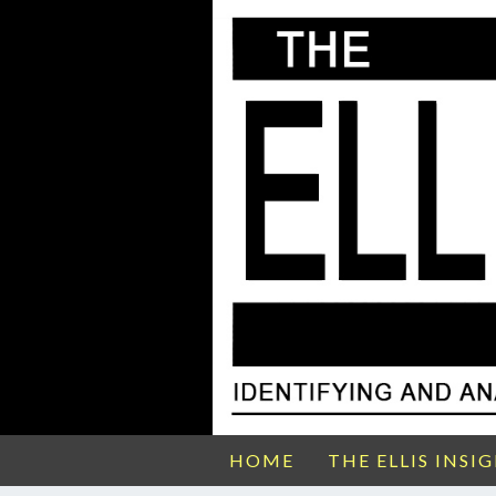
HOME
THE ELLIS INSI