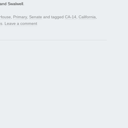
 and Swalwell.
House
,
Primary
,
Senate
and tagged
CA-14
,
California
,
is
.
Leave a comment