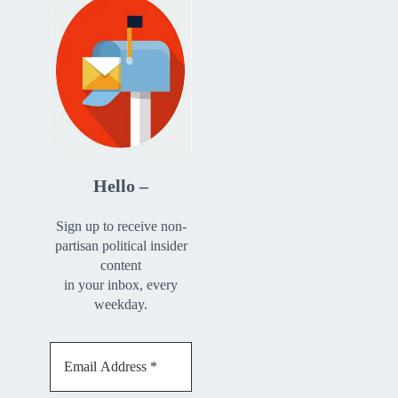
Hello –
Sign up to receive non-
partisan political insider
content
in your inbox, every
weekday.