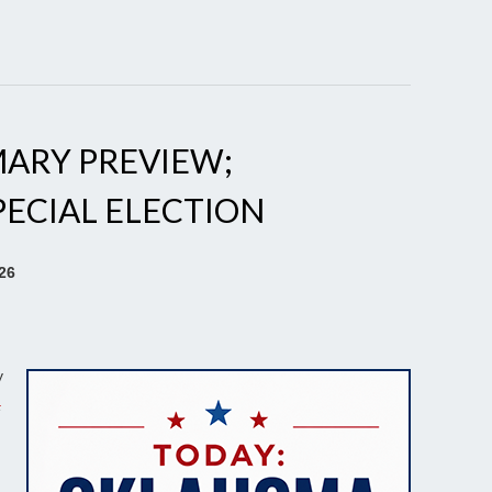
ARY PREVIEW;
PECIAL ELECTION
26
y
a