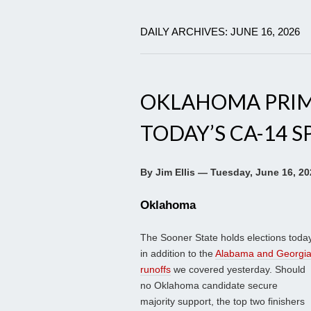
DAILY ARCHIVES: JUNE 16, 2026
OKLAHOMA PRIM
TODAY’S CA-14 S
By Jim Ellis — Tuesday, June 16, 20
Oklahoma
The Sooner State holds elections toda
in addition to the
Alabama and Georgi
runoffs
we covered yesterday. Should
no Oklahoma candidate secure
majority support, the top two finishers