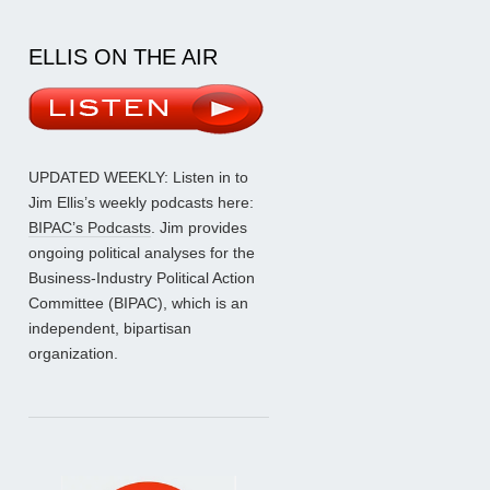
ELLIS ON THE AIR
UPDATED WEEKLY: Listen in to
Jim Ellis’s weekly podcasts here:
BIPAC’s Podcasts
. Jim provides
ongoing political analyses for the
Business-Industry Political Action
Committee (BIPAC), which is an
independent, bipartisan
organization.