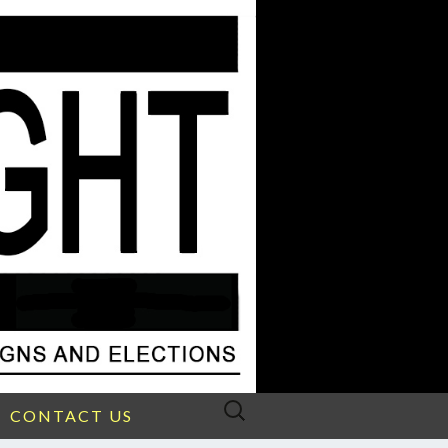
Search
CONTACT US
for: