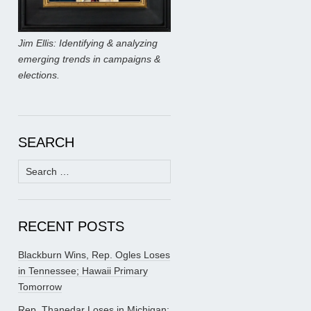
Jim Ellis: Identifying & analyzing
emerging trends in campaigns &
elections.
SEARCH
Search
for:
RECENT POSTS
Blackburn Wins, Rep. Ogles Loses
in Tennessee; Hawaii Primary
Tomorrow
Rep. Thanedar Loses in Michigan;