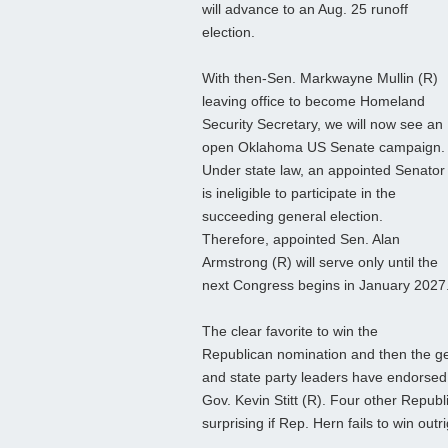
will advance to an Aug. 25 runoff
election.
With then-Sen. Markwayne Mullin (R)
leaving office to become Homeland
Security Secretary, we will now see an
open Oklahoma US Senate campaign.
Under state law, an appointed Senator
is ineligible to participate in the
succeeding general election.
Therefore, appointed Sen. Alan
Armstrong (R) will serve only until the
next Congress begins in January 2027
The clear favorite to win the
Republican nomination and then the gen
and state party leaders have endorsed
Gov. Kevin Stitt (R). Four other Republ
surprising if Rep. Hern fails to win outri