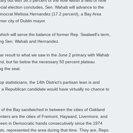
ary but with 38.3 percent of the vote within a field of nine
ecial election concludes, Sen. Wahab will advance to the
Democrat Melissa Hernandez (17.2 percent), a Bay Area
er city of Dublin mayor.
 which will serve the balance of former Rep. Swalwell’s term,
uding Sen. Wahab and Hernandez.
ilar result to what we saw in the June 2 primary with Wahab
nd, but far below the necessary 50 percent plateau
g the seat.
 statisticians, the 14th District’s partisan lean is and
a Republican candidate would have virtually no chance to
 of the Bay sandwiched in between the cities of Oakland
nters are the cities of Fremont, Hayward, Livermore, and
een in Democratic hands consecutively since the 1974
ats, represented the area during that time. They are, Reps.