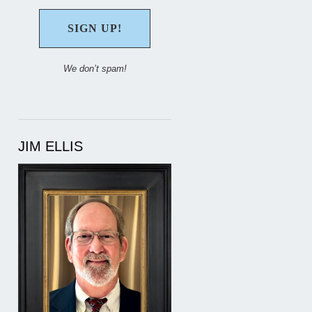
We don’t spam!
JIM ELLIS