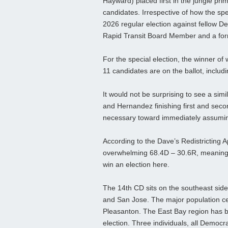
Hayward) placed first in the jungle prim
candidates. Irrespective of how the sp
2026 regular election against fellow 
Rapid Transit Board Member and a form
For the special election, the winner of
11 candidates are on the ballot, incl
It would not be surprising to see a sim
and Hernandez finishing first and seco
necessary toward immediately assumin
According to the Dave’s Redistricting App
overwhelming 68.4D – 30.6R, meaning 
win an election here.
The 14th CD sits on the southeast side
and San Jose. The major population ce
Pleasanton. The East Bay region has b
election. Three individuals, all Democr