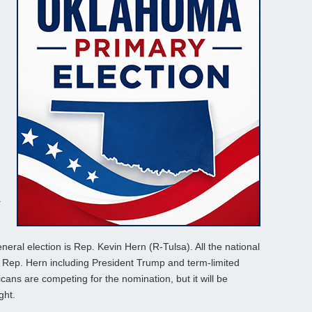
.
eral election is Rep. Kevin Hern (R-Tulsa). All the national
 Rep. Hern including President Trump and term-limited
icans are competing for the nomination, but it will be
ght.