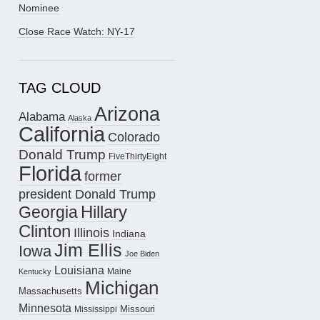
Nominee
Close Race Watch: NY-17
TAG CLOUD
Arizona
Alabama
Alaska
California
Colorado
Donald Trump
FiveThirtyEight
Florida
former
president Donald Trump
Hillary
Georgia
Clinton
Illinois
Indiana
Jim Ellis
Iowa
Joe Biden
Louisiana
Maine
Kentucky
Michigan
Massachusetts
Minnesota
Missouri
Mississippi