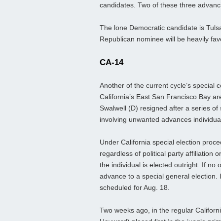
candidates. Two of these three advancing
The lone Democratic candidate is Tul
Republican nominee will be heavily fav
CA-14
Another of the current cycle’s special 
California’s East San Francisco Bay ar
Swalwell (D) resigned after a series 
involving unwanted advances individua
Under California special election proce
regardless of political party affiliation
the individual is elected outright. If n
advance to a special general election. I
scheduled for Aug. 18.
Two weeks ago, in the regular Californ