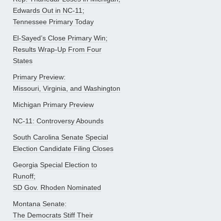
Edwards Out in NC-11;
Tennessee Primary Today
El-Sayed’s Close Primary Win;
Results Wrap-Up From Four
States
Primary Preview:
Missouri, Virginia, and Washington
Michigan Primary Preview
NC-11: Controversy Abounds
South Carolina Senate Special
Election Candidate Filing Closes
Georgia Special Election to
Runoff;
SD Gov. Rhoden Nominated
Montana Senate:
The Democrats Stiff Their