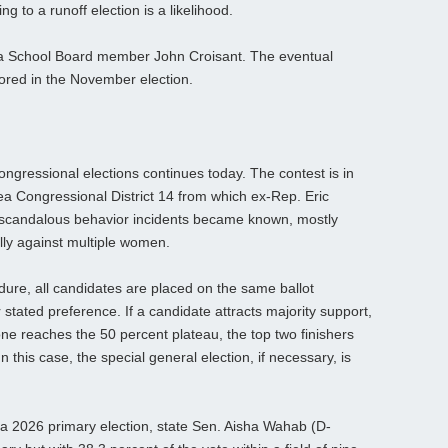
 to a runoff election is a likelihood.
sa School Board member John Croisant. The eventual
ored in the November election.
congressional elections continues today. The contest is in
ea Congressional District 14 from which ex-Rep. Eric
of scandalous behavior incidents became known, mostly
lly against multiple women.
dure, all candidates are placed on the same ballot
 or stated preference. If a candidate attracts majority support,
o one reaches the 50 percent plateau, the top two finishers
n this case, the special general election, if necessary, is
ia 2026 primary election, state Sen. Aisha Wahab (D-