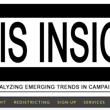
GHT
REDISTRICTING
SIGN UP
SERVICES