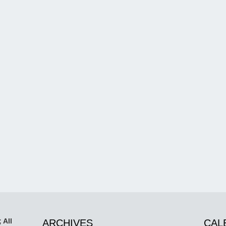
 All
ARCHIVES
CAL