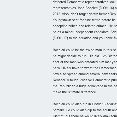
defeated Democratic representatives lookin
representatives John Boccieri (D-OH-16) a
2012. Also, don’t forget gadfly former Rep.
Youngstown seat for nine terms before bei
accepting bribes and related crimes. He has
be as a minor Independent candidate. Add
(D-OH-17) to the equation and you have fiv
Boccieri could be the swing man in this sc
he might decide to run. His old 16th Distr
shot at the man who defeated him last ye
he will likely have to wrest the Democrati
now also spread among several new seats. T
Renacci. A tough, divisive Democratic pri
the Republican a huge advantage in the gen
make the ultimate difference.
Boccieri could also run in District 6 again
primary. He could also dip to the south a
District, but there he would likely draw fo