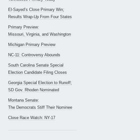
El-Sayed’s Close Primary Win;
Results Wrap-Up From Four States
Primary Preview:
Missouri, Virginia, and Washington
Michigan Primary Preview
NC-11: Controversy Abounds
South Carolina Senate Special
Election Candidate Filing Closes
Georgia Special Election to Runoff;
SD Gov. Rhoden Nominated
Montana Senate:
The Democrats Stiff Their Nominee
Close Race Watch: NY-17