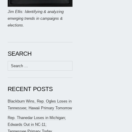
Jim Ellis: Identifying & analyzing
emerging trends in campaigns &
elections.
SEARCH
Search
for:
RECENT POSTS
Blackburn Wins, Rep. Ogles Loses in
Tennessee; Hawaii Primary Tomorrow
Rep. Thanedar Loses in Michigan;
Edwards Out in NC-11;
Tennessee Primary Today