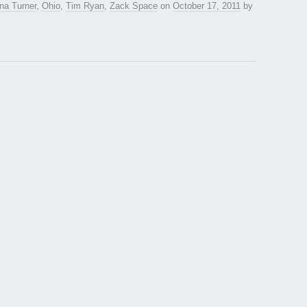
na Turner
,
Ohio
,
Tim Ryan
,
Zack Space
on
October 17, 2011
by