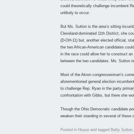
could theoretically challenge incumbent Re
unlikely to occur.
But Ms. Sutton is the area’s sitting incu
Cleveland-dominated 11th District, she co
(D-OH-11) but, another elected official, sta
the two African-American candidates could
in the race could allow her to construct an
between the two candidates. Ms. Sutton is 
Most of the Akron congresswoman’s curren
aforementioned general election incumbent
to challenge Rep. Ryan in the party primar
confrontation with Gibbs, but there she wou
Though the Ohio Democratic candidate pool 
weaken their standing in several of these 
Posted in
House
and tagged
Betty Sutton