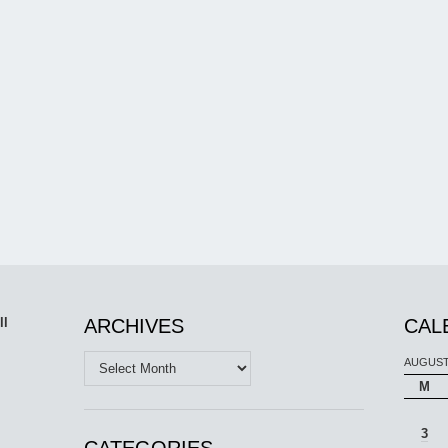
ll
ARCHIVES
CAL
Archives
AUGUST
M
3