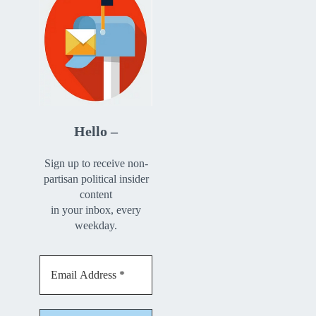
Hello –
Sign up to receive non-
partisan political insider
content
in your inbox, every
weekday.