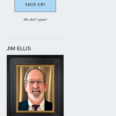
We don’t spam!
JIM ELLIS