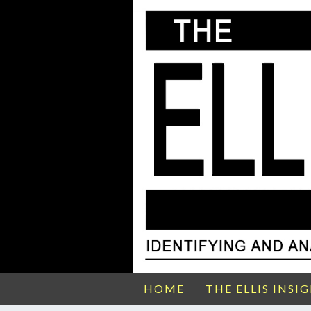
HOME
THE ELLIS INSI