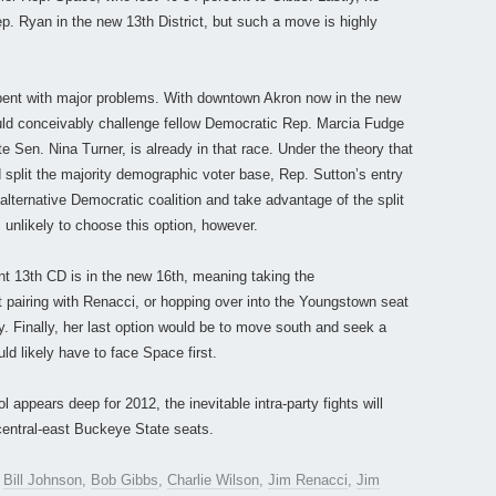
p. Ryan in the new 13th District, but such a move is highly
mbent with major problems. With downtown Akron now in the new
uld conceivably challenge fellow Democratic Rep. Marcia Fudge
te Sen. Nina Turner, is already in that race. Under the theory that
 split the majority demographic voter base, Rep. Sutton’s entry
 alternative Democratic coalition and take advantage of the split
unlikely to choose this option, however.
t 13th CD is in the new 16th, meaning taking the
 pairing with Renacci, or hopping over into the Youngstown seat
y. Finally, her last option would be to move south and seek a
ld likely have to face Space first.
appears deep for 2012, the inevitable intra-party fights will
central-east Buckeye State seats.
,
Bill Johnson
,
Bob Gibbs
,
Charlie Wilson
,
Jim Renacci
,
Jim