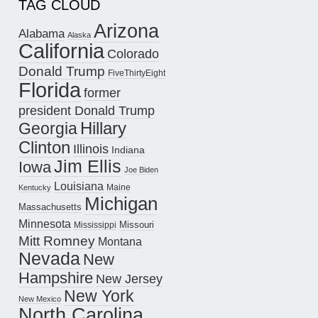
TAG CLOUD
Arizona
Alabama
Alaska
California
Colorado
Donald Trump
FiveThirtyEight
Florida
former
president Donald Trump
Hillary
Georgia
Clinton
Illinois
Indiana
Jim Ellis
Iowa
Joe Biden
Louisiana
Maine
Kentucky
Michigan
Massachusetts
Minnesota
Missouri
Mississippi
Mitt Romney
Montana
Nevada
New
Hampshire
New Jersey
New York
New Mexico
North Carolina