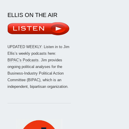
ELLIS ON THE AIR
UPDATED WEEKLY: Listen in to Jim
Ellis’s weekly podcasts here:
BIPAC’s Podcasts
. Jim provides
ongoing political analyses for the
Business-Industry Political Action
Committee (BIPAC), which is an
independent, bipartisan organization.