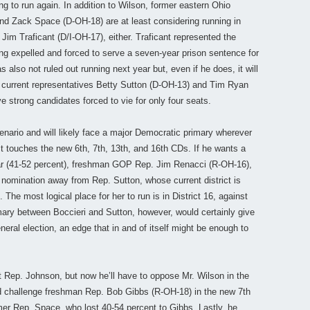
g to run again. In addition to Wilson, former eastern Ohio
nd Zack Space (D-OH-18) are at least considering running in
 Jim Traficant (D/I-OH-17), either. Traficant represented the
ng expelled and forced to serve a seven-year prison sentence for
 also not ruled out running next year but, even if he does, it will
 current representatives Betty Sutton (D-OH-13) and Tim Ryan
e strong candidates forced to vie for only four seats.
enario and will likely face a major Democratic primary wherever
ict touches the new 6th, 7th, 13th, and 16th CDs. If he wants a
ar (41-52 percent), freshman GOP Rep. Jim Renacci (R-OH-16),
c nomination away from Rep. Sutton, whose current district is
he most logical place for her to run is in District 16, against
mary between Boccieri and Sutton, however, would certainly give
eral election, an edge that in and of itself might be enough to
st Rep. Johnson, but now he’ll have to oppose Mr. Wilson in the
nd challenge freshman Rep. Bob Gibbs (R-OH-18) in the new 7th
rmer Rep. Space, who lost 40-54 percent to Gibbs. Lastly, he