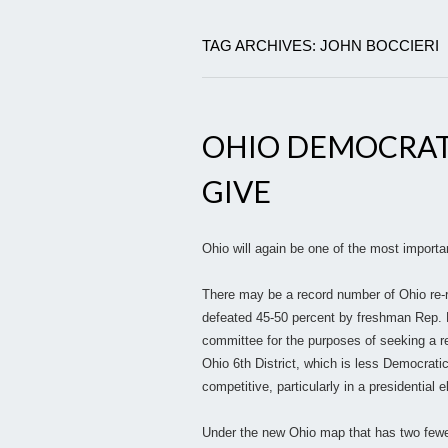
TAG ARCHIVES: JOHN BOCCIERI
OHIO DEMOCRAT
GIVE
Ohio will again be one of the most importa
There may be a record number of Ohio re-
defeated 45-50 percent by freshman Rep. B
committee for the purposes of seeking a re
Ohio 6th District, which is less Democratic 
competitive, particularly in a presidential e
Under the new Ohio map that has two fewer