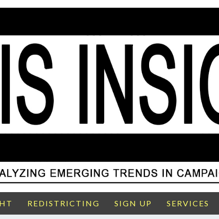
GHT
REDISTRICTING
SIGN UP
SERVICES