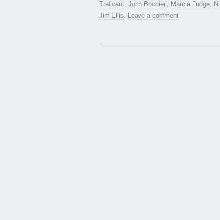
Traficant
,
John Boccieri
,
Marcia Fudge
,
Ni
Jim Ellis
.
Leave a comment