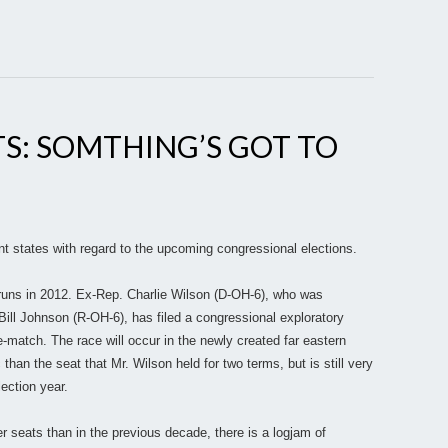
S: SOMTHING’S GOT TO
nt states with regard to the upcoming congressional elections.
runs in 2012. Ex-Rep. Charlie Wilson (D-OH-6), who was
ill Johnson (R-OH-6), has filed a congressional exploratory
-match. The race will occur in the newly created far eastern
than the seat that Mr. Wilson held for two terms, but is still very
lection year.
 seats than in the previous decade, there is a logjam of