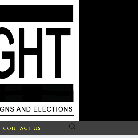
Search
CONTACT US
for: