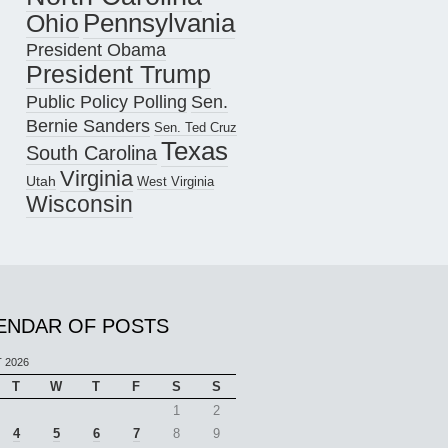
Pennsylvania
Ohio
President Obama
President Trump
Public Policy Polling
Sen.
Bernie Sanders
Sen. Ted Cruz
Texas
South Carolina
Virginia
Utah
West Virginia
Wisconsin
ENDAR OF POSTS
 2026
T
W
T
F
S
S
1
2
4
5
6
7
8
9