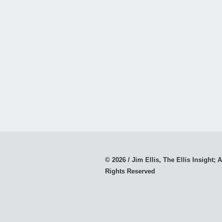
© 2026 / Jim Ellis, The Ellis Insight; A
Rights Reserved