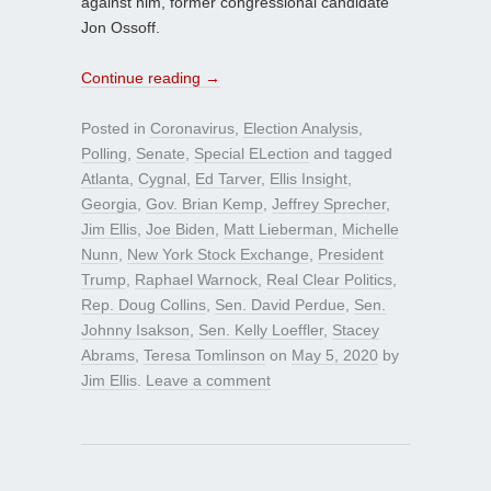
against him, former congressional candidate
Jon Ossoff.
Continue reading
→
Posted in
Coronavirus
,
Election Analysis
,
Polling
,
Senate
,
Special ELection
and tagged
Atlanta
,
Cygnal
,
Ed Tarver
,
Ellis Insight
,
Georgia
,
Gov. Brian Kemp
,
Jeffrey Sprecher
,
Jim Ellis
,
Joe Biden
,
Matt Lieberman
,
Michelle
Nunn
,
New York Stock Exchange
,
President
Trump
,
Raphael Warnock
,
Real Clear Politics
,
Rep. Doug Collins
,
Sen. David Perdue
,
Sen.
Johnny Isakson
,
Sen. Kelly Loeffler
,
Stacey
Abrams
,
Teresa Tomlinson
on
May 5, 2020
by
Jim Ellis
.
Leave a comment