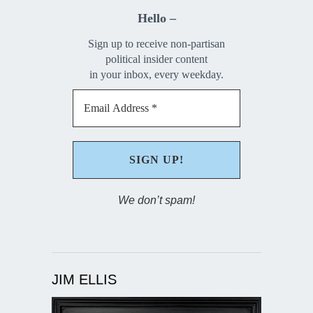
Hello –
Sign up to receive non-partisan
political insider content
in your inbox, every weekday.
We don’t spam!
JIM ELLIS