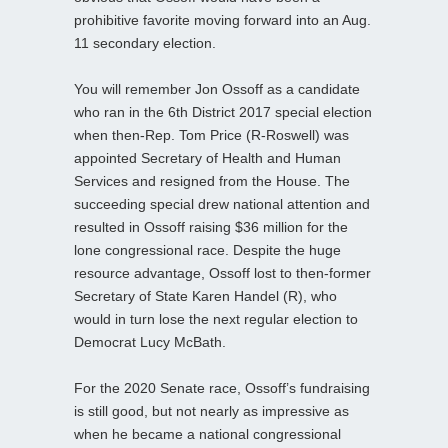
prohibitive favorite moving forward into an Aug.
11 secondary election.
You will remember Jon Ossoff as a candidate
who ran in the 6th District 2017 special election
when then-Rep. Tom Price (R-Roswell) was
appointed Secretary of Health and Human
Services and resigned from the House. The
succeeding special drew national attention and
resulted in Ossoff raising $36 million for the
lone congressional race. Despite the huge
resource advantage, Ossoff lost to then-former
Secretary of State Karen Handel (R), who
would in turn lose the next regular election to
Democrat Lucy McBath.
For the 2020 Senate race, Ossoff’s fundraising
is still good, but not nearly as impressive as
when he became a national congressional