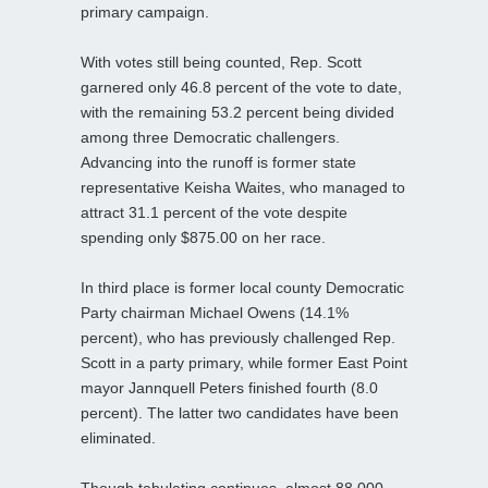
primary campaign.
With votes still being counted, Rep. Scott
garnered only 46.8 percent of the vote to date,
with the remaining 53.2 percent being divided
among three Democratic challengers.
Advancing into the runoff is former state
representative Keisha Waites, who managed to
attract 31.1 percent of the vote despite
spending only $875.00 on her race.
In third place is former local county Democratic
Party chairman Michael Owens (14.1%
percent), who has previously challenged Rep.
Scott in a party primary, while former East Point
mayor Jannquell Peters finished fourth (8.0
percent). The latter two candidates have been
eliminated.