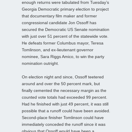
enough returns were tabulated from Tuesday’s
Georgia Democratic primary election to project
that documentary film maker and former
congressional candidate Jon Ossoff has
secured the Democratic US Senate nomination
with just over 51 percent of the statewide vote.
He defeats former Columbus mayor, Teresa
Tomlinson, and ex-lieutenant governor
nominee, Sara Riggs Amico, to win the party
nomination outright.
On election night and since, Ossoff teetered
around and over the 50 percent mark, but
finally cemented the necessary margin as the
counted vote totals had exceeded 99 percent.
Had he finished with just 49 percent, it was still
possible that a runoff could have been avoided.
Second-place finisher Tomlinson could have
immediately conceded the runoff since it was
obvious that Ossoff would have been a