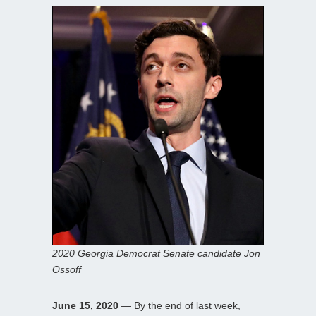
2020 Georgia Democrat Senate candidate Jon
Ossoff
June 15, 2020
— By the end of last week,