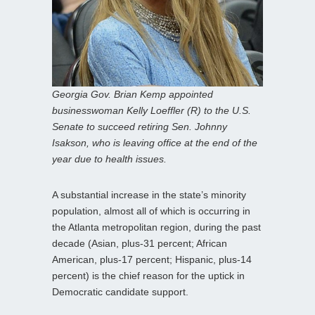
Georgia Gov. Brian Kemp appointed
businesswoman Kelly Loeffler (R) to the U.S.
Senate to succeed retiring Sen. Johnny
Isakson, who is leaving office at the end of the
year due to health issues.
A substantial increase in the state’s minority
population, almost all of which is occurring in
the Atlanta metropolitan region, during the past
decade (Asian, plus-31 percent; African
American, plus-17 percent; Hispanic, plus-14
percent) is the chief reason for the uptick in
Democratic candidate support.