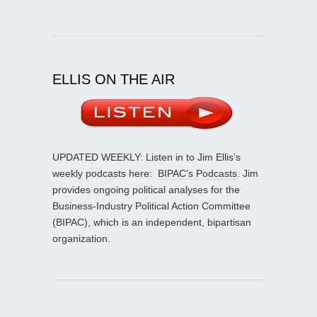
ELLIS ON THE AIR
UPDATED WEEKLY: Listen in to Jim Ellis’s
weekly podcasts here:
BIPAC’s Podcasts
. Jim
provides ongoing political analyses for the
Business-Industry Political Action Committee
(BIPAC), which is an independent, bipartisan
organization.