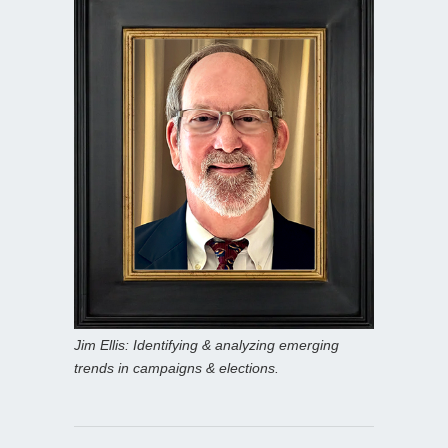
Jim Ellis: Identifying & analyzing emerging
trends in campaigns & elections.