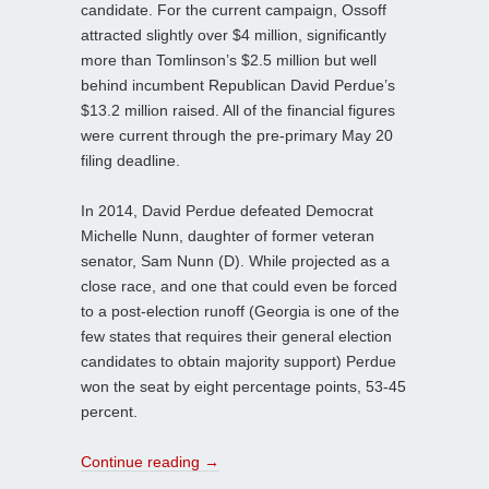
candidate. For the current campaign, Ossoff
attracted slightly over $4 million, significantly
more than Tomlinson’s $2.5 million but well
behind incumbent Republican David Perdue’s
$13.2 million raised. All of the financial figures
were current through the pre-primary May 20
filing deadline.
In 2014, David Perdue defeated Democrat
Michelle Nunn, daughter of former veteran
senator, Sam Nunn (D). While projected as a
close race, and one that could even be forced
to a post-election runoff (Georgia is one of the
few states that requires their general election
candidates to obtain majority support) Perdue
won the seat by eight percentage points, 53-45
percent.
Continue reading
→