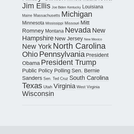
Jim Ellis
Louisiana
Joe Biden
Kentucky
Michigan
Maine
Massachusetts
Mitt
Minnesota
Missouri
Mississippi
Nevada
New
Romney
Montana
Hampshire
New Jersey
New Mexico
North Carolina
New York
Pennsylvania
Ohio
President
President Trump
Obama
Public Policy Polling
Sen. Bernie
South Carolina
Sanders
Sen. Ted Cruz
Texas
Virginia
Utah
West Virginia
Wisconsin