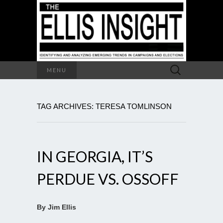
Search
MENU
for:
TAG ARCHIVES: TERESA TOMLINSON
IN GEORGIA, IT’S
PERDUE VS. OSSOFF
By Jim Ellis