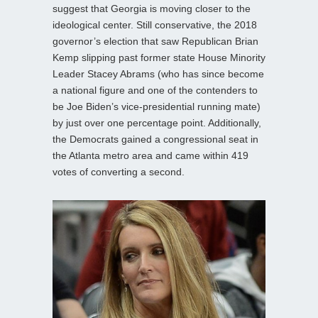
suggest that Georgia is moving closer to the
ideological center. Still conservative, the 2018
governor’s election that saw Republican Brian
Kemp slipping past former state House Minority
Leader Stacey Abrams (who has since become
a national figure and one of the contenders to
be Joe Biden’s vice-presidential running mate)
by just over one percentage point. Additionally,
the Democrats gained a congressional seat in
the Atlanta metro area and came within 419
votes of converting a second.