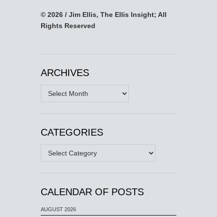
© 2026 / Jim Ellis, The Ellis Insight; All
Rights Reserved
ARCHIVES
Archives
CATEGORIES
Categories
CALENDAR OF POSTS
AUGUST 2026