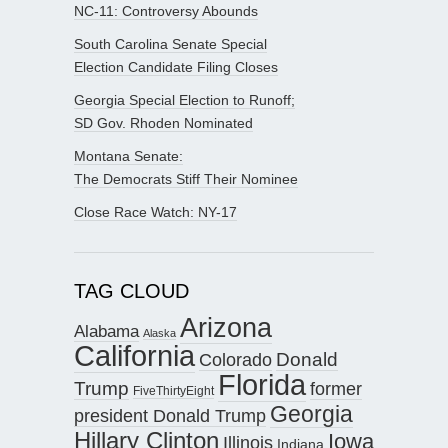
NC-11: Controversy Abounds
South Carolina Senate Special
Election Candidate Filing Closes
Georgia Special Election to Runoff;
SD Gov. Rhoden Nominated
Montana Senate:
The Democrats Stiff Their Nominee
Close Race Watch: NY-17
TAG CLOUD
Arizona
Alabama
Alaska
California
Donald
Colorado
Florida
Trump
former
FiveThirtyEight
Georgia
president Donald Trump
Hillary Clinton
Iowa
Illinois
Indiana