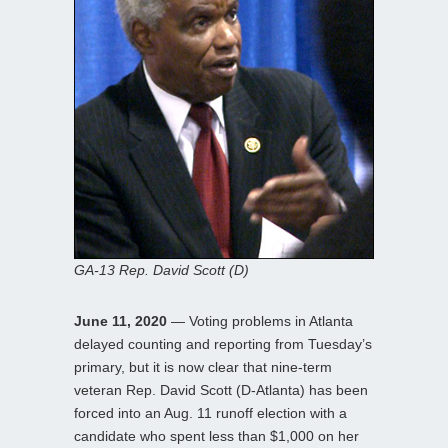
GA-13 Rep. David Scott (D)
June 11, 2020
— Voting problems in Atlanta
delayed counting and reporting from Tuesday’s
primary, but it is now clear that nine-term
veteran Rep. David Scott (D-Atlanta) has been
forced into an Aug. 11 runoff election with a
candidate who spent less than $1,000 on her