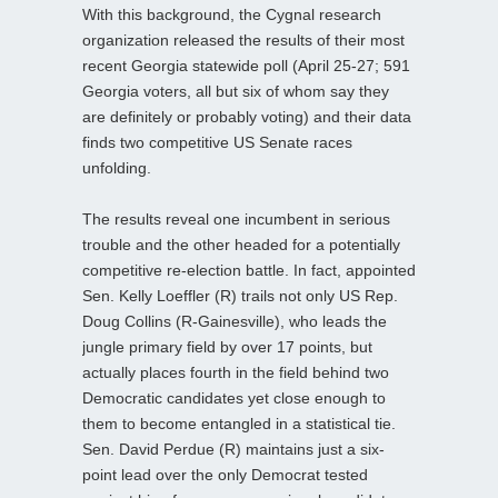
With this background, the Cygnal research
organization released the results of their most
recent Georgia statewide poll (April 25-27; 591
Georgia voters, all but six of whom say they
are definitely or probably voting) and their data
finds two competitive US Senate races
unfolding.
The results reveal one incumbent in serious
trouble and the other headed for a potentially
competitive re-election battle. In fact, appointed
Sen. Kelly Loeffler (R) trails not only US Rep.
Doug Collins (R-Gainesville), who leads the
jungle primary field by over 17 points, but
actually places fourth in the field behind two
Democratic candidates yet close enough to
them to become entangled in a statistical tie.
Sen. David Perdue (R) maintains just a six-
point lead over the only Democrat tested