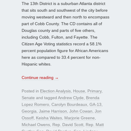
The 13th District is a suburban Atlanta district
that sits south and southwest of the city before
moving westward and then north to encompass
part of Cobb County. The CD contains all of
Douglas county and parts of five others,
including Cobb, Fulton, and Fayette. The
Citizen Age Voting statistics record a 58.1%
percent population figure for African Americans
here as compared to 33.4 percent for non-
Hispanic whites.
Continue reading
→
Posted in
Election Analysis
,
House
,
Primary
,
Senate
and tagged
Andrew Clyde
,
Brenda
Lopez Romero
,
Carolyn Bourdeaux
,
GA-13
,
Georgia
,
Jaime Harrison
,
John Cowan
,
Jon
Ossoff
,
Keisha Waites
,
Marjorie Greene
,
Michael Owens
,
Rep. David Scott
,
Rep. Matt