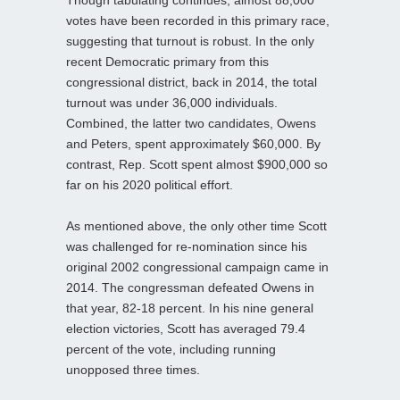
Though tabulating continues, almost 88,000
votes have been recorded in this primary race,
suggesting that turnout is robust. In the only
recent Democratic primary from this
congressional district, back in 2014, the total
turnout was under 36,000 individuals.
Combined, the latter two candidates, Owens
and Peters, spent approximately $60,000. By
contrast, Rep. Scott spent almost $900,000 so
far on his 2020 political effort.
As mentioned above, the only other time Scott
was challenged for re-nomination since his
original 2002 congressional campaign came in
2014. The congressman defeated Owens in
that year, 82-18 percent. In his nine general
election victories, Scott has averaged 79.4
percent of the vote, including running
unopposed three times.