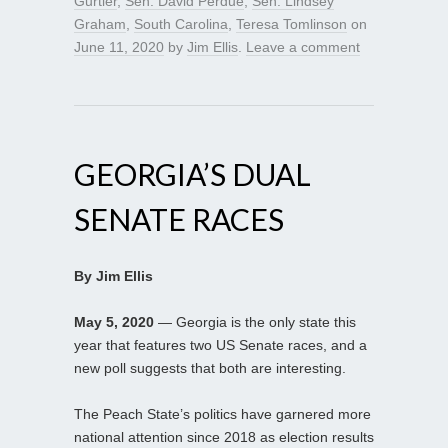
Gurtler
,
Sen. David Perdue
,
Sen. Lindsey
Graham
,
South Carolina
,
Teresa Tomlinson
on
June 11, 2020
by
Jim Ellis
.
Leave a comment
GEORGIA’S DUAL
SENATE RACES
By Jim Ellis
May 5, 2020
— Georgia is the only state this
year that features two US Senate races, and a
new poll suggests that both are interesting.
The Peach State’s politics have garnered more
national attention since 2018 as election results