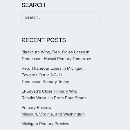
SEARCH
Search
for:
RECENT POSTS
Blackburn Wins, Rep. Ogles Loses in
Tennessee; Hawaii Primary Tomorrow
Rep. Thanedar Loses in Michigan;
Edwards Out in NC-11;
Tennessee Primary Today
El-Sayed’s Close Primary Win;
Results Wrap-Up From Four States
Primary Preview:
Missouri, Virginia, and Washington
Michigan Primary Preview