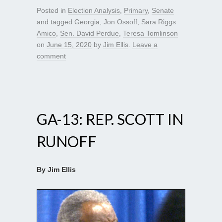
Posted in
Election Analysis
,
Primary
,
Senate
and tagged
Georgia
,
Jon Ossoff
,
Sara Riggs
Amico
,
Sen. David Perdue
,
Teresa Tomlinson
on
June 15, 2020
by
Jim Ellis
.
Leave a
comment
GA-13: REP. SCOTT IN
RUNOFF
By Jim Ellis