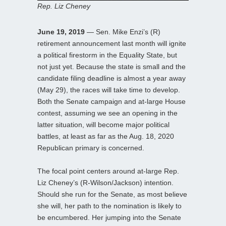
Rep. Liz Cheney
June 19, 2019
— Sen. Mike Enzi’s (R)
retirement announcement last month will ignite
a political firestorm in the Equality State, but
not just yet. Because the state is small and the
candidate filing deadline is almost a year away
(May 29), the races will take time to develop.
Both the Senate campaign and at-large House
contest, assuming we see an opening in the
latter situation, will become major political
battles, at least as far as the Aug. 18, 2020
Republican primary is concerned.
The focal point centers around at-large Rep.
Liz Cheney’s (R-Wilson/Jackson) intention.
Should she run for the Senate, as most believe
she will, her path to the nomination is likely to
be encumbered. Her jumping into the Senate