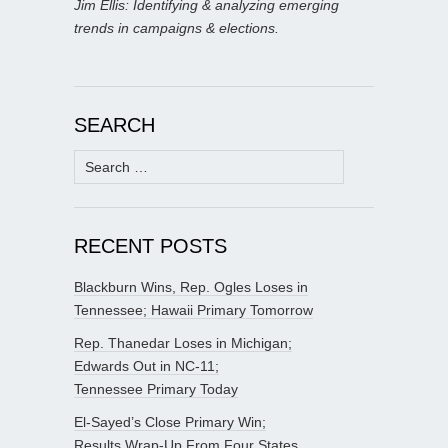
Jim Ellis: Identifying & analyzing emerging
trends in campaigns & elections.
SEARCH
Search
for:
RECENT POSTS
Blackburn Wins, Rep. Ogles Loses in
Tennessee; Hawaii Primary Tomorrow
Rep. Thanedar Loses in Michigan;
Edwards Out in NC-11;
Tennessee Primary Today
El-Sayed’s Close Primary Win;
Results Wrap-Up From Four States