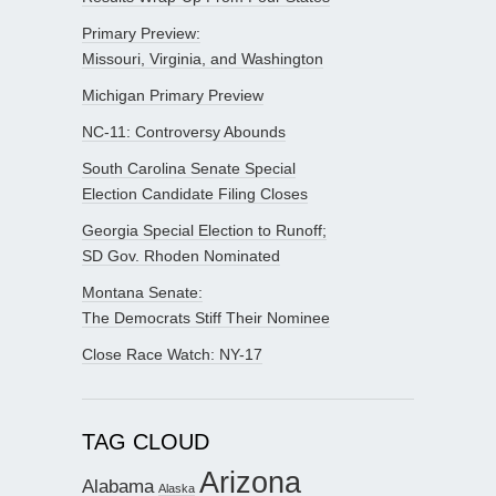
Primary Preview:
Missouri, Virginia, and Washington
Michigan Primary Preview
NC-11: Controversy Abounds
South Carolina Senate Special
Election Candidate Filing Closes
Georgia Special Election to Runoff;
SD Gov. Rhoden Nominated
Montana Senate:
The Democrats Stiff Their Nominee
Close Race Watch: NY-17
TAG CLOUD
Arizona
Alabama
Alaska