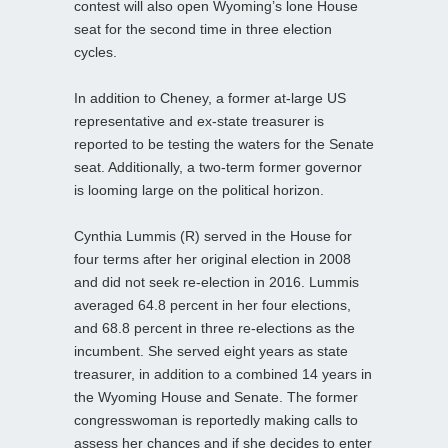
contest will also open Wyoming’s lone House
seat for the second time in three election
cycles.
In addition to Cheney, a former at-large US
representative and ex-state treasurer is
reported to be testing the waters for the Senate
seat. Additionally, a two-term former governor
is looming large on the political horizon.
Cynthia Lummis (R) served in the House for
four terms after her original election in 2008
and did not seek re-election in 2016. Lummis
averaged 64.8 percent in her four elections,
and 68.8 percent in three re-elections as the
incumbent. She served eight years as state
treasurer, in addition to a combined 14 years in
the Wyoming House and Senate. The former
congresswoman is reportedly making calls to
assess her chances and if she decides to enter