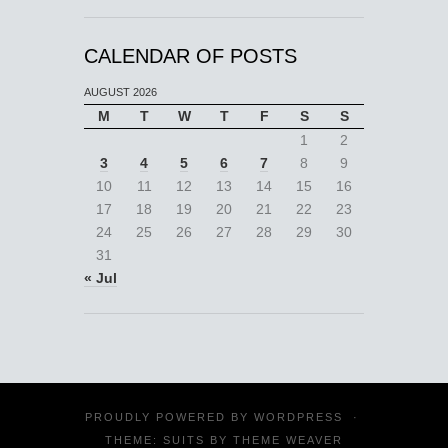
CALENDAR OF POSTS
AUGUST 2026
M
T
W
T
F
S
S
1
2
3
4
5
6
7
8
9
10
11
12
13
14
15
16
17
18
19
20
21
22
23
24
25
26
27
28
29
30
31
« Jul
PROUDLY POWERED BY
WORDPRESS
·
THEME: SUITS BY
THEME WEAVER