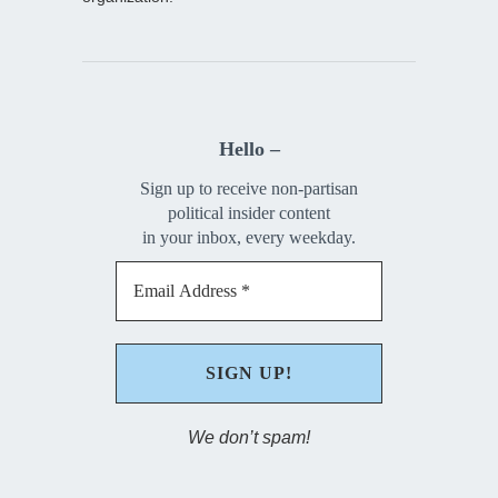
Hello –
Sign up to receive non-partisan
political insider content
in your inbox, every weekday.
We don’t spam!