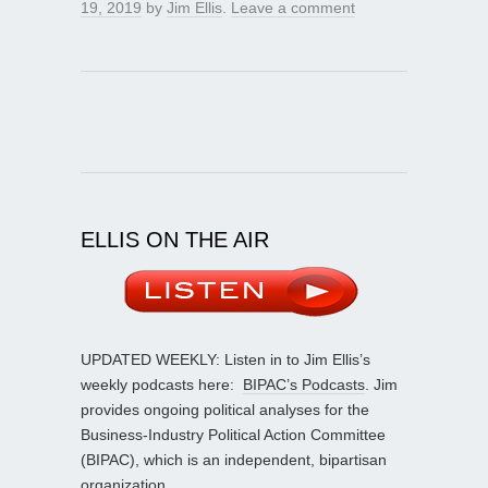
19, 2019
by
Jim Ellis
.
Leave a comment
ELLIS ON THE AIR
UPDATED WEEKLY: Listen in to Jim Ellis’s
weekly podcasts here:
BIPAC’s Podcasts
. Jim
provides ongoing political analyses for the
Business-Industry Political Action Committee
(BIPAC), which is an independent, bipartisan
organization.