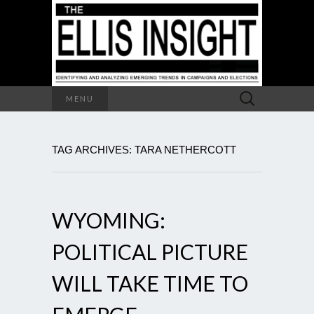
Search
MENU
for:
TAG ARCHIVES: TARA NETHERCOTT
WYOMING:
POLITICAL PICTURE
WILL TAKE TIME TO