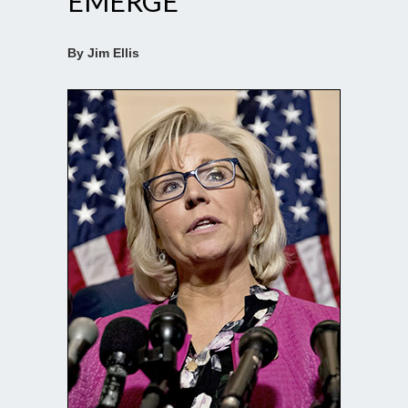
EMERGE
By Jim Ellis