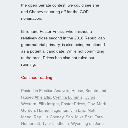
the open Senate contest, we could see she
and Cheney squaring off for the GOP
nomination.
Billionaire Foster Friess, who finished a
relatively close second in the 2018 Republican
gubernatorial primary, is also being mentioned
as a potential candidate. While not committing
to the race, Friess has also not ruled out
running.
Continue reading
→
Posted in
Election Analysis
,
House
,
Senate
and
tagged
Affie Ellis
,
Cynthia Lummis
,
Cyrus
Western
,
Ellis Insight
,
Foster Friess
,
Gov. Mark
Gordon
,
Harriet Hageman
,
Jim Ellis
,
Matt
Mead
,
Rep. Liz Cheney
,
Sen. Mike Enzi
,
Tara
Nethercott
,
Tyler Lindholm
,
Wyoming
on
June