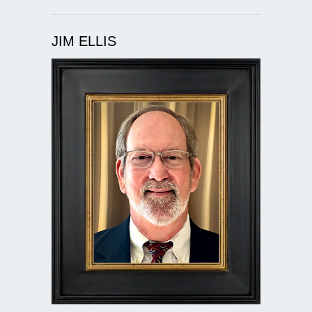
JIM ELLIS