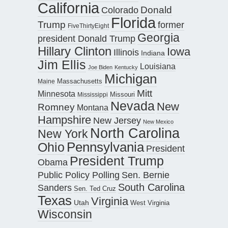
California
Donald
Colorado
Florida
Trump
former
FiveThirtyEight
Georgia
president Donald Trump
Hillary Clinton
Iowa
Illinois
Indiana
Jim Ellis
Louisiana
Joe Biden
Kentucky
Michigan
Maine
Massachusetts
Mitt
Minnesota
Missouri
Mississippi
Nevada
New
Romney
Montana
Hampshire
New Jersey
New Mexico
North Carolina
New York
Pennsylvania
Ohio
President
President Trump
Obama
Public Policy Polling
Sen. Bernie
South Carolina
Sanders
Sen. Ted Cruz
Texas
Virginia
Utah
West Virginia
Wisconsin