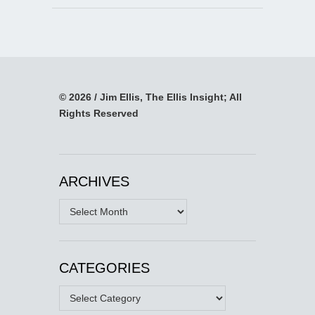
© 2026 / Jim Ellis, The Ellis Insight; All
Rights Reserved
ARCHIVES
Archives
CATEGORIES
Categories