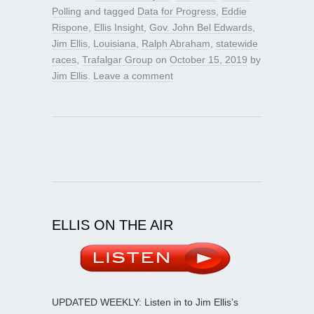
Polling
and tagged
Data for Progress
,
Eddie
Rispone
,
Ellis Insight
,
Gov. John Bel Edwards
,
Jim Ellis
,
Louisiana
,
Ralph Abraham
,
statewide
races
,
Trafalgar Group
on
October 15, 2019
by
Jim Ellis
.
Leave a comment
ELLIS ON THE AIR
UPDATED WEEKLY: Listen in to Jim Ellis’s