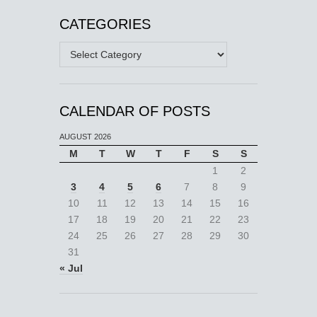
CATEGORIES
Categories
CALENDAR OF POSTS
AUGUST 2026
M
T
W
T
F
S
S
1
2
3
4
5
6
7
8
9
10
11
12
13
14
15
16
17
18
19
20
21
22
23
24
25
26
27
28
29
30
31
« Jul