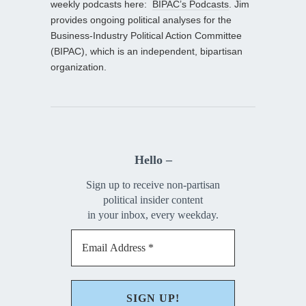
weekly podcasts here:
BIPAC’s Podcasts
. Jim
provides ongoing political analyses for the
Business-Industry Political Action Committee
(BIPAC), which is an independent, bipartisan
organization.
Hello –
Sign up to receive non-partisan
political insider content
in your inbox, every weekday.