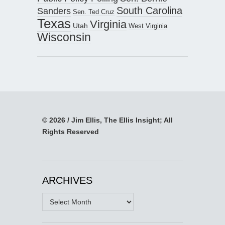
South Carolina
Sanders
Sen. Ted Cruz
Texas
Virginia
Utah
West Virginia
Wisconsin
© 2026 / Jim Ellis, The Ellis Insight; All
Rights Reserved
ARCHIVES
Archives