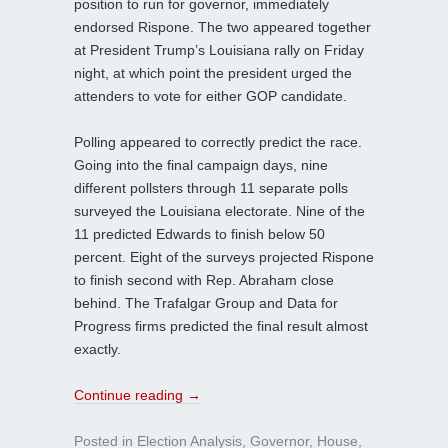
position to run for governor, immediately
endorsed Rispone. The two appeared together
at President Trump’s Louisiana rally on Friday
night, at which point the president urged the
attenders to vote for either GOP candidate.
Polling appeared to correctly predict the race.
Going into the final campaign days, nine
different pollsters through 11 separate polls
surveyed the Louisiana electorate. Nine of the
11 predicted Edwards to finish below 50
percent. Eight of the surveys projected Rispone
to finish second with Rep. Abraham close
behind. The Trafalgar Group and Data for
Progress firms predicted the final result almost
exactly.
Continue reading
→
Posted in
Election Analysis
,
Governor
,
House
,