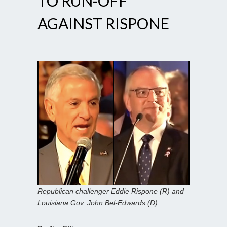
TO RUN-OFF
AGAINST RISPONE
Republican challenger Eddie Rispone (R) and
Louisiana Gov. John Bel-Edwards (D)