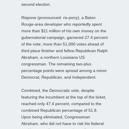
second election.
Rispone (pronounced: ris-pony), a Baton
Rouge-area developer who reportedly spent
more than $11 million of his own money on the
gubernatorial campaign, garnered 27.4 percent
of the vote, more than 51,000 votes ahead of
third place finisher and fellow Republican Ralph
Abraham, a northern Louisiana US
congressman. The remaining two-plus
percentage points were spread among a minor
Democrat, Republican, and Independent.
Combined, the Democratic vote, despite
featuring the incumbent at the top of the ticket,
reached only 47.4 percent, compared to the
combined Republican percentage of 51.8.
Upon being eliminated, Congressman
Abraham, who did not have to risk his federal