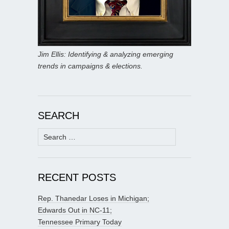
Jim Ellis: Identifying & analyzing emerging
trends in campaigns & elections.
SEARCH
Search
for:
RECENT POSTS
Rep. Thanedar Loses in Michigan;
Edwards Out in NC-11;
Tennessee Primary Today