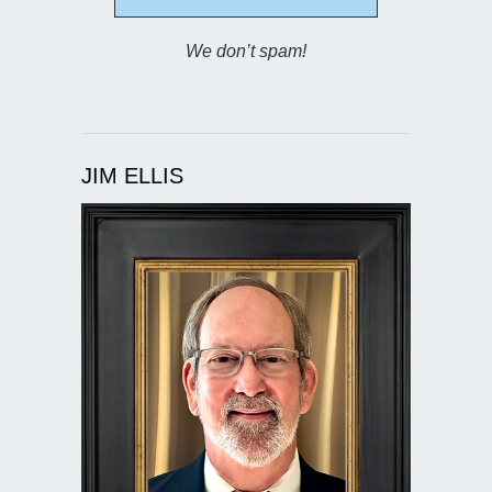
We don’t spam!
JIM ELLIS