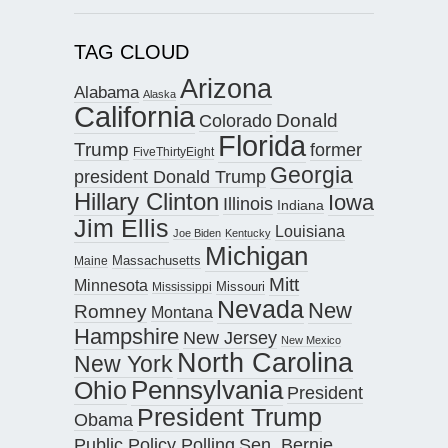
TAG CLOUD
Arizona
Alabama
Alaska
California
Donald
Colorado
Florida
Trump
former
FiveThirtyEight
Georgia
president Donald Trump
Hillary Clinton
Iowa
Illinois
Indiana
Jim Ellis
Louisiana
Joe Biden
Kentucky
Michigan
Maine
Massachusetts
Mitt
Minnesota
Missouri
Mississippi
Nevada
New
Romney
Montana
Hampshire
New Jersey
New Mexico
North Carolina
New York
Pennsylvania
Ohio
President
President Trump
Obama
Public Policy Polling
Sen. Bernie