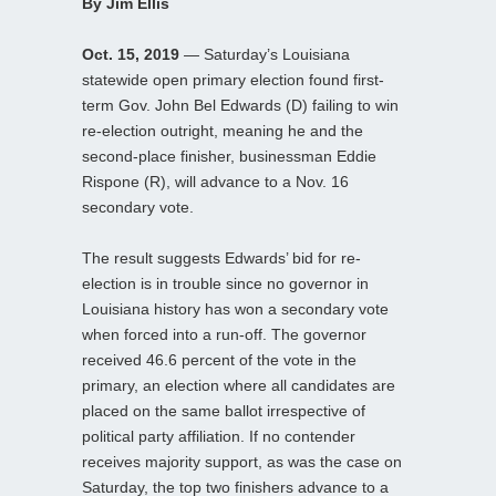
By Jim Ellis
Oct. 15, 2019
— Saturday’s Louisiana
statewide open primary election found first-
term Gov. John Bel Edwards (D) failing to win
re-election outright, meaning he and the
second-place finisher, businessman Eddie
Rispone (R), will advance to a Nov. 16
secondary vote.
The result suggests Edwards’ bid for re-
election is in trouble since no governor in
Louisiana history has won a secondary vote
when forced into a run-off. The governor
received 46.6 percent of the vote in the
primary, an election where all candidates are
placed on the same ballot irrespective of
political party affiliation. If no contender
receives majority support, as was the case on
Saturday, the top two finishers advance to a