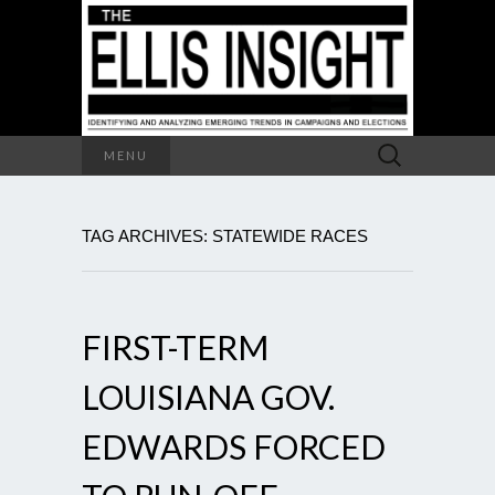
Search
MENU
for:
TAG ARCHIVES: STATEWIDE RACES
FIRST-TERM
LOUISIANA GOV.
EDWARDS FORCED