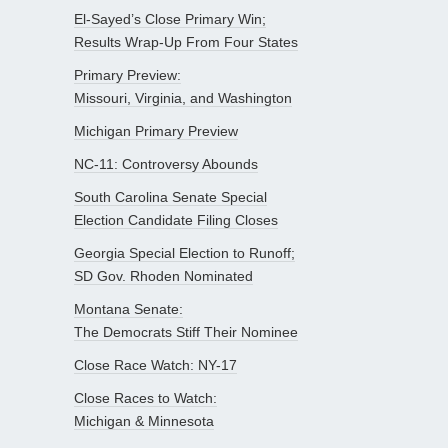
El-Sayed’s Close Primary Win;
Results Wrap-Up From Four States
Primary Preview:
Missouri, Virginia, and Washington
Michigan Primary Preview
NC-11: Controversy Abounds
South Carolina Senate Special
Election Candidate Filing Closes
Georgia Special Election to Runoff;
SD Gov. Rhoden Nominated
Montana Senate:
The Democrats Stiff Their Nominee
Close Race Watch: NY-17
Close Races to Watch:
Michigan & Minnesota