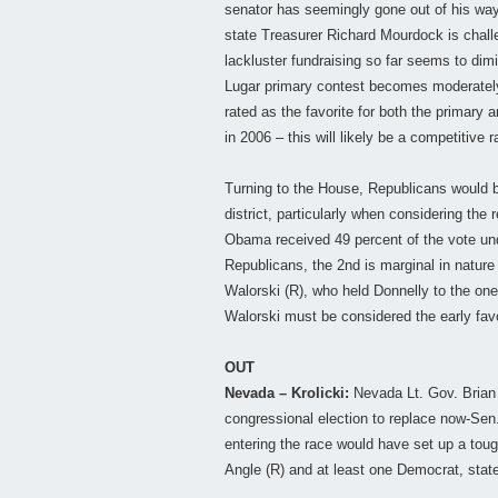
senator has seemingly gone out of his way 
state Treasurer Richard Mourdock is challe
lackluster fundraising so far seems to dim
Lugar primary contest becomes moderately
rated as the favorite for both the primary
in 2006 – this will likely be a competitive
Turning to the House, Republicans would be
district, particularly when considering the 
Obama received 49 percent of the vote unde
Republicans, the 2nd is marginal in nature
Walorski (R), who held Donnelly to the one-
Walorski must be considered the early favo
OUT
Nevada – Krolicki:
Nevada Lt. Gov. Brian 
congressional election to replace now-Sen. 
entering the race would have set up a tou
Angle (R) and at least one Democrat, stat