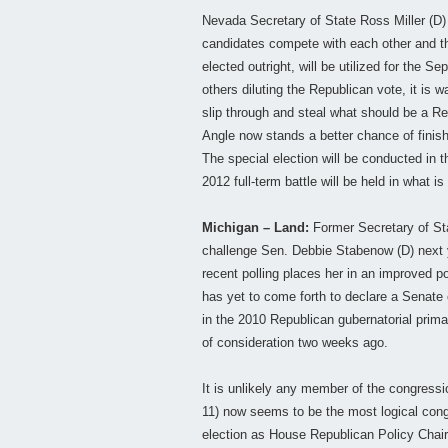
Nevada Secretary of State Ross Miller (D) 
candidates compete with each other and th
elected outright, will be utilized for the S
others diluting the Republican vote, it is 
slip through and steal what should be a Re
Angle now stands a better chance of finishi
The special election will be conducted in t
2012 full-term battle will be held in what is 
Michigan – Land:
Former Secretary of Sta
challenge Sen. Debbie Stabenow (D) next 
recent polling places her in an improved p
has yet to come forth to declare a Senat
in the 2010 Republican gubernatorial prim
of consideration two weeks ago.
It is unlikely any member of the congress
11) now seems to be the most logical cong
election as House Republican Policy Chair