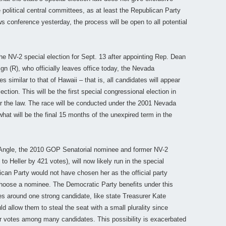
 political central committees, as at least the Republican Party
s conference yesterday, the process will be open to all potential
e NV-2 special election for Sept. 13 after appointing Rep. Dean
n (R), who officially leaves office today, the Nevada
imilar to that of Hawaii – that is, all candidates will appear
ection. This will be the first special congressional election in
r the law. The race will be conducted under the 2001 Nevada
hat will be the final 15 months of the unexpired term in the
n Angle, the 2010 GOP Senatorial nominee and former NV-2
 Heller by 421 votes), will now likely run in the special
lican Party would not have chosen her as the official party
 choose a nominee. The Democratic Party benefits under this
s around one strong candidate, like state Treasurer Kate
d allow them to steal the seat with a small plurality since
heir votes among many candidates. This possibility is exacerbated