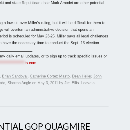
icki and state Republican chair Mark Amodei are other potential
 lawsuit over Miller’s ruling, but it will be difficult for them to
dge will overturn an administrative decision that opens an
period is scheduled for May 23-25. Miller says all legal challenges
to have the necessary time to conduct the Sept. 13 election.
________________
r my daily email updates, or to sign up to track specific issues or
*****************
ts.com
.
,
Brian Sandoval
,
Catherine Cortez Masto
,
Dean Heller
,
John
ada
,
Sharron Angle
on
May 3, 2011
by
Jim Ellis
.
Leave a
NTIAL GOP QUAGMIRE