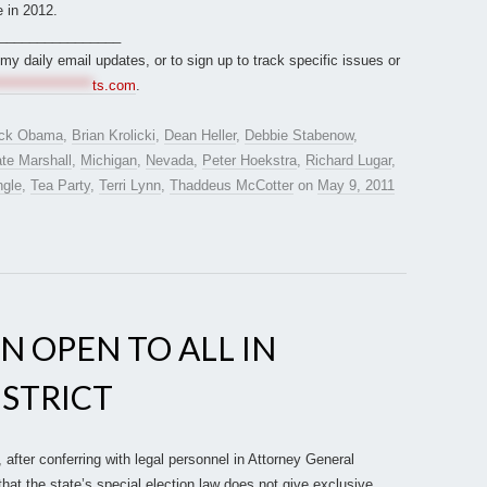
 in 2012.
________________
r my daily email updates, or to sign up to track specific issues or
*****************
ts.com
.
ck Obama
,
Brian Krolicki
,
Dean Heller
,
Debbie Stabenow
,
te Marshall
,
Michigan
,
Nevada
,
Peter Hoekstra
,
Richard Lugar
,
ngle
,
Tea Party
,
Terri Lynn
,
Thaddeus McCotter
on
May 9, 2011
N OPEN TO ALL IN
ISTRICT
after conferring with legal personnel in Attorney General
that the state’s special election law does not give exclusive