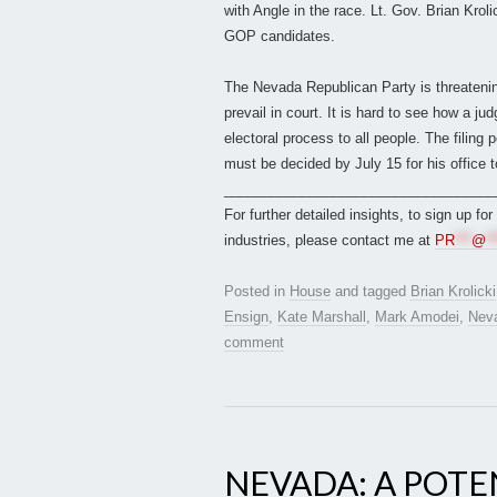
with Angle in the race. Lt. Gov. Brian Krol
GOP candidates.
The Nevada Republican Party is threatening a
prevail in court. It is hard to see how a ju
electoral process to all people. The filing 
must be decided by July 15 for his office 
___________________________________
For further detailed insights, to sign up fo
industries, please contact me at
PR
***
@
**
Posted in
House
and tagged
Brian Krolicki
Ensign
,
Kate Marshall
,
Mark Amodei
,
Nev
comment
NEVADA: A POTE