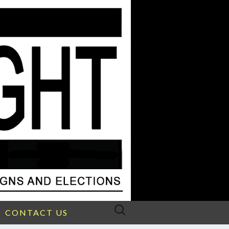
Search
CONTACT US
for: