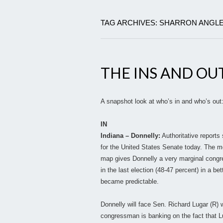
TAG ARCHIVES: SHARRON ANGL
THE INS AND OU
A snapshot look at who’s in and who’s out
IN
Indiana – Donnelly:
Authoritative reports
for the United States Senate today. The m
map gives Donnelly a very marginal congr
in the last election (48-47 percent) in a bet
became predictable.
Donnelly will face Sen. Richard Lugar (R) w
congressman is banking on the fact that L