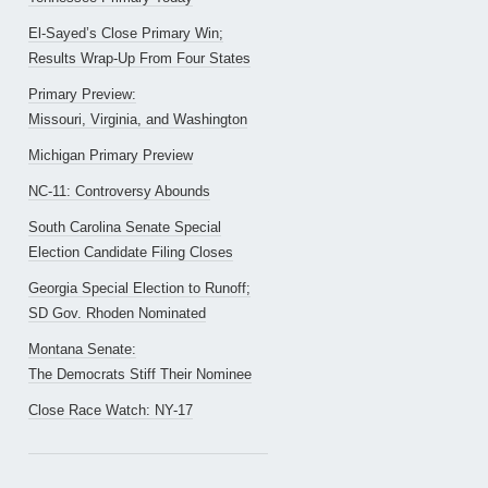
El-Sayed’s Close Primary Win;
Results Wrap-Up From Four States
Primary Preview:
Missouri, Virginia, and Washington
Michigan Primary Preview
NC-11: Controversy Abounds
South Carolina Senate Special
Election Candidate Filing Closes
Georgia Special Election to Runoff;
SD Gov. Rhoden Nominated
Montana Senate:
The Democrats Stiff Their Nominee
Close Race Watch: NY-17