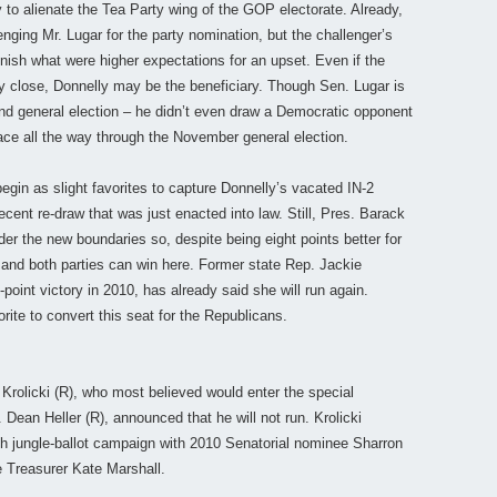
to alienate the Tea Party wing of the GOP electorate. Already,
nging Mr. Lugar for the party nomination, but the challenger’s
inish what were higher expectations for an upset. Even if the
 close, Donnelly may be the beneficiary. Though Sen. Lugar is
 and general election – he didn’t even draw a Democratic opponent
 race all the way through the November general election.
gin as slight favorites to capture Donnelly’s vacated IN-2
recent re-draw that was just enacted into law. Still, Pres. Barack
r the new boundaries so, despite being eight points better for
 and both parties can win here. Former state Rep. Jackie
point victory in 2010, has already said she will run again.
rite to convert this seat for the Republicans.
Krolicki (R), who most believed would enter the special
Dean Heller (R), announced that he will not run. Krolicki
gh jungle-ballot campaign with 2010 Senatorial nominee Sharron
e Treasurer Kate Marshall.