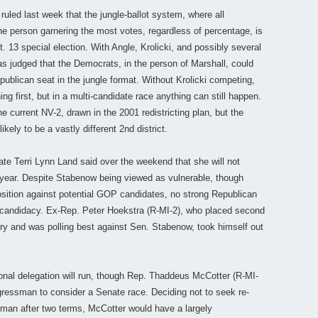
ruled last week that the jungle-ballot system, where all
e person garnering the most votes, regardless of percentage, is
ept. 13 special election. With Angle, Krolicki, and possibly several
was judged that the Democrats, in the person of Marshall, could
publican seat in the jungle format. Without Krolicki competing,
ng first, but in a multi-candidate race anything can still happen.
he current NV-2, drawn in the 2001 redistricting plan, but the
likely to be a vastly different 2nd district.
te Terri Lynn Land said over the weekend that she will not
year. Despite Stabenow being viewed as vulnerable, though
osition against potential GOP candidates, no strong Republican
e candidacy. Ex-Rep. Peter Hoekstra (R-MI-2), who placed second
ary and was polling best against Sen. Stabenow, took himself out
ional delegation will run, though Rep. Thaddeus McCotter (R-MI-
ressman to consider a Senate race. Deciding not to seek re-
man after two terms, McCotter would have a largely