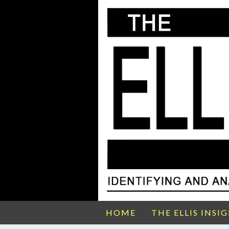
HOME
THE ELLIS INSI