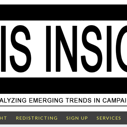
GHT
REDISTRICTING
SIGN UP
SERVICES