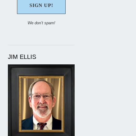
We don’t spam!
JIM ELLIS