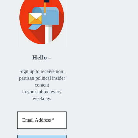
Hello –
Sign up to receive non-
partisan political insider
content
in your inbox, every
weekday.