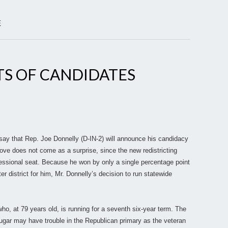
E
TS OF CANDIDATES
:
 say that Rep. Joe Donnelly (D-IN-2) will announce his candidacy
ove does not come as a surprise, since the new redistricting
essional seat. Because he won by only a single percentage point
ter district for him, Mr. Donnelly’s decision to run statewide
ho, at 79 years old, is running for a seventh six-year term. The
ugar may have trouble in the Republican primary as the veteran