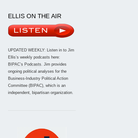
ELLIS ON THE AIR
UPDATED WEEKLY: Listen in to Jim
Ellis’s weekly podcasts here:
BIPAC’s Podcasts
. Jim provides
ongoing political analyses for the
Business-Industry Political Action
Committee (BIPAC), which is an
independent, bipartisan organization.