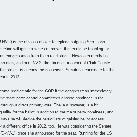
.
R-NV-2) is the obvious choice to replace outgoing Sen. John
ection will ignite a series of moves that could be troubling for
term congressman from the rural district – Nevada currently has
tan area, and one, NV-2, that touches a corner of Clark County
he state – is already the consensus Senatorial candidate for the
eat in 2012.
 become problematic for the GOP if the congressman immediately
the state party central committees choose nominees in the
through a direct primary vote. The law, however, is a bit
qualify for the ballot in addition to the major party nominees, and
says he will decide the particulars of gaining ballot access.
r a different office in 2012, too. He was considering the Senate
y (D-NV-1), once she announced for the seat. Running for the US