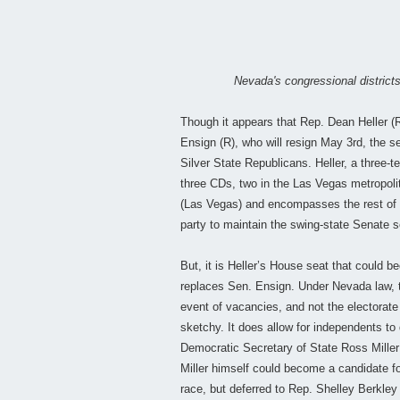
Nevada's congressional districts
Though it appears that Rep. Dean Heller (
Ensign (R), who will resign May 3rd, the sel
Silver State Republicans. Heller, a three-
three CDs, two in the Las Vegas metropoli
(Las Vegas) and encompasses the rest of t
party to maintain the swing-state Senate s
But, it is Heller’s House seat that could
replaces Sen. Ensign. Under Nevada law, 
event of vacancies, and not the electorate 
sketchy. It does allow for independents to 
Democratic Secretary of State Ross Miller 
Miller himself could become a candidate fo
race, but deferred to Rep. Shelley Berkle