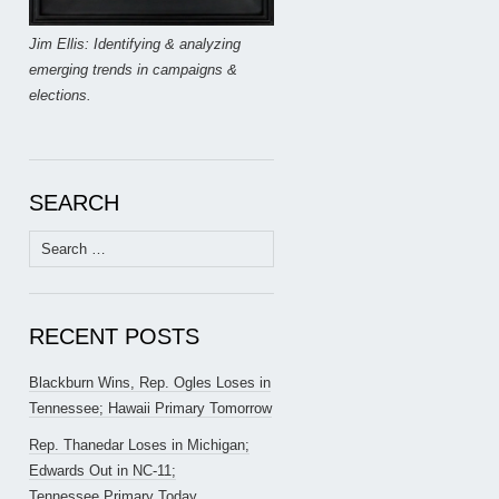
Jim Ellis: Identifying & analyzing
emerging trends in campaigns &
elections.
SEARCH
Search
for:
RECENT POSTS
Blackburn Wins, Rep. Ogles Loses in
Tennessee; Hawaii Primary Tomorrow
Rep. Thanedar Loses in Michigan;
Edwards Out in NC-11;
Tennessee Primary Today