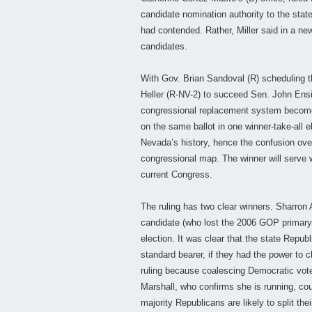
candidate nomination authority to the state
had contended. Rather, Miller said in a new
candidates.
With Gov. Brian Sandoval (R) scheduling th
Heller (R-NV-2) to succeed Sen. John Ensig
congressional replacement system becomes s
on the same ballot in one winner-take-all el
Nevada’s history, hence the confusion ove
congressional map. The winner will serve w
current Congress.
The ruling has two clear winners. Sharro
candidate (who lost the 2006 GOP primary to
election. It was clear that the state Repub
standard bearer, if they had the power to
ruling because coalescing Democratic vote
Marshall, who confirms she is running, coul
majority Republicans are likely to split t