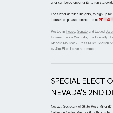
unencumbered opportunity to run statewide
___________________________________
For further detailed insights, to sign up fo
industries, please contact me at
PR
***
@
**
Posted in
House
,
Senate
and tagged
Bara
Indiana
,
Jackie Walorski
,
Joe Donnelly
,
Ka
Richard Mourdock
,
Ross Miller
,
Sharron A
by
Jim Ellis
.
Leave a comment
SPECIAL ELECTIO
NEVADA’S 2ND D
Nevada Secretary of State Ross Miller (D), 
Catherine Cortez Masto’s (D) office, ruled 