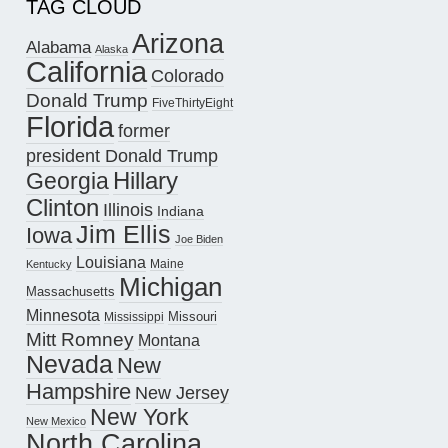
TAG CLOUD
Arizona
Alabama
Alaska
California
Colorado
Donald Trump
FiveThirtyEight
Florida
former
president Donald Trump
Hillary
Georgia
Clinton
Illinois
Indiana
Jim Ellis
Iowa
Joe Biden
Louisiana
Maine
Kentucky
Michigan
Massachusetts
Minnesota
Missouri
Mississippi
Mitt Romney
Montana
Nevada
New
Hampshire
New Jersey
New York
New Mexico
North Carolina