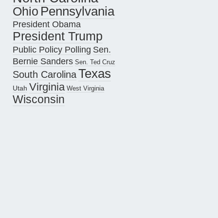
Pennsylvania
Ohio
President Obama
President Trump
Public Policy Polling
Sen.
Bernie Sanders
Sen. Ted Cruz
Texas
South Carolina
Virginia
Utah
West Virginia
Wisconsin