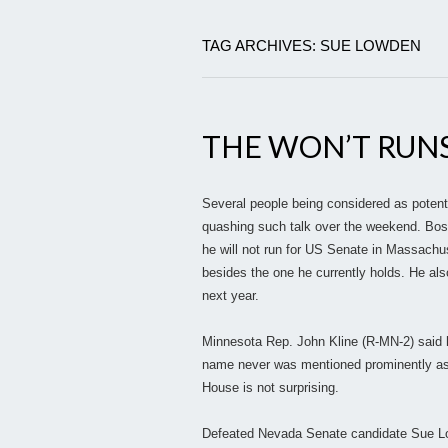
TAG ARCHIVES: SUE LOWDEN
THE WON’T RUN
Several people being considered as potent
quashing such talk over the weekend. Bos
he will not run for US Senate in Massachus
besides the one he currently holds. He als
next year.
Minnesota Rep. John Kline (R-MN-2) said 
name never was mentioned prominently as a
House is not surprising.
Defeated Nevada Senate candidate Sue Lo