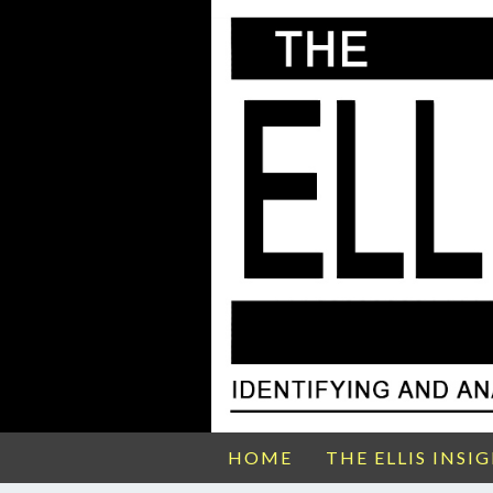
HOME
THE ELLIS INSI