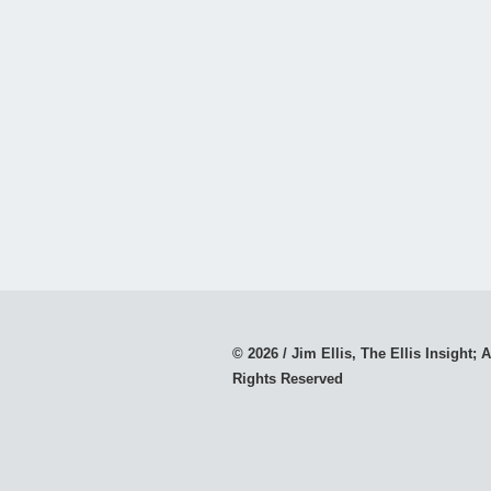
© 2026 / Jim Ellis, The Ellis Insight; A
Rights Reserved