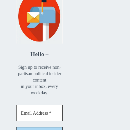
Hello –
Sign up to receive non-
partisan political insider
content
in your inbox, every
weekday.