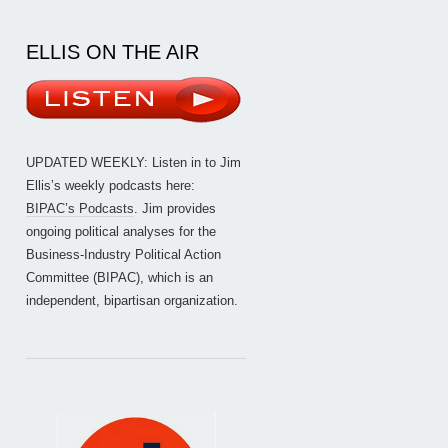
ELLIS ON THE AIR
UPDATED WEEKLY: Listen in to Jim
Ellis’s weekly podcasts here:
BIPAC’s Podcasts
. Jim provides
ongoing political analyses for the
Business-Industry Political Action
Committee (BIPAC), which is an
independent, bipartisan organization.