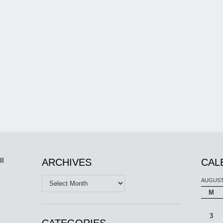
ll
ARCHIVES
CAL
Archives
AUGUST
M
3