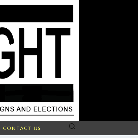
Search
CONTACT US
for: