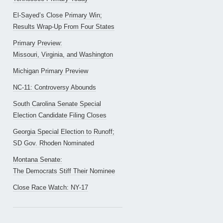
El-Sayed’s Close Primary Win;
Results Wrap-Up From Four States
Primary Preview:
Missouri, Virginia, and Washington
Michigan Primary Preview
NC-11: Controversy Abounds
South Carolina Senate Special
Election Candidate Filing Closes
Georgia Special Election to Runoff;
SD Gov. Rhoden Nominated
Montana Senate:
The Democrats Stiff Their Nominee
Close Race Watch: NY-17