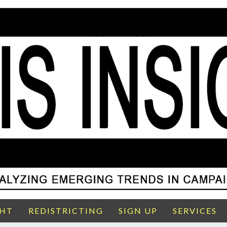
GHT
REDISTRICTING
SIGN UP
SERVICES