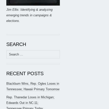
Jim Ellis: Identifying & analyzing
emerging trends in campaigns &
elections.
SEARCH
Search
for:
RECENT POSTS
Blackburn Wins, Rep. Ogles Loses in
Tennessee; Hawaii Primary Tomorrow
Rep. Thanedar Loses in Michigan;
Edwards Out in NC-11;
Tennessee Primary Today