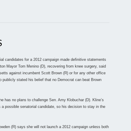
S
ial candidates for a 2012 campaign made definitive statements
ton Mayor Tom Menino (D), recovering from knee surgery, said
etts against incumbent Scott Brown (R) or for any other office
o publicly stated his belief that no Democrat can beat Brown
he has no plans to challenge Sen. Amy Klobuchar (D). Kline’s
 possible senatorial candidate, so his decision to stay in the
wden (R) says she will not launch a 2012 campaign unless both