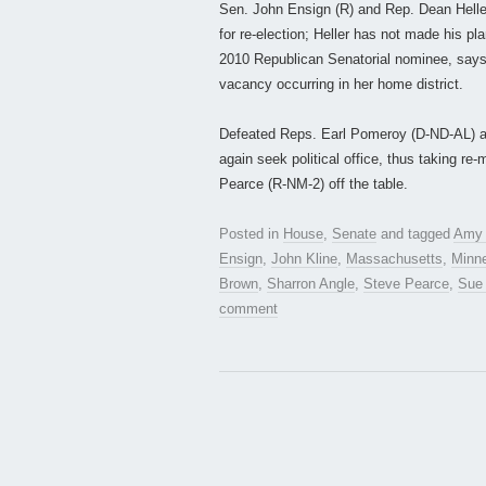
Sen. John Ensign (R) and Rep. Dean Heller
for re-election; Heller has not made his pl
2010 Republican Senatorial nominee, says 
vacancy occurring in her home district.
Defeated Reps. Earl Pomeroy (D-ND-AL) a
again seek political office, thus taking r
Pearce (R-NM-2) off the table.
Posted in
House
,
Senate
and tagged
Amy 
Ensign
,
John Kline
,
Massachusetts
,
Minn
Brown
,
Sharron Angle
,
Steve Pearce
,
Sue
comment