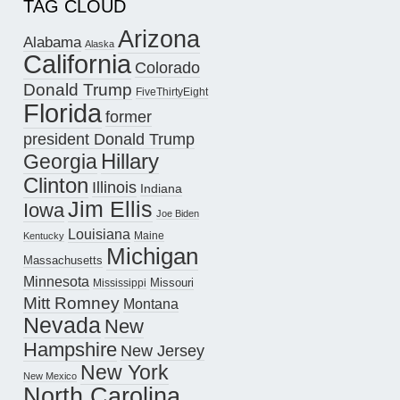
TAG CLOUD
Arizona
Alabama
Alaska
California
Colorado
Donald Trump
FiveThirtyEight
Florida
former
president Donald Trump
Hillary
Georgia
Clinton
Illinois
Indiana
Jim Ellis
Iowa
Joe Biden
Louisiana
Maine
Kentucky
Michigan
Massachusetts
Minnesota
Missouri
Mississippi
Mitt Romney
Montana
Nevada
New
Hampshire
New Jersey
New York
New Mexico
North Carolina