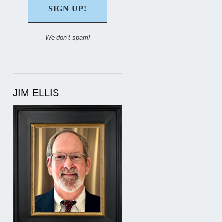
We don’t spam!
JIM ELLIS