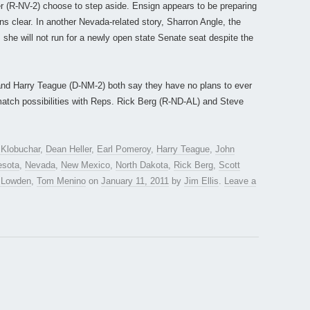
 (R-NV-2) choose to step aside. Ensign appears to be preparing
ans clear. In another Nevada-related story, Sharron Angle, the
she will not run for a newly open state Senate seat despite the
nd Harry Teague (D-NM-2) both say they have no plans to ever
e-match possibilities with Reps. Rick Berg (R-ND-AL) and Steve
Klobuchar
,
Dean Heller
,
Earl Pomeroy
,
Harry Teague
,
John
esota
,
Nevada
,
New Mexico
,
North Dakota
,
Rick Berg
,
Scott
 Lowden
,
Tom Menino
on
January 11, 2011
by
Jim Ellis
.
Leave a