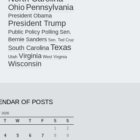
Pennsylvania
Ohio
President Obama
President Trump
Public Policy Polling
Sen.
Bernie Sanders
Sen. Ted Cruz
Texas
South Carolina
Virginia
Utah
West Virginia
Wisconsin
ENDAR OF POSTS
 2026
T
W
T
F
S
S
1
2
4
5
6
7
8
9