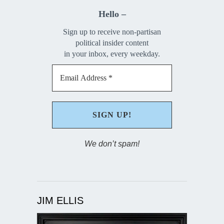
Hello –
Sign up to receive non-partisan
political insider content
in your inbox, every weekday.
We don’t spam!
JIM ELLIS