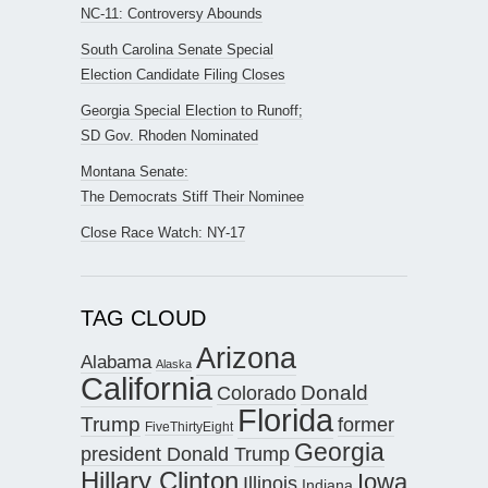
NC-11: Controversy Abounds
South Carolina Senate Special
Election Candidate Filing Closes
Georgia Special Election to Runoff;
SD Gov. Rhoden Nominated
Montana Senate:
The Democrats Stiff Their Nominee
Close Race Watch: NY-17
TAG CLOUD
Arizona
Alabama
Alaska
California
Donald
Colorado
Florida
Trump
former
FiveThirtyEight
Georgia
president Donald Trump
Hillary Clinton
Iowa
Illinois
Indiana