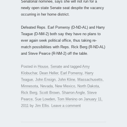
Senatorial nominee, says she will not run for a
newly open state Senate seat despite the vacancy
occurring in her home district.
Defeated Reps. Earl Pomeroy (D-ND-AL) and Harry
Teague (D-NM-2) both say they have no plans to
ever again seek political office, thus taking re-
match possibilities with Reps. Rick Berg (R-ND-AL)
and Steve Pearce (R-NM-2) off the table.
Posted in
House
,
Senate
and tagged
Amy
Klobuchar
,
Dean Heller
,
Earl Pomeroy
,
Harry
Teague
,
John Ensign
,
John Kline
,
Massachusetts
,
Minnesota
,
Nevada
,
New Mexico
,
North Dakota
,
Rick Berg
,
Scott Brown
,
Sharron Angle
,
Steve
Pearce
,
Sue Lowden
,
Tom Menino
on
January 11,
2011
by
Jim Ellis
.
Leave a comment