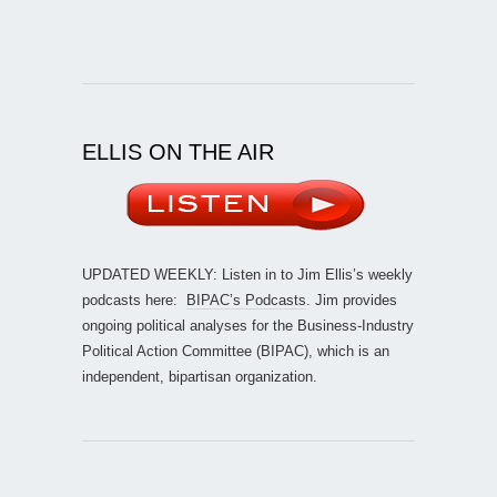
ELLIS ON THE AIR
UPDATED WEEKLY: Listen in to Jim Ellis’s weekly
podcasts here:
BIPAC’s Podcasts
. Jim provides
ongoing political analyses for the Business-Industry
Political Action Committee (BIPAC), which is an
independent, bipartisan organization.