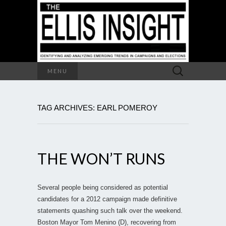
Search
MENU
for:
TAG ARCHIVES: EARL POMEROY
THE WON’T RUNS
Several people being considered as potential
candidates for a 2012 campaign made definitive
statements quashing such talk over the weekend.
Boston Mayor Tom Menino (D), recovering from