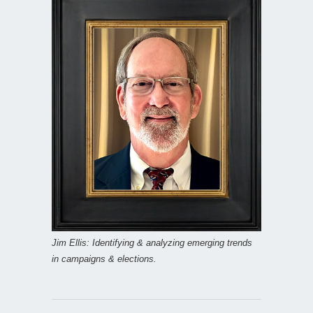
Jim Ellis: Identifying & analyzing emerging trends
in campaigns & elections.