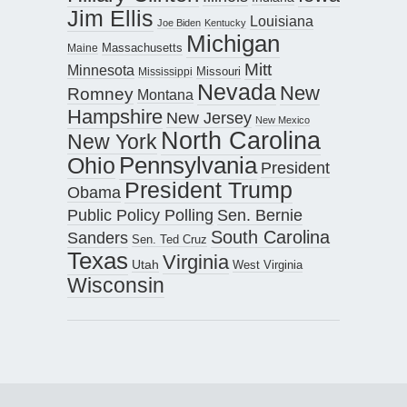
Jim Ellis
Louisiana
Joe Biden
Kentucky
Michigan
Maine
Massachusetts
Mitt
Minnesota
Missouri
Mississippi
Nevada
New
Romney
Montana
Hampshire
New Jersey
New Mexico
North Carolina
New York
Pennsylvania
Ohio
President
President Trump
Obama
Public Policy Polling
Sen. Bernie
South Carolina
Sanders
Sen. Ted Cruz
Texas
Virginia
Utah
West Virginia
Wisconsin