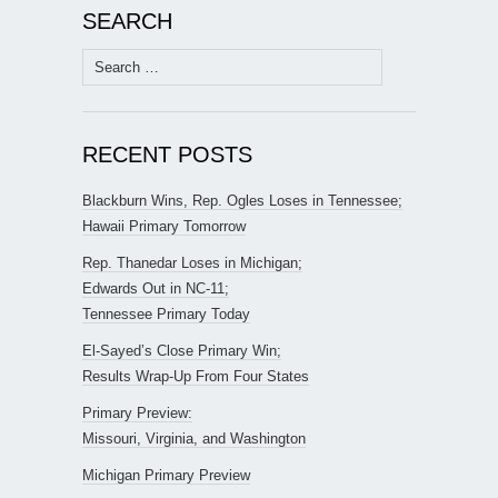
SEARCH
Search
for:
RECENT POSTS
Blackburn Wins, Rep. Ogles Loses in Tennessee;
Hawaii Primary Tomorrow
Rep. Thanedar Loses in Michigan;
Edwards Out in NC-11;
Tennessee Primary Today
El-Sayed’s Close Primary Win;
Results Wrap-Up From Four States
Primary Preview:
Missouri, Virginia, and Washington
Michigan Primary Preview