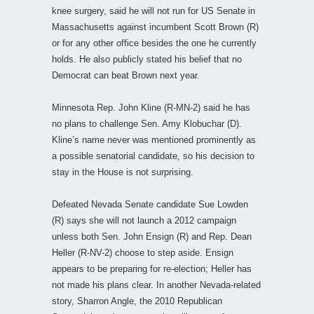
knee surgery, said he will not run for US Senate in
Massachusetts against incumbent Scott Brown (R)
or for any other office besides the one he currently
holds. He also publicly stated his belief that no
Democrat can beat Brown next year.
Minnesota Rep. John Kline (R-MN-2) said he has
no plans to challenge Sen. Amy Klobuchar (D).
Kline’s name never was mentioned prominently as
a possible senatorial candidate, so his decision to
stay in the House is not surprising.
Defeated Nevada Senate candidate Sue Lowden
(R) says she will not launch a 2012 campaign
unless both Sen. John Ensign (R) and Rep. Dean
Heller (R-NV-2) choose to step aside. Ensign
appears to be preparing for re-election; Heller has
not made his plans clear. In another Nevada-related
story, Sharron Angle, the 2010 Republican