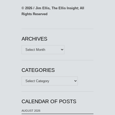
© 2026 / Jim Ellis, The Ellis Insight; All
Rights Reserved
ARCHIVES
Archives
CATEGORIES
Categories
CALENDAR OF POSTS
AUGUST 2026