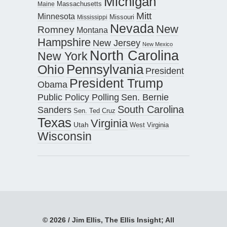
Michigan
Maine
Massachusetts
Mitt
Minnesota
Missouri
Mississippi
Nevada
New
Romney
Montana
Hampshire
New Jersey
New Mexico
North Carolina
New York
Pennsylvania
Ohio
President
President Trump
Obama
Public Policy Polling
Sen. Bernie
South Carolina
Sanders
Sen. Ted Cruz
Texas
Virginia
Utah
West Virginia
Wisconsin
© 2026 / Jim Ellis, The Ellis Insight; All