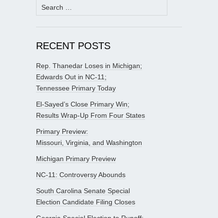
Search
for:
RECENT POSTS
Rep. Thanedar Loses in Michigan;
Edwards Out in NC-11;
Tennessee Primary Today
El-Sayed’s Close Primary Win;
Results Wrap-Up From Four States
Primary Preview:
Missouri, Virginia, and Washington
Michigan Primary Preview
NC-11: Controversy Abounds
South Carolina Senate Special
Election Candidate Filing Closes
Georgia Special Election to Runoff;