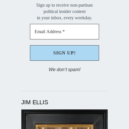
Sign up to receive non-partisan
political insider content
in your inbox, every weekday.
We don’t spam!
JIM ELLIS