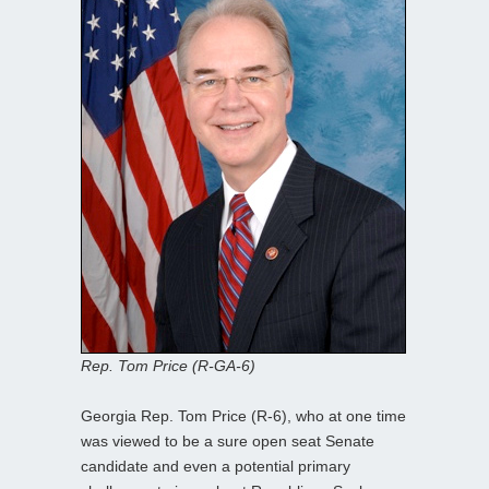
Rep. Tom Price (R-GA-6)
Georgia Rep. Tom Price (R-6), who at one time
was viewed to be a sure open seat Senate
candidate and even a potential primary