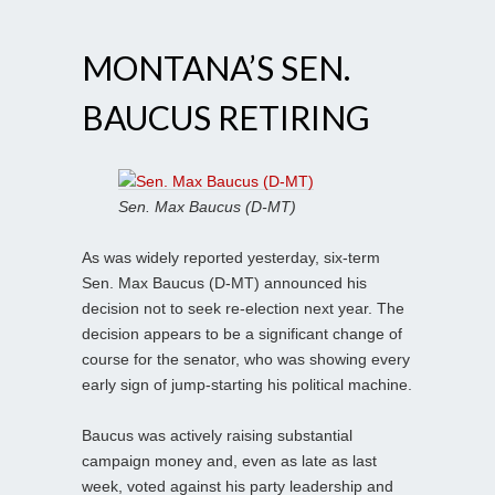
MONTANA’S SEN.
BAUCUS RETIRING
Sen. Max Baucus (D-MT)
As was widely reported yesterday, six-term
Sen. Max Baucus (D-MT) announced his
decision not to seek re-election next year. The
decision appears to be a significant change of
course for the senator, who was showing every
early sign of jump-starting his political machine.
Baucus was actively raising substantial
campaign money and, even as late as last
week, voted against his party leadership and