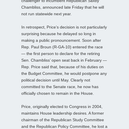
challenger to incumbent Republican Saxby
Chambliss, announced late Friday that he will
not run statewide next year.
In retrospect, Price’s decision is not particularly
surprising because he delayed so long in
making a public pronouncement. Soon after
Rep. Paul Broun (R-GA-10) entered the race
— the first person to declare for the retiring
Sen. Chambliss’ open seat back in February —
Rep. Price said that, because of his duties on
the Budget Committee, he would postpone any
political decision until May. Clearly not
committed to the Senate race, he now has
officially chosen to remain in the House.
Price, originally elected to Congress in 2004,
maintains House leadership desires. A former
chairman of the Republican Study Committee
and the Republican Policy Committee, he lost a