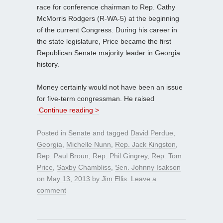
race for conference chairman to Rep. Cathy
McMorris Rodgers (R-WA-5) at the beginning
of the current Congress. During his career in
the state legislature, Price became the first
Republican Senate majority leader in Georgia
history.
Money certainly would not have been an issue
for five-term congressman. He raised
Continue reading >
Posted in
Senate
and tagged
David Perdue
,
Georgia
,
Michelle Nunn
,
Rep. Jack Kingston
,
Rep. Paul Broun
,
Rep. Phil Gingrey
,
Rep. Tom
Price
,
Saxby Chambliss
,
Sen. Johnny Isakson
on
May 13, 2013
by
Jim Ellis
.
Leave a
comment