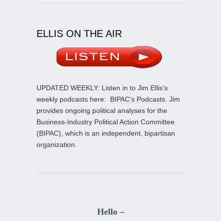
ELLIS ON THE AIR
UPDATED WEEKLY: Listen in to Jim Ellis’s
weekly podcasts here:
BIPAC’s Podcasts
. Jim
provides ongoing political analyses for the
Business-Industry Political Action Committee
(BIPAC), which is an independent, bipartisan
organization.
Hello –