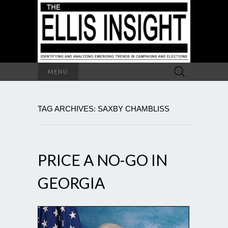
Search
MENU
for:
TAG ARCHIVES: SAXBY CHAMBLISS
PRICE A NO-GO IN
GEORGIA