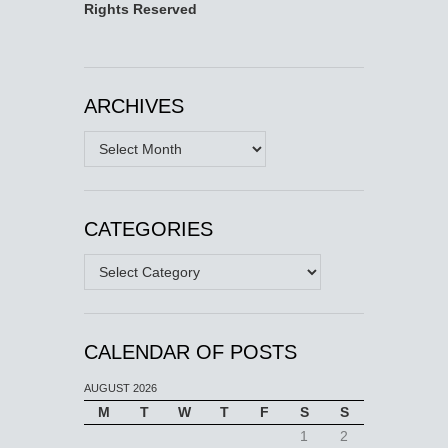
Rights Reserved
ARCHIVES
Archives
CATEGORIES
Categories
CALENDAR OF POSTS
AUGUST 2026
M
T
W
T
F
S
S
1
2