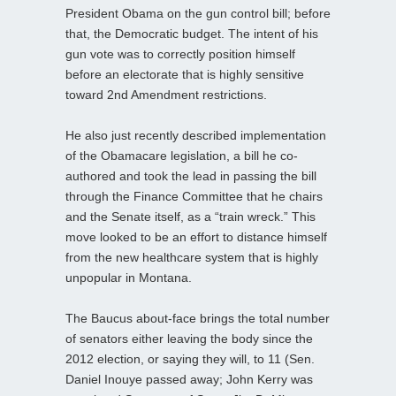
President Obama on the gun control bill; before
that, the Democratic budget. The intent of his
gun vote was to correctly position himself
before an electorate that is highly sensitive
toward 2nd Amendment restrictions.
He also just recently described implementation
of the Obamacare legislation, a bill he co-
authored and took the lead in passing the bill
through the Finance Committee that he chairs
and the Senate itself, as a “train wreck.” This
move looked to be an effort to distance himself
from the new healthcare system that is highly
unpopular in Montana.
The Baucus about-face brings the total number
of senators either leaving the body since the
2012 election, or saying they will, to 11 (Sen.
Daniel Inouye passed away; John Kerry was