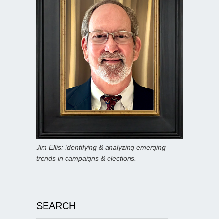
Jim Ellis: Identifying & analyzing emerging
trends in campaigns & elections.
SEARCH