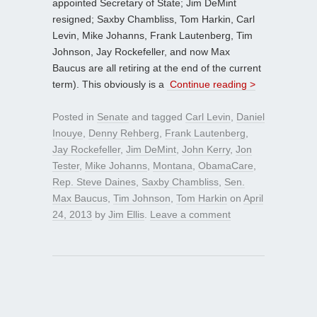
appointed Secretary of State; Jim DeMint
resigned; Saxby Chambliss, Tom Harkin, Carl
Levin, Mike Johanns, Frank Lautenberg, Tim
Johnson, Jay Rockefeller, and now Max
Baucus are all retiring at the end of the current
term). This obviously is a
Continue reading >
Posted in
Senate
and tagged
Carl Levin
,
Daniel
Inouye
,
Denny Rehberg
,
Frank Lautenberg
,
Jay Rockefeller
,
Jim DeMint
,
John Kerry
,
Jon
Tester
,
Mike Johanns
,
Montana
,
ObamaCare
,
Rep. Steve Daines
,
Saxby Chambliss
,
Sen.
Max Baucus
,
Tim Johnson
,
Tom Harkin
on
April
24, 2013
by
Jim Ellis
.
Leave a comment