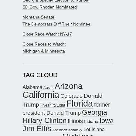
SD Gov. Rhoden Nominated
Montana Senate:
The Democrats Stiff Their Nominee
Close Race Watch: NY-17
Close Races to Watch:
Michigan & Minnesota
TAG CLOUD
Arizona
Alabama
Alaska
California
Donald
Colorado
Florida
Trump
former
FiveThirtyEight
Georgia
president Donald Trump
Hillary Clinton
Iowa
Illinois
Indiana
Jim Ellis
Louisiana
Joe Biden
Kentucky