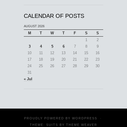
CALENDAR OF POSTS
AUGUST 2026
M
T
W
T
F
S
S
1
2
3
4
5
6
7
8
9
10
11
12
13
14
15
16
17
18
19
20
21
22
23
24
25
26
27
28
29
30
31
« Jul
PROUDLY POWERED BY
WORDPRESS
·
THEME: SUITS BY
THEME WEAVER