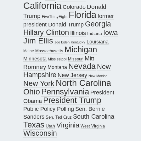
California
Donald
Colorado
Florida
Trump
former
FiveThirtyEight
Georgia
president Donald Trump
Hillary Clinton
Iowa
Illinois
Indiana
Jim Ellis
Louisiana
Joe Biden
Kentucky
Michigan
Maine
Massachusetts
Mitt
Minnesota
Missouri
Mississippi
Nevada
New
Romney
Montana
Hampshire
New Jersey
New Mexico
North Carolina
New York
Pennsylvania
Ohio
President
President Trump
Obama
Public Policy Polling
Sen. Bernie
South Carolina
Sanders
Sen. Ted Cruz
Texas
Virginia
Utah
West Virginia
Wisconsin