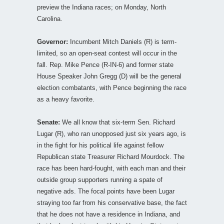
preview the Indiana races; on Monday, North
Carolina.
Governor:
Incumbent Mitch Daniels (R) is term-
limited, so an open-seat contest will occur in the
fall. Rep. Mike Pence (R-IN-6) and former state
House Speaker John Gregg (D) will be the general
election combatants, with Pence beginning the race
as a heavy favorite.
Senate:
We all know that six-term Sen. Richard
Lugar (R), who ran unopposed just six years ago, is
in the fight for his political life against fellow
Republican state Treasurer Richard Mourdock. The
race has been hard-fought, with each man and their
outside group supporters running a spate of
negative ads. The focal points have been Lugar
straying too far from his conservative base, the fact
that he does not have a residence in Indiana, and