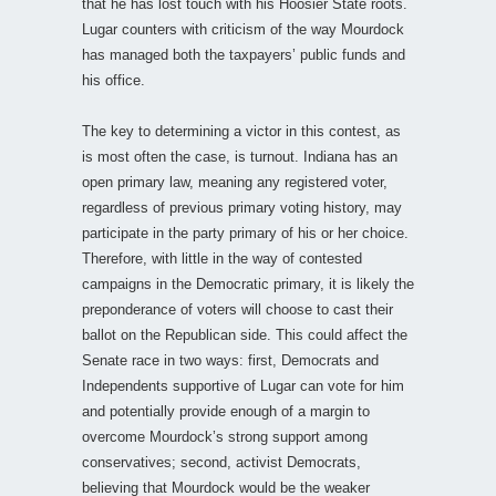
that he has lost touch with his Hoosier State roots.
Lugar counters with criticism of the way Mourdock
has managed both the taxpayers’ public funds and
his office.
The key to determining a victor in this contest, as
is most often the case, is turnout. Indiana has an
open primary law, meaning any registered voter,
regardless of previous primary voting history, may
participate in the party primary of his or her choice.
Therefore, with little in the way of contested
campaigns in the Democratic primary, it is likely the
preponderance of voters will choose to cast their
ballot on the Republican side. This could affect the
Senate race in two ways: first, Democrats and
Independents supportive of Lugar can vote for him
and potentially provide enough of a margin to
overcome Mourdock’s strong support among
conservatives; second, activist Democrats,
believing that Mourdock would be the weaker