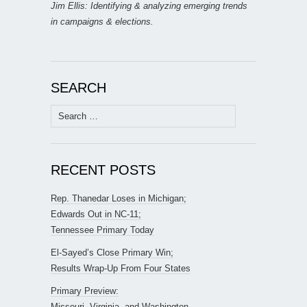
Jim Ellis: Identifying & analyzing emerging trends
in campaigns & elections.
SEARCH
Search
for:
RECENT POSTS
Rep. Thanedar Loses in Michigan;
Edwards Out in NC-11;
Tennessee Primary Today
El-Sayed’s Close Primary Win;
Results Wrap-Up From Four States
Primary Preview:
Missouri, Virginia, and Washington