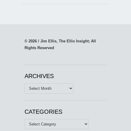
© 2026 / Jim Ellis, The Ellis Insight; All
Rights Reserved
ARCHIVES
Archives
CATEGORIES
Categories