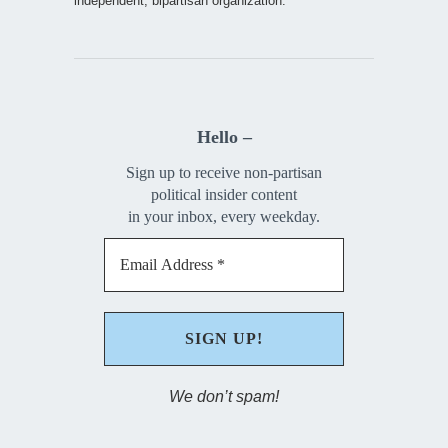
independent, bipartisan organization.
Hello –
Sign up to receive non-partisan
political insider content
in your inbox, every weekday.
We don’t spam!