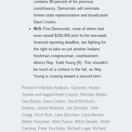
contains 88 percent of his previous
constituency. Democrats will nominate
former state representative and broadcaster
Dave Crooks.
IN-9:
Five Democrats, none of whom had
even raised $100,000 prior to the two-week
financial reporting deadline, are fighting for
the right to take on yet another Indiana
freshman congressman, southeastern
district Rep. Todd Young (R). This shouldn’t
be much of a contest in the fall, as Rep.
Young is cruising toward a second term.
Posted in
Election Analysis
,
Governor
,
House
,
Senate
and tagged
Andre Carson
,
Brendan Mullen
,
Dan Burton
,
Dave Crooks
,
David McIntosh
,
Indiana
,
Jackie Walorski
,
Joe Donnelly
,
John
Gregg
,
Kristi Risk
,
Larry Bucshon
,
Luke Messer
,
Marlin Stutzman
,
Mike Pence
,
Mitch Daniels
,
North
Carolina
,
Peter Visclosky
,
Richard Lugar
,
Richard