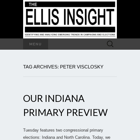
Search
MENU
for:
TAG ARCHIVES: PETER VISCLOSKY
OUR INDIANA
PRIMARY PREVIEW
Tuesday features two congressional primary
elections: Indiana and North Carolina. Today, we