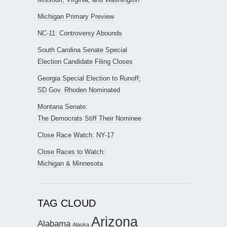
Michigan Primary Preview
NC-11: Controversy Abounds
South Carolina Senate Special
Election Candidate Filing Closes
Georgia Special Election to Runoff;
SD Gov. Rhoden Nominated
Montana Senate:
The Democrats Stiff Their Nominee
Close Race Watch: NY-17
Close Races to Watch:
Michigan & Minnesota
TAG CLOUD
Arizona
Alabama
Alaska