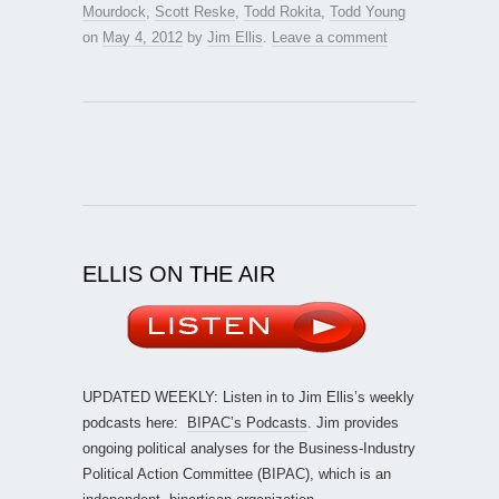
Mourdock
,
Scott Reske
,
Todd Rokita
,
Todd Young
on
May 4, 2012
by
Jim Ellis
.
Leave a comment
ELLIS ON THE AIR
UPDATED WEEKLY: Listen in to Jim Ellis’s weekly
podcasts here:
BIPAC’s Podcasts
. Jim provides
ongoing political analyses for the Business-Industry
Political Action Committee (BIPAC), which is an