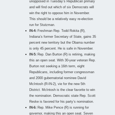
unopposed in Tuesday’s Republican primary
and will find out which of six Democrats will
win the right to oppose him in November.
This should be a relatively easy re-election
run for Stutzman.
IN-4:
Freshman Rep. Todd Rokita (R),
Indiana’s former Secretary of State, gains 35
percent new territory but the Obama number
is only 45 percent. He is safe in November.
IN-5:
Rep. Dan Burton (R) is retiring, making
this an open seat. With 30-year veteran Rep.
Burton not seeking a 16th term, eight
Republicans, including former congressman
and 2000 gubernatorial nominee David
McIntosh (R-IN-2), vie for the new 5th
District. McIntosh is the clear favorite to win
the nomination. Democratic state Rep. Scott
Reske is favored for his party’s nomination.
IN-6:
Rep. Mike Pence (R) is running for
governor, making this an open seat. Seven