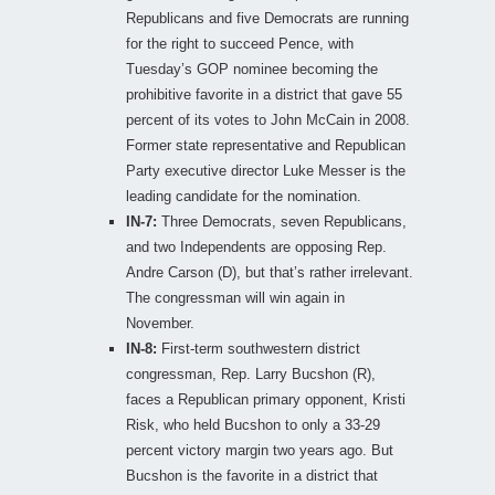
Republicans and five Democrats are running
for the right to succeed Pence, with
Tuesday’s GOP nominee becoming the
prohibitive favorite in a district that gave 55
percent of its votes to John McCain in 2008.
Former state representative and Republican
Party executive director Luke Messer is the
leading candidate for the nomination.
IN-7:
Three Democrats, seven Republicans,
and two Independents are opposing Rep.
Andre Carson (D), but that’s rather irrelevant.
The congressman will win again in
November.
IN-8:
First-term southwestern district
congressman, Rep. Larry Bucshon (R),
faces a Republican primary opponent, Kristi
Risk, who held Bucshon to only a 33-29
percent victory margin two years ago. But
Bucshon is the favorite in a district that