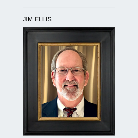
JIM ELLIS