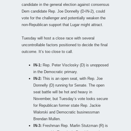
candidate in the general election against consensus
Dem candidate Rep. Joe Donnelly (D-IN-2), could
vote for the challenger and potentially weaken the
non-Republican support that Lugar might attract.
Tuesday will host a close race with several
uncontrollable factors positioned to decide the final
outcome. It’s too close to call.
IN-1:
Rep. Peter Visclosky (D) is unopposed
in the Democratic primary.
IN-2:
This is an open seat, with Rep. Joe
Donnelly (D) running for Senate. The open
seat battle will be hot and heavy in
November, but Tuesday’s vote looks secure
for Republican former state Rep. Jackie
Walorski and Democratic businessman
Brendan Mullen.
IN-3:
Freshman Rep. Marlin Stutzman (R) is