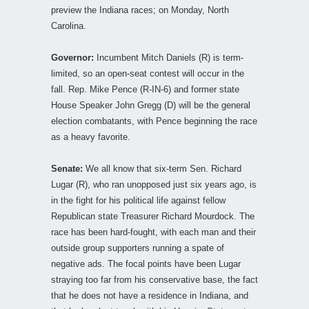
preview the Indiana races; on Monday, North
Carolina.
Governor:
Incumbent Mitch Daniels (R) is term-
limited, so an open-seat contest will occur in the
fall. Rep. Mike Pence (R-IN-6) and former state
House Speaker John Gregg (D) will be the general
election combatants, with Pence beginning the race
as a heavy favorite.
Senate:
We all know that six-term Sen. Richard
Lugar (R), who ran unopposed just six years ago, is
in the fight for his political life against fellow
Republican state Treasurer Richard Mourdock. The
race has been hard-fought, with each man and their
outside group supporters running a spate of
negative ads. The focal points have been Lugar
straying too far from his conservative base, the fact
that he does not have a residence in Indiana, and