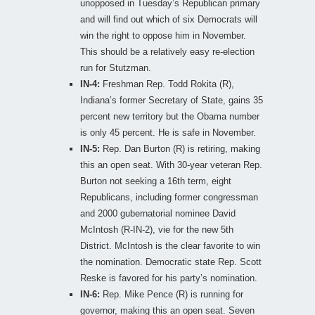
unopposed in Tuesday’s Republican primary
and will find out which of six Democrats will
win the right to oppose him in November.
This should be a relatively easy re-election
run for Stutzman.
IN-4:
Freshman Rep. Todd Rokita (R),
Indiana’s former Secretary of State, gains 35
percent new territory but the Obama number
is only 45 percent. He is safe in November.
IN-5:
Rep. Dan Burton (R) is retiring, making
this an open seat. With 30-year veteran Rep.
Burton not seeking a 16th term, eight
Republicans, including former congressman
and 2000 gubernatorial nominee David
McIntosh (R-IN-2), vie for the new 5th
District. McIntosh is the clear favorite to win
the nomination. Democratic state Rep. Scott
Reske is favored for his party’s nomination.
IN-6:
Rep. Mike Pence (R) is running for
governor, making this an open seat. Seven