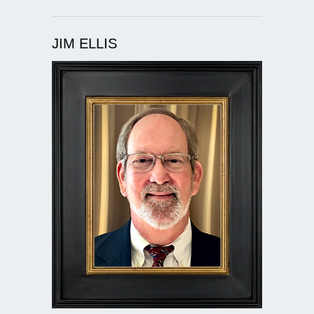
JIM ELLIS