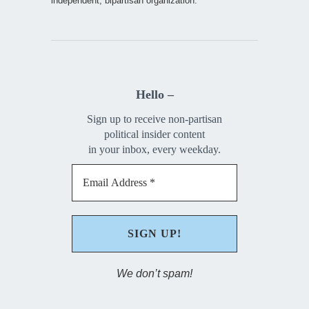
independent, bipartisan organization.
Hello –
Sign up to receive non-partisan
political insider content
in your inbox, every weekday.
We don’t spam!