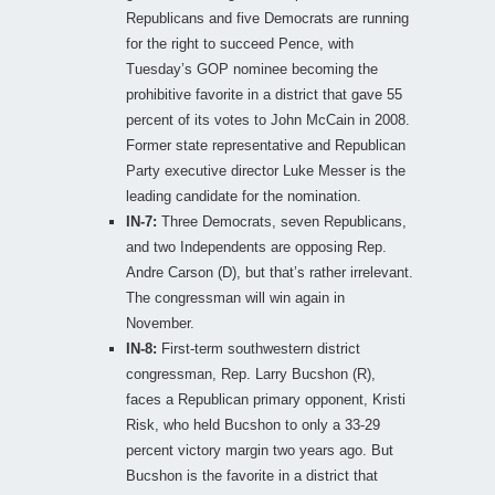
Republicans and five Democrats are running
for the right to succeed Pence, with
Tuesday’s GOP nominee becoming the
prohibitive favorite in a district that gave 55
percent of its votes to John McCain in 2008.
Former state representative and Republican
Party executive director Luke Messer is the
leading candidate for the nomination.
IN-7:
Three Democrats, seven Republicans,
and two Independents are opposing Rep.
Andre Carson (D), but that’s rather irrelevant.
The congressman will win again in
November.
IN-8:
First-term southwestern district
congressman, Rep. Larry Bucshon (R),
faces a Republican primary opponent, Kristi
Risk, who held Bucshon to only a 33-29
percent victory margin two years ago. But
Bucshon is the favorite in a district that