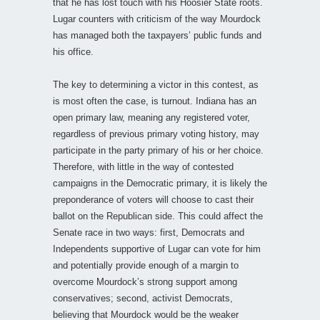
that he has lost touch with his Hoosier State roots.
Lugar counters with criticism of the way Mourdock
has managed both the taxpayers’ public funds and
his office.
The key to determining a victor in this contest, as
is most often the case, is turnout. Indiana has an
open primary law, meaning any registered voter,
regardless of previous primary voting history, may
participate in the party primary of his or her choice.
Therefore, with little in the way of contested
campaigns in the Democratic primary, it is likely the
preponderance of voters will choose to cast their
ballot on the Republican side. This could affect the
Senate race in two ways: first, Democrats and
Independents supportive of Lugar can vote for him
and potentially provide enough of a margin to
overcome Mourdock’s strong support among
conservatives; second, activist Democrats,
believing that Mourdock would be the weaker