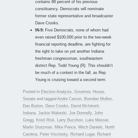
contains 88 percent of his previous
constituency. Democrats will nominate
former state representative and broadcaster
Dave Crooks.
IN-9:
Five Democrats, none of whom had
even raised $100,000 prior to the two-week
financial reporting deadline, are fighting for
the right to take on yet another Indiana
freshman congressman, southeastern
district Rep. Todd Young (R). This shouldn’t
be much of a contest in the fall, as Rep.
Young is cruising toward a second term.
Posted in
Election Analysis
,
Governor
,
House
,
Senate
and tagged
Andre Carson
,
Brendan Mullen
,
Dan Burton
,
Dave Crooks
,
David McIntosh
,
Indiana
,
Jackie Walorski
,
Joe Donnelly
,
John
Gregg
,
Kristi Risk
,
Larry Bucshon
,
Luke Messer
,
Marlin Stutzman
,
Mike Pence
,
Mitch Daniels
,
North
Carolina
,
Peter Visclosky
,
Richard Lugar
,
Richard