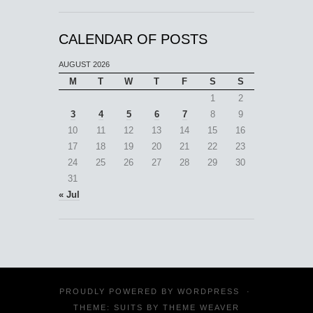
CALENDAR OF POSTS
AUGUST 2026
M
T
W
T
F
S
S
1
2
3
4
5
6
7
8
9
10
11
12
13
14
15
16
17
18
19
20
21
22
23
24
25
26
27
28
29
30
31
« Jul
PROUDLY POWERED BY
WORDPRESS
·
THEME: SUITS BY
THEME WEAVER