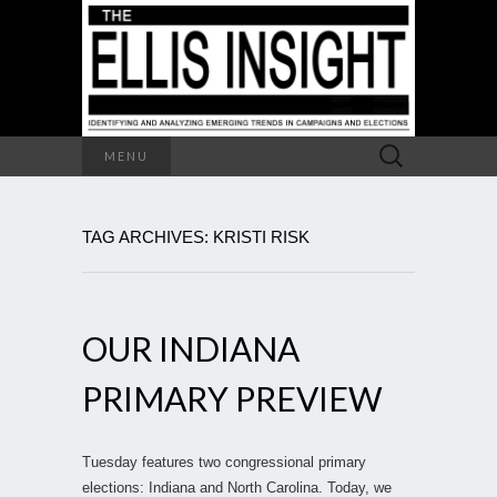
Search
MENU
for:
TAG ARCHIVES: KRISTI RISK
OUR INDIANA
PRIMARY PREVIEW
Tuesday features two congressional primary
elections: Indiana and North Carolina. Today, we