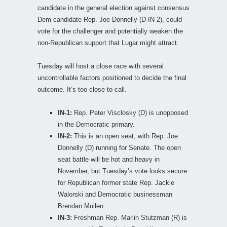
candidate in the general election against consensus
Dem candidate Rep. Joe Donnelly (D-IN-2), could
vote for the challenger and potentially weaken the
non-Republican support that Lugar might attract.
Tuesday will host a close race with several
uncontrollable factors positioned to decide the final
outcome. It’s too close to call.
IN-1:
Rep. Peter Visclosky (D) is unopposed
in the Democratic primary.
IN-2:
This is an open seat, with Rep. Joe
Donnelly (D) running for Senate. The open
seat battle will be hot and heavy in
November, but Tuesday’s vote looks secure
for Republican former state Rep. Jackie
Walorski and Democratic businessman
Brendan Mullen.
IN-3:
Freshman Rep. Marlin Stutzman (R) is