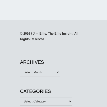
© 2026 / Jim Ellis, The Ellis Insight; All
Rights Reserved
ARCHIVES
Archives
CATEGORIES
Categories