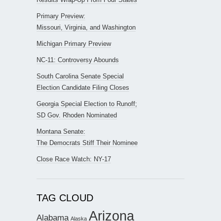
Primary Preview:
Missouri, Virginia, and Washington
Michigan Primary Preview
NC-11: Controversy Abounds
South Carolina Senate Special
Election Candidate Filing Closes
Georgia Special Election to Runoff;
SD Gov. Rhoden Nominated
Montana Senate:
The Democrats Stiff Their Nominee
Close Race Watch: NY-17
TAG CLOUD
Arizona
Alabama
Alaska