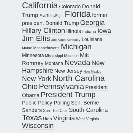
California
Donald
Colorado
Florida
Trump
former
FiveThirtyEight
Georgia
president Donald Trump
Hillary Clinton
Iowa
Illinois
Indiana
Jim Ellis
Louisiana
Joe Biden
Kentucky
Michigan
Maine
Massachusetts
Mitt
Minnesota
Missouri
Mississippi
Nevada
New
Romney
Montana
Hampshire
New Jersey
New Mexico
North Carolina
New York
Pennsylvania
Ohio
President
President Trump
Obama
Public Policy Polling
Sen. Bernie
South Carolina
Sanders
Sen. Ted Cruz
Texas
Virginia
Utah
West Virginia
Wisconsin