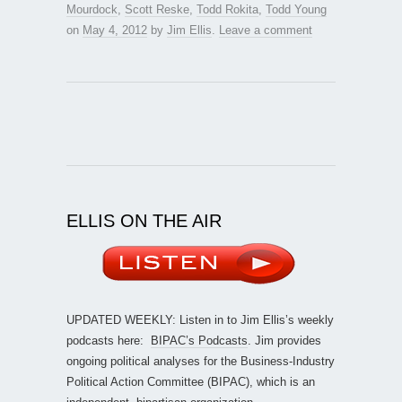
Mourdock
,
Scott Reske
,
Todd Rokita
,
Todd Young
on
May 4, 2012
by
Jim Ellis
.
Leave a comment
ELLIS ON THE AIR
UPDATED WEEKLY: Listen in to Jim Ellis’s weekly
podcasts here:
BIPAC’s Podcasts
. Jim provides
ongoing political analyses for the Business-Industry
Political Action Committee (BIPAC), which is an