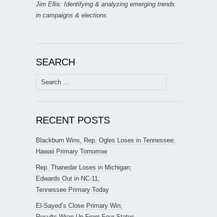
Jim Ellis: Identifying & analyzing emerging trends
in campaigns & elections.
SEARCH
Search
for:
RECENT POSTS
Blackburn Wins, Rep. Ogles Loses in Tennessee;
Hawaii Primary Tomorrow
Rep. Thanedar Loses in Michigan;
Edwards Out in NC-11;
Tennessee Primary Today
El-Sayed’s Close Primary Win;
Results Wrap-Up From Four States