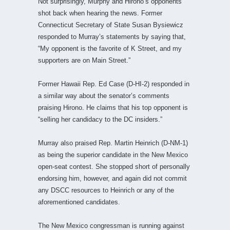
Not surprisingly, Murphy and Hirono’s opponents
shot back when hearing the news. Former
Connecticut Secretary of State Susan Bysiewicz
responded to Murray’s statements by saying that,
“My opponent is the favorite of K Street, and my
supporters are on Main Street.”
Former Hawaii Rep. Ed Case (D-HI-2) responded in
a similar way about the senator’s comments
praising Hirono. He claims that his top opponent is
“selling her candidacy to the DC insiders.”
Murray also praised Rep. Martin Heinrich (D-NM-1)
as being the superior candidate in the New Mexico
open-seat contest. She stopped short of personally
endorsing him, however, and again did not commit
any DSCC resources to Heinrich or any of the
aforementioned candidates.
The New Mexico congressman is running against