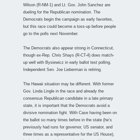
Wilson (R-NM-1) and Lt. Gov. John Sanchez are
dueling for the Republican nomination. The
Democrats begin the campaign as early favorites,
but this race could become a toss-up before people
go to the polls next November.
The Democrats also appear strong in Connecticut,
though ex-Rep. Chris Shays (R-CT-4) does match-
up well with Bysiewicz in early ballot test polling.
Independent Sen. Joe Lieberman is retiring.
The Hawaii situation may be different. With former
Gov. Linda Lingle in the race and already the
consensus Republican candidate in a late primary
state, it is important that the Democrats avoid a
divisive nomination fight. With Case having been on
the ballot so many times before in the state (he’s
previously had runs for governor, US senator, and
three times as a representative for the US House),