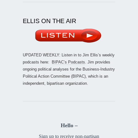
ELLIS ON THE AIR
UPDATED WEEKLY: Listen in to Jim Ellis’s weekly
podcasts here:
BIPAC’s Podcasts
. Jim provides
ongoing political analyses for the Business-Industry
Political Action Committee (BIPAC), which is an
independent, bipartisan organization.
Hello –
Sign up to receive non-partisan