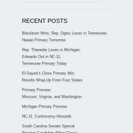
for:
RECENT POSTS
Blackburn Wins, Rep. Ogles Loses in Tennessee;
Hawaii Primary Tomorrow
Rep. Thanedar Loses in Michigan;
Edwards Out in NC-11;
Tennessee Primary Today
El-Sayed’s Close Primary Win;
Results Wrap-Up From Four States
Primary Preview:
Missouri, Virginia, and Washington
Michigan Primary Preview
NC-11: Controversy Abounds
South Carolina Senate Special
Election Candidate Filing Closes