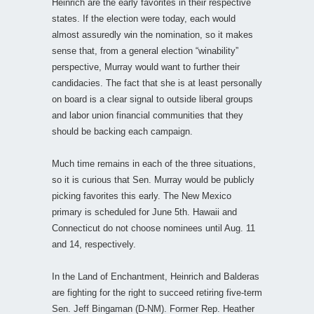
Heinrich are the early favorites in their respective
states. If the election were today, each would
almost assuredly win the nomination, so it makes
sense that, from a general election “winability”
perspective, Murray would want to further their
candidacies. The fact that she is at least personally
on board is a clear signal to outside liberal groups
and labor union financial communities that they
should be backing each campaign.
Much time remains in each of the three situations,
so it is curious that Sen. Murray would be publicly
picking favorites this early. The New Mexico
primary is scheduled for June 5th. Hawaii and
Connecticut do not choose nominees until Aug. 11
and 14, respectively.
In the Land of Enchantment, Heinrich and Balderas
are fighting for the right to succeed retiring five-term
Sen. Jeff Bingaman (D-NM). Former Rep. Heather