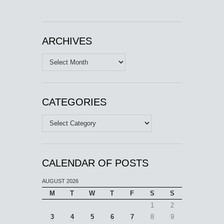
ARCHIVES
Archives
CATEGORIES
Categories
CALENDAR OF POSTS
AUGUST 2026
M
T
W
T
F
S
S
1
2
3
4
5
6
7
8
9