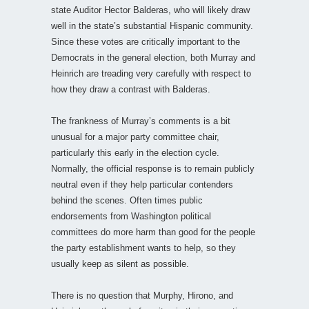
state Auditor Hector Balderas, who will likely draw
well in the state’s substantial Hispanic community.
Since these votes are critically important to the
Democrats in the general election, both Murray and
Heinrich are treading very carefully with respect to
how they draw a contrast with Balderas.
The frankness of Murray’s comments is a bit
unusual for a major party committee chair,
particularly this early in the election cycle.
Normally, the official response is to remain publicly
neutral even if they help particular contenders
behind the scenes. Often times public
endorsements from Washington political
committees do more harm than good for the people
the party establishment wants to help, so they
usually keep as silent as possible.
There is no question that Murphy, Hirono, and