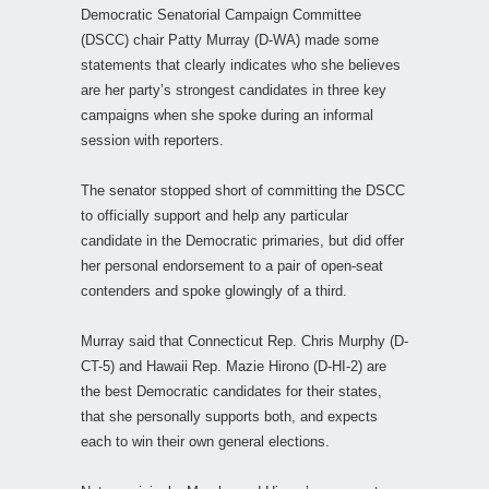
Democratic Senatorial Campaign Committee
(DSCC) chair Patty Murray (D-WA) made some
statements that clearly indicates who she believes
are her party’s strongest candidates in three key
campaigns when she spoke during an informal
session with reporters.
The senator stopped short of committing the DSCC
to officially support and help any particular
candidate in the Democratic primaries, but did offer
her personal endorsement to a pair of open-seat
contenders and spoke glowingly of a third.
Murray said that Connecticut Rep. Chris Murphy (D-
CT-5) and Hawaii Rep. Mazie Hirono (D-HI-2) are
the best Democratic candidates for their states,
that she personally supports both, and expects
each to win their own general elections.