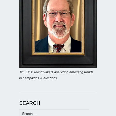
Jim Ellis: Identifying & analyzing emerging trends
in campaigns & elections.
SEARCH
Search