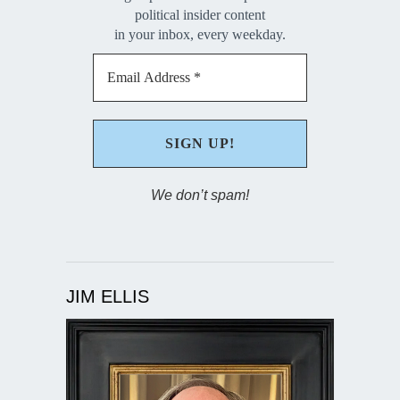
political insider content
in your inbox, every weekday.
We don’t spam!
JIM ELLIS