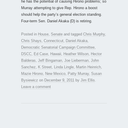
he has the potential of causing Hirono problems; so
Murray attempting to give Rep. Hirono a boost
should help the party’s general election standing.
Four-term Sen. Daniel Akaka (D) is retiring.
Posted in
House
,
Senate
and tagged
Chris Murphy
,
Chris Shays
,
Connecticut
,
Daniel Akaka
,
Democratic Senatorial Campaign Committee
,
DSCC
,
Ed Case
,
Hawaii
,
Heather Wilson
,
Hector
Balderas
,
Jeff Bingaman
,
Joe Lieberman
,
John
Sanchez
,
K Street
,
Linda Lingle
,
Martin Heinrich
,
Mazie Hirono
,
New Mexico
,
Patty Murray
,
Susan
Bysiewicz
on
December 9, 2011
by
Jim Ellis
.
Leave a comment