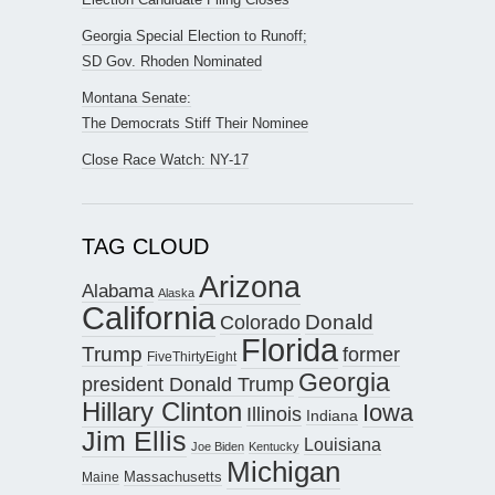
Georgia Special Election to Runoff;
SD Gov. Rhoden Nominated
Montana Senate:
The Democrats Stiff Their Nominee
Close Race Watch: NY-17
TAG CLOUD
Arizona
Alabama
Alaska
California
Donald
Colorado
Florida
Trump
former
FiveThirtyEight
Georgia
president Donald Trump
Hillary Clinton
Iowa
Illinois
Indiana
Jim Ellis
Louisiana
Joe Biden
Kentucky
Michigan
Maine
Massachusetts