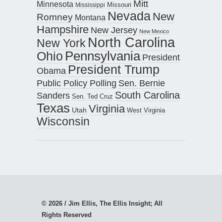
Mitt
Minnesota
Missouri
Mississippi
Nevada
New
Romney
Montana
Hampshire
New Jersey
New Mexico
North Carolina
New York
Pennsylvania
Ohio
President
President Trump
Obama
Public Policy Polling
Sen. Bernie
South Carolina
Sanders
Sen. Ted Cruz
Texas
Virginia
Utah
West Virginia
Wisconsin
© 2026 / Jim Ellis, The Ellis Insight; All
Rights Reserved