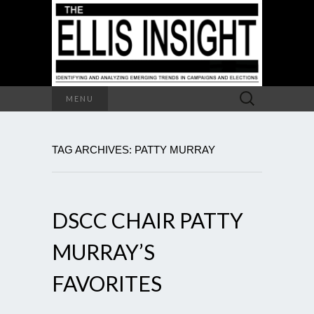
Search
MENU
for:
TAG ARCHIVES: PATTY MURRAY
DSCC CHAIR PATTY
MURRAY’S
FAVORITES