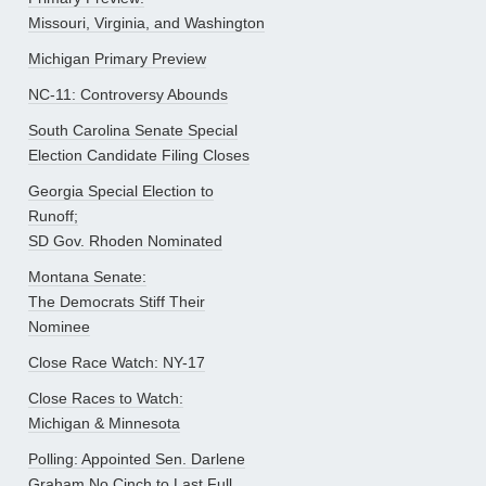
Missouri, Virginia, and Washington
Michigan Primary Preview
NC-11: Controversy Abounds
South Carolina Senate Special
Election Candidate Filing Closes
Georgia Special Election to
Runoff;
SD Gov. Rhoden Nominated
Montana Senate:
The Democrats Stiff Their
Nominee
Close Race Watch: NY-17
Close Races to Watch:
Michigan & Minnesota
Polling: Appointed Sen. Darlene
Graham No Cinch to Last Full