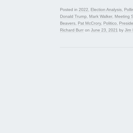
Posted in
2022
,
Election Analysis
,
Polli
Donald Trump
,
Mark Walker
,
Meeting S
Beavers
,
Pat McCrory
,
Politico
,
Presid
Richard Burr
on
June 23, 2021
by
Jim 