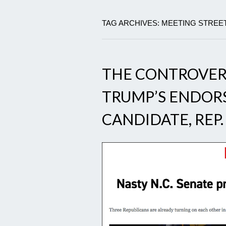
TAG ARCHIVES: MEETING STREET
THE CONTROVER
TRUMP’S ENDOR
CANDIDATE, REP