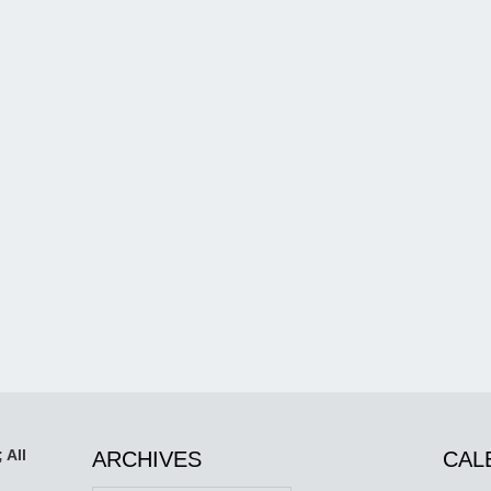
 All
ARCHIVES
CAL