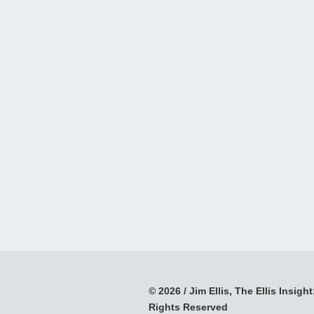
© 2026 / Jim Ellis, The Ellis Insight;
Rights Reserved