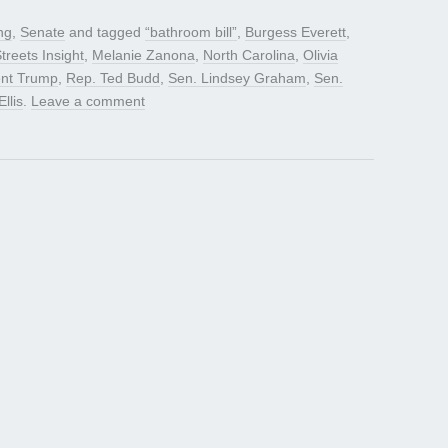
ng
,
Senate
and tagged
“bathroom bill”
,
Burgess Everett
,
treets Insight
,
Melanie Zanona
,
North Carolina
,
Olivia
ent Trump
,
Rep. Ted Budd
,
Sen. Lindsey Graham
,
Sen.
Ellis
.
Leave a comment