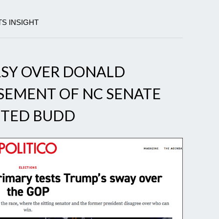
S INSIGHT
SY OVER DONALD
SEMENT OF NC SENATE
. TED BUDD