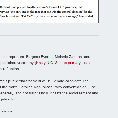
ation reporters, Burgess Everett, Melanie Zanona, and
 published yesterday (
Nasty N.C. Senate primary tests
ts refutation.
ump’s public endorsement of US Senate candidate Ted
at the North Carolina Republican Party convention on June
enerally, and not surprisingly, it casts the endorsement and
ative light.
balance.