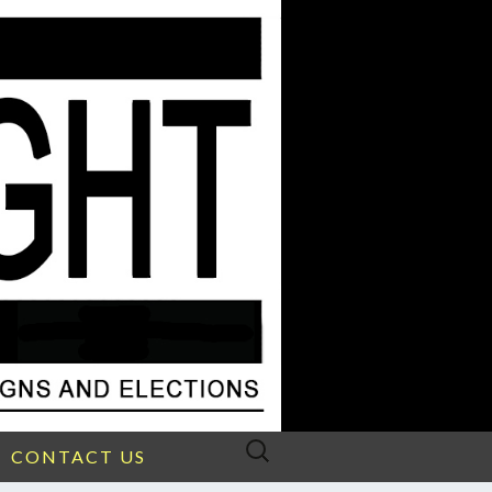
Search
CONTACT US
for: