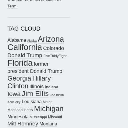
Term
TAG CLOUD
Arizona
Alabama
Alaska
California
Colorado
Donald Trump
FiveThirtyEight
Florida
former
president Donald Trump
Hillary
Georgia
Clinton
Illinois
Indiana
Jim Ellis
Iowa
Joe Biden
Louisiana
Maine
Kentucky
Michigan
Massachusetts
Minnesota
Missouri
Mississippi
Mitt Romney
Montana