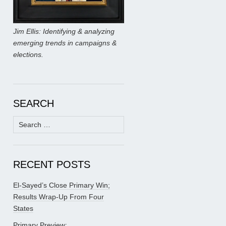
Jim Ellis: Identifying & analyzing
emerging trends in campaigns &
elections.
SEARCH
Search
for:
RECENT POSTS
El-Sayed’s Close Primary Win;
Results Wrap-Up From Four
States
Primary Preview: