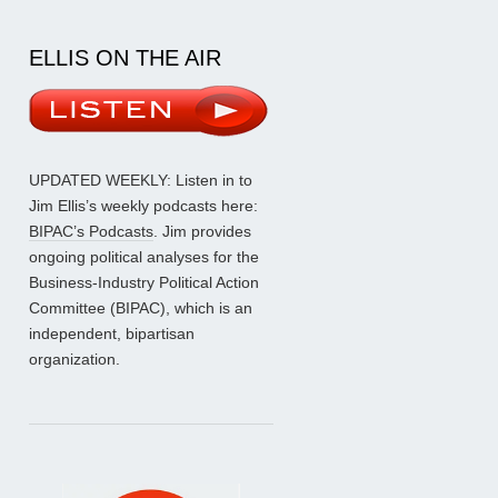
ELLIS ON THE AIR
UPDATED WEEKLY: Listen in to
Jim Ellis’s weekly podcasts here:
BIPAC’s Podcasts
. Jim provides
ongoing political analyses for the
Business-Industry Political Action
Committee (BIPAC), which is an
independent, bipartisan
organization.