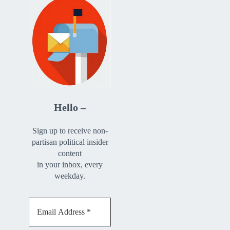
Hello –
Sign up to receive non-
partisan political insider
content
in your inbox, every
weekday.