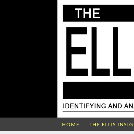
HOME
THE ELLIS INSI