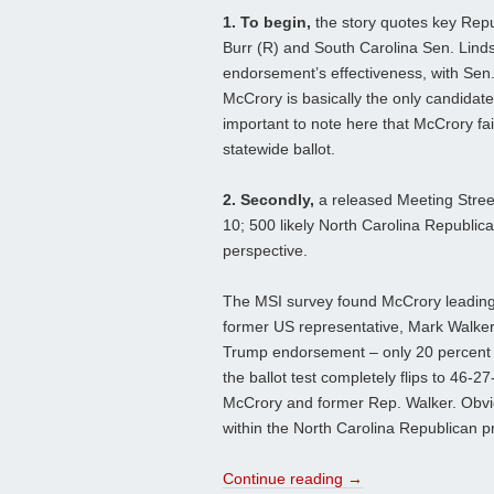
1. To begin,
the story quotes key Repu
Burr (R) and South Carolina Sen. Lin
endorsement’s effectiveness, with Sen.
McCrory is basically the only candidate
important to note here that McCrory fai
statewide ballot.
2. Secondly,
a released Meeting Stree
10; 500 likely North Carolina Republican
perspective.
The MSI survey found McCrory leading
former US representative, Mark Walker,
Trump endorsement – only 20 percent w
the ballot test completely flips to 46-
McCrory and former Rep. Walker. Obvio
within the North Carolina Republican 
Continue reading
→