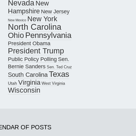
Nevada
New
Hampshire
New Jersey
New York
New Mexico
North Carolina
Pennsylvania
Ohio
President Obama
President Trump
Public Policy Polling
Sen.
Bernie Sanders
Sen. Ted Cruz
Texas
South Carolina
Virginia
Utah
West Virginia
Wisconsin
ENDAR OF POSTS