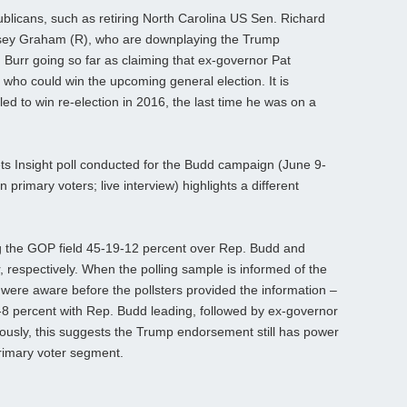
blicans, such as retiring North Carolina US Sen. Richard
dsey Graham (R), who are downplaying the Trump
 Burr going so far as claiming that ex-governor Pat
 who could win the upcoming general election. It is
led to win re-election in 2016, the last time he was on a
ts Insight poll conducted for the Budd campaign (June 9-
 primary voters; live interview) highlights a different
 the GOP field 45-19-12 percent over Rep. Budd and
 respectively. When the polling sample is informed of the
ere aware before the pollsters provided the information –
27-8 percent with Rep. Budd leading, followed by ex-governor
usly, this suggests the Trump endorsement still has power
primary voter segment.