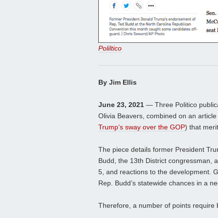
Poliltico
By Jim Ellis
June 23, 2021
— Three Politico public
Olivia Beavers, combined on an article
Trump’s sway over the GOP
) that meri
The piece details former President Tr
Budd, the 13th District congressman, 
5, and reactions to the development. G
Rep. Budd’s statewide chances in a neg
Therefore, a number of points require 