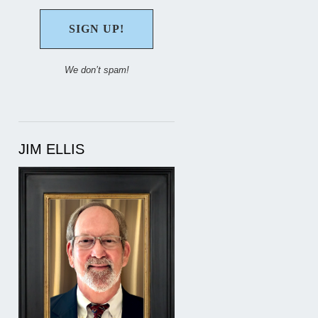
We don’t spam!
JIM ELLIS