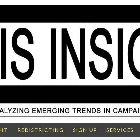
GHT
REDISTRICTING
SIGN UP
SERVICES