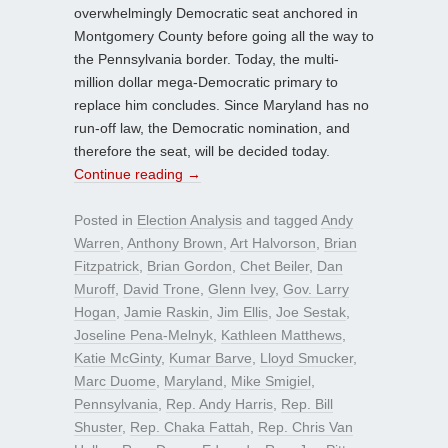
overwhelmingly Democratic seat anchored in
Montgomery County before going all the way to
the Pennsylvania border. Today, the multi-
million dollar mega-Democratic primary to
replace him concludes. Since Maryland has no
run-off law, the Democratic nomination, and
therefore the seat, will be decided today.
Continue reading
→
Posted in
Election Analysis
and tagged
Andy
Warren
,
Anthony Brown
,
Art Halvorson
,
Brian
Fitzpatrick
,
Brian Gordon
,
Chet Beiler
,
Dan
Muroff
,
David Trone
,
Glenn Ivey
,
Gov. Larry
Hogan
,
Jamie Raskin
,
Jim Ellis
,
Joe Sestak
,
Joseline Pena-Melnyk
,
Kathleen Matthews
,
Katie McGinty
,
Kumar Barve
,
Lloyd Smucker
,
Marc Duome
,
Maryland
,
Mike Smigiel
,
Pennsylvania
,
Rep. Andy Harris
,
Rep. Bill
Shuster
,
Rep. Chaka Fattah
,
Rep. Chris Van