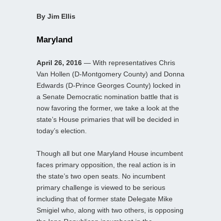
By Jim Ellis
Maryland
April 26, 2016
— With representatives Chris
Van Hollen (D-Montgomery County) and Donna
Edwards (D-Prince Georges County) locked in
a Senate Democratic nomination battle that is
now favoring the former, we take a look at the
state’s House primaries that will be decided in
today’s election.
Though all but one Maryland House incumbent
faces primary opposition, the real action is in
the state’s two open seats. No incumbent
primary challenge is viewed to be serious
including that of former state Delegate Mike
Smigiel who, along with two others, is opposing