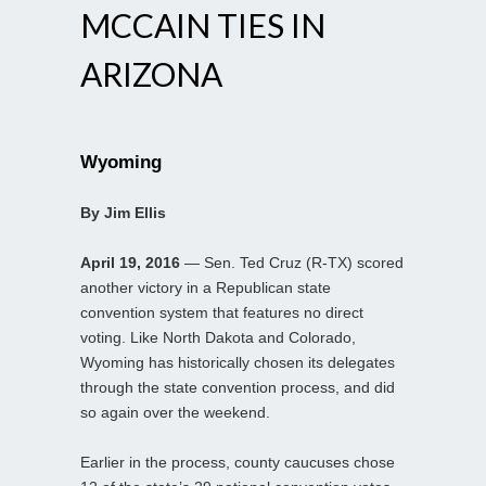
MCCAIN TIES IN
ARIZONA
Wyoming
By Jim Ellis
April 19, 2016
— Sen. Ted Cruz (R-TX) scored
another victory in a Republican state
convention system that features no direct
voting. Like North Dakota and Colorado,
Wyoming has historically chosen its delegates
through the state convention process, and did
so again over the weekend.
Earlier in the process, county caucuses chose