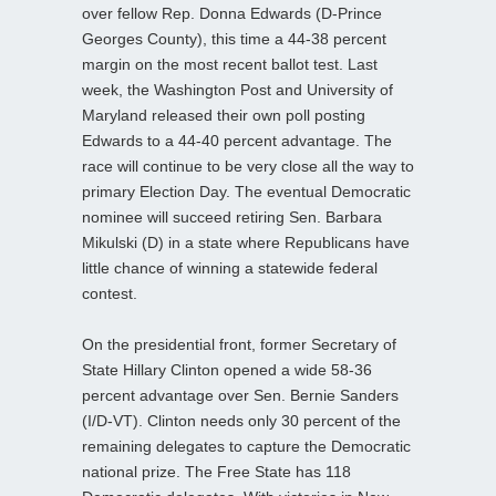
over fellow Rep. Donna Edwards (D-Prince
Georges County), this time a 44-38 percent
margin on the most recent ballot test. Last
week, the Washington Post and University of
Maryland released their own poll posting
Edwards to a 44-40 percent advantage. The
race will continue to be very close all the way to
primary Election Day. The eventual Democratic
nominee will succeed retiring Sen. Barbara
Mikulski (D) in a state where Republicans have
little chance of winning a statewide federal
contest.
On the presidential front, former Secretary of
State Hillary Clinton opened a wide 58-36
percent advantage over Sen. Bernie Sanders
(I/D-VT). Clinton needs only 30 percent of the
remaining delegates to capture the Democratic
national prize. The Free State has 118