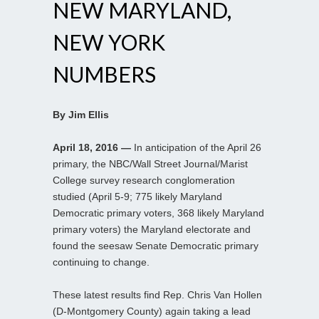
NEW MARYLAND,
NEW YORK
NUMBERS
By Jim Ellis
April 18, 2016 —
In anticipation of the April 26
primary, the NBC/Wall Street Journal/Marist
College survey research conglomeration
studied (April 5-9; 775 likely Maryland
Democratic primary voters, 368 likely Maryland
primary voters) the Maryland electorate and
found the seesaw Senate Democratic primary
continuing to change.
These latest results find Rep. Chris Van Hollen
(D-Montgomery County) again taking a lead