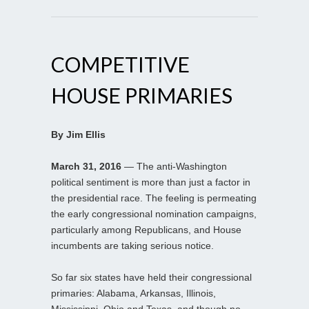
COMPETITIVE
HOUSE PRIMARIES
By Jim Ellis
March 31, 2016
— The anti-Washington
political sentiment is more than just a factor in
the presidential race. The feeling is permeating
the early congressional nomination campaigns,
particularly among Republicans, and House
incumbents are taking serious notice.
So far six states have held their congressional
primaries: Alabama, Arkansas, Illinois,
Mississippi, Ohio and Texas, and though no