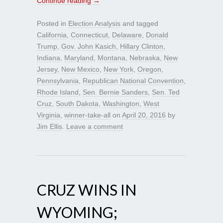
Continue reading
→
Posted in
Election Analysis
and tagged
California
,
Connecticut
,
Delaware
,
Donald
Trump
,
Gov. John Kasich
,
Hillary Clinton
,
Indiana
,
Maryland
,
Montana
,
Nebraska
,
New
Jersey
,
New Mexico
,
New York
,
Oregon
,
Pennsylvania
,
Republican National Convention
,
Rhode Island
,
Sen. Bernie Sanders
,
Sen. Ted
Cruz
,
South Dakota
,
Washington
,
West
Virginia
,
winner-take-all
on
April 20, 2016
by
Jim Ellis
.
Leave a comment
CRUZ WINS IN
WYOMING;