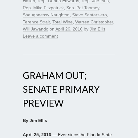
Hollen
,
Rep. Donna Edwards
,
Rep. Joe Pitts
,
Rep. Mike Fitzpatrick
,
Sen. Pat Toomey
,
Shaughnessy Naughton
,
Steve Santarsiero
,
Terence Strait
,
Total Wine
,
Warren Christopher
,
Will Jawando
on
April 26, 2016
by
Jim Ellis
.
Leave a comment
GRAHAM OUT;
SENATE PRIMARY
PREVIEW
By Jim Ellis
April 25, 2016
— Ever since the Florida State