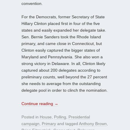
convention.
For the Democrats, former Secretary of State
Hillary Clinton placed first in four of the five
states and easily expanded her delegate take.
Sen. Bernie Sanders took the Rhode Island
primary, and came close in Connecticut, but
Clinton easily captured the bigger states of
Maryland and Pennsylvania. She also won a
strong victory in Delaware. In all, Clinton likely
captured about 200 delegates according to
preliminary counts, well beyond the 27 percent
she needs to average from the outstanding
delegate pool in order to clinch the nomination.
Continue reading
→
Posted in
House
,
Polling
,
Presidential
campaign
,
Primary
and tagged
Anthony Brown
,