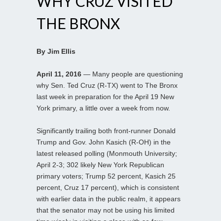
WHY CRUZ VISITED
THE BRONX
By Jim Ellis
April 11, 2016
— Many people are questioning
why Sen. Ted Cruz (R-TX) went to The Bronx
last week in preparation for the April 19 New
York primary, a little over a week from now.
Significantly trailing both front-runner Donald
Trump and Gov. John Kasich (R-OH) in the
latest released polling (Monmouth University;
April 2-3; 302 likely New York Republican
primary voters; Trump 52 percent, Kasich 25
percent, Cruz 17 percent), which is consistent
with earlier data in the public realm, it appears
that the senator may not be using his limited