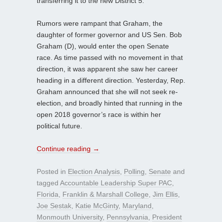
transferring it to the new District 5.
Rumors were rampant that Graham, the
daughter of former governor and US Sen. Bob
Graham (D), would enter the open Senate
race. As time passed with no movement in that
direction, it was apparent she saw her career
heading in a different direction. Yesterday, Rep.
Graham announced that she will not seek re-
election, and broadly hinted that running in the
open 2018 governor’s race is within her
political future.
Continue reading
→
Posted in
Election Analysis
,
Polling
,
Senate
and
tagged
Accountable Leadership Super PAC
,
Florida
,
Franklin & Marshall College
,
Jim Ellis
,
Joe Sestak
,
Katie McGinty
,
Maryland
,
Monmouth University
,
Pennsylvania
,
President