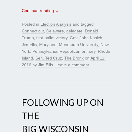
Continue reading
→
Posted in
Election Analysis
and tagged
Connecticut
,
Delaware
,
delegate
,
Donald
Trump
,
first-ballot victory
,
Gov. John Kasich
,
Jim Ellis
,
Maryland
,
Monmouth University
,
New
York
,
Pennsylvania
,
Republican primary
,
Rhode
Island
,
Sen. Ted Cruz
,
The Bronx
on
April 11,
2016
by
Jim Ellis
.
Leave a comment
FOLLOWING UP ON
THE
BIG WISCONSIN