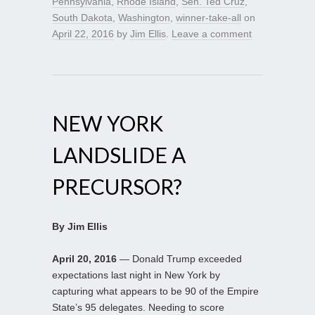
Pennsylvania
,
Rhode Island
,
Sen. Ted Cruz
,
South Dakota
,
Washington
,
winner-take-all
on
April 22, 2016
by
Jim Ellis
.
Leave a comment
NEW YORK
LANDSLIDE A
PRECURSOR?
By Jim Ellis
April 20, 2016
— Donald Trump exceeded
expectations last night in New York by
capturing what appears to be 90 of the Empire
State’s 95 delegates. Needing to score