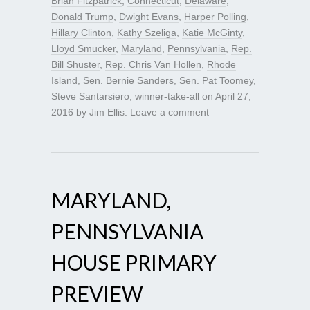
Brian Fitzpatrick
,
Connecticut
,
Delaware
,
Donald Trump
,
Dwight Evans
,
Harper Polling
,
Hillary Clinton
,
Kathy Szeliga
,
Katie McGinty
,
Lloyd Smucker
,
Maryland
,
Pennsylvania
,
Rep.
Bill Shuster
,
Rep. Chris Van Hollen
,
Rhode
Island
,
Sen. Bernie Sanders
,
Sen. Pat Toomey
,
Steve Santarsiero
,
winner-take-all
on
April 27,
2016
by
Jim Ellis
.
Leave a comment
MARYLAND,
PENNSYLVANIA
HOUSE PRIMARY
PREVIEW