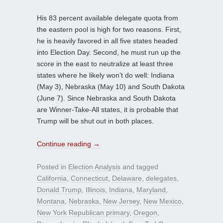
His 83 percent available delegate quota from
the eastern pool is high for two reasons. First,
he is heavily favored in all five states headed
into Election Day. Second, he must run up the
score in the east to neutralize at least three
states where he likely won’t do well: Indiana
(May 3), Nebraska (May 10) and South Dakota
(June 7). Since Nebraska and South Dakota
are Winner-Take-All states, it is probable that
Trump will be shut out in both places.
Continue reading
→
Posted in
Election Analysis
and tagged
California
,
Connecticut
,
Delaware
,
delegates
,
Donald Trump
,
Illinois
,
Indiana
,
Maryland
,
Montana
,
Nebraska
,
New Jersey
,
New Mexico
,
New York Republican primary
,
Oregon
,