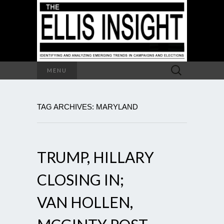
Search
MENU
for:
TAG ARCHIVES: MARYLAND
TRUMP, HILLARY
CLOSING IN;
VAN HOLLEN,