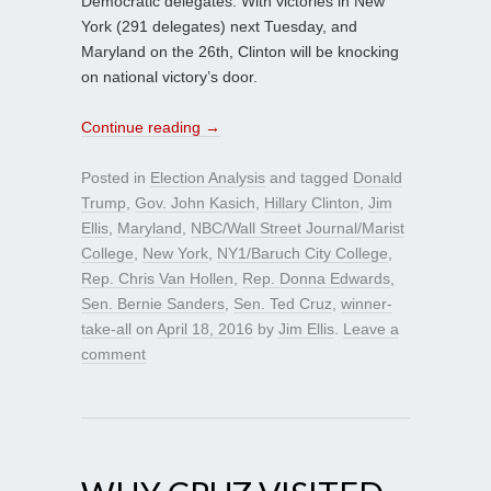
Democratic delegates. With victories in New
York (291 delegates) next Tuesday, and
Maryland on the 26th, Clinton will be knocking
on national victory’s door.
Continue reading
→
Posted in
Election Analysis
and tagged
Donald
Trump
,
Gov. John Kasich
,
Hillary Clinton
,
Jim
Ellis
,
Maryland
,
NBC/Wall Street Journal/Marist
College
,
New York
,
NY1/Baruch City College
,
Rep. Chris Van Hollen
,
Rep. Donna Edwards
,
Sen. Bernie Sanders
,
Sen. Ted Cruz
,
winner-
take-all
on
April 18, 2016
by
Jim Ellis
.
Leave a
comment