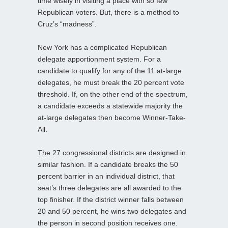
time wisely in visiting a place with so few
Republican voters. But, there is a method to
Cruz’s “madness”.
New York has a complicated Republican
delegate apportionment system. For a
candidate to qualify for any of the 11 at-large
delegates, he must break the 20 percent vote
threshold. If, on the other end of the spectrum,
a candidate exceeds a statewide majority the
at-large delegates then become Winner-Take-
All.
The 27 congressional districts are designed in
similar fashion. If a candidate breaks the 50
percent barrier in an individual district, that
seat’s three delegates are all awarded to the
top finisher. If the district winner falls between
20 and 50 percent, he wins two delegates and
the person in second position receives one.