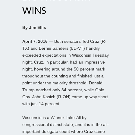
WINS
By Jim Ellis
April 7, 2016
— Both senators Ted Cruz (R-
TX) and Bernie Sanders (I/D-VT) handily
exceeded expectations in Wisconsin Tuesday
night. Cruz, in particular, had an impressive
night, hovering around the 50 percent mark
throughout the counting and finished just a
point under the majority threshold. Donald
Trump notched only 34 percent, while Ohio
Gov. John Kasich (R-OH) came up way short
with just 14 percent.
Wisconsin is a Winner-Take-All by
congressional district state, and it is in the all-
important delegate count where Cruz came