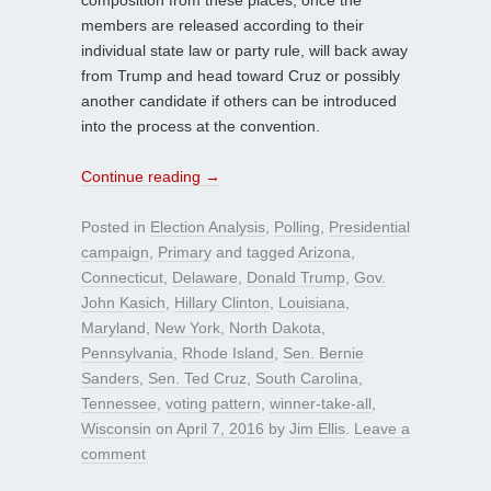
members are released according to their
individual state law or party rule, will back away
from Trump and head toward Cruz or possibly
another candidate if others can be introduced
into the process at the convention.
Continue reading
→
Posted in
Election Analysis
,
Polling
,
Presidential
campaign
,
Primary
and tagged
Arizona
,
Connecticut
,
Delaware
,
Donald Trump
,
Gov.
John Kasich
,
Hillary Clinton
,
Louisiana
,
Maryland
,
New York
,
North Dakota
,
Pennsylvania
,
Rhode Island
,
Sen. Bernie
Sanders
,
Sen. Ted Cruz
,
South Carolina
,
Tennessee
,
voting pattern
,
winner-take-all
,
Wisconsin
on
April 7, 2016
by
Jim Ellis
.
Leave a
comment