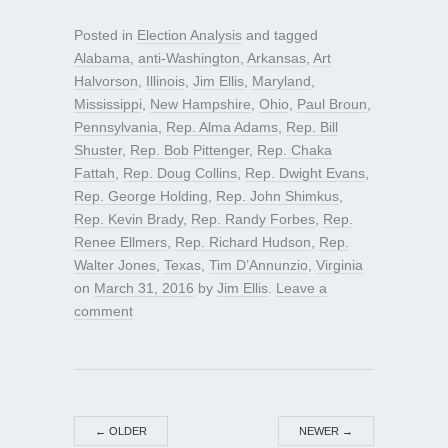
Posted in
Election Analysis
and tagged
Alabama
,
anti-Washington
,
Arkansas
,
Art
Halvorson
,
Illinois
,
Jim Ellis
,
Maryland
,
Mississippi
,
New Hampshire
,
Ohio
,
Paul Broun
,
Pennsylvania
,
Rep. Alma Adams
,
Rep. Bill
Shuster
,
Rep. Bob Pittenger
,
Rep. Chaka
Fattah
,
Rep. Doug Collins
,
Rep. Dwight Evans
,
Rep. George Holding
,
Rep. John Shimkus
,
Rep. Kevin Brady
,
Rep. Randy Forbes
,
Rep.
Renee Ellmers
,
Rep. Richard Hudson
,
Rep.
Walter Jones
,
Texas
,
Tim D’Annunzio
,
Virginia
on
March 31, 2016
by
Jim Ellis
.
Leave a
comment
←
OLDER
NEWER
→