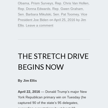
Obama
,
Prism Surveys
,
Rep. Chris Van Hollen
,
Rep. Donna Edwards
,
Rep. Gwen Graham
,
Sen. Barbara Mikulski
,
Sen. Pat Toomey
,
Vice
President Joe Biden
on
April 25, 2016
by
Jim
Ellis
.
Leave a comment
THE STRETCH DRIVE
BEGINS NOW
By Jim Ellis
April 22, 2016
— Donald Trump’s major New
York Republican primary win on Tuesday (he
captured 90 of the state’s 95 delegates,