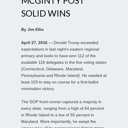
MCGINTY POST
SOLID WINS
By Jim Ellis
April 27, 2016
— Donald Trump exceeded
expectations in last night’s eastern regional
primary and looks to have won 112 of the
available 118 delegates in the five voting states
(Connecticut, Delaware, Maryland,
Pennsylvania and Rhode Island). He needed at
least 103 to stay on course for a first-ballot
nomination victory.
The GOP front-runner captured a majority in
every state, ranging from a high of 64 percent
in Rhode Island to a low of 55 percent in
Maryland. More importantly, he swept the
winner-take-all by congressional district states