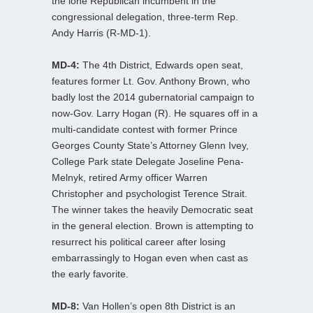
the lone Republican incumbent in the
congressional delegation, three-term Rep.
Andy Harris (R-MD-1).
MD-4:
The 4th District, Edwards open seat,
features former Lt. Gov. Anthony Brown, who
badly lost the 2014 gubernatorial campaign to
now-Gov. Larry Hogan (R). He squares off in a
multi-candidate contest with former Prince
Georges County State’s Attorney Glenn Ivey,
College Park state Delegate Joseline Pena-
Melnyk, retired Army officer Warren
Christopher and psychologist Terence Strait.
The winner takes the heavily Democratic seat
in the general election. Brown is attempting to
resurrect his political career after losing
embarrassingly to Hogan even when cast as
the early favorite.
MD-8:
Van Hollen’s open 8th District is an