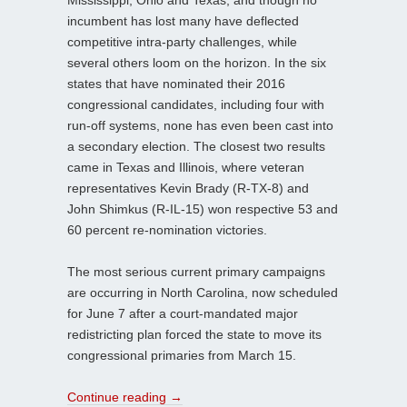
incumbent has lost many have deflected
competitive intra-party challenges, while
several others loom on the horizon. In the six
states that have nominated their 2016
congressional candidates, including four with
run-off systems, none has even been cast into
a secondary election. The closest two results
came in Texas and Illinois, where veteran
representatives Kevin Brady (R-TX-8) and
John Shimkus (R-IL-15) won respective 53 and
60 percent re-nomination victories.
The most serious current primary campaigns
are occurring in North Carolina, now scheduled
for June 7 after a court-mandated major
redistricting plan forced the state to move its
congressional primaries from March 15.
Continue reading
→