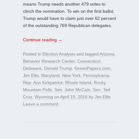
means Trump needs another 479 votes to
clinch the nomination. To win on the first ballot,
Trump would have to claim just over 62 percent
of the outstanding 769 Republican delegates.
Continue reading
→
Posted in
Election Analysis
and tagged
Arizona
,
Behavior Research Center
,
Connecticut
,
Delaware
,
Donald Trump
,
GreenPapers.com
,
Jim Ellis
,
Maryland
,
New York
,
Pennsylvania
,
Rep. Ann Kirkpatrick
,
Rhode Island
,
Rocky
Mountain Polls
,
Sen. John McCain
,
Sen. Ted
Cruz
,
Wyoming
on
April 19, 2016
by
Jim Ellis
.
Leave a comment