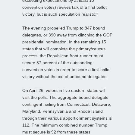
exceeding expectations by at least 10
convention votes) revives talk of a first ballot
victory, but is such speculation realistic?
The evening propelled Trump to 847 bound
delegates, or 390 away from clinching the GOP
presidential nomination. In the remaining 15
states that will complete the primary/caucus
process, the Republican front-runner must
secure 57 percent of the outstanding
convention votes in order to score a first-ballot
victory without the aid of unbound delegates.
On April 26, voters in five eastern states will
visit the polls. The aggregate bound delegate
contingent hailing from Connecticut, Delaware,
Maryland, Pennsylvania and Rhode Island
through their various apportionment systems is
112. The minimum combined number Trump
must secure is 92 from these states.