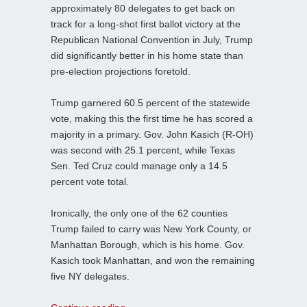
approximately 80 delegates to get back on
track for a long-shot first ballot victory at the
Republican National Convention in July, Trump
did significantly better in his home state than
pre-election projections foretold.
Trump garnered 60.5 percent of the statewide
vote, making this the first time he has scored a
majority in a primary. Gov. John Kasich (R-OH)
was second with 25.1 percent, while Texas
Sen. Ted Cruz could manage only a 14.5
percent vote total.
Ironically, the only one of the 62 counties
Trump failed to carry was New York County, or
Manhattan Borough, which is his home. Gov.
Kasich took Manhattan, and won the remaining
five NY delegates.