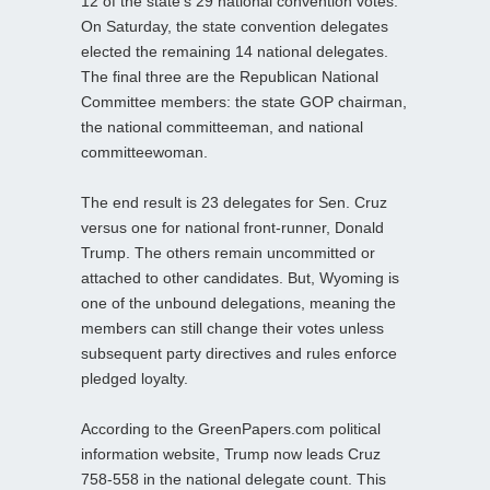
12 of the state’s 29 national convention votes.
On Saturday, the state convention delegates
elected the remaining 14 national delegates.
The final three are the Republican National
Committee members: the state GOP chairman,
the national committeeman, and national
committeewoman.
The end result is 23 delegates for Sen. Cruz
versus one for national front-runner, Donald
Trump. The others remain uncommitted or
attached to other candidates. But, Wyoming is
one of the unbound delegations, meaning the
members can still change their votes unless
subsequent party directives and rules enforce
pledged loyalty.
According to the GreenPapers.com political
information website, Trump now leads Cruz
758-558 in the national delegate count. This