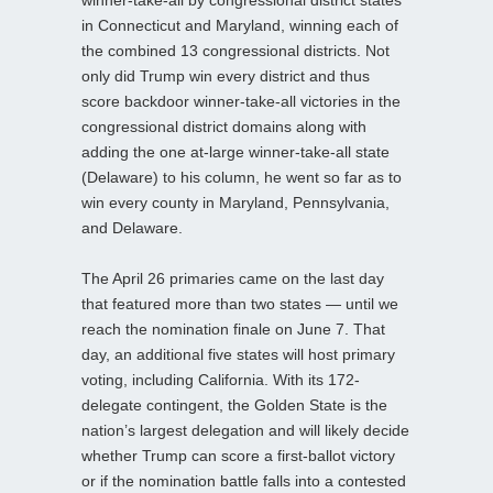
in Connecticut and Maryland, winning each of
the combined 13 congressional districts. Not
only did Trump win every district and thus
score backdoor winner-take-all victories in the
congressional district domains along with
adding the one at-large winner-take-all state
(Delaware) to his column, he went so far as to
win every county in Maryland, Pennsylvania,
and Delaware.
The April 26 primaries came on the last day
that featured more than two states — until we
reach the nomination finale on June 7. That
day, an additional five states will host primary
voting, including California. With its 172-
delegate contingent, the Golden State is the
nation’s largest delegation and will likely decide
whether Trump can score a first-ballot victory
or if the nomination battle falls into a contested