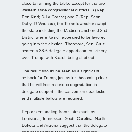
close to running the table. Except for the two
western state congressional districts, 3 (Rep.
Ron Kind; D-La Crosse) and 7 (Rep. Sean
Duffy; R-Wausau), the Texas lawmaker swept
the state including the Madison-anchored 2nd
District where Kasich appeared to be favored
going into the election. Therefore, Sen. Cruz
scored a 36-6 delegate apportionment victory
over Trump, with Kasich being shut out.
The result should be seen as a significant
setback for Trump, just as it is becoming clear
that he will face a serious degradation in
delegate support if the convention deadlocks
and multiple ballots are required.
Reports emanating from states such as
Louisiana, Tennessee, South Carolina, North
Dakota and Arizona suggest that the delegate
composition from these places, once the