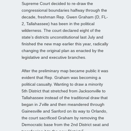
Supreme Court decided to re-draw the
congressional boundaries halfway through the
decade, freshman Rep. Gwen Graham (D, FL-
2, Tallahassee) has been in the political
wilderness. The court declared eight of the
state’s districts unconstitutional last July and
finished the new map earlier this year, radically
changing the original plan as enacted by the
legislative and executive branches.
After the preliminary map became public it was
evident that Rep. Graham was becoming a
political casualty. Wanting to draw a minority
5th District that stretched from Jacksonville to
Tallahassee instead of the traditional draw that
began in J’ville and then meandered through
Gainesville and Sanford on its way to Orlando,
the court sacrificed Graham by removing the
Democratic base from the 2nd District seat and