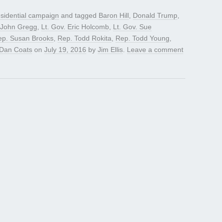
sidential campaign
and tagged
Baron Hill
,
Donald Trump
,
John Gregg
,
Lt. Gov. Eric Holcomb
,
Lt. Gov. Sue
ep. Susan Brooks
,
Rep. Todd Rokita
,
Rep. Todd Young
,
 Dan Coats
on
July 19, 2016
by
Jim Ellis
.
Leave a comment