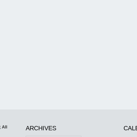
 All
ARCHIVES
CAL