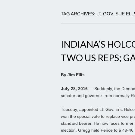
TAG ARCHIVES: LT. GOV. SUE E
INDIANA’S HOL
TWO US REPS; GA
By Jim Ellis
July 28, 2016
— Suddenly, the Democra
senator and governor from normally Re
Tuesday, appointed Lt. Gov. Eric Holco
won the special vote to replace vice p
standard bearer. He now faces former
election. Gregg held Pence to a 49-46 