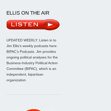
ELLIS ON THE AIR
UPDATED WEEKLY: Listen in to
Jim Ellis’s weekly podcasts here:
BIPAC’s Podcasts
. Jim provides
ongoing political analyses for the
Business-Industry Political Action
Committee (BIPAC), which is an
independent, bipartisan
organization.