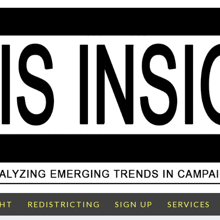
GHT
REDISTRICTING
SIGN UP
SERVICES