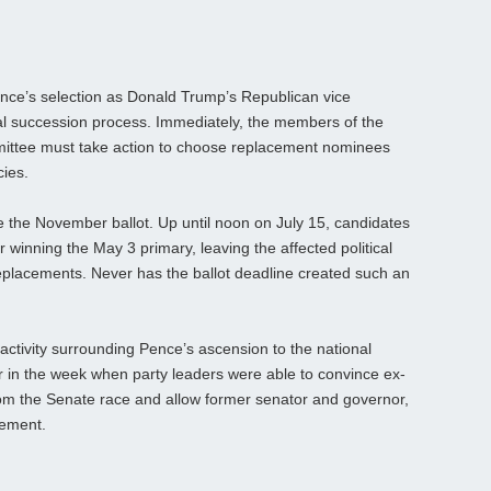
ce’s selection as Donald Trump’s Republican vice
l succession process. Immediately, the members of the
mittee must take action to choose replacement nominees
cies.
ze the November ballot. Up until noon on July 15, candidates
 winning the May 3 primary, leaving the affected political
 replacements. Never has the ballot deadline created such an
 activity surrounding Pence’s ascension to the national
r in the week when party leaders were able to convince ex-
rom the Senate race and allow former senator and governor,
cement.