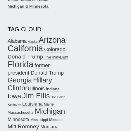
Michigan & Minnesota
TAG CLOUD
Arizona
Alabama
Alaska
California
Colorado
Donald Trump
FiveThirtyEight
Florida
former
president Donald Trump
Hillary
Georgia
Clinton
Illinois
Indiana
Jim Ellis
Iowa
Joe Biden
Louisiana
Maine
Kentucky
Michigan
Massachusetts
Minnesota
Missouri
Mississippi
Mitt Romney
Montana