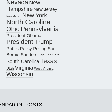
Nevada
New
Hampshire
New Jersey
New York
New Mexico
North Carolina
Pennsylvania
Ohio
President Obama
President Trump
Public Policy Polling
Sen.
Bernie Sanders
Sen. Ted Cruz
Texas
South Carolina
Virginia
Utah
West Virginia
Wisconsin
ENDAR OF POSTS