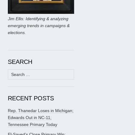
Jim Ellis: Identifying & analyzing
emerging trends in campaigns &
elections.
SEARCH
Search
for:
RECENT POSTS
Rep. Thanedar Loses in Michigan;
Edwards Out in NC-11;
Tennessee Primary Today
El-Sayed’s Close Primary Win;