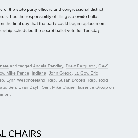
of the state party officers and congressional district
icts, has the responsibility of filling statewide ballot
n the final day that the party could begin replacement
rship scheduled the secret ballot vote for Tuesday,
.
nate
and tagged
Angela Pendley
,
Drew Ferguson
,
GA-9
,
ov. Mike Pence
,
Indiana
,
John Gregg
,
Lt. Gov. Eric
ep. Lynn Westmoreland
,
Rep. Susan Brooks
,
Rep. Todd
ats
,
Sen. Evan Bayh
,
Sen. Mike Crane
,
Tarrance Group
on
mment
L CHAIRS