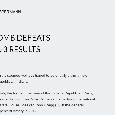
LLSPERMANN
COMB DEFEATS
-3 RESULTS
ts seemed well positioned to potentially claim a new
publican Indiana.
mb, the former chairman of the Indiana Republican Party,
residential nominee Mike Pence as the party’s gubernatorial
 state House Speaker John Gregg (D) in the general
percent victory in 2012.