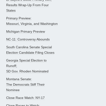
Results Wrap-Up From Four
States
Primary Preview:
Missouri, Virginia, and Washington
Michigan Primary Preview
NC-11: Controversy Abounds
South Carolina Senate Special
Election Candidate Filing Closes
Georgia Special Election to
Runoff;
SD Gov. Rhoden Nominated
Montana Senate:
The Democrats Stiff Their
Nominee
Close Race Watch: NY-17
Close Races to Watch: