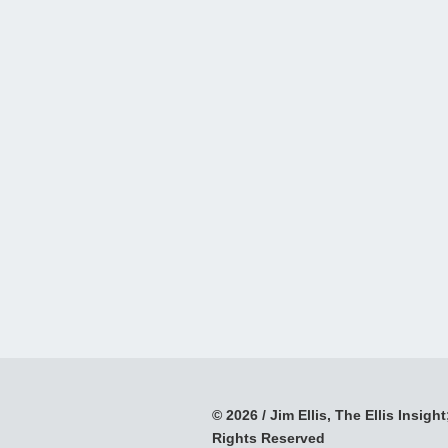
© 2026 / Jim Ellis, The Ellis Insight;
Rights Reserved