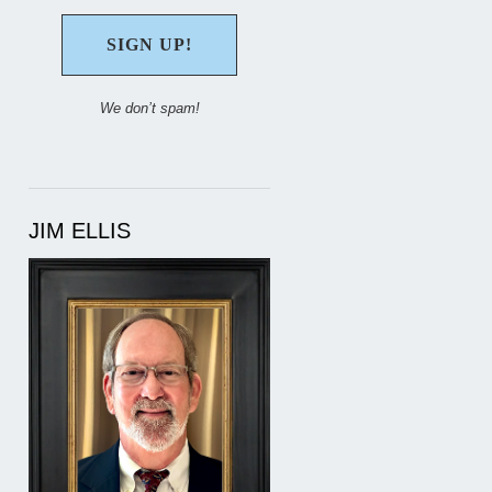
We don’t spam!
JIM ELLIS