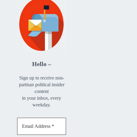
Hello –
Sign up to receive non-
partisan political insider
content
in your inbox, every
weekday.