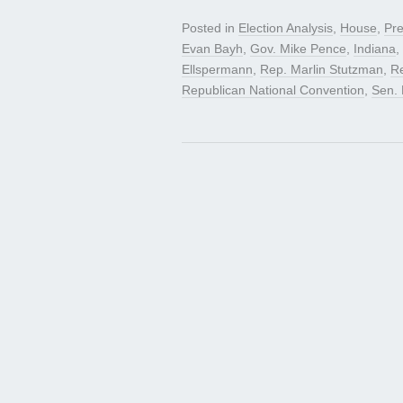
Posted in
Election Analysis
,
House
,
Pre
Evan Bayh
,
Gov. Mike Pence
,
Indiana
,
Ellspermann
,
Rep. Marlin Stutzman
,
R
Republican National Convention
,
Sen.