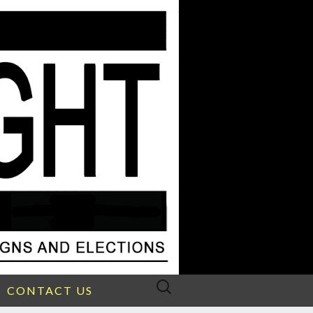
Search
CONTACT US
for: