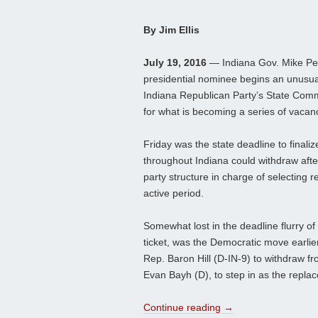
By Jim Ellis
July 19, 2016
— Indiana Gov. Mike Pen
presidential nominee begins an unusua
Indiana Republican Party’s State Com
for what is becoming a series of vacan
Friday was the state deadline to finali
throughout Indiana could withdraw after
party structure in charge of selecting
active period.
Somewhat lost in the deadline flurry of
ticket, was the Democratic move earlie
Rep. Baron Hill (D-IN-9) to withdraw f
Evan Bayh (D), to step in as the repla
Continue reading
→