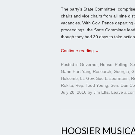
The party’s State Committee, comprised 
chairs and vice chairs from all nine distr
vacancies. With Gov. Pence departing o
proceedings, the State Committee leade
though they had 30 days to take action
Continue reading
→
Posted in
Governor
,
House
,
Polling
,
Se
Garin Hart Yang Research
,
Georgia
,
G
Holcomb
,
Lt. Gov. Sue Ellspermann
,
R
Rokita
,
Rep. Todd Young
,
Sen. Dan Co
July 28, 2016
by
Jim Ellis
.
Leave a co
HOOSIER MUSICA