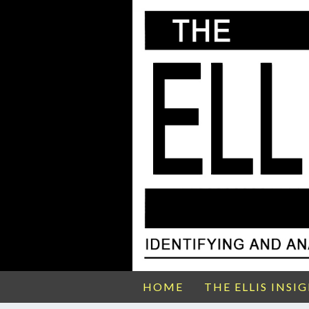
HOME
THE ELLIS INSI