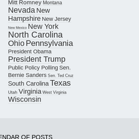
Mitt Romney
Montana
Nevada
New
Hampshire
New Jersey
New York
New Mexico
North Carolina
Pennsylvania
Ohio
President Obama
President Trump
Public Policy Polling
Sen.
Bernie Sanders
Sen. Ted Cruz
Texas
South Carolina
Virginia
Utah
West Virginia
Wisconsin
ENDAR OF POSTS