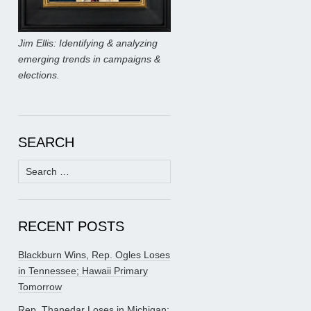
Jim Ellis: Identifying & analyzing
emerging trends in campaigns &
elections.
SEARCH
Search
for:
RECENT POSTS
Blackburn Wins, Rep. Ogles Loses
in Tennessee; Hawaii Primary
Tomorrow
Rep. Thanedar Loses in Michigan;