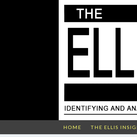
HOME
THE ELLIS INSI