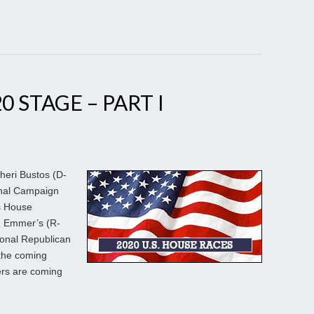
0 STAGE – PART I
heri Bustos (D-
onal Campaign
s House
m Emmer’s (R-
ional Republican
the coming
ers are coming