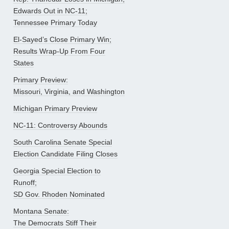
Edwards Out in NC-11;
Tennessee Primary Today
El-Sayed’s Close Primary Win;
Results Wrap-Up From Four
States
Primary Preview:
Missouri, Virginia, and Washington
Michigan Primary Preview
NC-11: Controversy Abounds
South Carolina Senate Special
Election Candidate Filing Closes
Georgia Special Election to
Runoff;
SD Gov. Rhoden Nominated
Montana Senate:
The Democrats Stiff Their