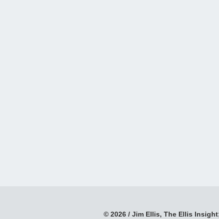
© 2026 / Jim Ellis, The Ellis Insight;