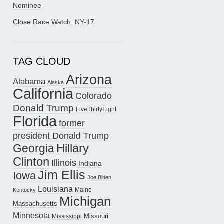
Nominee
Close Race Watch: NY-17
TAG CLOUD
Arizona
Alabama
Alaska
California
Colorado
Donald Trump
FiveThirtyEight
Florida
former
president Donald Trump
Hillary
Georgia
Clinton
Illinois
Indiana
Jim Ellis
Iowa
Joe Biden
Louisiana
Maine
Kentucky
Michigan
Massachusetts
Minnesota
Missouri
Mississippi