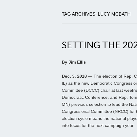
TAG ARCHIVES: LUCY MCBATH
SETTING THE 202
By Jim Ellis
Dec. 3, 2018
— The election of Rep. C
IL) as the new Democratic Congressi
Committee (DCCC) chair at last week’
Democratic Conference, and Rep. To
MN) previous selection to lead the Nat
Congressional Committee (NRCC) for 
election cycle means the national play
into focus for the next campaign year.