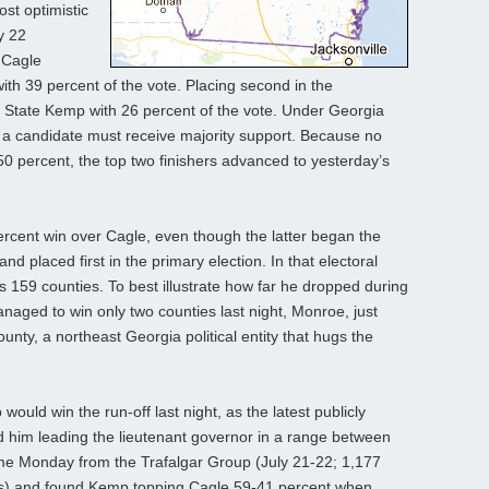
st optimistic
y 22
 Cagle
 with 39 percent of the vote. Placing second in the
f State Kemp with 26 percent of the vote. Under Georgia
n, a candidate must receive majority support. Because no
0 percent, the top two finishers advanced to yesterday’s
rcent win over Cagle, even though the latter began the
nd placed first in the primary election. In that electoral
’s 159 counties. To best illustrate how far he dropped during
naged to win only two counties last night, Monroe, just
nty, a northeast Georgia political entity that hugs the
ould win the run-off last night, as the latest publicly
d him leading the lieutenant governor in a range between
ame Monday from the Trafalgar Group (July 21-22; 1,177
ers) and found Kemp topping Cagle 59-41 percent when