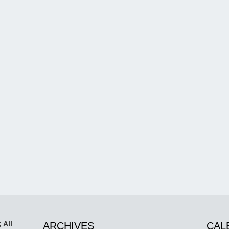
 All
ARCHIVES
CAL