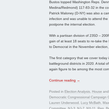
Bustos topped Washington Reps. Denn
Medina/Redmond) 117-83-32 in the conf
Patrick Maloney (D-NY) was also a cand
infection and was unable to attend the
postpone the internal election.
With a partisan division of 235D – 200
gain of at least 18 seats to re-take th
to Democrat in the November election, 
The first category that we cover today 
battleground districts in 2020. A total 
again figure to be among the most compet
Continue reading
→
Posted in
Election Analysis
,
House
and
Democratic Congressional Campaign 
Lauren Underwood
,
Lucy McBath
,
Max
Committee
,
NJ-3
,
NJ-7
,
NY-11
,
Rep. Br