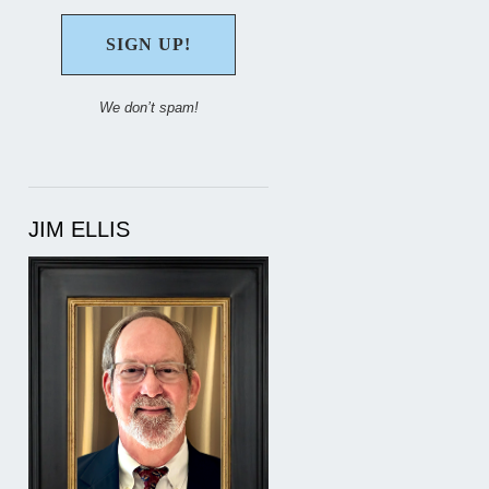
We don’t spam!
JIM ELLIS