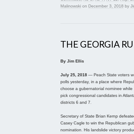
Malinowski
on
December 3, 2018
by
Ji
THE GEORGIA R
By Jim Ellis
July 25, 2018
— Peach State voters we
polls yesterday, in a place where Repub
choose a gubernatorial nominee while
pick congressional candidates in Atlan
districts 6 and 7.
Secretary of State Brian Kemp defeate
Casey Cagle to win the Republican gub
nomination. His landslide victory prod