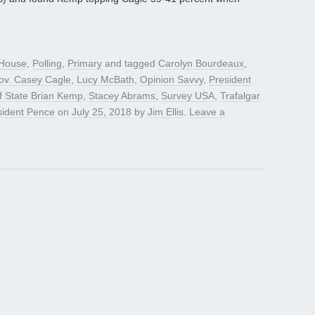
House
,
Polling
,
Primary
and tagged
Carolyn Bourdeaux
,
Gov. Casey Cagle
,
Lucy McBath
,
Opinion Savvy
,
President
f State Brian Kemp
,
Stacey Abrams
,
Survey USA
,
Trafalgar
sident Pence
on
July 25, 2018
by
Jim Ellis
.
Leave a