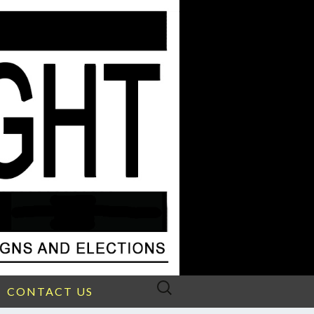
Search
CONTACT US
for: