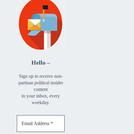
Hello –
Sign up to receive non-
partisan political insider
content
in your inbox, every
weekday.