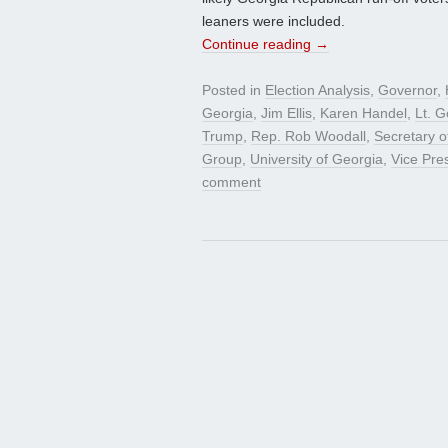
leaners were included.
Continue reading
→
Posted in
Election Analysis
,
Governor
,
Georgia
,
Jim Ellis
,
Karen Handel
,
Lt. 
Trump
,
Rep. Rob Woodall
,
Secretary o
Group
,
University of Georgia
,
Vice Pre
comment