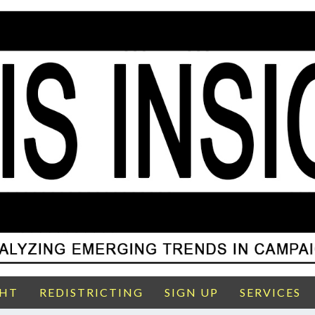
GHT
REDISTRICTING
SIGN UP
SERVICES