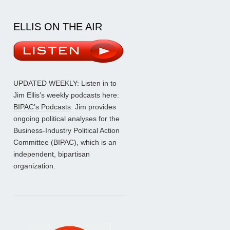
ELLIS ON THE AIR
UPDATED WEEKLY: Listen in to
Jim Ellis’s weekly podcasts here:
BIPAC’s Podcasts
. Jim provides
ongoing political analyses for the
Business-Industry Political Action
Committee (BIPAC), which is an
independent, bipartisan
organization.