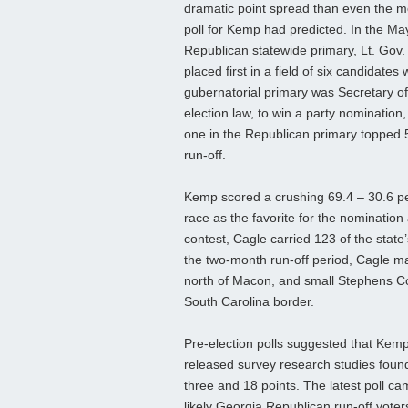
dramatic point spread than even the mo
poll for Kemp had predicted. In the Ma
Republican statewide primary, Lt. Gov.
placed first in a field of six candidates
gubernatorial primary was Secretary o
election law, to win a party nominatio
one in the Republican primary topped 5
run-off.
Kemp scored a crushing 69.4 – 30.6 pe
race as the favorite for the nomination a
contest, Cagle carried 123 of the state
the two-month run-off period, Cagle ma
north of Macon, and small Stephens Cou
South Carolina border.
Pre-election polls suggested that Kemp w
released survey research studies foun
three and 18 points. The latest poll c
likely Georgia Republican run-off vot