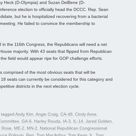
y Heck (D-Olympia) and Suzan DelBene (D-
erence election to officially head the DCCC. Rep. Sean
idate, but he is hospitalized recovering from a bacterial
 meeting. He failed to convince the membership to
R in the 116th Congress, the Republicans will need a net
e House majority. With 43 seats that flipped from Republican
the field would appear ripe for GOP challenge efforts.
is comprised of the most obvious seats that will be
of 18 seats can currently be considered for this category and
itive districts in the next election cycle.
 tagged
Andy Kim
,
Angie Craig
,
CA-48
,
Cindy Axne
,
Committee
,
GA-6
,
Harley Rouda
,
IA-3
,
IL-14
,
Jared Golden
,
 Rose
,
ME-2
,
MN-2
,
National Republican Congressional
uce Poliquin
,
Rep. Tom MacArthur
,
Tom Kean Jr.
,
Tom