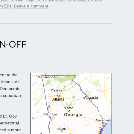
m Ellis
.
Leave a comment
UN-OFF
nt to the
licans will
 Democrats
ta suburban
d Lt. Gov.
ernatorial
uced a more