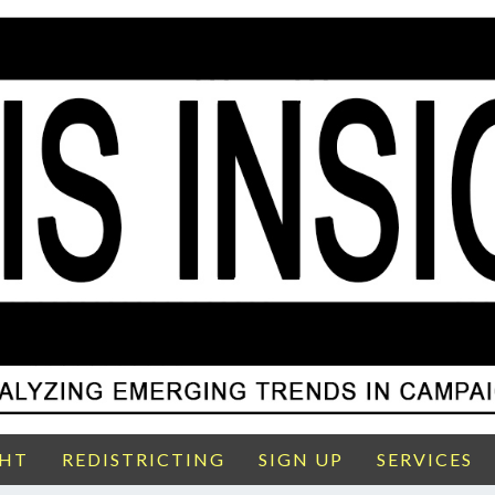
GHT
REDISTRICTING
SIGN UP
SERVICES