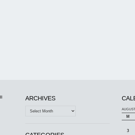
ll
ARCHIVES
CAL
Archives
AUGUST
M
3