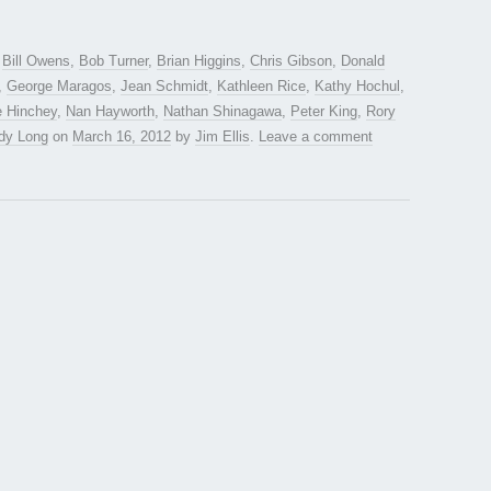
d
Bill Owens
,
Bob Turner
,
Brian Higgins
,
Chris Gibson
,
Donald
,
George Maragos
,
Jean Schmidt
,
Kathleen Rice
,
Kathy Hochul
,
e Hinchey
,
Nan Hayworth
,
Nathan Shinagawa
,
Peter King
,
Rory
dy Long
on
March 16, 2012
by
Jim Ellis
.
Leave a comment