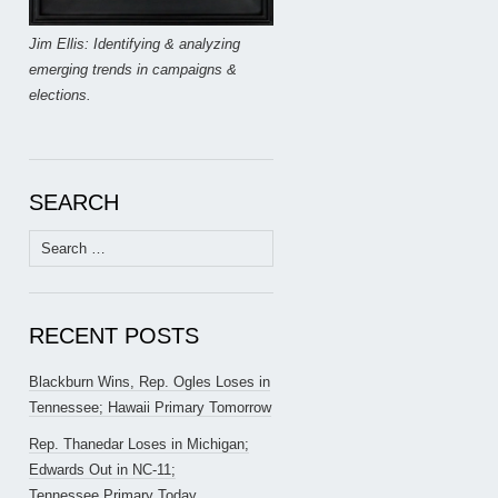
Jim Ellis: Identifying & analyzing
emerging trends in campaigns &
elections.
SEARCH
Search
for:
RECENT POSTS
Blackburn Wins, Rep. Ogles Loses in
Tennessee; Hawaii Primary Tomorrow
Rep. Thanedar Loses in Michigan;
Edwards Out in NC-11;
Tennessee Primary Today