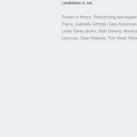
candidates is set.
Posted in
House
,
Redistricting
and tagge
Payne
,
Gabrielle Giffords
,
Gary Ackerman
Leslie Danks Burke
,
Matt Doheny
,
Mauric
Lancman
,
Sean Maloney
,
Tom Reed
,
Wen