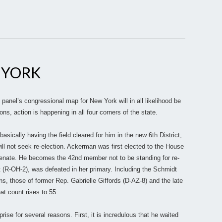
 YORK
e panel’s congressional map for New York will in all likelihood be
ons, action is happening in all four corners of the state.
asically having the field cleared for him in the new 6th District,
ill not seek re-election. Ackerman was first elected to the House
Senate. He becomes the 42nd member not to be standing for re-
 (R-OH-2), was defeated in her primary. Including the Schmidt
, those of former Rep. Gabrielle Giffords (D-AZ-8) and the late
t count rises to 55.
ise for several reasons. First, it is incredulous that he waited