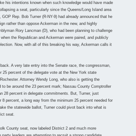
 make his intentions known when such knowledge would have made
 collapsing a seat, particularly since the Queens/Long Island area
nd, GOP Rep. Bob Turner (R-NY-9) had already announced that he
ign rather than oppose Ackerman in the new, and highly
semblyman Rory Lancman (D), who had been planning to challenge
s when the Republican and Ackerman were paired, and publicly
ection. Now, with all of this breaking his way, Ackerman calls it
 back. A very late entry into the Senate race, the congressman,
er 25 percent of the delegate vote at the New York state
Rochester. Attorney Wendy Long, who also is getting the
ted to be around the 23 percent mark; Nassau County Comptroller
 28 percent in delegate commitments. But, Turner, just
ver 8 percent, a long way from the minimum 25 percent needed for
ke the statewide ballot, Turner could pivot back into what is
ict seat.
olk County seat, now labeled District 2 and much more
 party leaders are attempting to recruit a strong candidate.