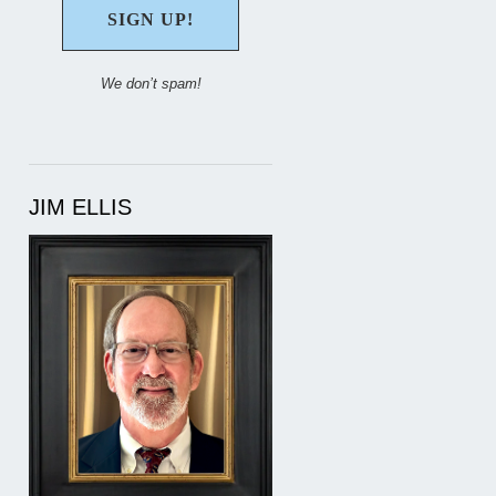
We don’t spam!
JIM ELLIS