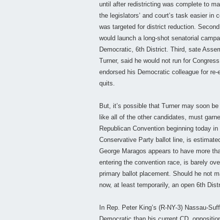
until after redistricting was complete to
the legislators’ and court’s task easier in
was targeted for district reduction. Seco
would launch a long-shot senatorial campa
Democratic, 6th District. Third, sate As
Turner, said he would not run for Congres
endorsed his Democratic colleague for re-el
quits.
But, it’s possible that Turner may soon be
like all of the other candidates, must garn
Republican Convention beginning today in 
Conservative Party ballot line, is estima
George Maragos appears to have more than
entering the convention race, is barely o
primary ballot placement. Should he not ma
now, at least temporarily, an open 6th Distr
In Rep. Peter King’s (R-NY-3) Nassau-Suff
Democratic than his current CD, opposition