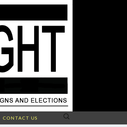
Search
CONTACT US
for: