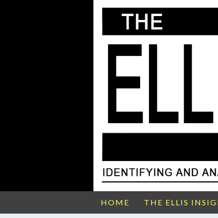
HOME
THE ELLIS INSI