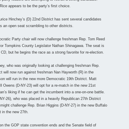
ice appears to be the party’s first choice.
aurice Hinchey’s (D) 22nd District has sent several candidates
 an open seat scrambling to other districts.
cratic Party chair will now challenge freshman Rep. Tom Reed
e for Tompkins County Legislator Nathan Shinagawa. The seat is
D, but he begins the race as a strong favorite for re-election.
y, who was originally looking at challenging freshman Rep.
ict will now run against freshman Nan Hayworth (R) in the
on will run in the new more Democratic 19th District. Matt
l Owens (D-NY-23) will opt for a re-match in the new 21st
can’s liking if he can get the incumbent into a one-on-one battle.
NY-26), who was placed in a heavily Republican 27th District
ight challenge Rep. Brian Higgins (D-NY-27) in the new Buffalo
ut in the new 27th.
 the GOP state convention ends and the Senate field of