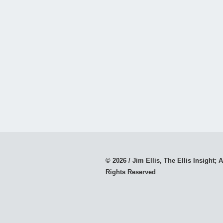
© 2026 / Jim Ellis, The Ellis Insight; A
Rights Reserved