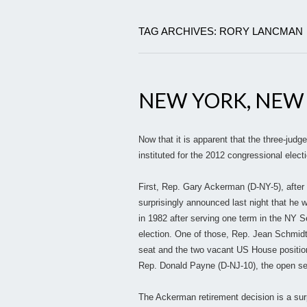
TAG ARCHIVES: RORY LANCMAN
NEW YORK, NEW
Now that it is apparent that the three-judg
instituted for the 2012 congressional electi
First, Rep. Gary Ackerman (D-NY-5), after b
surprisingly announced last night that he w
in 1982 after serving one term in the NY 
election. One of those, Rep. Jean Schmidt
seat and the two vacant US House positions
Rep. Donald Payne (D-NJ-10), the open sea
The Ackerman retirement decision is a surpr