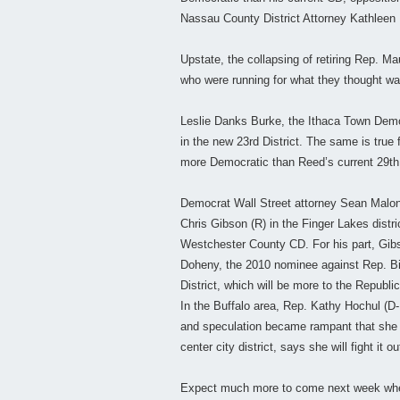
Nassau County District Attorney Kathleen R
Upstate, the collapsing of retiring Rep. M
who were running for what they thought was
Leslie Danks Burke, the Ithaca Town Demo
in the new 23rd District. The same is tru
more Democratic than Reed’s current 29th C
Democrat Wall Street attorney Sean Malone
Chris Gibson (R) in the Finger Lakes distr
Westchester County CD. For his part, Gibs
Doheny, the 2010 nominee against Rep. Bil
District, which will be more to the Republi
In the Buffalo area, Rep. Kathy Hochul (D-
and speculation became rampant that she m
center city district, says she will fight it o
Expect much more to come next week when