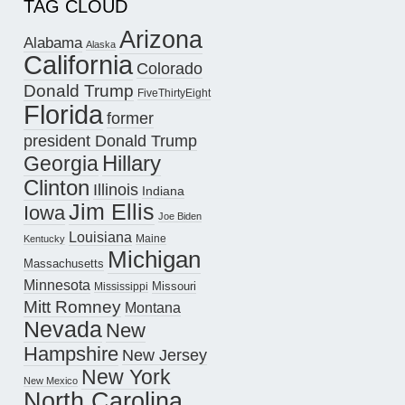
TAG CLOUD
Arizona
Alabama
Alaska
California
Colorado
Donald Trump
FiveThirtyEight
Florida
former
president Donald Trump
Hillary
Georgia
Clinton
Illinois
Indiana
Jim Ellis
Iowa
Joe Biden
Louisiana
Maine
Kentucky
Michigan
Massachusetts
Minnesota
Missouri
Mississippi
Mitt Romney
Montana
Nevada
New
Hampshire
New Jersey
New York
New Mexico
North Carolina