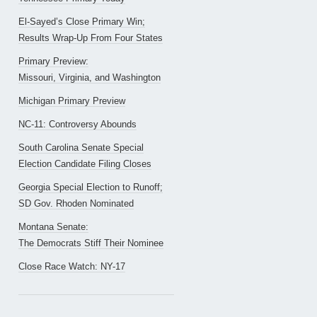
El-Sayed’s Close Primary Win;
Results Wrap-Up From Four States
Primary Preview:
Missouri, Virginia, and Washington
Michigan Primary Preview
NC-11: Controversy Abounds
South Carolina Senate Special
Election Candidate Filing Closes
Georgia Special Election to Runoff;
SD Gov. Rhoden Nominated
Montana Senate:
The Democrats Stiff Their Nominee
Close Race Watch: NY-17