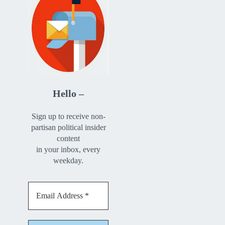
Hello –
Sign up to receive non-
partisan political insider
content
in your inbox, every
weekday.