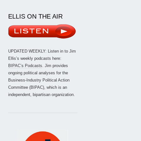
ELLIS ON THE AIR
UPDATED WEEKLY: Listen in to Jim
Ellis’s weekly podcasts here:
BIPAC’s Podcasts
. Jim provides
ongoing political analyses for the
Business-Industry Political Action
Committee (BIPAC), which is an
independent, bipartisan organization.