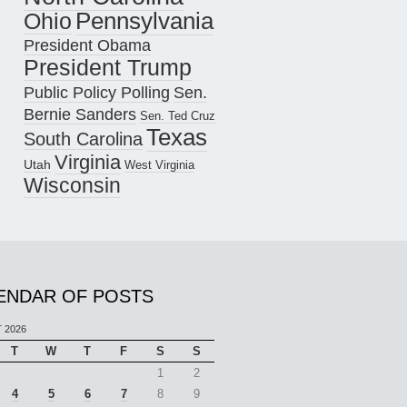
Pennsylvania
Ohio
President Obama
President Trump
Public Policy Polling
Sen.
Bernie Sanders
Sen. Ted Cruz
Texas
South Carolina
Virginia
Utah
West Virginia
Wisconsin
ENDAR OF POSTS
 2026
T
W
T
F
S
S
1
2
4
5
6
7
8
9