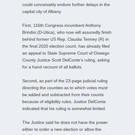
could conceivably endure further delays in the
capital city of Albany.
First, 116th Congress incumbent Anthony
Brindisi (D-Utica), who now will assuredly finish
behind former US Rep. Claudia Tenney (R) in
the final 2020 election count, has already filed
an appeal to State Supreme Court of Oswego
County Justice Scott DelConte’s ruling, asking
for a hand recount of all ballots.
Second, as part of the 23-page judicial ruling
directing the counties as to which votes must
be added and subtracted from their counts
because of eligibility rules, Justice DelConte
indicated that his ruling is somewhat limited.
The Justice said he does not have the power
either to order a new election or allow the