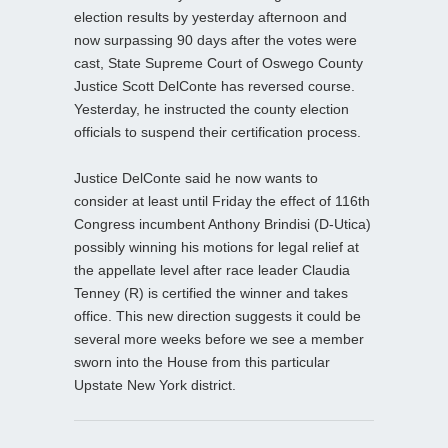
election results by yesterday afternoon and
now surpassing 90 days after the votes were
cast, State Supreme Court of Oswego County
Justice Scott DelConte has reversed course.
Yesterday, he instructed the county election
officials to suspend their certification process.
Justice DelConte said he now wants to
consider at least until Friday the effect of 116th
Congress incumbent Anthony Brindisi (D-Utica)
possibly winning his motions for legal relief at
the appellate level after race leader Claudia
Tenney (R) is certified the winner and takes
office. This new direction suggests it could be
several more weeks before we see a member
sworn into the House from this particular
Upstate New York district.