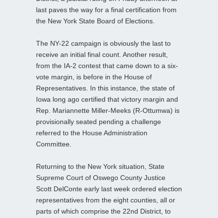
last paves the way for a final certification from
the New York State Board of Elections.
The NY-22 campaign is obviously the last to
receive an initial final count. Another result,
from the IA-2 contest that came down to a six-
vote margin, is before in the House of
Representatives. In this instance, the state of
Iowa long ago certified that victory margin and
Rep. Mariannette Miller-Meeks (R-Ottumwa) is
provisionally seated pending a challenge
referred to the House Administration
Committee.
Returning to the New York situation, State
Supreme Court of Oswego County Justice
Scott DelConte early last week ordered election
representatives from the eight counties, all or
parts of which comprise the 22nd District, to