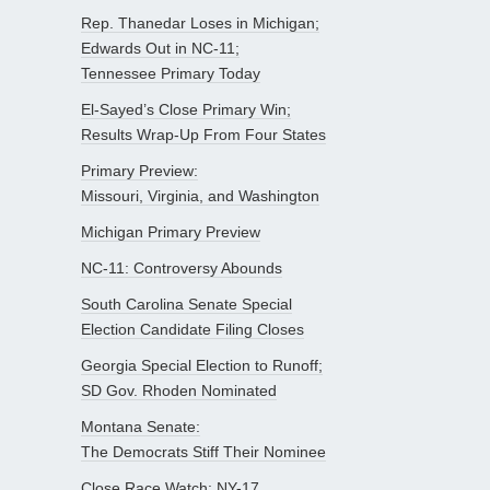
Rep. Thanedar Loses in Michigan;
Edwards Out in NC-11;
Tennessee Primary Today
El-Sayed’s Close Primary Win;
Results Wrap-Up From Four States
Primary Preview:
Missouri, Virginia, and Washington
Michigan Primary Preview
NC-11: Controversy Abounds
South Carolina Senate Special
Election Candidate Filing Closes
Georgia Special Election to Runoff;
SD Gov. Rhoden Nominated
Montana Senate:
The Democrats Stiff Their Nominee
Close Race Watch: NY-17