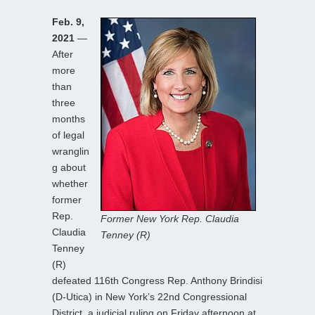
Feb. 9,
2021
—
After
more
than
three
months
of legal
wranglin
g about
whether
former
Rep.
Former New York Rep. Claudia
Claudia
Tenney (R)
Tenney
(R)
defeated 116th Congress Rep. Anthony Brindisi
(D-Utica) in New York’s 22nd Congressional
District, a judicial ruling on Friday afternoon at