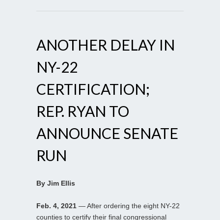
ANOTHER DELAY IN
NY-22
CERTIFICATION;
REP. RYAN TO
ANNOUNCE SENATE
RUN
By Jim Ellis
Feb. 4, 2021
— After ordering the eight NY-22
counties to certify their final congressional