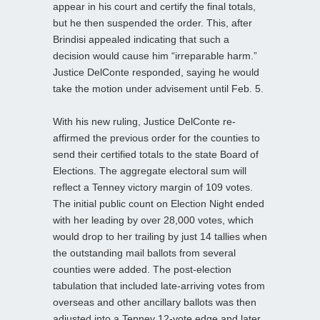
appear in his court and certify the final totals,
but he then suspended the order. This, after
Brindisi appealed indicating that such a
decision would cause him “irreparable harm.”
Justice DelConte responded, saying he would
take the motion under advisement until Feb. 5.
With his new ruling, Justice DelConte re-
affirmed the previous order for the counties to
send their certified totals to the state Board of
Elections. The aggregate electoral sum will
reflect a Tenney victory margin of 109 votes.
The initial public count on Election Night ended
with her leading by over 28,000 votes, which
would drop to her trailing by just 14 tallies when
the outstanding mail ballots from several
counties were added. The post-election
tabulation that included late-arriving votes from
overseas and other ancillary ballots was then
adjusted into a Tenney 12-vote edge and later