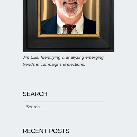
Jim Ellis: Identifying & analyzing emerging
trends in campaigns & elections.
SEARCH
Search
for:
RECENT POSTS