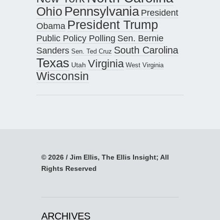
Pennsylvania
Ohio
President
President Trump
Obama
Public Policy Polling
Sen. Bernie
South Carolina
Sanders
Sen. Ted Cruz
Texas
Virginia
Utah
West Virginia
Wisconsin
© 2026 / Jim Ellis, The Ellis Insight; All
Rights Reserved
ARCHIVES