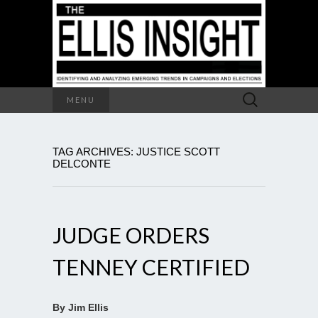
Search
MENU
for:
TAG ARCHIVES: JUSTICE SCOTT
DELCONTE
JUDGE ORDERS
TENNEY CERTIFIED
By Jim Ellis