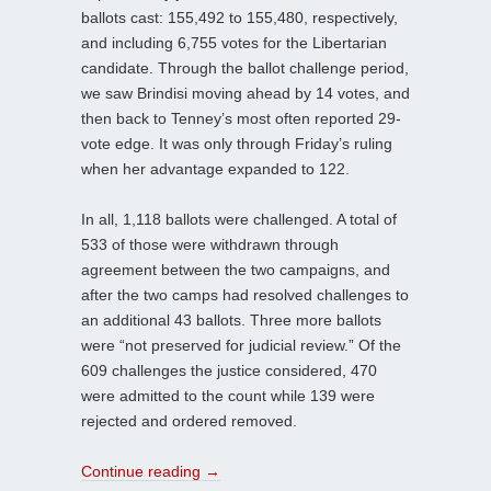
ballots cast: 155,492 to 155,480, respectively,
and including 6,755 votes for the Libertarian
candidate. Through the ballot challenge period,
we saw Brindisi moving ahead by 14 votes, and
then back to Tenney’s most often reported 29-
vote edge. It was only through Friday’s ruling
when her advantage expanded to 122.
In all, 1,118 ballots were challenged. A total of
533 of those were withdrawn through
agreement between the two campaigns, and
after the two camps had resolved challenges to
an additional 43 ballots. Three more ballots
were “not preserved for judicial review.” Of the
609 challenges the justice considered, 470
were admitted to the count while 139 were
rejected and ordered removed.
Continue reading
→