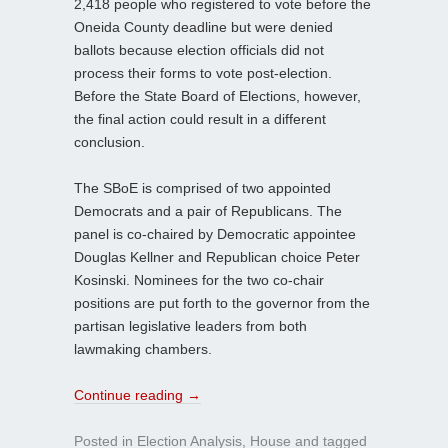
2,418 people who registered to vote before the
Oneida County deadline but were denied
ballots because election officials did not
process their forms to vote post-election.
Before the State Board of Elections, however,
the final action could result in a different
conclusion.
The SBoE is comprised of two appointed
Democrats and a pair of Republicans. The
panel is co-chaired by Democratic appointee
Douglas Kellner and Republican choice Peter
Kosinski. Nominees for the two co-chair
positions are put forth to the governor from the
partisan legislative leaders from both
lawmaking chambers.
Continue reading
→
Posted in
Election Analysis
,
House
and tagged