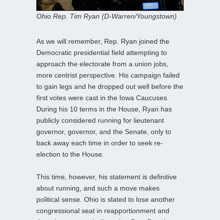
Ohio Rep. Tim Ryan (D-Warren/Youngstown)
As we will remember, Rep. Ryan joined the
Democratic presidential field attempting to
approach the electorate from a union jobs,
more centrist perspective. His campaign failed
to gain legs and he dropped out well before the
first votes were cast in the Iowa Caucuses.
During his 10 terms in the House, Ryan has
publicly considered running for lieutenant
governor, governor, and the Senate, only to
back away each time in order to seek re-
election to the House.
This time, however, his statement is definitive
about running, and such a move makes
political sense. Ohio is slated to lose another
congressional seat in reapportionment and