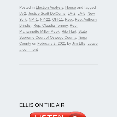
Posted in
Election Analysis
,
House
and tagged
IA-2
,
Justice Scott DelConte
,
LA-2
,
LA-5
,
New
York
,
NM-1
,
NY-22
,
OH-11
,
Rep.
,
Rep. Anthony
Brindisi
,
Rep. Claudia Tenney
,
Rep.
Mariannette Miller-Meek
,
Rita Hart
,
State
Supreme Court of Oswego County
,
Tioga
County
on
February 2, 2021
by
Jim Ellis
.
Leave
a comment
ELLIS ON THE AIR