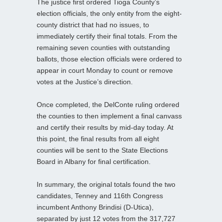
The justice first ordered Tioga County’s
election officials, the only entity from the eight-
county district that had no issues, to
immediately certify their final totals. From the
remaining seven counties with outstanding
ballots, those election officials were ordered to
appear in court Monday to count or remove
votes at the Justice’s direction.
Once completed, the DelConte ruling ordered
the counties to then implement a final canvass
and certify their results by mid-day today. At
this point, the final results from all eight
counties will be sent to the State Elections
Board in Albany for final certification.
In summary, the original totals found the two
candidates, Tenney and 116th Congress
incumbent Anthony Brindisi (D-Utica),
separated by just 12 votes from the 317,727