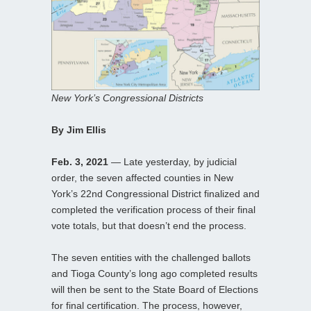
New York’s Congressional Districts
By Jim Ellis
Feb. 3, 2021
— Late yesterday, by judicial
order, the seven affected counties in New
York’s 22nd Congressional District finalized and
completed the verification process of their final
vote totals, but that doesn’t end the process.
The seven entities with the challenged ballots
and Tioga County’s long ago completed results
will then be sent to the State Board of Elections
for final certification. The process, however,