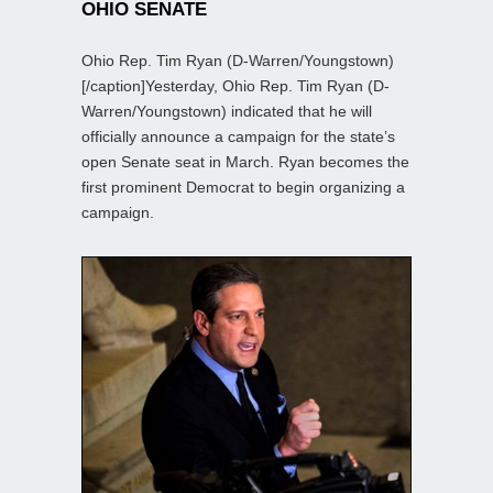
OHIO SENATE
Ohio Rep. Tim Ryan (D-Warren/Youngstown)
[/caption]Yesterday, Ohio Rep. Tim Ryan (D-
Warren/Youngstown) indicated that he will
officially announce a campaign for the state’s
open Senate seat in March. Ryan becomes the
first prominent Democrat to begin organizing a
campaign.