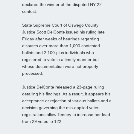
declared the winner of the disputed NY-22
contest.
State Supreme Court of Oswego County
Justice Scott DelConte issued his ruling late
Friday after weeks of hearings regarding
disputes over more than 1,000 contested
ballots and 2,100-plus individuals who
registered to vote in a timely manner but
whose documentation were not properly
processed.
Justice DelConte released a 23-page ruling
detailing his findings. As a result, it appears his
acceptance or rejection of various ballots and a
decision governing the mis-applied voter
registrations allow Tenney to increase her lead
from 29 votes to 122.