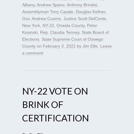
Albany
,
Andrew Spano
,
Anthony Brindisi
,
Assemblyman Tony Casale
,
Douglas Kellner
,
Gov. Andrew Cuomo
,
Justice Scott DelConte
,
New York
,
NY-22
,
Oneida County
,
Peter
Kosinski
,
Rep. Claudia Tenney
,
State Board of
Elections
,
State Supreme Court of Oswego
County
on
February 3, 2021
by
Jim Ellis
.
Leave
a comment
NY-22 VOTE ON
BRINK OF
CERTIFICATION