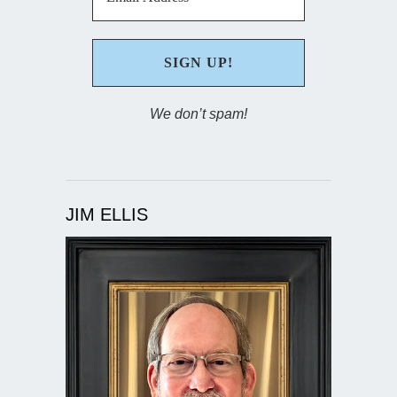
We don’t spam!
JIM ELLIS