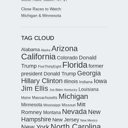
Close Races to Watch:
Michigan & Minnesota
TAG CLOUD
Arizona
Alabama
Alaska
California
Donald
Colorado
Florida
Trump
former
FiveThirtyEight
Georgia
president Donald Trump
Hillary Clinton
Iowa
Illinois
Indiana
Jim Ellis
Louisiana
Joe Biden
Kentucky
Michigan
Maine
Massachusetts
Mitt
Minnesota
Missouri
Mississippi
Nevada
New
Romney
Montana
Hampshire
New Jersey
New Mexico
North Carolina
New York