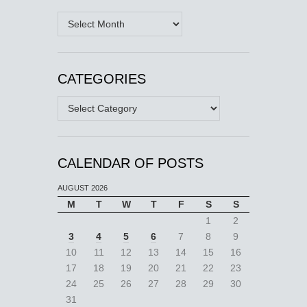
Archives
CATEGORIES
Categories
CALENDAR OF POSTS
AUGUST 2026
M
T
W
T
F
S
S
1
2
3
4
5
6
7
8
9
10
11
12
13
14
15
16
17
18
19
20
21
22
23
24
25
26
27
28
29
30
31