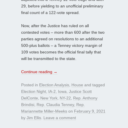
29, before yielding to an unofficial preliminary
final count of a 122-vote spread.
Now, after the Justice has ruled on all
contested votes – more than 600 after the two
parties agreed on resolutions to an additional
500-plus ballots – a Tenney victory margin of
109 votes becomes the official final tally that
will be transmitted to the state.
Continue reading
→
Posted in
Election Analysis
,
House
and tagged
Election Night
,
IA-2
,
Iowa
,
Justice Scott
DelConte
,
New York
,
NY-22
,
Rep. Anthony
Brindisi
,
Rep. Claudia Tenney
,
Rep.
Mariannette Miller-Meeks
on
February 9, 2021
by
Jim Ellis
.
Leave a comment