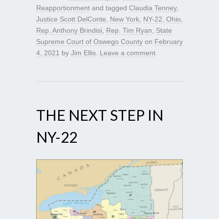
Reapportionment
and tagged
Claudia Tenney
,
Justice Scott DelConte
,
New York
,
NY-22
,
Ohio
,
Rep. Anthony Brindisi
,
Rep. Tim Ryan
,
State
Supreme Court of Oswego County
on
February
4, 2021
by
Jim Ellis
.
Leave a comment
THE NEXT STEP IN
NY-22