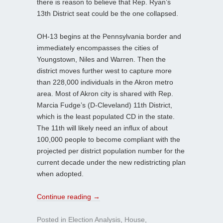
there is reason to believe that Rep. Ryan’s
13th District seat could be the one collapsed.
OH-13 begins at the Pennsylvania border and
immediately encompasses the cities of
Youngstown, Niles and Warren. Then the
district moves further west to capture more
than 228,000 individuals in the Akron metro
area. Most of Akron city is shared with Rep.
Marcia Fudge’s (D-Cleveland) 11th District,
which is the least populated CD in the state.
The 11th will likely need an influx of about
100,000 people to become compliant with the
projected per district population number for the
current decade under the new redistricting plan
when adopted.
Continue reading
→
Posted in
Election Analysis
,
House
,