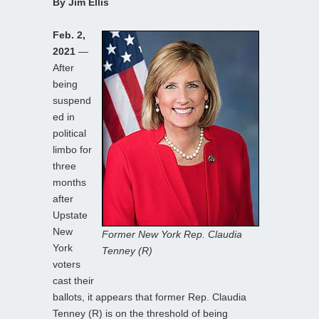
By Jim Ellis
Feb. 2,
2021
—
After
being
suspend
ed in
political
limbo for
three
months
after
Upstate
New
Former New York Rep. Claudia
York
Tenney (R)
voters
cast their
ballots, it appears that former Rep. Claudia
Tenney (R) is on the threshold of being