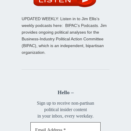
UPDATED WEEKLY: Listen in to Jim Ellis’s
weekly podcasts here:
BIPAC’s Podcasts
. Jim
provides ongoing political analyses for the
Business-Industry Political Action Committee
(BIPAC), which is an independent, bipartisan
organization.
Hello –
Sign up to receive non-partisan
political insider content
in your inbox, every weekday.