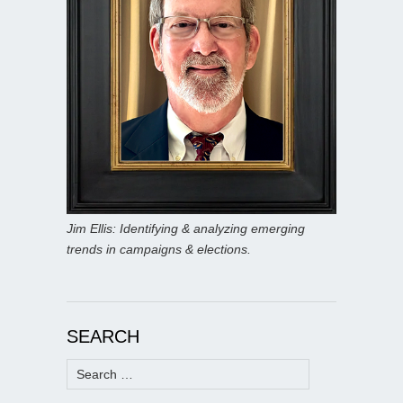
Jim Ellis: Identifying & analyzing emerging
trends in campaigns & elections.
SEARCH
Search
for: