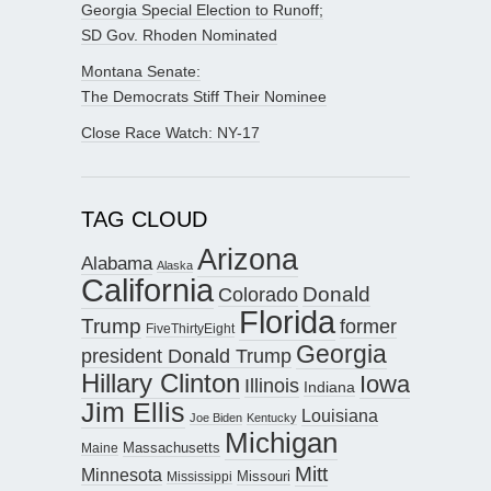
Georgia Special Election to Runoff;
SD Gov. Rhoden Nominated
Montana Senate:
The Democrats Stiff Their Nominee
Close Race Watch: NY-17
TAG CLOUD
Arizona
Alabama
Alaska
California
Donald
Colorado
Florida
Trump
former
FiveThirtyEight
Georgia
president Donald Trump
Hillary Clinton
Iowa
Illinois
Indiana
Jim Ellis
Louisiana
Joe Biden
Kentucky
Michigan
Maine
Massachusetts
Mitt
Minnesota
Missouri
Mississippi