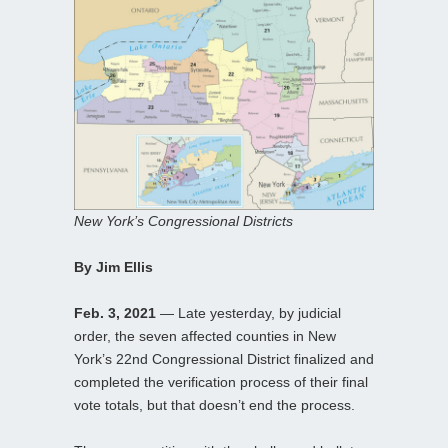
New York’s Congressional Districts
By Jim Ellis
Feb. 3, 2021
— Late yesterday, by judicial
order, the seven affected counties in New
York’s 22nd Congressional District finalized and
completed the verification process of their final
vote totals, but that doesn’t end the process.