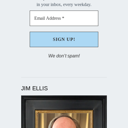
in your inbox, every weekday.
We don’t spam!
JIM ELLIS