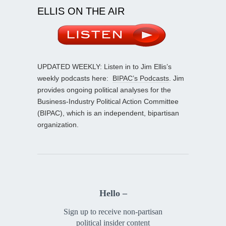
ELLIS ON THE AIR
UPDATED WEEKLY: Listen in to Jim Ellis’s
weekly podcasts here:
BIPAC’s Podcasts
. Jim
provides ongoing political analyses for the
Business-Industry Political Action Committee
(BIPAC), which is an independent, bipartisan
organization.
Hello –
Sign up to receive non-partisan
political insider content