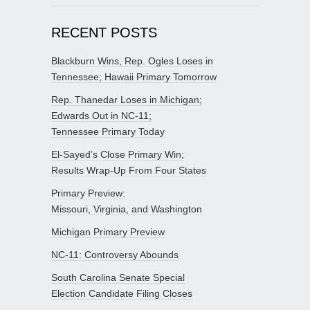
RECENT POSTS
Blackburn Wins, Rep. Ogles Loses in
Tennessee; Hawaii Primary Tomorrow
Rep. Thanedar Loses in Michigan;
Edwards Out in NC-11;
Tennessee Primary Today
El-Sayed’s Close Primary Win;
Results Wrap-Up From Four States
Primary Preview:
Missouri, Virginia, and Washington
Michigan Primary Preview
NC-11: Controversy Abounds
South Carolina Senate Special
Election Candidate Filing Closes