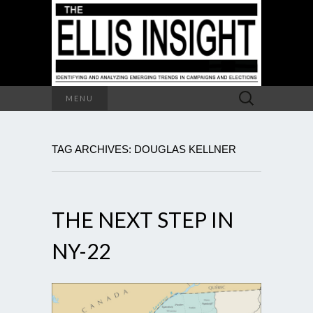
Search
MENU
for:
TAG ARCHIVES: DOUGLAS KELLNER
THE NEXT STEP IN
NY-22