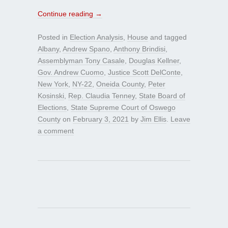
Continue reading
→
Posted in
Election Analysis
,
House
and tagged
Albany
,
Andrew Spano
,
Anthony Brindisi
,
Assemblyman Tony Casale
,
Douglas Kellner
,
Gov. Andrew Cuomo
,
Justice Scott DelConte
,
New York
,
NY-22
,
Oneida County
,
Peter
Kosinski
,
Rep. Claudia Tenney
,
State Board of
Elections
,
State Supreme Court of Oswego
County
on
February 3, 2021
by
Jim Ellis
.
Leave
a comment