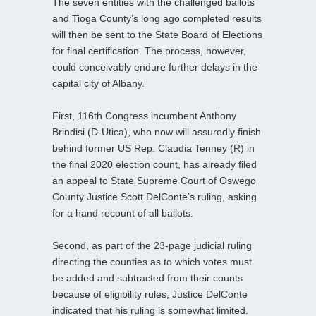
The seven entities with the challenged ballots
and Tioga County’s long ago completed results
will then be sent to the State Board of Elections
for final certification. The process, however,
could conceivably endure further delays in the
capital city of Albany.
First, 116th Congress incumbent Anthony
Brindisi (D-Utica), who now will assuredly finish
behind former US Rep. Claudia Tenney (R) in
the final 2020 election count, has already filed
an appeal to State Supreme Court of Oswego
County Justice Scott DelConte’s ruling, asking
for a hand recount of all ballots.
Second, as part of the 23-page judicial ruling
directing the counties as to which votes must
be added and subtracted from their counts
because of eligibility rules, Justice DelConte
indicated that his ruling is somewhat limited.