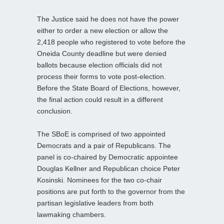
The Justice said he does not have the power
either to order a new election or allow the
2,418 people who registered to vote before the
Oneida County deadline but were denied
ballots because election officials did not
process their forms to vote post-election.
Before the State Board of Elections, however,
the final action could result in a different
conclusion.
The SBoE is comprised of two appointed
Democrats and a pair of Republicans. The
panel is co-chaired by Democratic appointee
Douglas Kellner and Republican choice Peter
Kosinski. Nominees for the two co-chair
positions are put forth to the governor from the
partisan legislative leaders from both
lawmaking chambers.