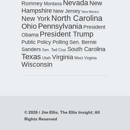
Nevada
New
Romney
Montana
Hampshire
New Jersey
New Mexico
North Carolina
New York
Pennsylvania
Ohio
President
President Trump
Obama
Public Policy Polling
Sen. Bernie
South Carolina
Sanders
Sen. Ted Cruz
Texas
Virginia
Utah
West Virginia
Wisconsin
© 2026 / Jim Ellis, The Ellis Insight; All
Rights Reserved