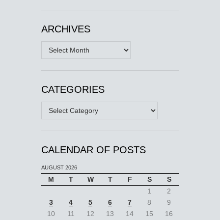
ARCHIVES
Archives
CATEGORIES
Categories
CALENDAR OF POSTS
AUGUST 2026
M
T
W
T
F
S
S
1
2
3
4
5
6
7
8
9
10
11
12
13
14
15
16