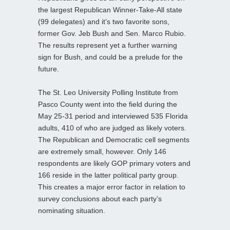
the largest Republican Winner-Take-All state
(99 delegates) and it’s two favorite sons,
former Gov. Jeb Bush and Sen. Marco Rubio.
The results represent yet a further warning
sign for Bush, and could be a prelude for the
future.
The St. Leo University Polling Institute from
Pasco County went into the field during the
May 25-31 period and interviewed 535 Florida
adults, 410 of who are judged as likely voters.
The Republican and Democratic cell segments
are extremely small, however. Only 146
respondents are likely GOP primary voters and
166 reside in the latter political party group.
This creates a major error factor in relation to
survey conclusions about each party’s
nominating situation.