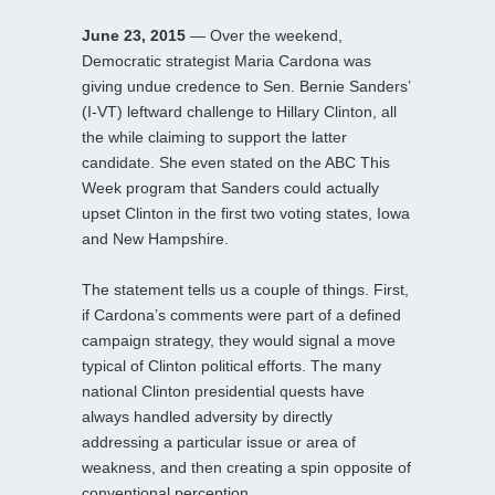
June 23, 2015
— Over the weekend,
Democratic strategist Maria Cardona was
giving undue credence to Sen. Bernie Sanders’
(I-VT) leftward challenge to Hillary Clinton, all
the while claiming to support the latter
candidate. She even stated on the ABC This
Week program that Sanders could actually
upset Clinton in the first two voting states, Iowa
and New Hampshire.
The statement tells us a couple of things. First,
if Cardona’s comments were part of a defined
campaign strategy, they would signal a move
typical of Clinton political efforts. The many
national Clinton presidential quests have
always handled adversity by directly
addressing a particular issue or area of
weakness, and then creating a spin opposite of
conventional perception.