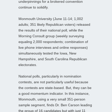
underpinnings for a brokered convention
continue to solidify.
Monmouth University (June 11-14; 1,002
adults; 351 likely Republican voters) released
the results of their national poll, while the
Morning Consult group (weekly surveying
equaling 2,000 respondents; combination of
live phone interviews and online responses)
simultaneously tested the Iowa, New
Hampshire, and South Carolina Republican
electorates.
National polls, particularly in nomination
contests, are not particularly useful because
the contests are state-based. But, they can be
a good momentum indicator. In this instance,
Monmouth, using a very small 351-person
sample segment, finds Dr. Ben Carson leading
the group of 16 candidates but with just 11