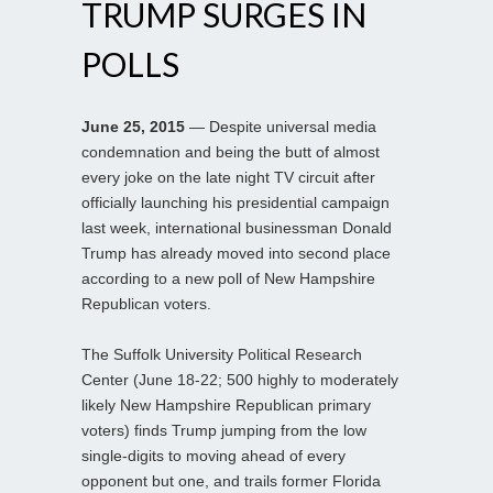
TRUMP SURGES IN
POLLS
June 25, 2015
— Despite universal media
condemnation and being the butt of almost
every joke on the late night TV circuit after
officially launching his presidential campaign
last week, international businessman Donald
Trump has already moved into second place
according to a new poll of New Hampshire
Republican voters.
The Suffolk University Political Research
Center (June 18-22; 500 highly to moderately
likely New Hampshire Republican primary
voters) finds Trump jumping from the low
single-digits to moving ahead of every
opponent but one, and trails former Florida