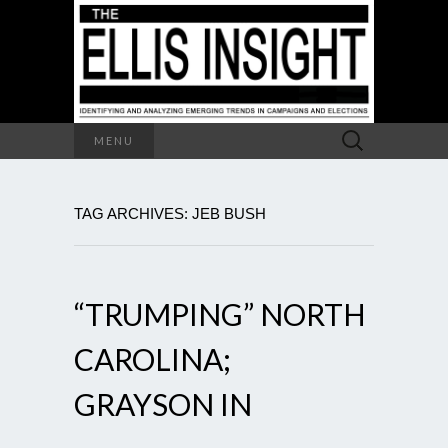
Search
MENU
for:
TAG ARCHIVES: JEB BUSH
“TRUMPING” NORTH
CAROLINA;
GRAYSON IN