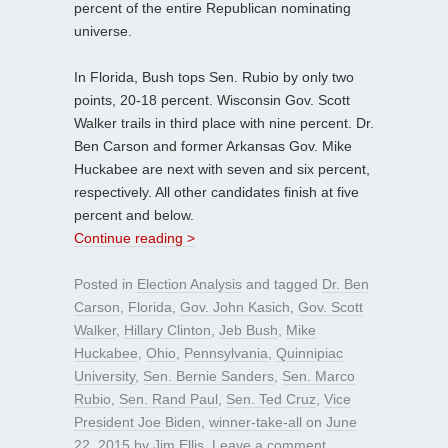
percent of the entire Republican nominating
universe.
In Florida, Bush tops Sen. Rubio by only two
points, 20-18 percent. Wisconsin Gov. Scott
Walker trails in third place with nine percent. Dr.
Ben Carson and former Arkansas Gov. Mike
Huckabee are next with seven and six percent,
respectively. All other candidates finish at five
percent and below.
Continue reading >
Posted in
Election Analysis
and tagged
Dr. Ben
Carson
,
Florida
,
Gov. John Kasich
,
Gov. Scott
Walker
,
Hillary Clinton
,
Jeb Bush
,
Mike
Huckabee
,
Ohio
,
Pennsylvania
,
Quinnipiac
University
,
Sen. Bernie Sanders
,
Sen. Marco
Rubio
,
Sen. Rand Paul
,
Sen. Ted Cruz
,
Vice
President Joe Biden
,
winner-take-all
on
June
22, 2015
by
Jim Ellis
.
Leave a comment