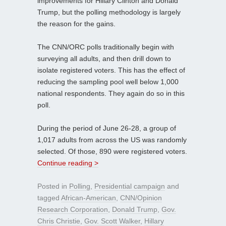
improvements for Hillary Clinton and Donald
Trump, but the polling methodology is largely
the reason for the gains.
The CNN/ORC polls traditionally begin with
surveying all adults, and then drill down to
isolate registered voters. This has the effect of
reducing the sampling pool well below 1,000
national respondents. They again do so in this
poll.
During the period of June 26-28, a group of
1,017 adults from across the US was randomly
selected. Of those, 890 were registered voters.
Continue reading >
Posted in
Polling
,
Presidential campaign
and
tagged
African-American
,
CNN/Opinion
Research Corporation
,
Donald Trump
,
Gov.
Chris Christie
,
Gov. Scott Walker
,
Hillary