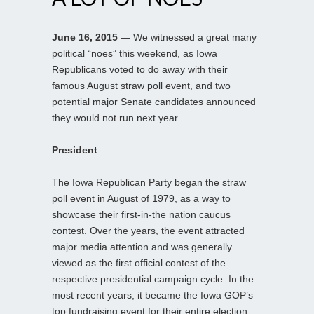
June 16, 2015
— We witnessed a great many
political “noes” this weekend, as Iowa
Republicans voted to do away with their
famous August straw poll event, and two
potential major Senate candidates announced
they would not run next year.
President
The Iowa Republican Party began the straw
poll event in August of 1979, as a way to
showcase their first-in-the nation caucus
contest. Over the years, the event attracted
major media attention and was generally
viewed as the first official contest of the
respective presidential campaign cycle. In the
most recent years, it became the Iowa GOP’s
top fundraising event for their entire election