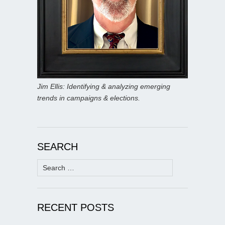
Jim Ellis: Identifying & analyzing emerging
trends in campaigns & elections.
SEARCH
Search
for:
RECENT POSTS