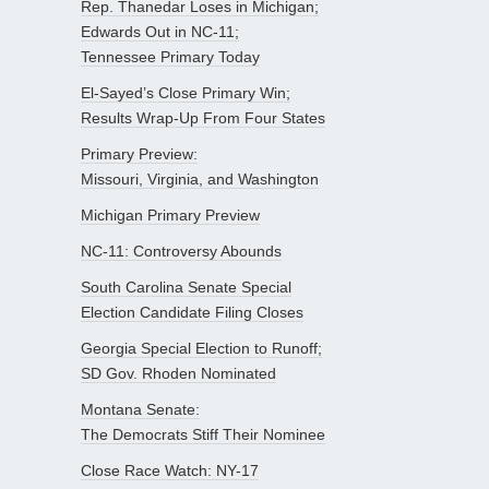
Rep. Thanedar Loses in Michigan;
Edwards Out in NC-11;
Tennessee Primary Today
El-Sayed’s Close Primary Win;
Results Wrap-Up From Four States
Primary Preview:
Missouri, Virginia, and Washington
Michigan Primary Preview
NC-11: Controversy Abounds
South Carolina Senate Special
Election Candidate Filing Closes
Georgia Special Election to Runoff;
SD Gov. Rhoden Nominated
Montana Senate:
The Democrats Stiff Their Nominee
Close Race Watch: NY-17