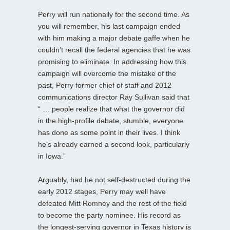
Perry will run nationally for the second time. As
you will remember, his last campaign ended
with him making a major debate gaffe when he
couldn’t recall the federal agencies that he was
promising to eliminate. In addressing how this
campaign will overcome the mistake of the
past, Perry former chief of staff and 2012
communications director Ray Sullivan said that
“ … people realize that what the governor did
in the high-profile debate, stumble, everyone
has done as some point in their lives. I think
he’s already earned a second look, particularly
in Iowa.”
Arguably, had he not self-destructed during the
early 2012 stages, Perry may well have
defeated Mitt Romney and the rest of the field
to become the party nominee. His record as
the longest-serving governor in Texas history is