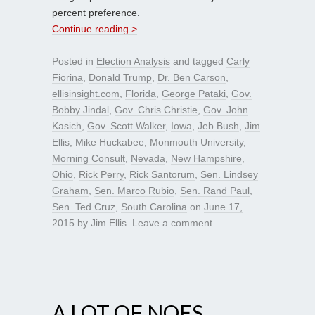
percent preference.
Continue reading >
Posted in
Election Analysis
and tagged
Carly
Fiorina
,
Donald Trump
,
Dr. Ben Carson
,
ellisinsight.com
,
Florida
,
George Pataki
,
Gov.
Bobby Jindal
,
Gov. Chris Christie
,
Gov. John
Kasich
,
Gov. Scott Walker
,
Iowa
,
Jeb Bush
,
Jim
Ellis
,
Mike Huckabee
,
Monmouth University
,
Morning Consult
,
Nevada
,
New Hampshire
,
Ohio
,
Rick Perry
,
Rick Santorum
,
Sen. Lindsey
Graham
,
Sen. Marco Rubio
,
Sen. Rand Paul
,
Sen. Ted Cruz
,
South Carolina
on
June 17,
2015
by
Jim Ellis
.
Leave a comment
A LOT OF NOES