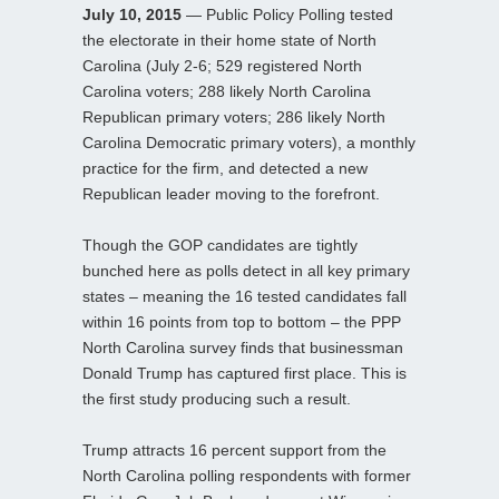
July 10, 2015
— Public Policy Polling tested
the electorate in their home state of North
Carolina (July 2-6; 529 registered North
Carolina voters; 288 likely North Carolina
Republican primary voters; 286 likely North
Carolina Democratic primary voters), a monthly
practice for the firm, and detected a new
Republican leader moving to the forefront.
Though the GOP candidates are tightly
bunched here as polls detect in all key primary
states – meaning the 16 tested candidates fall
within 16 points from top to bottom – the PPP
North Carolina survey finds that businessman
Donald Trump has captured first place. This is
the first study producing such a result.
Trump attracts 16 percent support from the
North Carolina polling respondents with former