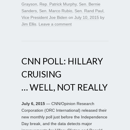
Grayson
,
Rep. Patrick Murphy
,
Sen. Bernie
Sanders
,
Sen. Marco Rubio
,
Sen. Rand Paul
,
Vice President Joe Biden
on
July 10, 2015
by
Jim Ellis
.
Leave a comment
CNN POLL: HILLARY
CRUISING
… WELL, NOT REALLY
July 6, 2015
— CNN/Opinion Research
Corporation (ORC International) released their
new monthly poll just before the Independence
Day break, and the data detects major