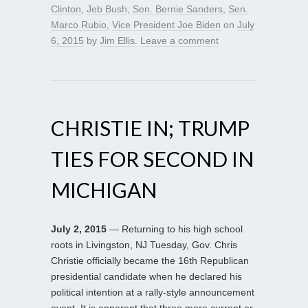
Clinton
,
Jeb Bush
,
Sen. Bernie Sanders
,
Sen.
Marco Rubio
,
Vice President Joe Biden
on
July
6, 2015
by
Jim Ellis
.
Leave a comment
CHRISTIE IN; TRUMP
TIES FOR SECOND IN
MICHIGAN
July 2, 2015
— Returning to his high school
roots in Livingston, NJ Tuesday, Gov. Chris
Christie officially became the 16th Republican
presidential candidate when he declared his
political intention at a rally-style announcement
event. It is apparent that three more current or