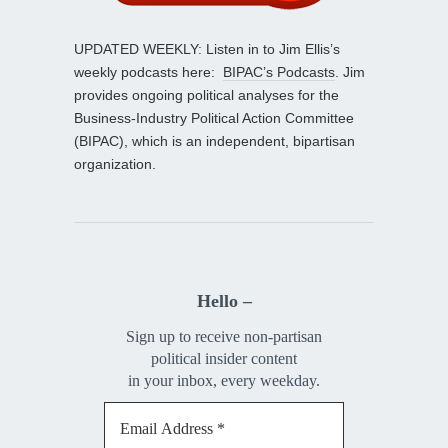
UPDATED WEEKLY: Listen in to Jim Ellis’s
weekly podcasts here:
BIPAC’s Podcasts
. Jim
provides ongoing political analyses for the
Business-Industry Political Action Committee
(BIPAC), which is an independent, bipartisan
organization.
Hello –
Sign up to receive non-partisan
political insider content
in your inbox, every weekday.