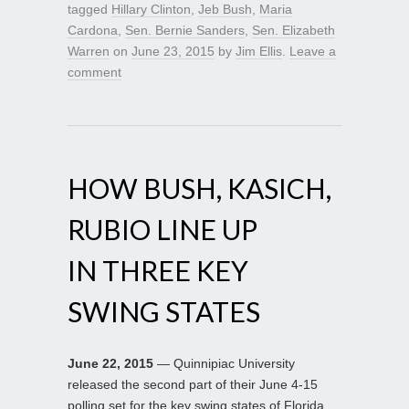
tagged
Hillary Clinton
,
Jeb Bush
,
Maria
Cardona
,
Sen. Bernie Sanders
,
Sen. Elizabeth
Warren
on
June 23, 2015
by
Jim Ellis
.
Leave a
comment
HOW BUSH, KASICH,
RUBIO LINE UP
IN THREE KEY
SWING STATES
June 22, 2015
— Quinnipiac University
released the second part of their June 4-15
polling set for the key swing states of Florida,