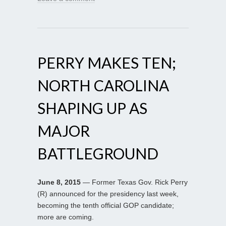
PERRY MAKES TEN;
NORTH CAROLINA
SHAPING UP AS
MAJOR
BATTLEGROUND
June 8, 2015
— Former Texas Gov. Rick Perry
(R) announced for the presidency last week,
becoming the tenth official GOP candidate;
more are coming.