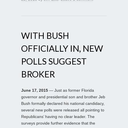
WITH BUSH
OFFICIALLY IN, NEW
POLLS SUGGEST
BROKER
June 17, 2015
— Just as former Florida
governor and presidential son and brother Jeb
Bush formally declared his national candidacy,
several new polls were released all pointing to
Republicans’ having no clear leader. The
surveys provide further evidence that the