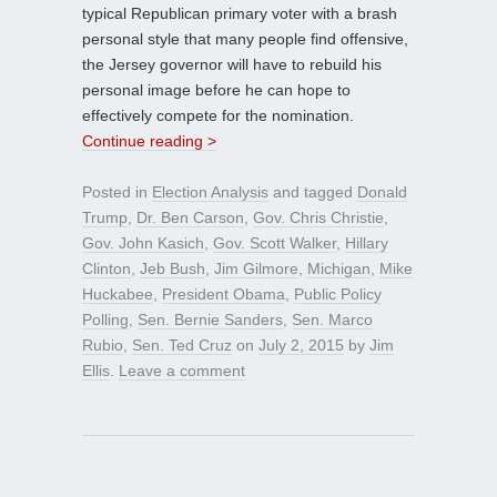
typical Republican primary voter with a brash
personal style that many people find offensive,
the Jersey governor will have to rebuild his
personal image before he can hope to
effectively compete for the nomination.
Continue reading >
Posted in
Election Analysis
and tagged
Donald
Trump
,
Dr. Ben Carson
,
Gov. Chris Christie
,
Gov. John Kasich
,
Gov. Scott Walker
,
Hillary
Clinton
,
Jeb Bush
,
Jim Gilmore
,
Michigan
,
Mike
Huckabee
,
President Obama
,
Public Policy
Polling
,
Sen. Bernie Sanders
,
Sen. Marco
Rubio
,
Sen. Ted Cruz
on
July 2, 2015
by
Jim
Ellis
.
Leave a comment