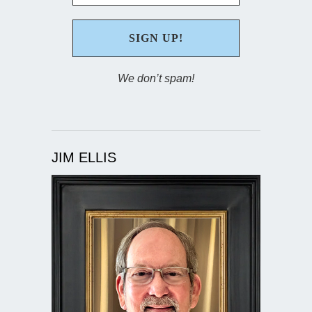
We don’t spam!
JIM ELLIS