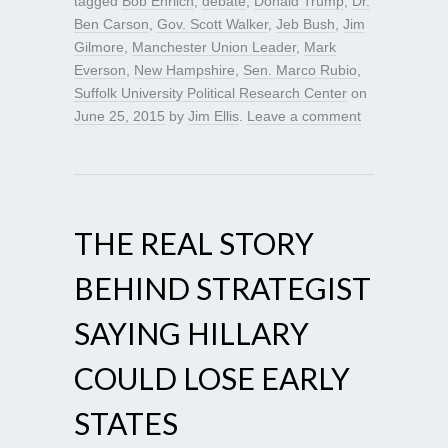
tagged
Bob Ehrlich
,
debate
,
Donald Trump
,
Dr.
Ben Carson
,
Gov. Scott Walker
,
Jeb Bush
,
Jim
Gilmore
,
Manchester Union Leader
,
Mark
Everson
,
New Hampshire
,
Sen. Marco Rubio
,
Suffolk University Political Research Center
on
June 25, 2015
by
Jim Ellis
.
Leave a comment
THE REAL STORY
BEHIND STRATEGIST
SAYING HILLARY
COULD LOSE EARLY
STATES