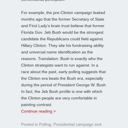
For example, the pre-Clinton campaign leaked
months ago that the former Secretary of State
and First Lady’s brain trust believe that former
Florida Gov. Jeb Bush would be the strongest
candidate the Republicans could field against
Hillary Clinton. They site his fundraising ability
and universal name identification as the
reasons. Translation: Bush is exactly who the
Clinton strategists want to run against. In a
race about the past, early polling suggests that
the Clinton era beats the Bush era, especially
during the period of President George W. Bush.
In fact, the Jeb Bush profile is one with which
the Clinton people are very comfortable in
painting contrast.
Continue reading >
Posted in
Polling
,
Presidential campaign
and