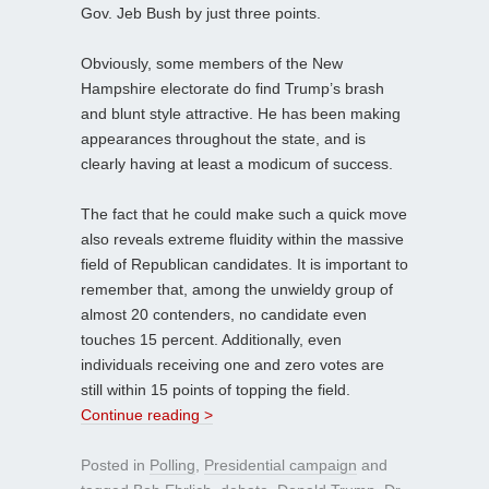
Gov. Jeb Bush by just three points.
Obviously, some members of the New
Hampshire electorate do find Trump’s brash
and blunt style attractive. He has been making
appearances throughout the state, and is
clearly having at least a modicum of success.
The fact that he could make such a quick move
also reveals extreme fluidity within the massive
field of Republican candidates. It is important to
remember that, among the unwieldy group of
almost 20 contenders, no candidate even
touches 15 percent. Additionally, even
individuals receiving one and zero votes are
still within 15 points of topping the field.
Continue reading >
Posted in
Polling
,
Presidential campaign
and