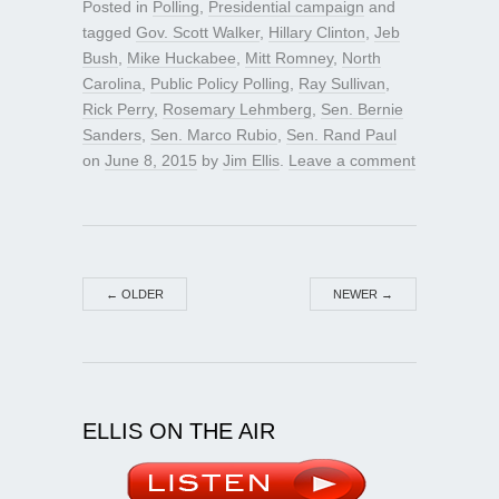
Posted in
Polling
,
Presidential campaign
and
tagged
Gov. Scott Walker
,
Hillary Clinton
,
Jeb
Bush
,
Mike Huckabee
,
Mitt Romney
,
North
Carolina
,
Public Policy Polling
,
Ray Sullivan
,
Rick Perry
,
Rosemary Lehmberg
,
Sen. Bernie
Sanders
,
Sen. Marco Rubio
,
Sen. Rand Paul
on
June 8, 2015
by
Jim Ellis
.
Leave a comment
←
OLDER
NEWER
→
ELLIS ON THE AIR