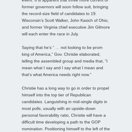
former governors will soon follow suit, bringing
the record-size field of candidates to 19.
Wisconsin’s Scott Walker, John Kasich of Ohio,
and former Virginia chief executive Jim Gilmore
will each enter the race in July.
Saying that he’s “ … not looking to be prom
king of America,” Gov. Christie elaborated,
telling the assembled group and media that, “I
mean what I say and I say what I mean and
that’s what America needs right now.”
Christie has a long way to go in order to propel
himself into the top tier of Republican
candidates. Languishing in mid-single digits in
most polls, usually with an upside-down
personal favorability ratio, Christie will have a
difficult time developing a path to the GOP
nomination. Positioning himself to the left of the