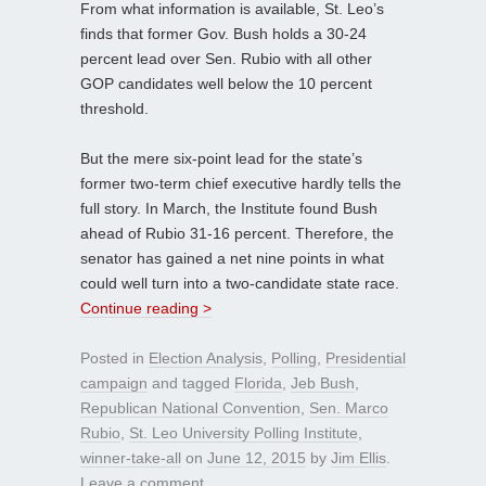
From what information is available, St. Leo’s
finds that former Gov. Bush holds a 30-24
percent lead over Sen. Rubio with all other
GOP candidates well below the 10 percent
threshold.
But the mere six-point lead for the state’s
former two-term chief executive hardly tells the
full story. In March, the Institute found Bush
ahead of Rubio 31-16 percent. Therefore, the
senator has gained a net nine points in what
could well turn into a two-candidate state race.
Continue reading >
Posted in
Election Analysis
,
Polling
,
Presidential
campaign
and tagged
Florida
,
Jeb Bush
,
Republican National Convention
,
Sen. Marco
Rubio
,
St. Leo University Polling Institute
,
winner-take-all
on
June 12, 2015
by
Jim Ellis
.
Leave a comment