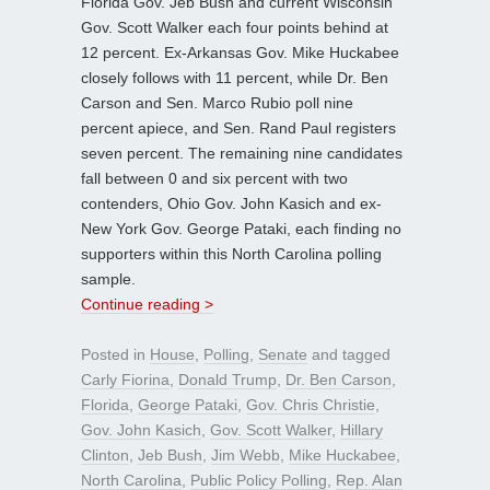
Florida Gov. Jeb Bush and current Wisconsin
Gov. Scott Walker each four points behind at
12 percent. Ex-Arkansas Gov. Mike Huckabee
closely follows with 11 percent, while Dr. Ben
Carson and Sen. Marco Rubio poll nine
percent apiece, and Sen. Rand Paul registers
seven percent. The remaining nine candidates
fall between 0 and six percent with two
contenders, Ohio Gov. John Kasich and ex-
New York Gov. George Pataki, each finding no
supporters within this North Carolina polling
sample.
Continue reading >
Posted in
House
,
Polling
,
Senate
and tagged
Carly Fiorina
,
Donald Trump
,
Dr. Ben Carson
,
Florida
,
George Pataki
,
Gov. Chris Christie
,
Gov. John Kasich
,
Gov. Scott Walker
,
Hillary
Clinton
,
Jeb Bush
,
Jim Webb
,
Mike Huckabee
,
North Carolina
,
Public Policy Polling
,
Rep. Alan