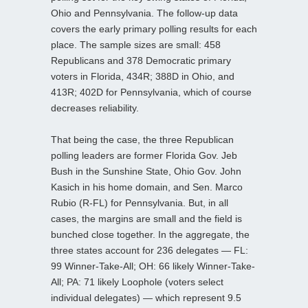
Ohio and Pennsylvania. The follow-up data
covers the early primary polling results for each
place. The sample sizes are small: 458
Republicans and 378 Democratic primary
voters in Florida, 434R; 388D in Ohio, and
413R; 402D for Pennsylvania, which of course
decreases reliability.
That being the case, the three Republican
polling leaders are former Florida Gov. Jeb
Bush in the Sunshine State, Ohio Gov. John
Kasich in his home domain, and Sen. Marco
Rubio (R-FL) for Pennsylvania. But, in all
cases, the margins are small and the field is
bunched close together. In the aggregate, the
three states account for 236 delegates — FL:
99 Winner-Take-All; OH: 66 likely Winner-Take-
All; PA: 71 likely Loophole (voters select
individual delegates) — which represent 9.5