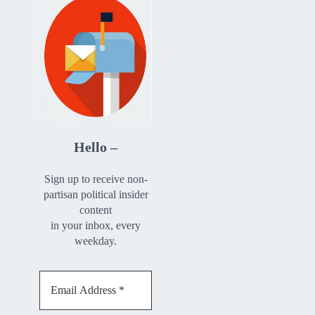
Hello –
Sign up to receive non-
partisan political insider
content
in your inbox, every
weekday.