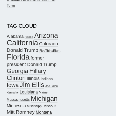
Term
TAG CLOUD
Arizona
Alabama
Alaska
California
Colorado
Donald Trump
FiveThirtyEight
Florida
former
president Donald Trump
Hillary
Georgia
Clinton
Illinois
Indiana
Jim Ellis
Iowa
Joe Biden
Louisiana
Maine
Kentucky
Michigan
Massachusetts
Minnesota
Missouri
Mississippi
Mitt Romney
Montana