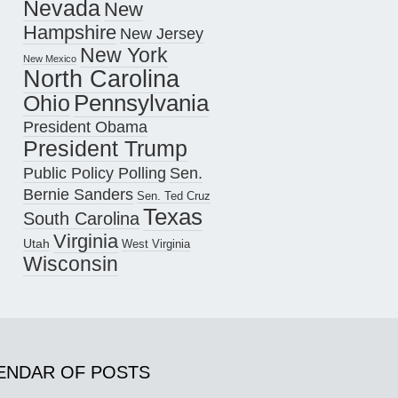
Nevada
New
Hampshire
New Jersey
New York
New Mexico
North Carolina
Pennsylvania
Ohio
President Obama
President Trump
Public Policy Polling
Sen.
Bernie Sanders
Sen. Ted Cruz
Texas
South Carolina
Virginia
Utah
West Virginia
Wisconsin
ENDAR OF POSTS