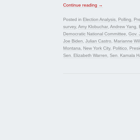
Continue reading
→
Posted in
Election Analysis
,
Polling
,
Pre
survey
,
Amy Klobuchar
,
Andrew Yang
,
Democratic National Committee
,
Gov. 
Joe Biden
,
Julian Castro
,
Marianne Wil
Montana
,
New York City
,
Politico
,
Pres
Sen. Elizabeth Warren
,
Sen. Kamala Ha