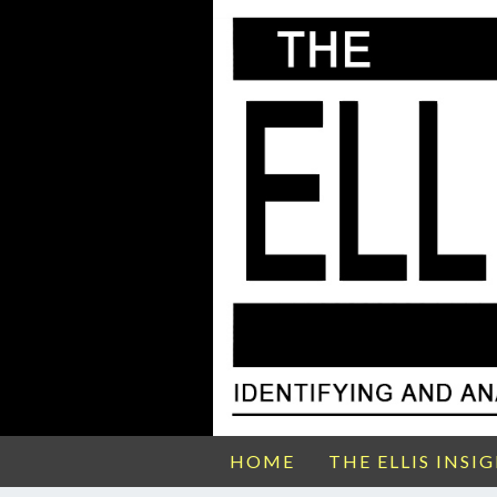
HOME
THE ELLIS INSI