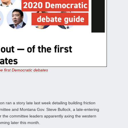
e first Democratic debates
n ran a story late last week detailing building friction
ittee and Montana Gov. Steve Bullock, a late-entering
er the committee leaders apparently axing the western
oming later this month.