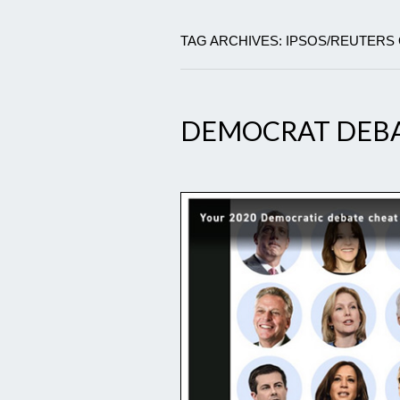
TAG ARCHIVES: IPSOS/REUTERS
DEMOCRAT DEBA