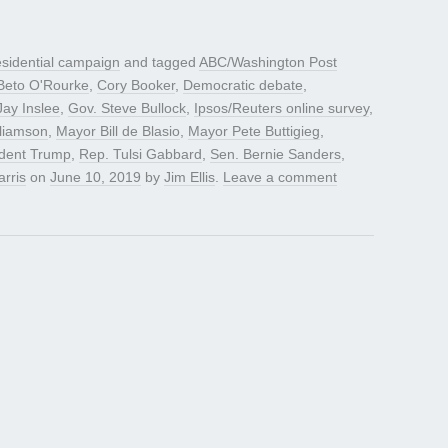
sidential campaign
and tagged
ABC/Washington Post
Beto O'Rourke
,
Cory Booker
,
Democratic debate
,
Jay Inslee
,
Gov. Steve Bullock
,
Ipsos/Reuters online survey
,
liamson
,
Mayor Bill de Blasio
,
Mayor Pete Buttigieg
,
ident Trump
,
Rep. Tulsi Gabbard
,
Sen. Bernie Sanders
,
rris
on
June 10, 2019
by
Jim Ellis
.
Leave a comment