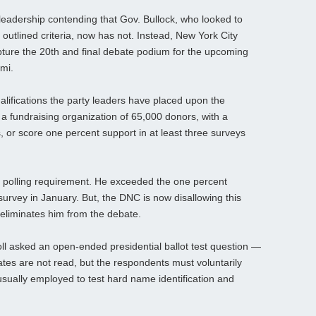
 leadership contending that Gov. Bullock, who looked to
 outlined criteria, now has not. Instead, New York City
capture the 20th and final debate podium for the upcoming
mi.
alifications the party leaders have placed upon the
 a fundraising organization of 65,000 donors, with a
or score one percent support in at least three surveys
 polling requirement. He exceeded the one percent
urvey in January. But, the DNC is now disallowing this
y eliminates him from the debate.
oll asked an open-ended presidential ballot test question —
ates are not read, but the respondents must voluntarily
usually employed to test hard name identification and