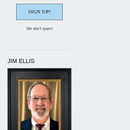
We don’t spam!
JIM ELLIS