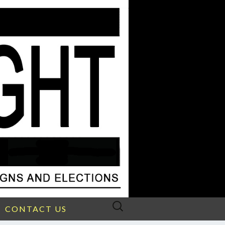
Search
CONTACT US
for: