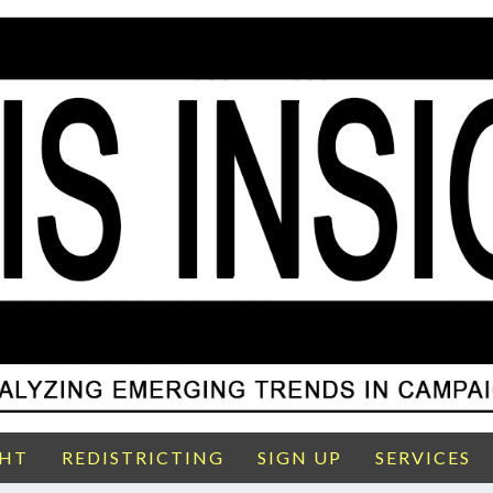
GHT
REDISTRICTING
SIGN UP
SERVICES