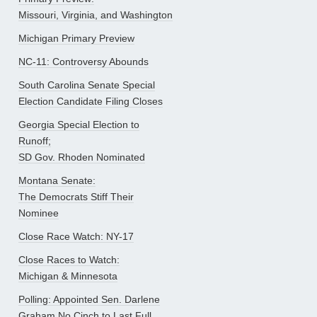
Missouri, Virginia, and Washington
Michigan Primary Preview
NC-11: Controversy Abounds
South Carolina Senate Special
Election Candidate Filing Closes
Georgia Special Election to
Runoff;
SD Gov. Rhoden Nominated
Montana Senate:
The Democrats Stiff Their
Nominee
Close Race Watch: NY-17
Close Races to Watch:
Michigan & Minnesota
Polling: Appointed Sen. Darlene
Graham No Cinch to Last Full