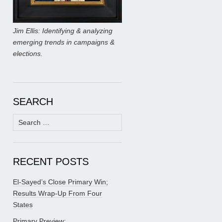
Jim Ellis: Identifying & analyzing
emerging trends in campaigns &
elections.
SEARCH
Search
for:
RECENT POSTS
El-Sayed’s Close Primary Win;
Results Wrap-Up From Four
States
Primary Preview: