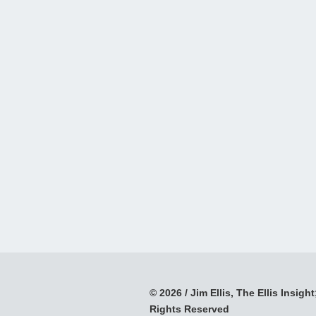
© 2026 / Jim Ellis, The Ellis Insight;
Rights Reserved