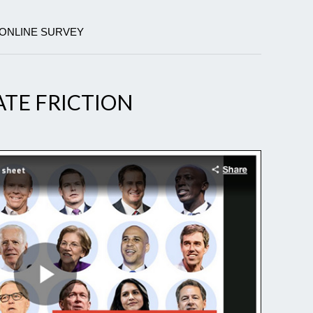
 ONLINE SURVEY
TE FRICTION