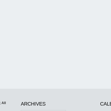
 All
ARCHIVES
CAL