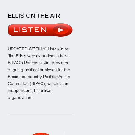
ELLIS ON THE AIR
UPDATED WEEKLY: Listen in to
Jim Ellis’s weekly podcasts here:
BIPAC’s Podcasts
. Jim provides
ongoing political analyses for the
Business-Industry Political Action
Committee (BIPAC), which is an
independent, bipartisan
organization.