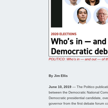
POLITICO: Who’s in — and out — of th
By Jim Ellis
June 10, 2019
— The Politico publicatio
between the Democratic National Comm
Democratic presidential candidate, ov
governor from the first debate forum c