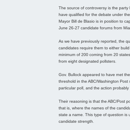
The source of controversy is the party
have qualified for the debate under the
Mayor Bill de Blasio is in position to 
June 26-27 candidate forums from Mia
As we have previously reported, the qu
candidates require them to either build
minimum of 200 coming from 20 states, 
from eight designated pollsters.
Gov. Bullock appeared to have met the
threshold in the ABC/Washington Post s
particular poll, and the action probabl
Their reasoning is that the ABC/Post p
that is, where the names of the candid
state a name. This type of question is 
candidate strength.