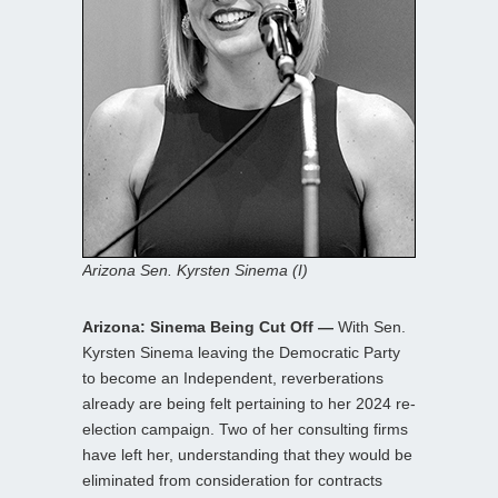
Arizona Sen. Kyrsten Sinema (I)
Arizona: Sinema Being Cut Off —
With Sen.
Kyrsten Sinema leaving the Democratic Party
to become an Independent, reverberations
already are being felt pertaining to her 2024 re-
election campaign. Two of her consulting firms
have left her, understanding that they would be
eliminated from consideration for contracts