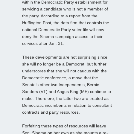
within the Democratic Party establishment for
servicing a candidate who is not a member of
the party. According to a report from the
Huffington Post, the data firm that controls the
national Democratic Party voter file will now
deny the Sinema campaign access to their
services after Jan. 31.
These developments are not surprising since
she will no longer be a Democrat, but further
underscores that she will not caucus with the
Democratic conference, a move that the
Senate’s other two Independents, Bernie
Sanders (VT) and Angus King (ME) continue to
make. Therefore, the latter two are treated as
Democratic incumbents in relation to consultant
contracts and party resources.
Forfeiting these types of resources will leave
Sen. Sinema on her own as she mounts a re-