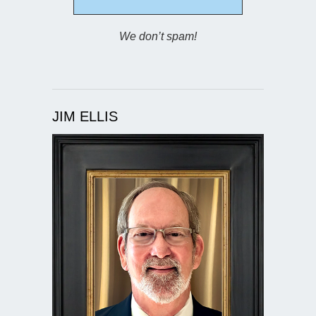
We don’t spam!
JIM ELLIS