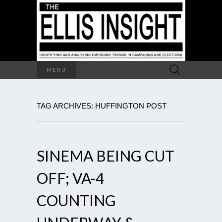
Search
MENU
for:
TAG ARCHIVES: HUFFINGTON POST
SINEMA BEING CUT
OFF; VA-4
COUNTING