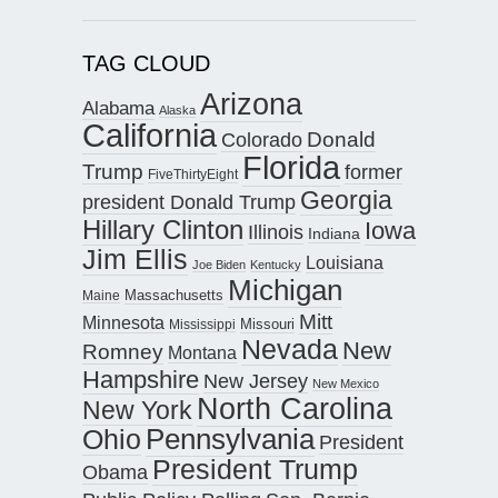
TAG CLOUD
Arizona
Alabama
Alaska
California
Donald
Colorado
Florida
Trump
former
FiveThirtyEight
Georgia
president Donald Trump
Hillary Clinton
Iowa
Illinois
Indiana
Jim Ellis
Louisiana
Joe Biden
Kentucky
Michigan
Maine
Massachusetts
Mitt
Minnesota
Missouri
Mississippi
Nevada
New
Romney
Montana
Hampshire
New Jersey
New Mexico
North Carolina
New York
Pennsylvania
Ohio
President
President Trump
Obama