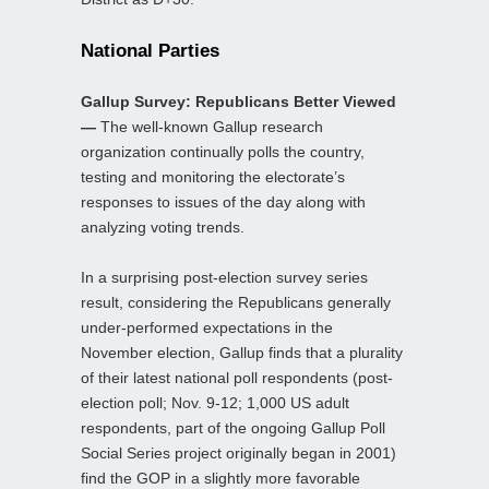
National Parties
Gallup Survey: Republicans Better Viewed
—
The well-known Gallup research
organization continually polls the country,
testing and monitoring the electorate’s
responses to issues of the day along with
analyzing voting trends.
In a surprising post-election survey series
result, considering the Republicans generally
under-performed expectations in the
November election, Gallup finds that a plurality
of their latest national poll respondents (post-
election poll; Nov. 9-12; 1,000 US adult
respondents, part of the ongoing Gallup Poll
Social Series project originally began in 2001)
find the GOP in a slightly more favorable