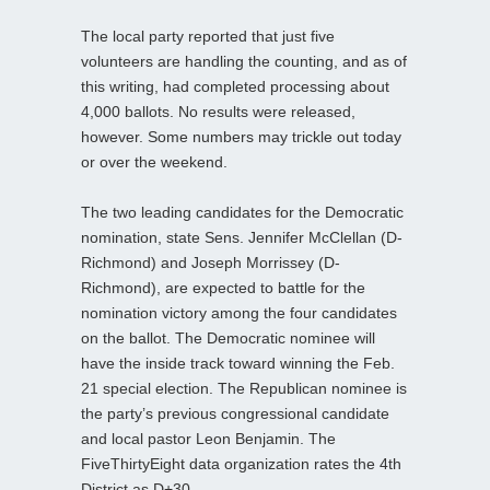
The local party reported that just five
volunteers are handling the counting, and as of
this writing, had completed processing about
4,000 ballots. No results were released,
however. Some numbers may trickle out today
or over the weekend.
The two leading candidates for the Democratic
nomination, state Sens. Jennifer McClellan (D-
Richmond) and Joseph Morrissey (D-
Richmond), are expected to battle for the
nomination victory among the four candidates
on the ballot. The Democratic nominee will
have the inside track toward winning the Feb.
21 special election. The Republican nominee is
the party’s previous congressional candidate
and local pastor Leon Benjamin. The
FiveThirtyEight data organization rates the 4th
District as D+30.