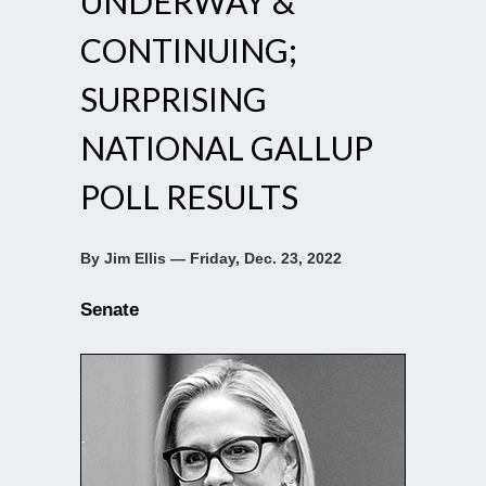
UNDERWAY &
CONTINUING;
SURPRISING
NATIONAL GALLUP
POLL RESULTS
By Jim Ellis — Friday, Dec. 23, 2022
Senate