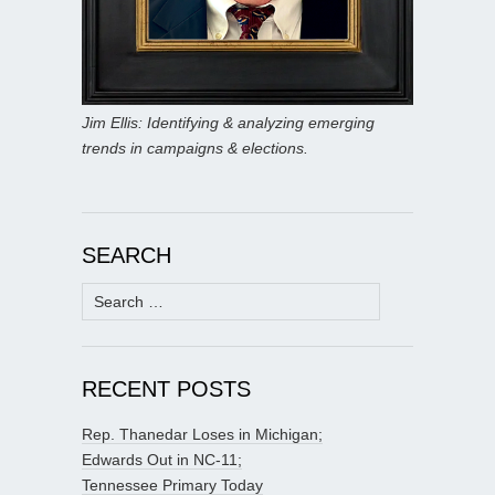
Jim Ellis: Identifying & analyzing emerging
trends in campaigns & elections.
SEARCH
Search
for:
RECENT POSTS
Rep. Thanedar Loses in Michigan;
Edwards Out in NC-11;
Tennessee Primary Today