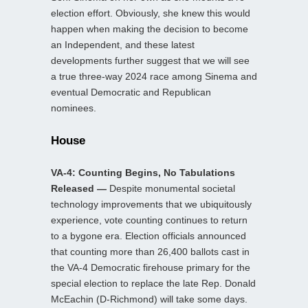
election effort. Obviously, she knew this would
happen when making the decision to become
an Independent, and these latest
developments further suggest that we will see
a true three-way 2024 race among Sinema and
eventual Democratic and Republican
nominees.
House
VA-4: Counting Begins, No Tabulations
Released —
Despite monumental societal
technology improvements that we ubiquitously
experience, vote counting continues to return
to a bygone era. Election officials announced
that counting more than 26,400 ballots cast in
the VA-4 Democratic firehouse primary for the
special election to replace the late Rep. Donald
McEachin (D-Richmond) will take some days.