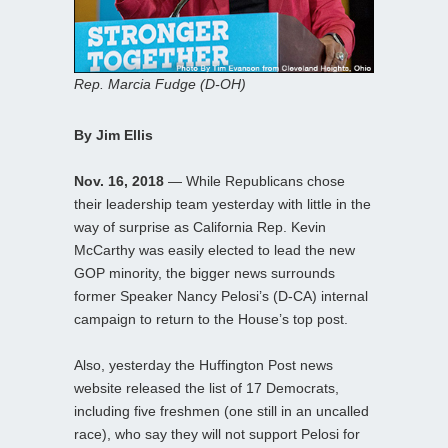
Rep. Marcia Fudge (D-OH)
By Jim Ellis
Nov. 16, 2018
— While Republicans chose
their leadership team yesterday with little in the
way of surprise as California Rep. Kevin
McCarthy was easily elected to lead the new
GOP minority, the bigger news surrounds
former Speaker Nancy Pelosi’s (D-CA) internal
campaign to return to the House’s top post.
Also, yesterday the Huffington Post news
website released the list of 17 Democrats,
including five freshmen (one still in an uncalled
race), who say they will not support Pelosi for