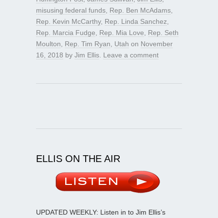
misusing federal funds
,
Rep. Ben McAdams
,
Rep. Kevin McCarthy
,
Rep. Linda Sanchez
,
Rep. Marcia Fudge
,
Rep. Mia Love
,
Rep. Seth
Moulton
,
Rep. Tim Ryan
,
Utah
on
November
16, 2018
by
Jim Ellis
.
Leave a comment
ELLIS ON THE AIR
UPDATED WEEKLY: Listen in to Jim Ellis’s