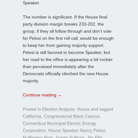
Speaker.
The number is significant. If the House final
party division margin breaks 233-202, the
group, if they all follow through and don’t vote
for Pelosi on the first roll call, would be enough
to keep her from gaining majority support.
Pelosi is still favored to become Speaker, but
her road to the office is appearing a bit rockier
than perceived immediately after the
Democrats officially clinched the new House
majority.
Continue reading
→
Posted in
Election Analysis
,
House
and tagged
California
,
Congressional Black Caucus
,
Connecticut Municipal Electric Energy
Corporation
,
House Speaker Nancy Pelosi
,
Huffington Post
,
James Sullivan
,
Jim Ellis
,