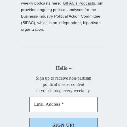
weekly podcasts here:
BIPAC’s Podcasts
. Jim
provides ongoing political analyses for the
Business-Industry Political Action Committee
(BIPAC), which is an independent, bipartisan
organization.
Hello –
Sign up to receive non-partisan
political insider content
in your inbox, every weekday.