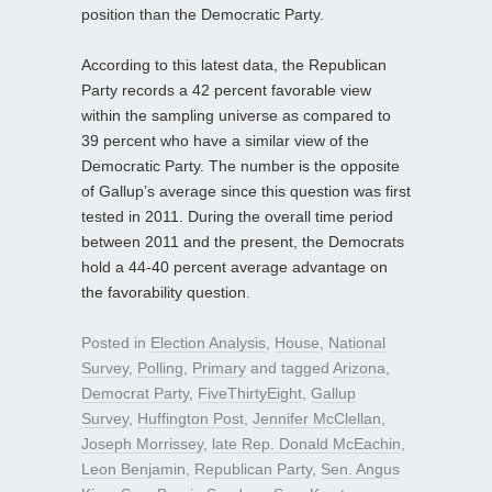
position than the Democratic Party.
According to this latest data, the Republican
Party records a 42 percent favorable view
within the sampling universe as compared to
39 percent who have a similar view of the
Democratic Party. The number is the opposite
of Gallup’s average since this question was first
tested in 2011. During the overall time period
between 2011 and the present, the Democrats
hold a 44-40 percent average advantage on
the favorability question.
Posted in
Election Analysis
,
House
,
National
Survey
,
Polling
,
Primary
and tagged
Arizona
,
Democrat Party
,
FiveThirtyEight
,
Gallup
Survey
,
Huffington Post
,
Jennifer McClellan
,
Joseph Morrissey
,
late Rep. Donald McEachin
,
Leon Benjamin
,
Republican Party
,
Sen. Angus