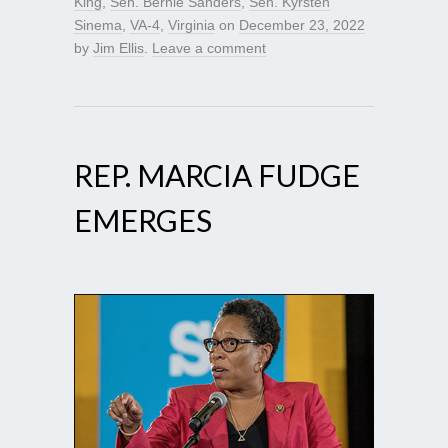
King
,
Sen. Bernie Sanders
,
Sen. Kyrsten
Sinema
,
VA-4
,
Virginia
on
December 23, 2022
by
Jim Ellis
.
Leave a comment
REP. MARCIA FUDGE
EMERGES