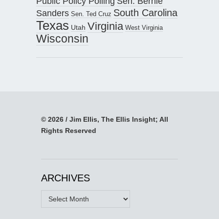
Public Policy Polling
Sen. Bernie
South Carolina
Sanders
Sen. Ted Cruz
Texas
Virginia
Utah
West Virginia
Wisconsin
© 2026 / Jim Ellis, The Ellis Insight; All
Rights Reserved
ARCHIVES
Archives