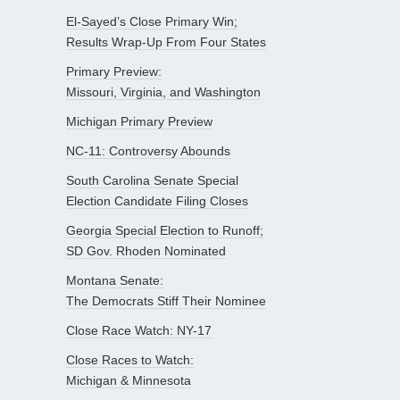
El-Sayed’s Close Primary Win;
Results Wrap-Up From Four States
Primary Preview:
Missouri, Virginia, and Washington
Michigan Primary Preview
NC-11: Controversy Abounds
South Carolina Senate Special
Election Candidate Filing Closes
Georgia Special Election to Runoff;
SD Gov. Rhoden Nominated
Montana Senate:
The Democrats Stiff Their Nominee
Close Race Watch: NY-17
Close Races to Watch:
Michigan & Minnesota