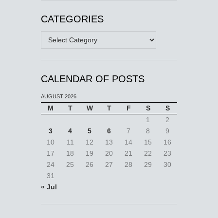
CATEGORIES
Categories
CALENDAR OF POSTS
AUGUST 2026
M
T
W
T
F
S
S
1
2
3
4
5
6
7
8
9
10
11
12
13
14
15
16
17
18
19
20
21
22
23
24
25
26
27
28
29
30
31
« Jul