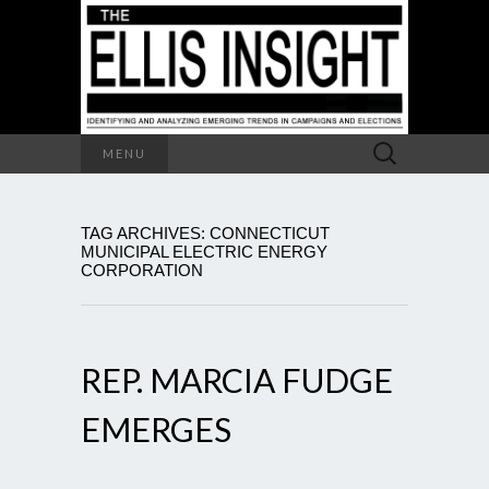
Search
MENU
for:
TAG ARCHIVES: CONNECTICUT
MUNICIPAL ELECTRIC ENERGY
CORPORATION
REP. MARCIA FUDGE
EMERGES