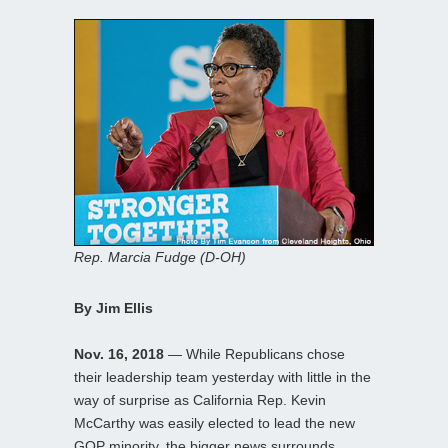
Rep. Marcia Fudge (D-OH)
By Jim Ellis
Nov. 16, 2018
— While Republicans chose
their leadership team yesterday with little in the
way of surprise as California Rep. Kevin
McCarthy was easily elected to lead the new
GOP minority, the bigger news surrounds