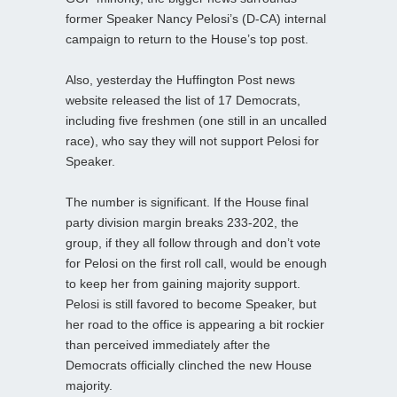
former Speaker Nancy Pelosi’s (D-CA) internal
campaign to return to the House’s top post.
Also, yesterday the Huffington Post news
website released the list of 17 Democrats,
including five freshmen (one still in an uncalled
race), who say they will not support Pelosi for
Speaker.
The number is significant. If the House final
party division margin breaks 233-202, the
group, if they all follow through and don’t vote
for Pelosi on the first roll call, would be enough
to keep her from gaining majority support.
Pelosi is still favored to become Speaker, but
her road to the office is appearing a bit rockier
than perceived immediately after the
Democrats officially clinched the new House
majority.