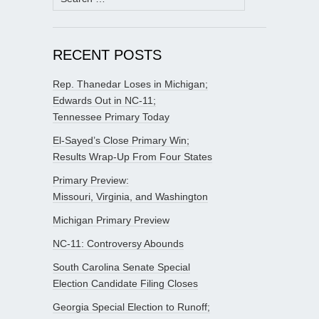
for:
RECENT POSTS
Rep. Thanedar Loses in Michigan;
Edwards Out in NC-11;
Tennessee Primary Today
El-Sayed’s Close Primary Win;
Results Wrap-Up From Four States
Primary Preview:
Missouri, Virginia, and Washington
Michigan Primary Preview
NC-11: Controversy Abounds
South Carolina Senate Special
Election Candidate Filing Closes
Georgia Special Election to Runoff;