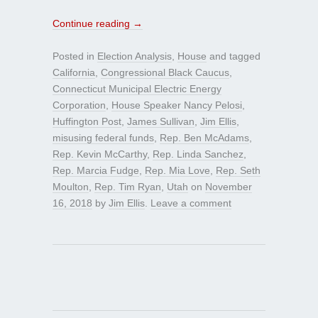
Continue reading
→
Posted in
Election Analysis
,
House
and tagged
California
,
Congressional Black Caucus
,
Connecticut Municipal Electric Energy
Corporation
,
House Speaker Nancy Pelosi
,
Huffington Post
,
James Sullivan
,
Jim Ellis
,
misusing federal funds
,
Rep. Ben McAdams
,
Rep. Kevin McCarthy
,
Rep. Linda Sanchez
,
Rep. Marcia Fudge
,
Rep. Mia Love
,
Rep. Seth
Moulton
,
Rep. Tim Ryan
,
Utah
on
November
16, 2018
by
Jim Ellis
.
Leave a comment