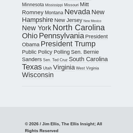
Mitt
Minnesota
Missouri
Mississippi
Nevada
New
Romney
Montana
Hampshire
New Jersey
New Mexico
North Carolina
New York
Pennsylvania
Ohio
President
President Trump
Obama
Public Policy Polling
Sen. Bernie
South Carolina
Sanders
Sen. Ted Cruz
Texas
Virginia
Utah
West Virginia
Wisconsin
© 2026 / Jim Ellis, The Ellis Insight; All
Rights Reserved