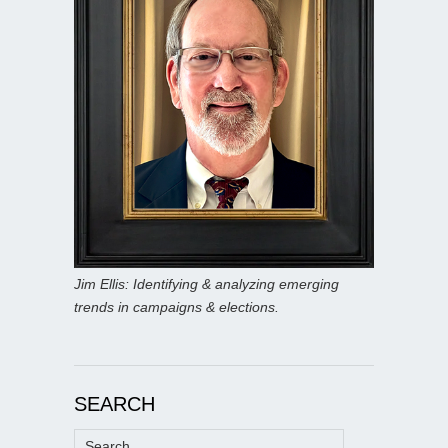
Jim Ellis: Identifying & analyzing emerging
trends in campaigns & elections.
SEARCH
Search