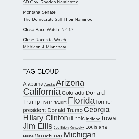
SD Gov. Rhoden Nominated
Montana Senate:
The Democrats Stiff Their Nominee
Close Race Watch: NY-17
Close Races to Watch:
Michigan & Minnesota
TAG CLOUD
Arizona
Alabama
Alaska
California
Donald
Colorado
Florida
Trump
former
FiveThirtyEight
Georgia
president Donald Trump
Hillary Clinton
Iowa
Illinois
Indiana
Jim Ellis
Louisiana
Joe Biden
Kentucky
Michigan
Maine
Massachusetts