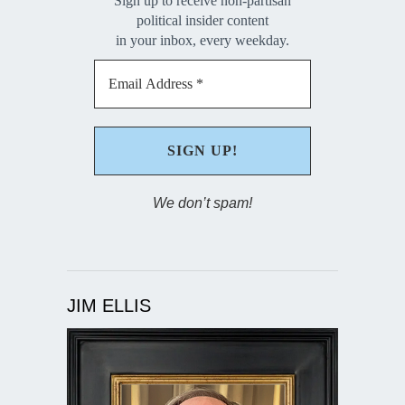
Sign up to receive non-partisan
political insider content
in your inbox, every weekday.
We don’t spam!
JIM ELLIS