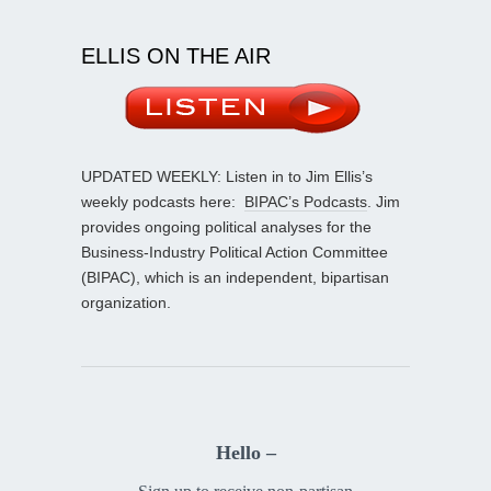
ELLIS ON THE AIR
UPDATED WEEKLY: Listen in to Jim Ellis’s
weekly podcasts here:
BIPAC’s Podcasts
. Jim
provides ongoing political analyses for the
Business-Industry Political Action Committee
(BIPAC), which is an independent, bipartisan
organization.
Hello –