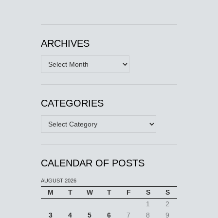
ARCHIVES
Archives
CATEGORIES
Categories
CALENDAR OF POSTS
AUGUST 2026
M
T
W
T
F
S
S
1
2
3
4
5
6
7
8
9